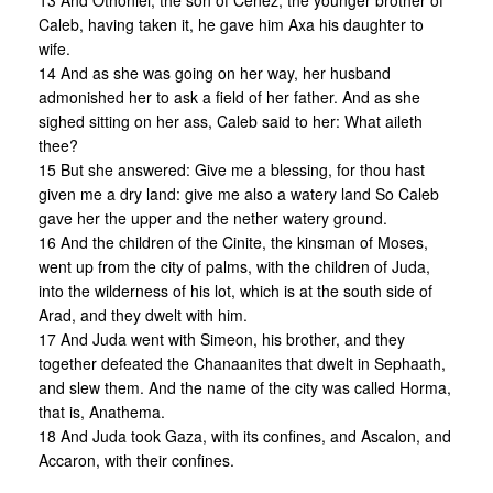
13 And Othoniel, the son of Cenez, the younger brother of
Caleb, having taken it, he gave him Axa his daughter to
wife.
14 And as she was going on her way, her husband
admonished her to ask a field of her father. And as she
sighed sitting on her ass, Caleb said to her: What aileth
thee?
15 But she answered: Give me a blessing, for thou hast
given me a dry land: give me also a watery land So Caleb
gave her the upper and the nether watery ground.
16 And the children of the Cinite, the kinsman of Moses,
went up from the city of palms, with the children of Juda,
into the wilderness of his lot, which is at the south side of
Arad, and they dwelt with him.
17 And Juda went with Simeon, his brother, and they
together defeated the Chanaanites that dwelt in Sephaath,
and slew them. And the name of the city was called Horma,
that is, Anathema.
18 And Juda took Gaza, with its confines, and Ascalon, and
Accaron, with their confines.