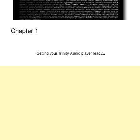
Chapter 1
Getting your
Trinity Audio
player ready...