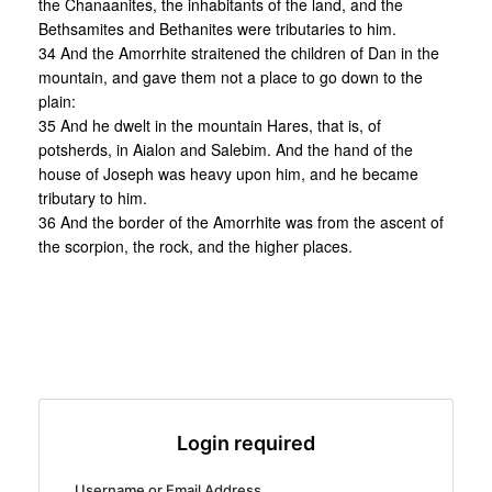
the Chanaanites, the inhabitants of the land, and the
Bethsamites and Bethanites were tributaries to him.
34 And the Amorrhite straitened the children of Dan in the
mountain, and gave them not a place to go down to the
plain:
35 And he dwelt in the mountain Hares, that is, of
potsherds, in Aialon and Salebim. And the hand of the
house of Joseph was heavy upon him, and he became
tributary to him.
36 And the border of the Amorrhite was from the ascent of
the scorpion, the rock, and the higher places.
Login required
Username or Email Address