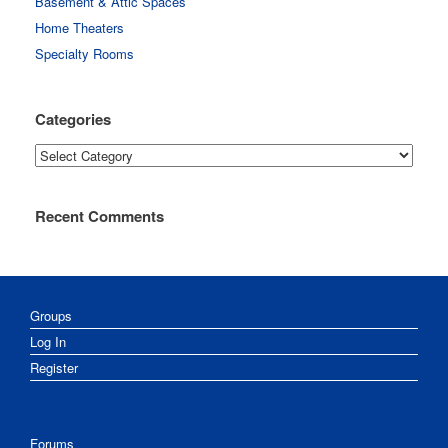
Basement & Attic Spaces
Home Theaters
Specialty Rooms
Categories
Categories
Recent Comments
Groups
Log In
Register
Forums