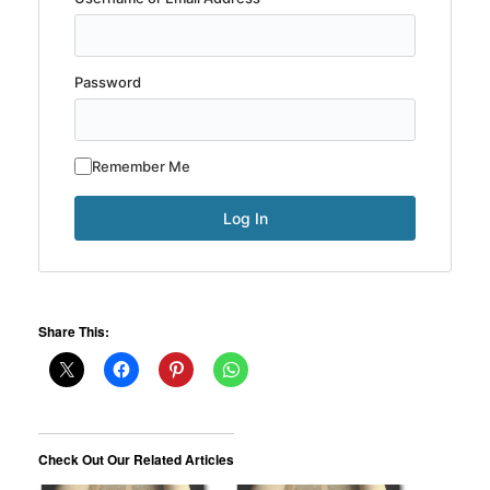
Password
Remember Me
Share This:
Check Out Our Related Articles