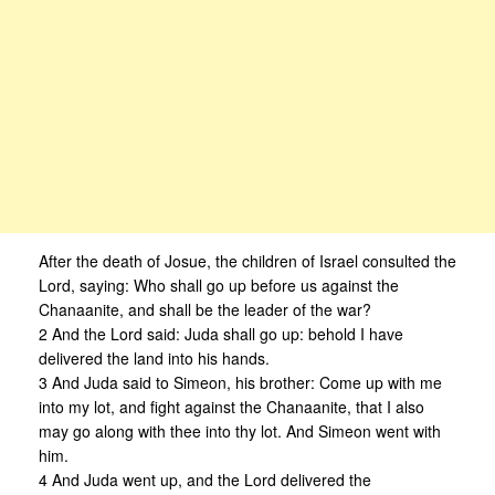
After the death of Josue, the children of Israel consulted the
Lord, saying: Who shall go up before us against the
Chanaanite, and shall be the leader of the war?
2 And the Lord said: Juda shall go up: behold I have
delivered the land into his hands.
3 And Juda said to Simeon, his brother: Come up with me
into my lot, and fight against the Chanaanite, that I also
may go along with thee into thy lot. And Simeon went with
him.
4 And Juda went up, and the Lord delivered the