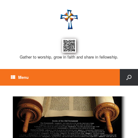
Gather to worship, grow in faith and share in fellowship.
Menu