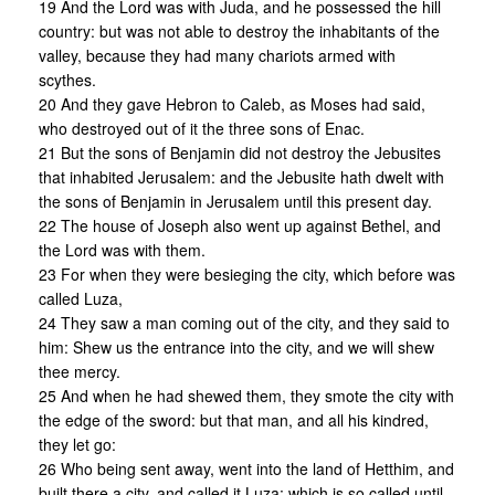
19 And the Lord was with Juda, and he possessed the hill
country: but was not able to destroy the inhabitants of the
valley, because they had many chariots armed with
scythes.
20 And they gave Hebron to Caleb, as Moses had said,
who destroyed out of it the three sons of Enac.
21 But the sons of Benjamin did not destroy the Jebusites
that inhabited Jerusalem: and the Jebusite hath dwelt with
the sons of Benjamin in Jerusalem until this present day.
22 The house of Joseph also went up against Bethel, and
the Lord was with them.
23 For when they were besieging the city, which before was
called Luza,
24 They saw a man coming out of the city, and they said to
him: Shew us the entrance into the city, and we will shew
thee mercy.
25 And when he had shewed them, they smote the city with
the edge of the sword: but that man, and all his kindred,
they let go:
26 Who being sent away, went into the land of Hetthim, and
built there a city, and called it Luza: which is so called until