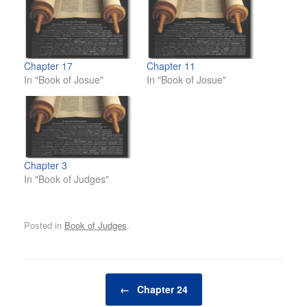
Chapter 17
Chapter 11
In "Book of Josue"
In "Book of Josue"
Chapter 3
In "Book of Judges"
Posted in
Book of Judges
.
Post navigation
←
Chapter 24