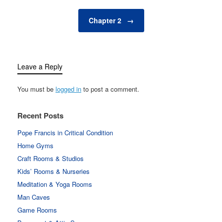
Chapter 2
→
Leave a Reply
You must be
logged in
to post a comment.
Recent Posts
Pope Francis in Critical Condition
Home Gyms
Craft Rooms & Studios
Kids’ Rooms & Nurseries
Meditation & Yoga Rooms
Man Caves
Game Rooms