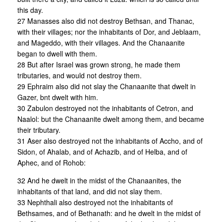
this day.
27 Manasses also did not destroy Bethsan, and Thanac,
with their villages; nor the inhabitants of Dor, and Jeblaam,
and Mageddo, with their villages. And the Chanaanite
began to dwell with them.
28 But after Israel was grown strong, he made them
tributaries, and would not destroy them.
29 Ephraim also did not slay the Chanaanite that dwelt in
Gazer, bnt dwelt with him.
30 Zabulon destroyed not the inhabitants of Cetron, and
Naalol: but the Chanaanite dwelt among them, and became
their tributary.
31 Aser also destroyed not the inhabitants of Accho, and of
Sidon, of Ahalab, and of Achazib, and of Helba, and of
Aphec, and of Rohob:
32 And he dwelt in the midst of the Chanaanites, the
inhabitants of that land, and did not slay them.
33 Nephthali also destroyed not the inhabitants of
Bethsames, and of Bethanath: and he dwelt in the midst of