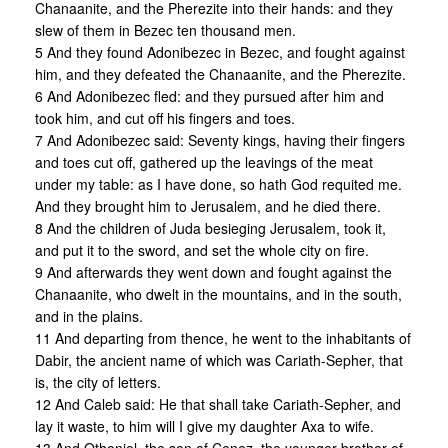
Chanaanite, and the Pherezite into their hands: and they
slew of them in Bezec ten thousand men.
5 And they found Adonibezec in Bezec, and fought against
him, and they defeated the Chanaanite, and the Pherezite.
6 And Adonibezec fled: and they pursued after him and
took him, and cut off his fingers and toes.
7 And Adonibezec said: Seventy kings, having their fingers
and toes cut off, gathered up the leavings of the meat
under my table: as I have done, so hath God requited me.
And they brought him to Jerusalem, and he died there.
8 And the children of Juda besieging Jerusalem, took it,
and put it to the sword, and set the whole city on fire.
9 And afterwards they went down and fought against the
Chanaanite, who dwelt in the mountains, and in the south,
and in the plains.
11 And departing from thence, he went to the inhabitants of
Dabir, the ancient name of which was Cariath-Sepher, that
is, the city of letters.
12 And Caleb said: He that shall take Cariath-Sepher, and
lay it waste, to him will I give my daughter Axa to wife.