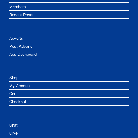
Members
Recent Posts
Adverts
Post Adverts
Ads Dashboard
Shop
My Account
Cart
Checkout
Chat
Give