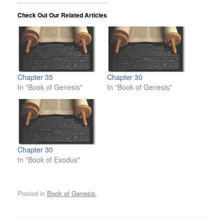
Check Out Our Related Articles
Chapter 35
Chapter 30
In "Book of Genesis"
In "Book of Genesis"
Chapter 30
In "Book of Exodus"
Posted in
Book of Genesis
.