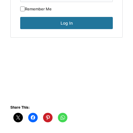
Remember Me
Share This: