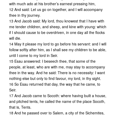
with much ado at his brother’s earnest pressing him,
12 And said: Let us go on together, and I will accompany
thee in thy journey.
13 And Jacob said: My lord, thou knowest that I have with
me tender children, and sheep, and kine with young: which
if I should cause to be overdriven, in one day all the flocks
will die.
14 May it please my lord to go before his servant: and I will
follow softly after him, as I shall see my children to be able,
until I come to my lord in Seir.
15 Esau answered: I beseech thee, that some of the
people, at least, who are with me, may stay to accompany
thee in the way. And he said: There is no necessity: I want
nothing else but only to find favour, my lord, in thy sight.
16 So Esau returned that day, the way that he came, to
Seir.
17 And Jacob came to Socoth: where having built a house,
and pitched tents, he called the name of the place Socoth,
that is, Tents.
18 And he passed over to Salem, a city of the Sichemites,