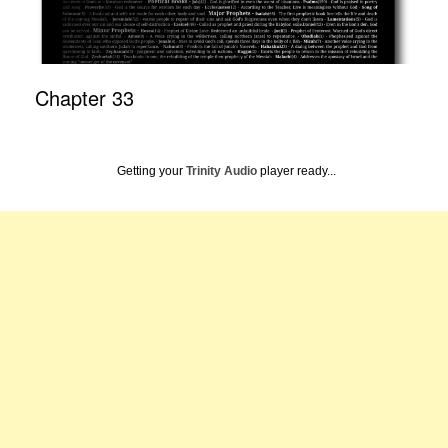
Chapter 33
Getting your
Trinity Audio
player ready...