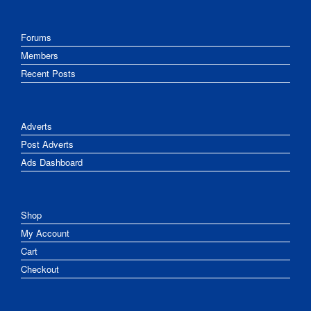
Forums
Members
Recent Posts
Adverts
Post Adverts
Ads Dashboard
Shop
My Account
Cart
Checkout