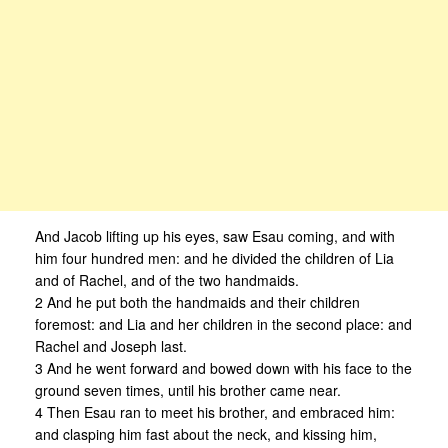
And Jacob lifting up his eyes, saw Esau coming, and with
him four hundred men: and he divided the children of Lia
and of Rachel, and of the two handmaids.
2 And he put both the handmaids and their children
foremost: and Lia and her children in the second place: and
Rachel and Joseph last.
3 And he went forward and bowed down with his face to the
ground seven times, until his brother came near.
4 Then Esau ran to meet his brother, and embraced him:
and clasping him fast about the neck, and kissing him,