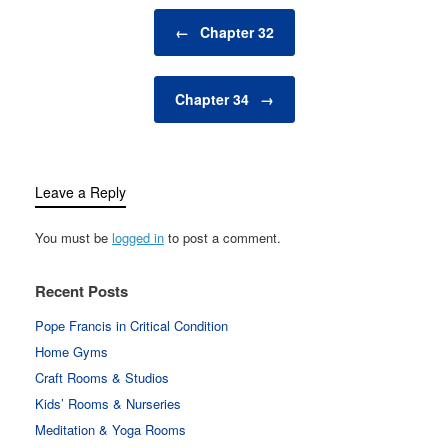
Post navigation
←
Chapter 32
Chapter 34
→
Leave a Reply
You must be
logged in
to post a comment.
Recent Posts
Pope Francis in Critical Condition
Home Gyms
Craft Rooms & Studios
Kids’ Rooms & Nurseries
Meditation & Yoga Rooms