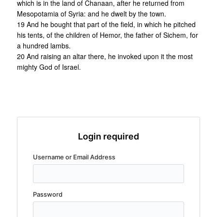
which is in the land of Chanaan, after he returned from
Mesopotamia of Syria: and he dwelt by the town.
19 And he bought that part of the field, in which he pitched
his tents, of the children of Hemor, the father of Sichem, for
a hundred lambs.
20 And raising an altar there, he invoked upon it the most
mighty God of Israel.
Login required
Username or Email Address
Password