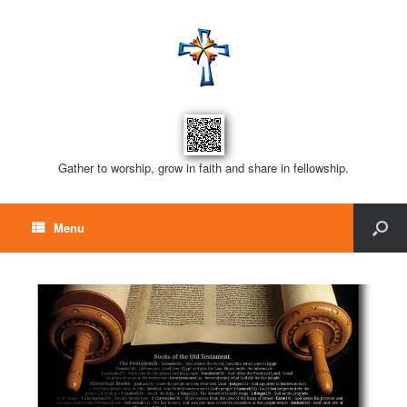
Gather to worship, grow in faith and share in fellowship.
Menu