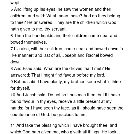
wept.
5 And lifting up his eyes, he saw the women and their
children, and said: What mean these? And do they belong
to thee? He answered: They are the children which God
hath given to me, thy servant.
6 Then the handmaids and their children came near and
bowed themselves.
7 Lia also, with her children, came near and bowed down in
like manner; and last of all, Joseph and Rachel bowed
down.
8 And Esau said: What are the droves that I met? He
answered: That I might find favour before my lord.
9 But he said: I have plenty, my brother, keep what is thine
for thyself.
10 And Jacob said: Do not so I beseech thee, but if I have
found favour in thy eyes, receive a little present at my
hands: for I have seen thy face, as if I should have seen the
countenance of God: be gracious to me,
11 And take the blessing which I have brought thee, and
which God hath given me, who giveth all things. He took it