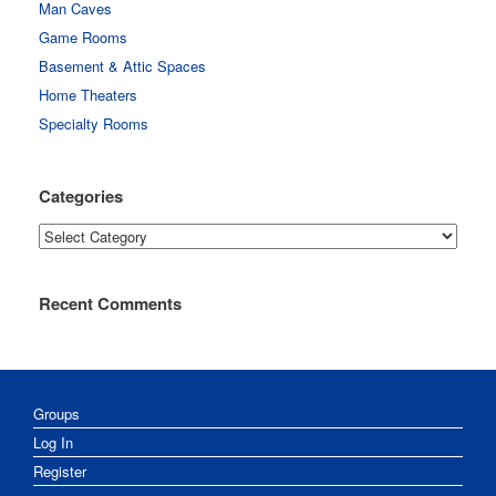
Man Caves
Game Rooms
Basement & Attic Spaces
Home Theaters
Specialty Rooms
Categories
Categories
Recent Comments
Groups
Log In
Register