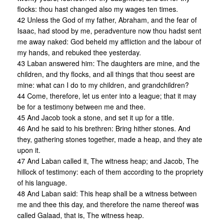
flocks: thou hast changed also my wages ten times.
42 Unless the God of my father, Abraham, and the fear of
Isaac, had stood by me, peradventure now thou hadst sent
me away naked: God beheld my affliction and the labour of
my hands, and rebuked thee yesterday.
43 Laban answered him: The daughters are mine, and the
children, and thy flocks, and all things that thou seest are
mine: what can I do to my children, and grandchildren?
44 Come, therefore, let us enter into a league; that it may
be for a testimony between me and thee.
45 And Jacob took a stone, and set it up for a title.
46 And he said to his brethren: Bring hither stones. And
they, gathering stones together, made a heap, and they ate
upon it.
47 And Laban called it, The witness heap; and Jacob, The
hillock of testimony: each of them according to the propriety
of his language.
48 And Laban said: This heap shall be a witness between
me and thee this day, and therefore the name thereof was
called Galaad, that is, The witness heap.