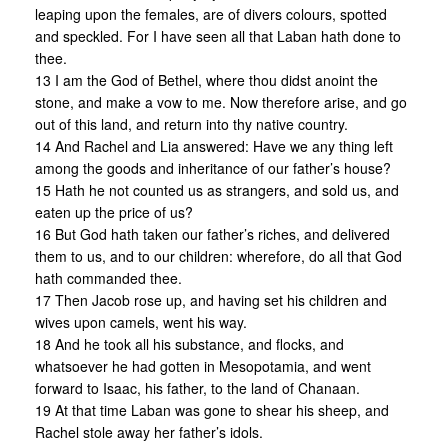
leaping upon the females, are of divers colours, spotted
and speckled. For I have seen all that Laban hath done to
thee.
13 I am the God of Bethel, where thou didst anoint the
stone, and make a vow to me. Now therefore arise, and go
out of this land, and return into thy native country.
14 And Rachel and Lia answered: Have we any thing left
among the goods and inheritance of our father’s house?
15 Hath he not counted us as strangers, and sold us, and
eaten up the price of us?
16 But God hath taken our father’s riches, and delivered
them to us, and to our children: wherefore, do all that God
hath commanded thee.
17 Then Jacob rose up, and having set his children and
wives upon camels, went his way.
18 And he took all his substance, and flocks, and
whatsoever he had gotten in Mesopotamia, and went
forward to Isaac, his father, to the land of Chanaan.
19 At that time Laban was gone to shear his sheep, and
Rachel stole away her father’s idols.