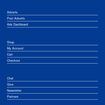
Adverts
Post Adverts
Ads Dashboard
Shop
My Account
Cart
Checkout
Chat
Give
Newsletter
Partners