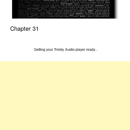
Chapter 31
Getting your
Trinity Audio
player ready...