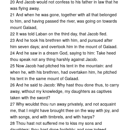
20 And Jacob would not confess to his father in law that he
was flying away.
21 And when he was gone, together with all that belonged
to him, and having passed the river, was going on towards
mount Galaad,
22 It was told Laban on the third day, that Jacob fled.
23 And he took his brethren with him, and pursued after
him seven days; and overtook him in the mount of Galaad.
24 And he saw in a dream God, saying to him: Take heed
thou speak not any thing harshly against Jacob.
25 Now Jacob had pitched his tent in the mountain: and
when he, with his brethren, had overtaken him, he pitched
his tent in the same mount of Galaad.
26 And he said to Jacob: Why hast thou done thus, to carry
away, without my knowledge, my daughters as captives
taken with the sword?
27 Why wouldst thou run away privately, and not acquaint
me, that I might have brought thee on the way with joy, and
with songs, and with timbrels, and with harps?
28 Thou hast not suffered me to kiss my sons and
daughters; thou hast done foolishly; and now indeed,