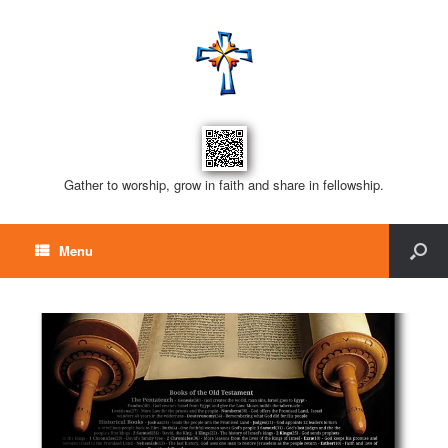
Gather to worship, grow in faith and share in fellowship.
Menu