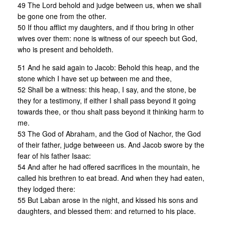
49 The Lord behold and judge between us, when we shall
be gone one from the other.
50 If thou afflict my daughters, and if thou bring in other
wives over them: none is witness of our speech but God,
who is present and beholdeth.
51 And he said again to Jacob: Behold this heap, and the
stone which I have set up between me and thee,
52 Shall be a witness: this heap, I say, and the stone, be
they for a testimony, if either I shall pass beyond it going
towards thee, or thou shalt pass beyond it thinking harm to
me.
53 The God of Abraham, and the God of Nachor, the God
of their father, judge betweeen us. And Jacob swore by the
fear of his father Isaac:
54 And after he had offered sacrifices in the mountain, he
called his brethren to eat bread. And when they had eaten,
they lodged there:
55 But Laban arose in the night, and kissed his sons and
daughters, and blessed them: and returned to his place.