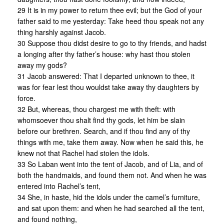
29 It is in my power to return thee evil; but the God of your
father said to me yesterday: Take heed thou speak not any
thing harshly against Jacob.
30 Suppose thou didst desire to go to thy friends, and hadst
a longing after thy father’s house: why hast thou stolen
away my gods?
31 Jacob answered: That I departed unknown to thee, it
was for fear lest thou wouldst take away thy daughters by
force.
32 But, whereas, thou chargest me with theft: with
whomsoever thou shalt find thy gods, let him be slain
before our brethren. Search, and if thou find any of thy
things with me, take them away. Now when he said this, he
knew not that Rachel had stolen the idols.
33 So Laban went into the tent of Jacob, and of Lia, and of
both the handmaids, and found them not. And when he was
entered into Rachel’s tent,
34 She, in haste, hid the idols under the camel’s furniture,
and sat upon them: and when he had searched all the tent,
and found nothing,