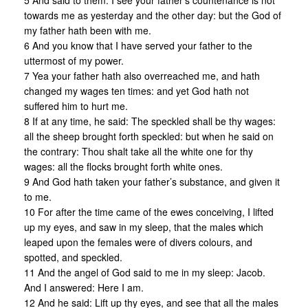
5 And said to them: I see your father’s countenance is not
towards me as yesterday and the other day: but the God of
my father hath been with me.
6 And you know that I have served your father to the
uttermost of my power.
7 Yea your father hath also overreached me, and hath
changed my wages ten times: and yet God hath not
suffered him to hurt me.
8 If at any time, he said: The speckled shall be thy wages:
all the sheep brought forth speckled: but when he said on
the contrary: Thou shalt take all the white one for thy
wages: all the flocks brought forth white ones.
9 And God hath taken your father’s substance, and given it
to me.
10 For after the time came of the ewes conceiving, I lifted
up my eyes, and saw in my sleep, that the males which
leaped upon the females were of divers colours, and
spotted, and speckled.
11 And the angel of God said to me in my sleep: Jacob.
And I answered: Here I am.
12 And he said: Lift up thy eyes, and see that all the males