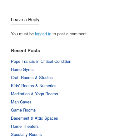
Leave a Reply
You must be
logged in
to post a comment.
Recent Posts
Pope Francis in Critical Condition
Home Gyms
Craft Rooms & Studios
Kids’ Rooms & Nurseries
Meditation & Yoga Rooms
Man Caves
Game Rooms
Basement & Attic Spaces
Home Theaters
Specialty Rooms