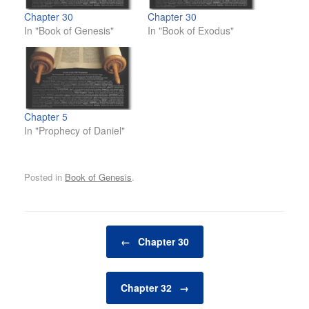
Chapter 30
Chapter 30
In "Book of Genesis"
In "Book of Exodus"
Chapter 5
In "Prophecy of Daniel"
Posted in
Book of Genesis
.
Post navigation
←
Chapter 30
Chapter 32
→