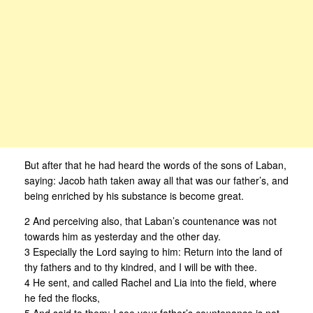
But after that he had heard the words of the sons of Laban,
saying: Jacob hath taken away all that was our father’s, and
being enriched by his substance is become great.
2 And perceiving also, that Laban’s countenance was not
towards him as yesterday and the other day.
3 Especially the Lord saying to him: Return into the land of
thy fathers and to thy kindred, and I will be with thee.
4 He sent, and called Rachel and Lia into the field, where
he fed the flocks,