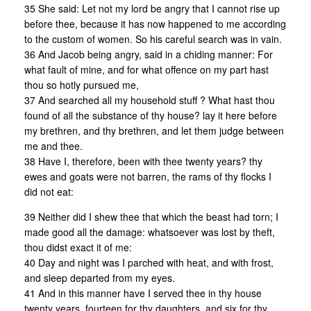
35 She said: Let not my lord be angry that I cannot rise up
before thee, because it has now happened to me according
to the custom of women. So his careful search was in vain.
36 And Jacob being angry, said in a chiding manner: For
what fault of mine, and for what offence on my part hast
thou so hotly pursued me,
37 And searched all my household stuff ? What hast thou
found of all the substance of thy house? lay it here before
my brethren, and thy brethren, and let them judge between
me and thee.
38 Have I, therefore, been with thee twenty years? thy
ewes and goats were not barren, the rams of thy flocks I
did not eat:
39 Neither did I shew thee that which the beast had torn; I
made good all the damage: whatsoever was lost by theft,
thou didst exact it of me:
40 Day and night was I parched with heat, and with frost,
and sleep departed from my eyes.
41 And in this manner have I served thee in thy house
twenty years, fourteen for thy daughters, and six for thy