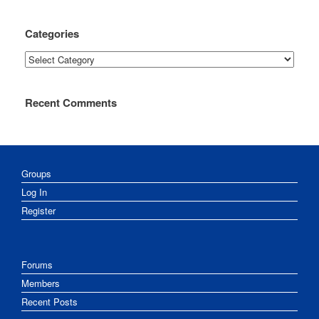
Categories
Categories
Recent Comments
Groups
Log In
Register
Forums
Members
Recent Posts