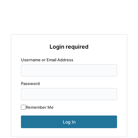
Login required
Username or Email Address
Password
Remember Me