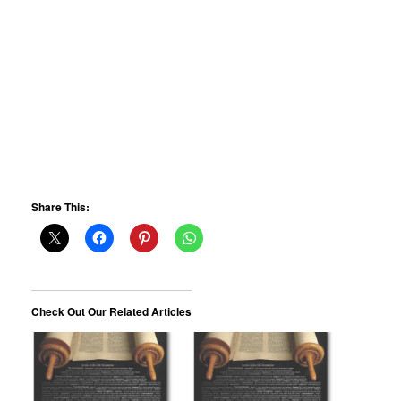
Share This:
Check Out Our Related Articles