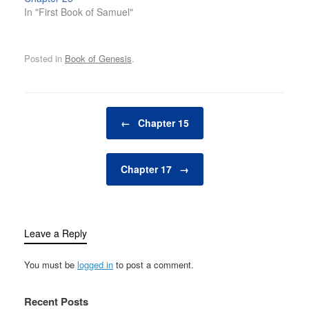
In "First Book of Samuel"
Posted in
Book of Genesis
.
Post navigation
←
Chapter 15
Chapter 17
→
Leave a Reply
You must be
logged in
to post a comment.
Recent Posts