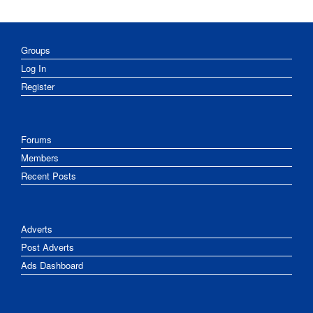
Groups
Log In
Register
Forums
Members
Recent Posts
Adverts
Post Adverts
Ads Dashboard