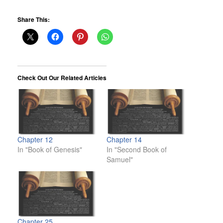
Share This:
Check Out Our Related Articles
Chapter 12
Chapter 14
In "Book of Genesis"
In "Second Book of
Samuel"
Chapter 25