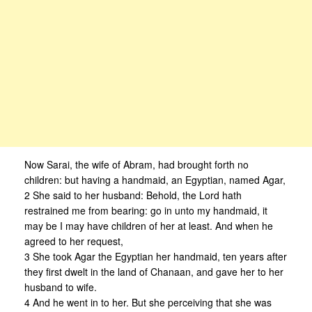
Now Sarai, the wife of Abram, had brought forth no
children: but having a handmaid, an Egyptian, named Agar,
2 She said to her husband: Behold, the Lord hath
restrained me from bearing: go in unto my handmaid, it
may be I may have children of her at least. And when he
agreed to her request,
3 She took Agar the Egyptian her handmaid, ten years after
they first dwelt in the land of Chanaan, and gave her to her
husband to wife.
4 And he went in to her. But she perceiving that she was