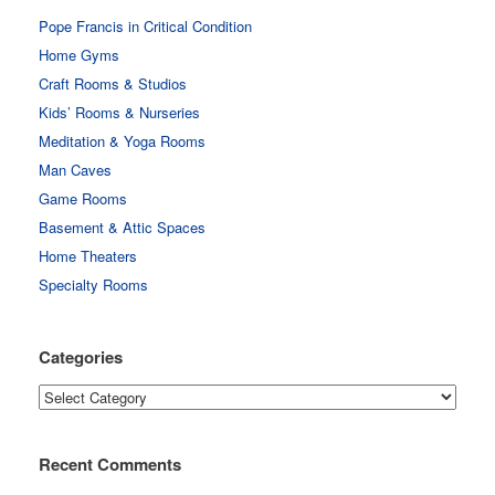
Pope Francis in Critical Condition
Home Gyms
Craft Rooms & Studios
Kids’ Rooms & Nurseries
Meditation & Yoga Rooms
Man Caves
Game Rooms
Basement & Attic Spaces
Home Theaters
Specialty Rooms
Categories
Categories
Recent Comments