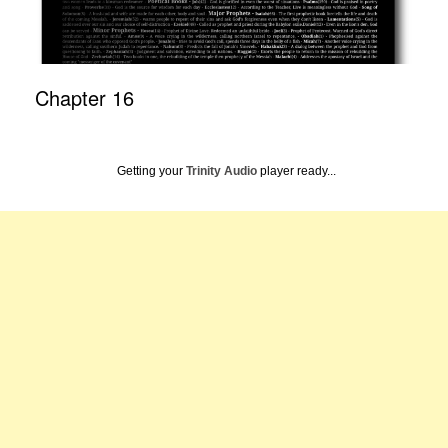
Chapter 16
Getting your
Trinity Audio
player ready...