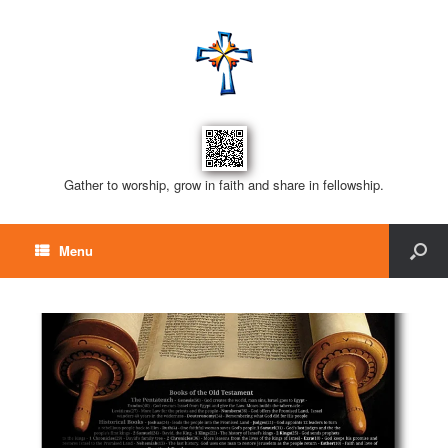
Gather to worship, grow in faith and share in fellowship.
Menu