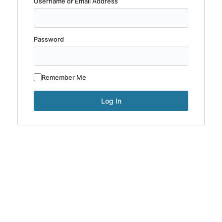
Username or Email Address
Password
Remember Me