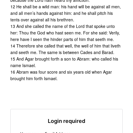
because the Lord hath heard thy affliction.
12 He shall be a wild man: his hand will be against all men,
and all men’s hands against him: and he shall pitch his
tents over against all his brethren.
13 And she called the name of the Lord that spoke unto
her: Thou the God who hast seen me. For she said: Verily,
here have I seen the hinder parts of him that seeth me.
14 Therefore she called that well, the well of him that liveth
and seeth me. The same is between Cades and Barad.
15 And Agar brought forth a son to Abram: who called his
name Ismael.
16 Abram was four score and six years old when Agar
brought him forth Ismael.
Login required