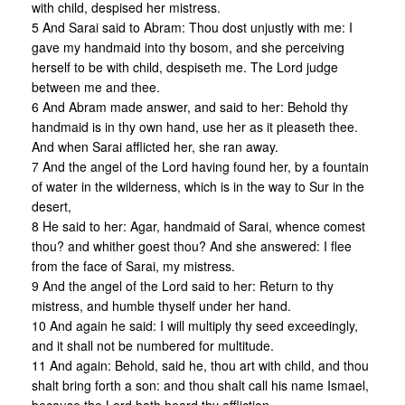
with child, despised her mistress.
5 And Sarai said to Abram: Thou dost unjustly with me: I
gave my handmaid into thy bosom, and she perceiving
herself to be with child, despiseth me. The Lord judge
between me and thee.
6 And Abram made answer, and said to her: Behold thy
handmaid is in thy own hand, use her as it pleaseth thee.
And when Sarai afflicted her, she ran away.
7 And the angel of the Lord having found her, by a fountain
of water in the wilderness, which is in the way to Sur in the
desert,
8 He said to her: Agar, handmaid of Sarai, whence comest
thou? and whither goest thou? And she answered: I flee
from the face of Sarai, my mistress.
9 And the angel of the Lord said to her: Return to thy
mistress, and humble thyself under her hand.
10 And again he said: I will multiply thy seed exceedingly,
and it shall not be numbered for multitude.
11 And again: Behold, said he, thou art with child, and thou
shalt bring forth a son: and thou shalt call his name Ismael,