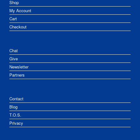
Shop
My Account
Cart
Checkout
Chat
Give
Newsletter
Partners
Contact
Blog
T.O.S.
Privacy