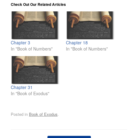
Check Out Our Related Articles
Chapter 3
Chapter 18
In "Book of Numbers"
In "Book of Numbers"
Chapter 31
In "Book of Exodus"
Posted in
Book of Exodus
.