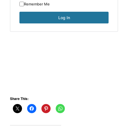
Remember Me
Share This: