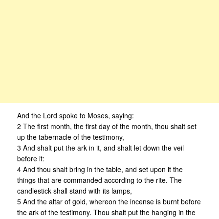
And the Lord spoke to Moses, saying:
2 The first month, the first day of the month, thou shalt set
up the tabernacle of the testimony,
3 And shalt put the ark in it, and shalt let down the veil
before it:
4 And thou shalt bring in the table, and set upon it the
things that are commanded according to the rite. The
candlestick shall stand with its lamps,
5 And the altar of gold, whereon the incense is burnt before
the ark of the testimony. Thou shalt put the hanging in the