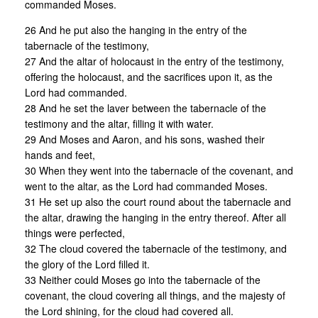
commanded Moses.
26 And he put also the hanging in the entry of the
tabernacle of the testimony,
27 And the altar of holocaust in the entry of the testimony,
offering the holocaust, and the sacrifices upon it, as the
Lord had commanded.
28 And he set the laver between the tabernacle of the
testimony and the altar, filling it with water.
29 And Moses and Aaron, and his sons, washed their
hands and feet,
30 When they went into the tabernacle of the covenant, and
went to the altar, as the Lord had commanded Moses.
31 He set up also the court round about the tabernacle and
the altar, drawing the hanging in the entry thereof. After all
things were perfected,
32 The cloud covered the tabernacle of the testimony, and
the glory of the Lord filled it.
33 Neither could Moses go into the tabernacle of the
covenant, the cloud covering all things, and the majesty of
the Lord shining, for the cloud had covered all.