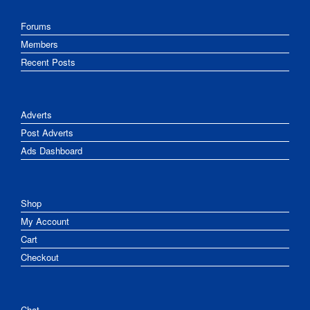
Forums
Members
Recent Posts
Adverts
Post Adverts
Ads Dashboard
Shop
My Account
Cart
Checkout
Chat