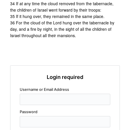
34 If at any time the cloud removed from the tabernacle,
the children of Israel went forward by their troops:
35 If it hung over, they remained in the same place.
36 For the cloud of the Lord hung over the tabernacle by
day, and a fire by night, in the sight of all the children of
Israel throughout all their mansions.
Login required
Username or Email Address
Password