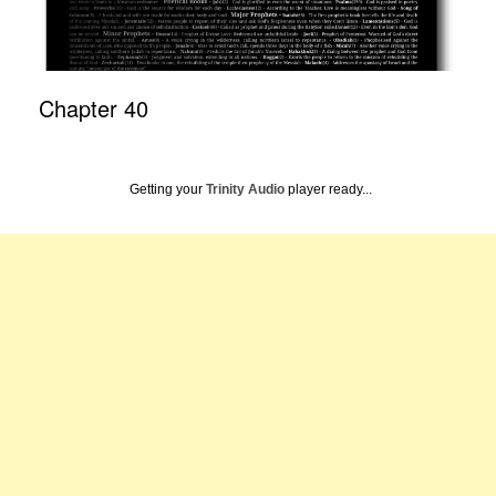
Chapter 40
Getting your
Trinity Audio
player ready...