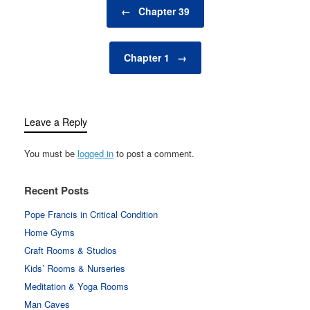
Post navigation
←
Chapter 39
Chapter 1
→
Leave a Reply
You must be
logged in
to post a comment.
Recent Posts
Pope Francis in Critical Condition
Home Gyms
Craft Rooms & Studios
Kids’ Rooms & Nurseries
Meditation & Yoga Rooms
Man Caves