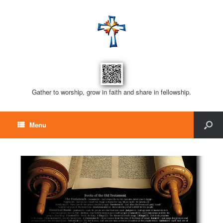
Gather to worship, grow in faith and share in fellowship.
Menu