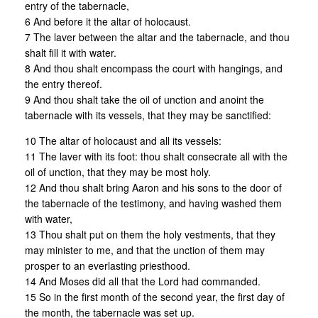
entry of the tabernacle,
6 And before it the altar of holocaust.
7 The laver between the altar and the tabernacle, and thou
shalt fill it with water.
8 And thou shalt encompass the court with hangings, and
the entry thereof.
9 And thou shalt take the oil of unction and anoint the
tabernacle with its vessels, that they may be sanctified:
10 The altar of holocaust and all its vessels:
11 The laver with its foot: thou shalt consecrate all with the
oil of unction, that they may be most holy.
12 And thou shalt bring Aaron and his sons to the door of
the tabernacle of the testimony, and having washed them
with water,
13 Thou shalt put on them the holy vestments, that they
may minister to me, and that the unction of them may
prosper to an everlasting priesthood.
14 And Moses did all that the Lord had commanded.
15 So in the first month of the second year, the first day of
the month, the tabernacle was set up.