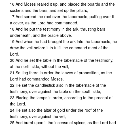
16 And Moses reared it up, and placed the boards and the
sockets and the bars, and set up the pillars,
17 And spread the roof over the tabernacle, putting over it
a cover, as the Lord had commanded.
18 And he put the testimony in the ark, thrusting bars
underneath, and the oracle above.
19 And when he had brought the ark into the tabernacle, he
drew the veil before it to fulfil the command ment of the
Lord.
20 And he set the table in the tabernacle of the testimony,
at the north side, without the veil,
21 Setting there in order the loaves of proposition, as the
Lord had commanded Moses.
22 He set the candlestick also in the tabernacle of the
testimony, over against the table on the south side,
23 Placing the lamps in order, according to the precept of
the Lord.
24 He set also the altar of gold under the roof of the
testimony, over against the veil,
25 And burnt upon it the incense of spices, as the Lord had