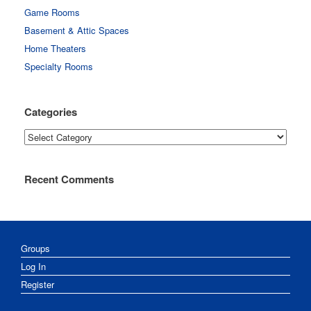
Game Rooms
Basement & Attic Spaces
Home Theaters
Specialty Rooms
Categories
Categories
Recent Comments
Groups
Log In
Register