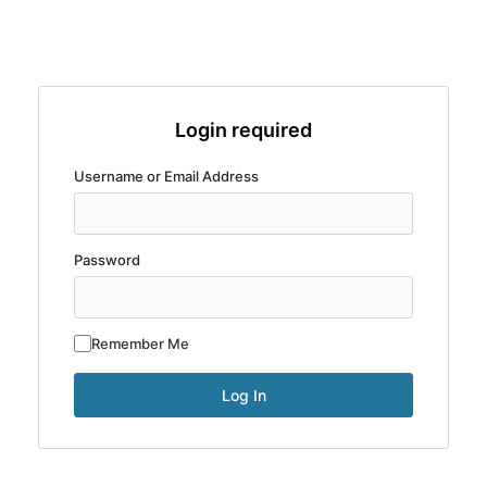
Login required
Username or Email Address
Password
Remember Me