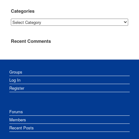
Categories
Categories
Recent Comments
Groups
Log In
Register
Forums
Members
Recent Posts