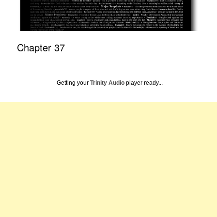
Chapter 37
Getting your
Trinity Audio
player ready...