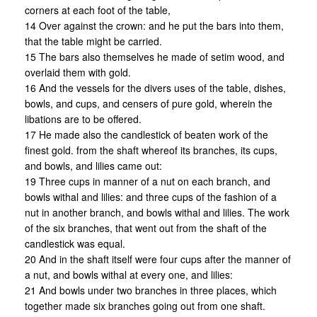
corners at each foot of the table,
14 Over against the crown: and he put the bars into them,
that the table might be carried.
15 The bars also themselves he made of setim wood, and
overlaid them with gold.
16 And the vessels for the divers uses of the table, dishes,
bowls, and cups, and censers of pure gold, wherein the
libations are to be offered.
17 He made also the candlestick of beaten work of the
finest gold. from the shaft whereof its branches, its cups,
and bowls, and lilies came out:
19 Three cups in manner of a nut on each branch, and
bowls withal and lilies: and three cups of the fashion of a
nut in another branch, and bowls withal and lilies. The work
of the six branches, that went out from the shaft of the
candlestick was equal.
20 And in the shaft itself were four cups after the manner of
a nut, and bowls withal at every one, and lilies:
21 And bowls under two branches in three places, which
together made six branches going out from one shaft.