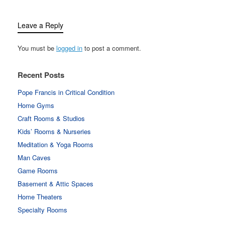
Leave a Reply
You must be
logged in
to post a comment.
Recent Posts
Pope Francis in Critical Condition
Home Gyms
Craft Rooms & Studios
Kids’ Rooms & Nurseries
Meditation & Yoga Rooms
Man Caves
Game Rooms
Basement & Attic Spaces
Home Theaters
Specialty Rooms