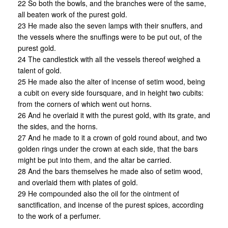
22 So both the bowls, and the branches were of the same,
all beaten work of the purest gold.
23 He made also the seven lamps with their snuffers, and
the vessels where the snuffings were to be put out, of the
purest gold.
24 The candlestick with all the vessels thereof weighed a
talent of gold.
25 He made also the alter of incense of setim wood, being
a cubit on every side foursquare, and in height two cubits:
from the corners of which went out horns.
26 And he overlaid it with the purest gold, with its grate, and
the sides, and the horns.
27 And he made to it a crown of gold round about, and two
golden rings under the crown at each side, that the bars
might be put into them, and the altar be carried.
28 And the bars themselves he made also of setim wood,
and overlaid them with plates of gold.
29 He compounded also the oil for the ointment of
sanctification, and incense of the purest spices, according
to the work of a perfumer.