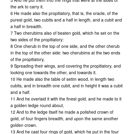
5 And he put them into the rings that were at the sides of
the ark to carry it.
6 He made also the propitiatory, that is, the oracle, of the
purest gold, two cubits and a half in length, and a cubit and
a half in breadth.
7 Two cherubims also of beaten gold, which he set on the
two sides of the propitiatory:
8 One cherub in the top of one side, and the other cherub
in the top of the other side: two cherubims at the two ends
of the propitiatory,
9 Spreading their wings, and covering the propitiatory, and
looking one towards the other, and towards it.
10 He made also the table of setim wood, in length two
cubits, and in breadth one cubit, and in height it was a cubit
and a half.
11 And he overlaid it with the finest gold, and he made to it
a golden ledge round about,
12 And to the ledge itself he made a polished crown of
gold, of four fingers breadth, and upon the same another
golden crown.
13 And he cast four rings of gold, which he put in the four