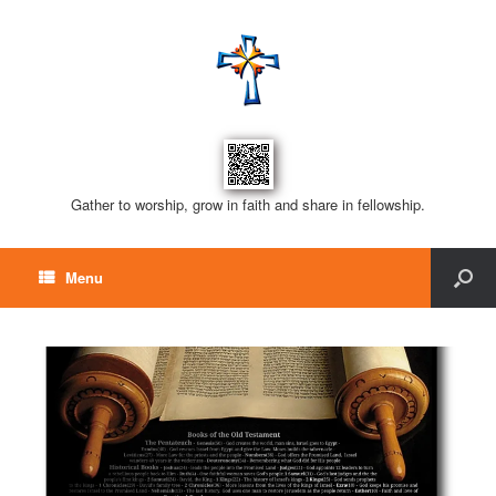
Gather to worship, grow in faith and share in fellowship.
Menu