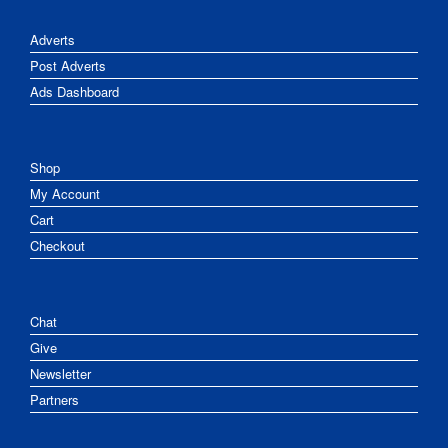
Adverts
Post Adverts
Ads Dashboard
Shop
My Account
Cart
Checkout
Chat
Give
Newsletter
Partners