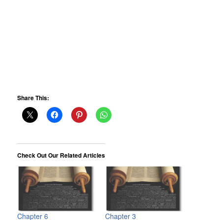
Share This:
Check Out Our Related Articles
Chapter 6
Chapter 3