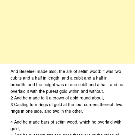
And Beseleel made also, the ark of setim wood: it was two
cubits and a half in length, and a cubit and a half in
breadth, and the height was of one cubit and a half: and he
overlaid it with the purest gold within and without.
2 And he made to it a crown of gold round about,
3 Casting four rings of gold at the four corners thereof: two
rings in one side, and two in the other.
4 And he made bars of setim wood, which he overlaid with
gold,