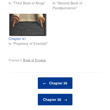
In "Third Book of Kings"
In "Second Book of
Paralipomenon"
Chapter 41
In "Prophecy of Ezechiel"
Posted in
Book of Exodus
.
Post navigation
←
Chapter 36
Chapter 38
→