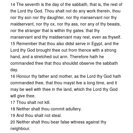
14 The seventh is the day of the sabbath, that is, the rest of
the Lord thy God. Thou shalt not do any work therein, thou
nor thy son nor thy daughter, nor thy manservant nor thy
maidservant, nor thy ox, nor thy ass, nor any of thy beasts,
nor the stranger that is within thy gates: that thy
manservant and thy maidservant may rest, even as thyself.
15 Remember that thou also didst serve in Egypt, and the
Lord thy God brought thee out from thence with a strong
hand, and a stretched out arm. Therefore hath he
commanded thee that thou shouldst observe the sabbath
day.
16 Honour thy father and mother, as the Lord thy God hath
commanded thee, that thou mayst live a long time, and it
may be well with thee in the land, which the Lord thy God
will give thee.
17 Thou shalt not kill.
18 Neither shalt thou commit adultery.
19 And thou shalt not steal.
20 Neither shalt thou bear false witness against thy
neighbour.