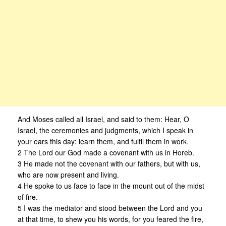
And Moses called all Israel, and said to them: Hear, O
Israel, the ceremonies and judgments, which I speak in
your ears this day: learn them, and fulfil them in work.
2 The Lord our God made a covenant with us in Horeb.
3 He made not the covenant with our fathers, but with us,
who are now present and living.
4 He spoke to us face to face in the mount out of the midst
of fire.
5 I was the mediator and stood between the Lord and you
at that time, to shew you his words, for you feared the fire,