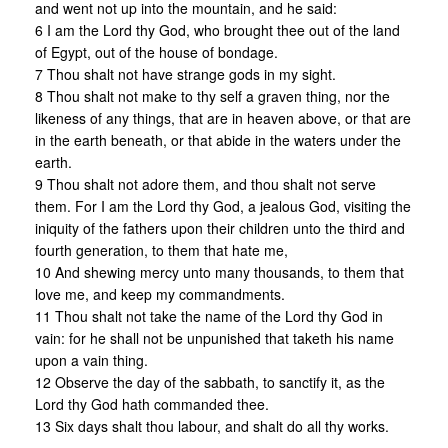
and went not up into the mountain, and he said:
6 I am the Lord thy God, who brought thee out of the land
of Egypt, out of the house of bondage.
7 Thou shalt not have strange gods in my sight.
8 Thou shalt not make to thy self a graven thing, nor the
likeness of any things, that are in heaven above, or that are
in the earth beneath, or that abide in the waters under the
earth.
9 Thou shalt not adore them, and thou shalt not serve
them. For I am the Lord thy God, a jealous God, visiting the
iniquity of the fathers upon their children unto the third and
fourth generation, to them that hate me,
10 And shewing mercy unto many thousands, to them that
love me, and keep my commandments.
11 Thou shalt not take the name of the Lord thy God in
vain: for he shall not be unpunished that taketh his name
upon a vain thing.
12 Observe the day of the sabbath, to sanctify it, as the
Lord thy God hath commanded thee.
13 Six days shalt thou labour, and shalt do all thy works.