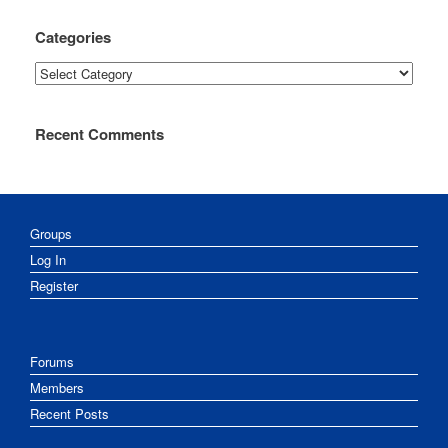
Categories
Categories
Recent Comments
Groups
Log In
Register
Forums
Members
Recent Posts