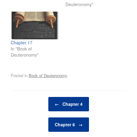
Deuteronomy"
Chapter 17
In "Book of
Deuteronomy"
Posted in
Book of Deuteronomy
.
Post navigation
←
Chapter 4
Chapter 6
→