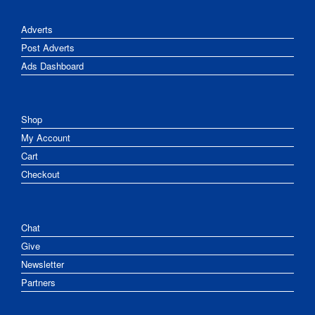
Adverts
Post Adverts
Ads Dashboard
Shop
My Account
Cart
Checkout
Chat
Give
Newsletter
Partners