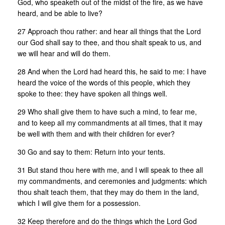
God, who speaketh out of the midst of the fire, as we have
heard, and be able to live?
27 Approach thou rather: and hear all things that the Lord
our God shall say to thee, and thou shalt speak to us, and
we will hear and will do them.
28 And when the Lord had heard this, he said to me: I have
heard the voice of the words of this people, which they
spoke to thee: they have spoken all things well.
29 Who shall give them to have such a mind, to fear me,
and to keep all my commandments at all times, that it may
be well with them and with their children for ever?
30 Go and say to them: Return into your tents.
31 But stand thou here with me, and I will speak to thee all
my commandments, and ceremonies and judgments: which
thou shalt teach them, that they may do them in the land,
which I will give them for a possession.
32 Keep therefore and do the things which the Lord God