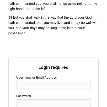
hath commanded you: you shall not go aside neither to the
right hand, nor to the left.
33 But you shall walk in the way that the Lord your God
hath commanded, that you may live, and it may be well with
you, and your days may be long in the land of your
possession.
Login required
Username or Email Address
Password