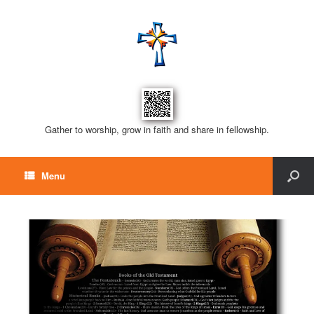
Gather to worship, grow in faith and share in fellowship.
Menu