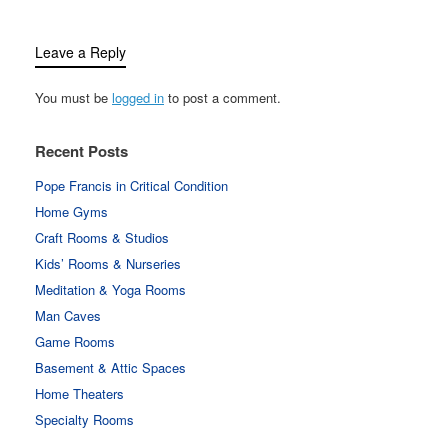
Leave a Reply
You must be
logged in
to post a comment.
Recent Posts
Pope Francis in Critical Condition
Home Gyms
Craft Rooms & Studios
Kids’ Rooms & Nurseries
Meditation & Yoga Rooms
Man Caves
Game Rooms
Basement & Attic Spaces
Home Theaters
Specialty Rooms