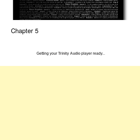
Chapter 5
Getting your
Trinity Audio
player ready...