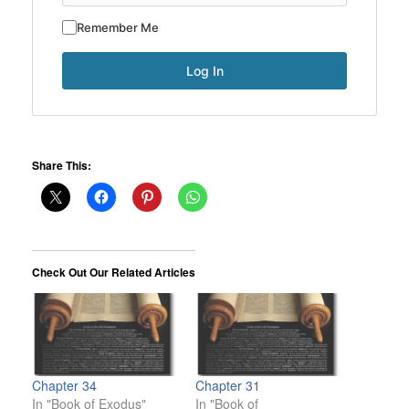
Remember Me
Share This:
Check Out Our Related Articles
Chapter 34
Chapter 31
In "Book of Exodus"
In "Book of