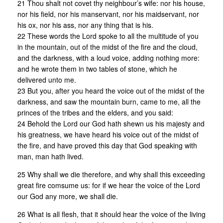
21 Thou shalt not covet thy neighbour’s wife: nor his house,
nor his field, nor his manservant, nor his maidservant, nor
his ox, nor his ass, nor any thing that is his.
22 These words the Lord spoke to all the multitude of you
in the mountain, out of the midst of the fire and the cloud,
and the darkness, with a loud voice, adding nothing more:
and he wrote them in two tables of stone, which he
delivered unto me.
23 But you, after you heard the voice out of the midst of the
darkness, and saw the mountain burn, came to me, all the
princes of the tribes and the elders, and you said:
24 Behold the Lord our God hath shewn us his majesty and
his greatness, we have heard his voice out of the midst of
the fire, and have proved this day that God speaking with
man, man hath lived.
25 Why shall we die therefore, and why shall this exceeding
great fire comsume us: for if we hear the voice of the Lord
our God any more, we shall die.
26 What is all flesh, that it should hear the voice of the living