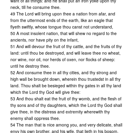
want of all things: and he shall put an iron yoke upon thy
neck, till he consume thee.
49 The Lord will bring upon thee a nation from afar, and
from the uttermost ends of the earth, like an eagle that
flyeth swiftly, whose tongue thou canst not understand,
50 A most insolent nation, that will shew no regard to the
ancients, nor have pity on the infant,
51 And will devour the fruit of thy cattle, and the fruits of thy
land: until thou be destroyed, and will leave thee no wheat,
nor wine, nor oil, nor herds of oxen, nor flocks of sheep:
until he destroy thee.
52 And consume thee in all thy cities, and thy strong and
high wall be brought down, wherein thou trustedst in all thy
land. Thou shalt be besieged within thy gates in all thy land
which the Lord thy God will give thee:
53 And thou shalt eat the fruit of thy womb, and the flesh of
thy sons and of thy daughters, which the Lord thy God shall
give thee, in the distress and extremity wherewith thy
enemy shall oppress thee.
54 The man that is nice among you, and very delicate, shall
envy his own brother, and his wife, that lieth in his bosom,