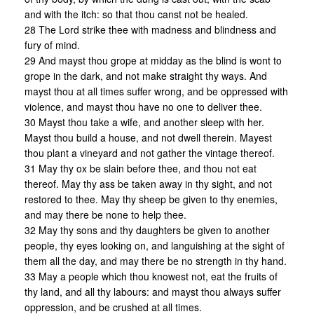
and with the itch: so that thou canst not be healed.
28 The Lord strike thee with madness and blindness and
fury of mind.
29 And mayst thou grope at midday as the blind is wont to
grope in the dark, and not make straight thy ways. And
mayst thou at all times suffer wrong, and be oppressed with
violence, and mayst thou have no one to deliver thee.
30 Mayst thou take a wife, and another sleep with her.
Mayst thou build a house, and not dwell therein. Mayest
thou plant a vineyard and not gather the vintage thereof.
31 May thy ox be slain before thee, and thou not eat
thereof. May thy ass be taken away in thy sight, and not
restored to thee. May thy sheep be given to thy enemies,
and may there be none to help thee.
32 May thy sons and thy daughters be given to another
people, thy eyes looking on, and languishing at the sight of
them all the day, and may there be no strength in thy hand.
33 May a people which thou knowest not, eat the fruits of
thy land, and all thy labours: and mayst thou always suffer
oppression, and be crushed at all times.