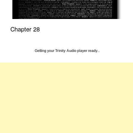
Chapter 28
Getting your
Trinity Audio
player ready...