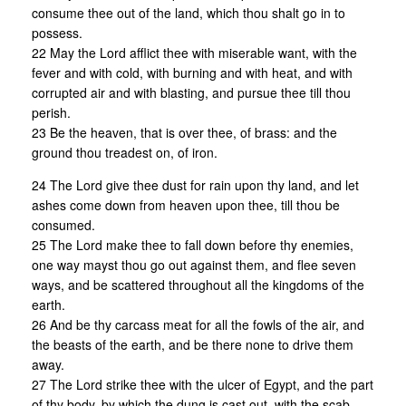
consume thee out of the land, which thou shalt go in to
possess.
22 May the Lord afflict thee with miserable want, with the
fever and with cold, with burning and with heat, and with
corrupted air and with blasting, and pursue thee till thou
perish.
23 Be the heaven, that is over thee, of brass: and the
ground thou treadest on, of iron.
24 The Lord give thee dust for rain upon thy land, and let
ashes come down from heaven upon thee, till thou be
consumed.
25 The Lord make thee to fall down before thy enemies,
one way mayst thou go out against them, and flee seven
ways, and be scattered throughout all the kingdoms of the
earth.
26 And be thy carcass meat for all the fowls of the air, and
the beasts of the earth, and be there none to drive them
away.
27 The Lord strike thee with the ulcer of Egypt, and the part
of thy body, by which the dung is cast out, with the scab