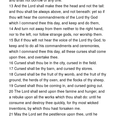
and shalt not borrow of any one.
13 And the Lord shall make thee the head and not the tail:
and thou shalt be always above, and not beneath: yet so if
thou wilt hear the commandments of the Lord thy God
which I command thee this day, and keep and do them,
14 And turn not away from them neither to the right hand,
nor to the left, nor follow strange gods, nor worship them.
15 But if thou wilt not hear the voice of the Lord thy God, to
keep and to do all his commandments and ceremonies,
which I command thee this day, all these curses shall come
upon thee, and overtake thee.
16 Cursed shalt thou be in the city, cursed in the field.
17 Cursed shall be thy barn, and cursed thy stores.
18 Cursed shall be the fruit of thy womb, and the fruit of thy
ground, the herds of thy oxen, and the flocks of thy sheep.
19 Cursed shalt thou be coming in, and cursed going out.
20 The Lord shall send upon thee famine and hunger, and
a rebuke upon all the works which thou shalt do: until he
consume and destroy thee quickly, for thy most wicked
inventions, by which thou hast forsaken me.
21 May the Lord set the pestilence upon thee, until he