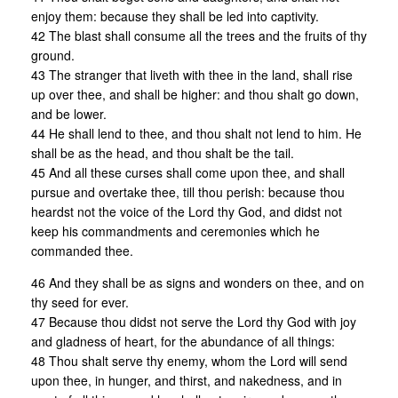
enjoy them: because they shall be led into captivity.
42 The blast shall consume all the trees and the fruits of thy
ground.
43 The stranger that liveth with thee in the land, shall rise
up over thee, and shall be higher: and thou shalt go down,
and be lower.
44 He shall lend to thee, and thou shalt not lend to him. He
shall be as the head, and thou shalt be the tail.
45 And all these curses shall come upon thee, and shall
pursue and overtake thee, till thou perish: because thou
heardst not the voice of the Lord thy God, and didst not
keep his commandments and ceremonies which he
commanded thee.
46 And they shall be as signs and wonders on thee, and on
thy seed for ever.
47 Because thou didst not serve the Lord thy God with joy
and gladness of heart, for the abundance of all things:
48 Thou shalt serve thy enemy, whom the Lord will send
upon thee, in hunger, and thirst, and nakedness, and in