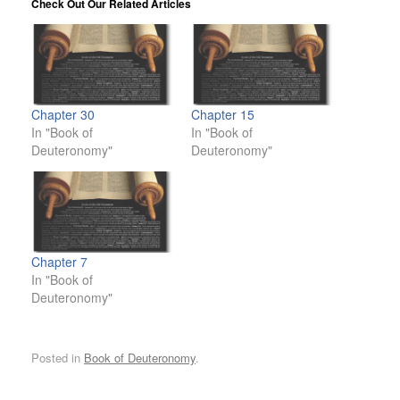
Check Out Our Related Articles
Chapter 30
Chapter 15
In "Book of
In "Book of
Deuteronomy"
Deuteronomy"
Chapter 7
In "Book of
Deuteronomy"
Posted in
Book of Deuteronomy
.