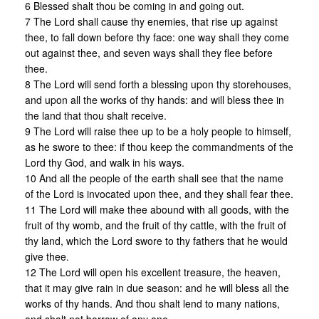
6 Blessed shalt thou be coming in and going out.
7 The Lord shall cause thy enemies, that rise up against
thee, to fall down before thy face: one way shall they come
out against thee, and seven ways shall they flee before
thee.
8 The Lord will send forth a blessing upon thy storehouses,
and upon all the works of thy hands: and will bless thee in
the land that thou shalt receive.
9 The Lord will raise thee up to be a holy people to himself,
as he swore to thee: if thou keep the commandments of the
Lord thy God, and walk in his ways.
10 And all the people of the earth shall see that the name
of the Lord is invocated upon thee, and they shall fear thee.
11 The Lord will make thee abound with all goods, with the
fruit of thy womb, and the fruit of thy cattle, with the fruit of
thy land, which the Lord swore to thy fathers that he would
give thee.
12 The Lord will open his excellent treasure, the heaven,
that it may give rain in due season: and he will bless all the
works of thy hands. And thou shalt lend to many nations,