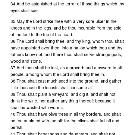
34 And be astonished at the terror of those things which thy
eyes shall see:
35 May the Lord strike thee with a very sore ulcer in the
knees and in the legs, and be thou incurable from the sole
of the foot to the top of the head.
36 The Lord shall bring thee, and thy king, whom thou shalt
have appointed over thee, into a nation which thou and thy
fathers know not: and there thou shalt serve strange gods,
wood and stone.
37 And thou shalt be lost, as a proverb and a byword to all
people, among whom the Lord shall bring thee in.
38 Thou shalt cast much seed into the ground, and gather
little: because the locusts shall consume all.
39 Thou shalt plant a vineyard, and dig it, and shalt not
drink the wine, nor gather any thing thereof: because it
shall be wasted with worms.
40 Thou shalt have olive trees in all thy borders, and shalt
not be anointed with the oil: for the olives shall fall off and
perish.
41 Thou shalt beget sons and daughters, and shalt not