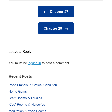
Post navigation
←
Chapter 27
Chapter 29
→
Leave a Reply
You must be
logged in
to post a comment.
Recent Posts
Pope Francis in Critical Condition
Home Gyms
Craft Rooms & Studios
Kids’ Rooms & Nurseries
Meditation & Yoga Rooms