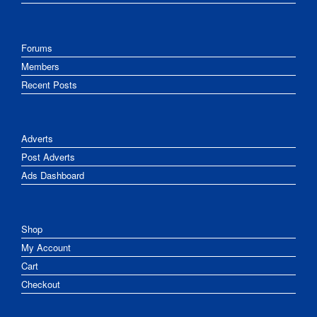
Forums
Members
Recent Posts
Adverts
Post Adverts
Ads Dashboard
Shop
My Account
Cart
Checkout