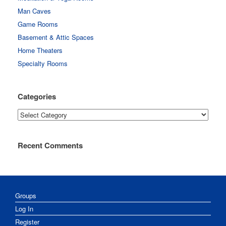
Man Caves
Game Rooms
Basement & Attic Spaces
Home Theaters
Specialty Rooms
Categories
Categories
Recent Comments
Groups
Log In
Register