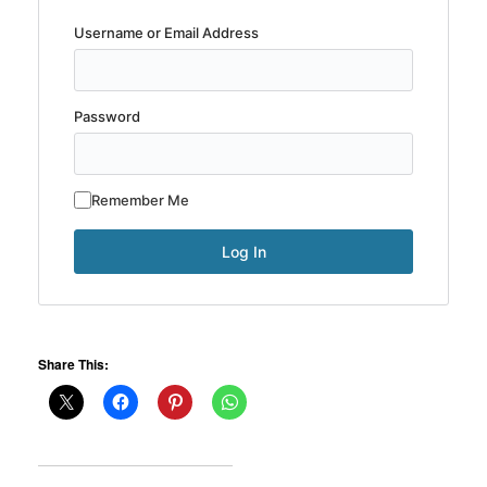
Username or Email Address
Password
Remember Me
Share This: