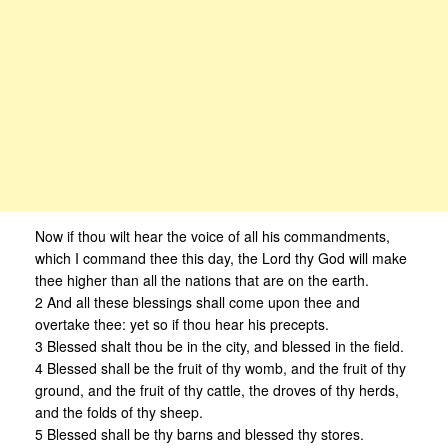
Now if thou wilt hear the voice of all his commandments,
which I command thee this day, the Lord thy God will make
thee higher than all the nations that are on the earth.
2 And all these blessings shall come upon thee and
overtake thee: yet so if thou hear his precepts.
3 Blessed shalt thou be in the city, and blessed in the field.
4 Blessed shall be the fruit of thy womb, and the fruit of thy
ground, and the fruit of thy cattle, the droves of thy herds,
and the folds of thy sheep.
5 Blessed shall be thy barns and blessed thy stores.