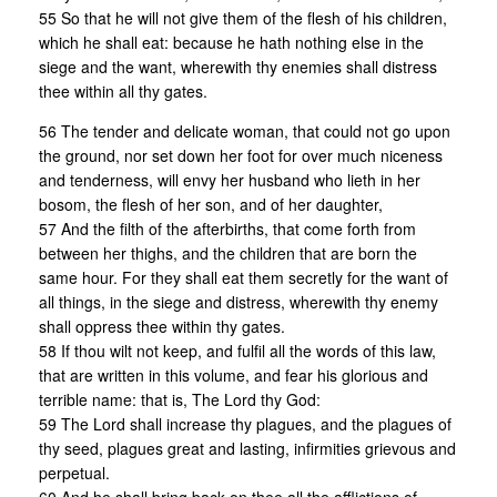
55 So that he will not give them of the flesh of his children,
which he shall eat: because he hath nothing else in the
siege and the want, wherewith thy enemies shall distress
thee within all thy gates.
56 The tender and delicate woman, that could not go upon
the ground, nor set down her foot for over much niceness
and tenderness, will envy her husband who lieth in her
bosom, the flesh of her son, and of her daughter,
57 And the filth of the afterbirths, that come forth from
between her thighs, and the children that are born the
same hour. For they shall eat them secretly for the want of
all things, in the siege and distress, wherewith thy enemy
shall oppress thee within thy gates.
58 If thou wilt not keep, and fulfil all the words of this law,
that are written in this volume, and fear his glorious and
terrible name: that is, The Lord thy God:
59 The Lord shall increase thy plagues, and the plagues of
thy seed, plagues great and lasting, infirmities grievous and
perpetual.