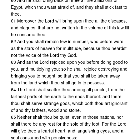
60 And he shall bring back on thee all the afflictions of
Egypt, which thou wast afraid of, and they shall stick fast to
thee.
61 Moreover the Lord will bring upon thee all the diseases,
and plagues, that are not written in the volume of this law till
he consume thee:
62 And you shall remain few in number, who before were
as the stars of heaven for multitude, because thou heardst
not the voice of the Lord thy God.
63 And as the Lord rejoiced upon you before doing good to
you, and multiplying you: so he shall rejoice destroying and
bringing you to nought, so that you shall be taken away
from the land which thou shalt go in to possess.
64 The Lord shall scatter thee among all people, from the
farthest parts of the earth to the ends thereof: and there
thou shalt serve strange gods, which both thou art ignorant
of and thy fathers, wood and stone.
65 Neither shalt thou be quiet, even in those nations, nor
shall there be any rest for the sole of thy foot. For the Lord
will give thee a fearful heart, and languishing eyes, and a
soul consumed with pensiveness: