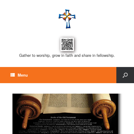
Gather to worship, grow in faith and share in fellowship.
Menu