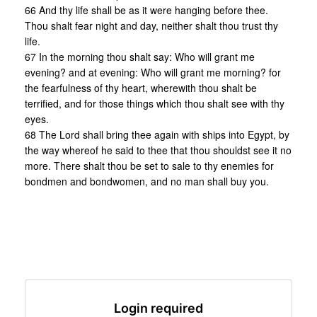
66 And thy life shall be as it were hanging before thee.
Thou shalt fear night and day, neither shalt thou trust thy
life.
67 In the morning thou shalt say: Who will grant me
evening? and at evening: Who will grant me morning? for
the fearfulness of thy heart, wherewith thou shalt be
terrified, and for those things which thou shalt see with thy
eyes.
68 The Lord shall bring thee again with ships into Egypt, by
the way whereof he said to thee that thou shouldst see it no
more. There shalt thou be set to sale to thy enemies for
bondmen and bondwomen, and no man shall buy you.
Login required