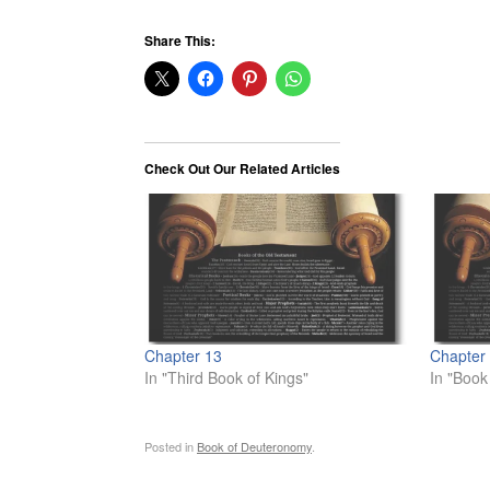
Share This:
Check Out Our Related Articles
Chapter 13
Chapter
In "Third Book of Kings"
In "Book
Posted in
Book of Deuteronomy
.