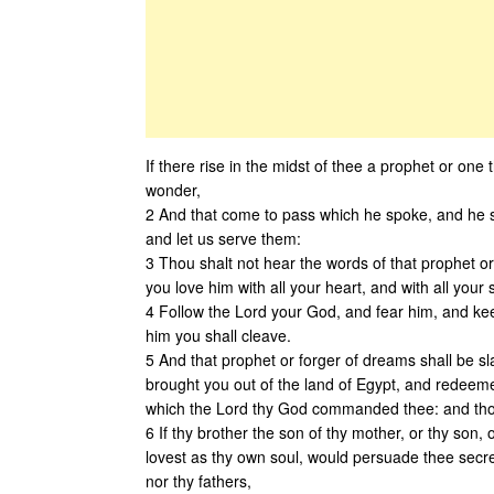
If there rise in the midst of thee a prophet or on
wonder,
2 And that come to pass which he spoke, and he s
and let us serve them:
3 Thou shalt not hear the words of that prophet o
you love him with all your heart, and with all your s
4 Follow the Lord your God, and fear him, and ke
him you shall cleave.
5 And that prophet or forger of dreams shall be 
brought you out of the land of Egypt, and redeem
which the Lord thy God commanded thee: and thou s
6 If thy brother the son of thy mother, or thy son, 
lovest as thy own soul, would persuade thee secre
nor thy fathers,