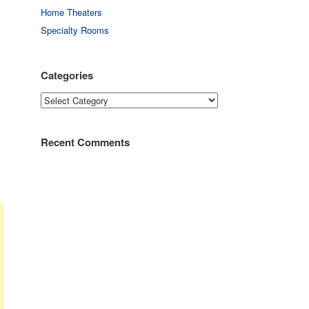
Home Theaters
Specialty Rooms
Categories
Categories
Recent Comments