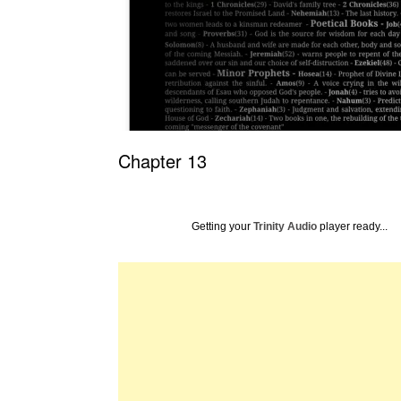
Chapter 13
Getting your
Trinity Audio
player ready...