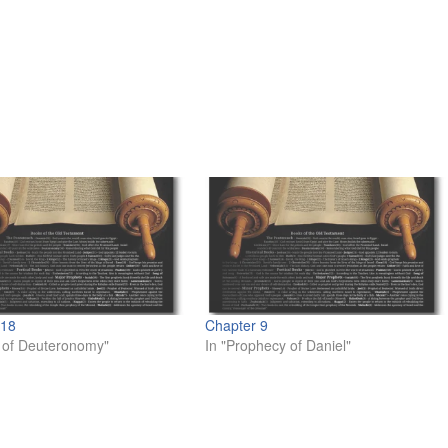
 18
Chapter 9
 of Deuteronomy"
In "Prophecy of Daniel"