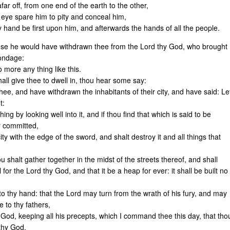
far off, from one end of the earth to the other,
y eye spare him to pity and conceal him,
hy hand be first upon him, and afterwards the hands of all the people.
ause he would have withdrawn thee from the Lord thy God, who brought
bondage:
 more any thing like this.
hall give thee to dwell in, thou hear some say:
thee, and have withdrawn the inhabitants of their city, and have said: Le
t:
thing by looking well into it, and if thou find that which is said to be
y committed,
city with the edge of the sword, and shalt destroy it and all things that
 shalt gather together in the midst of the streets thereof, and shall
 for the Lord thy God, and that it be a heap for ever: it shall be built no
to thy hand: that the Lord may turn from the wrath of his fury, and may
 to thy fathers,
 God, keeping all his precepts, which I command thee this day, that tho
 thy God.