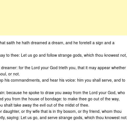
e that saith he hath dreamed a dream, and he foretell a sign and a
ay to thee: Let us go and follow strange gods, which thou knowest not,
r dreamer: for the Lord your God trieth you, that it may appear whether
oul, or not.
ep his commandments, and hear his voice: him you shall serve, and to
slain: because he spoke to draw you away from the Lord your God, who
ed you from the house of bondage: to make thee go out of the way,
halt take away the evil out of the midst of thee.
or daughter, or thy wife that is in thy bosom, or thy friend, whom thou
tly, saying: Let us go, and serve strange gods, which thou knowest not