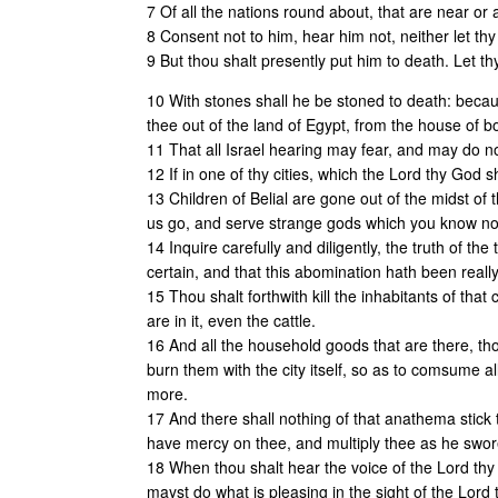
7 Of all the nations round about, that are near or a
8 Consent not to him, hear him not, neither let th
9 But thou shalt presently put him to death. Let t
10 With stones shall he be stoned to death: bec
thee out of the land of Egypt, from the house of 
11 That all Israel hearing may fear, and may do no
12 If in one of thy cities, which the Lord thy God s
13 Children of Belial are gone out of the midst of 
us go, and serve strange gods which you know no
14 Inquire carefully and diligently, the truth of the 
certain, and that this abomination hath been reall
15 Thou shalt forthwith kill the inhabitants of that 
are in it, even the cattle.
16 And all the household goods that are there, thou
burn them with the city itself, so as to comsume all
more.
17 And there shall nothing of that anathema stick 
have mercy on thee, and multiply thee as he swore
18 When thou shalt hear the voice of the Lord thy
mayst do what is pleasing in the sight of the Lord