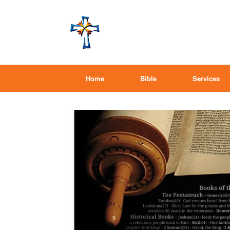
Home
Bible
Services