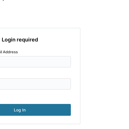
Login required
il Address