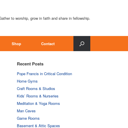
Gather to worship, grow in faith and share in fellowship.
Shop
Contact
Recent Posts
Pope Francis in Critical Condition
Home Gyms
Craft Rooms & Studios
Kids’ Rooms & Nurseries
Meditation & Yoga Rooms
Man Caves
Game Rooms
Basement & Attic Spaces