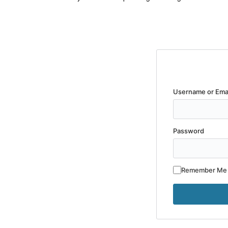
Username or Ema
Password
Remember Me