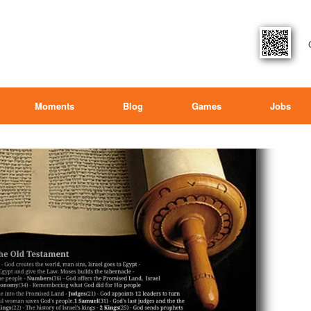
Moments
Blog
Games
Jobs