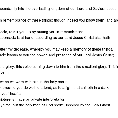
abundantly into the everlasting kingdom of our Lord and Saviour Jesus
s in remembrance of these things: though indeed you know them, and ar
rnacle, to stir you up by putting you in remembrance.
tabernacle is at hand, according as our Lord Jesus Christ also hath
e after my decease, whereby you may keep a memory of these things.
, made known to you the power, and presence of our Lord Jesus Christ;
d glory: this voice coming down to him from the excellent glory: This i
 ye him.
 when we were with him in the holy mount.
reunto you do well to attend, as to a light that shineth in a dark
n your hearts:
ripture is made by private interpretation.
y time: but the holy men of God spoke, inspired by the Holy Ghost.