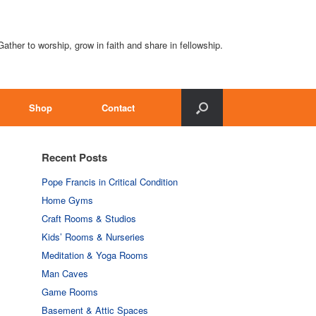
Gather to worship, grow in faith and share in fellowship.
Shop
Contact
Recent Posts
Pope Francis in Critical Condition
Home Gyms
Craft Rooms & Studios
Kids’ Rooms & Nurseries
Meditation & Yoga Rooms
Man Caves
Game Rooms
Basement & Attic Spaces