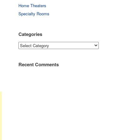
Home Theaters
Specialty Rooms
Categories
Categories
Recent Comments