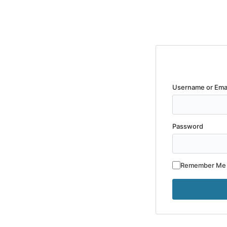
Username or Ema
Password
Remember Me