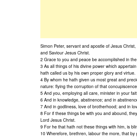
Simon Peter, servant and apostle of Jesus Christ, 
and Saviour Jesus Christ.
2 Grace to you and peace be accomplished in the
3 As all things of his divine power which appertai
hath called us by his own proper glory and virtue.
4 By whom he hath given us most great and preci
nature: flying the corruption of that concupiscence
5 And you, employing all care, minister in your fait
6 And in knowledge, abstinence; and in abstinence
7 And in godliness, love of brotherhood; and in lov
8 For if these things be with you and abound, they
Lord Jesus Christ.
9 For he that hath not these things with him, is bl
10 Wherefore, brethren, labour the more, that by