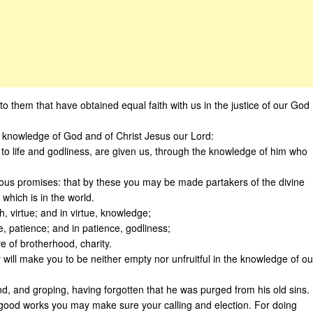
to them that have obtained equal faith with us in the justice of our God
 knowledge of God and of Christ Jesus our Lord:
n to life and godliness, are given us, through the knowledge of him who
ous promises: that by these you may be made partakers of the divine
 which is in the world.
h, virtue; and in virtue, knowledge;
, patience; and in patience, godliness;
e of brotherhood, charity.
 will make you to be neither empty nor unfruitful in the knowledge of ou
ind, and groping, having forgotten that he was purged from his old sins.
 good works you may make sure your calling and election. For doing