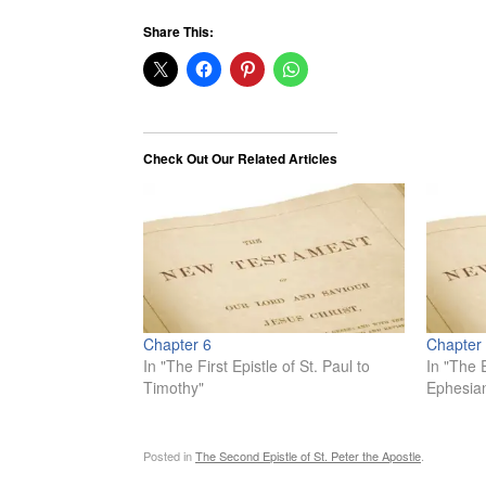
Share This:
Check Out Our Related Articles
Chapter 6
Chapter
In "The First Epistle of St. Paul to
In "The E
Timothy"
Ephesia
Posted in
The Second Epistle of St. Peter the Apostle
.