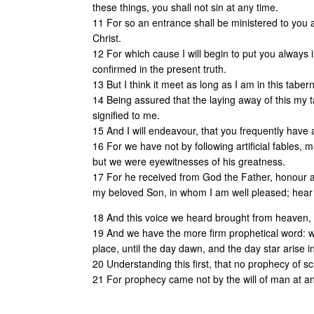
these things, you shall not sin at any time.
11 For so an entrance shall be ministered to you 
Christ.
12 For which cause I will begin to put you alway
confirmed in the present truth.
13 But I think it meet as long as I am in this tabe
14 Being assured that the laying away of this my 
signified to me.
15 And I will endeavour, that you frequently hav
16 For we have not by following artificial fables
but we were eyewitnesses of his greatness.
17 For he received from God the Father, honour an
my beloved Son, in whom I am well pleased; hear
18 And this voice we heard brought from heaven,
19 And we have the more firm prophetical word: whe
place, until the day dawn, and the day star arise i
20 Understanding this first, that no prophecy of sc
21 For prophecy came not by the will of man at an