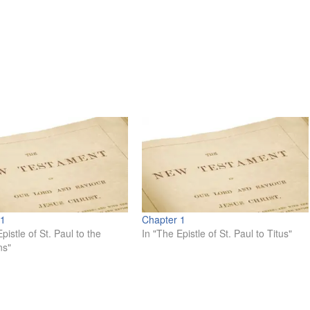
 1
Chapter 1
pistle of St. Paul to the
In "The Epistle of St. Paul to Titus"
ns"