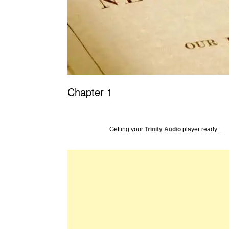
Chapter 1
Getting your
Trinity Audio
player ready...