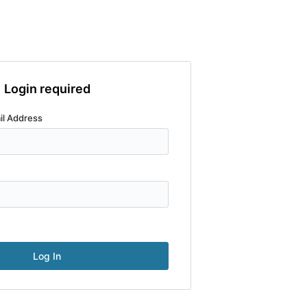
Login required
il Address