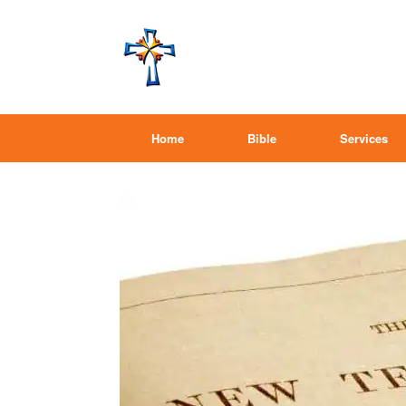
Home
Bible
Services