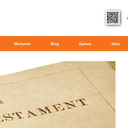
Moments
Blog
Games
Jobs