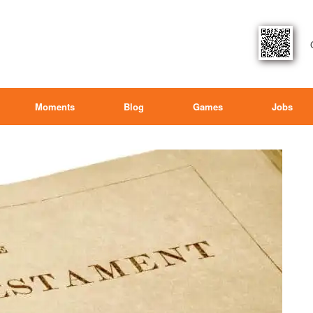
Moments
Blog
Games
Jobs