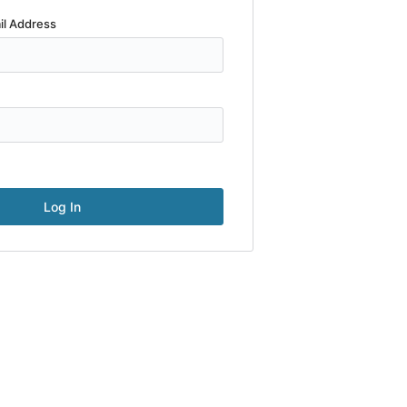
il Address