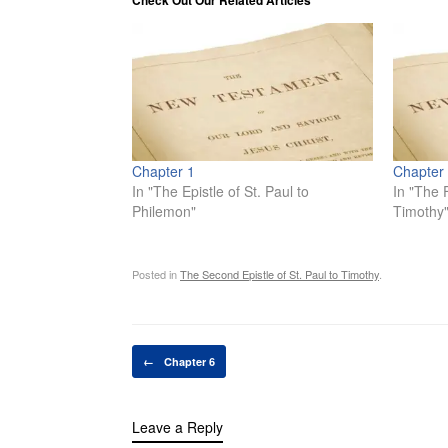
Check Out Our Related Articles
Chapter 1
Chapter
In "The Epistle of St. Paul to
In "The F
Philemon"
Timothy
Posted in
The Second Epistle of St. Paul to Timothy
.
Post navigation
←
Chapter 6
Leave a Reply