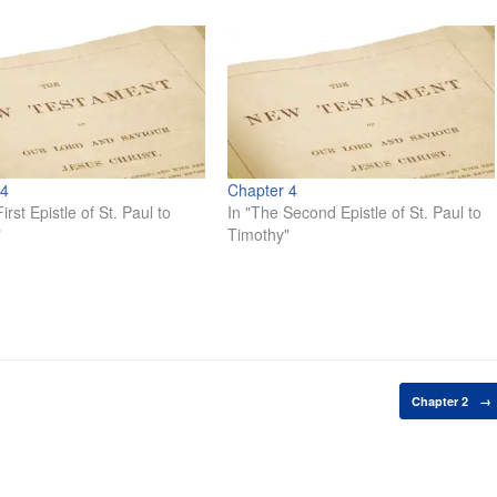
 4
Chapter 4
irst Epistle of St. Paul to
In "The Second Epistle of St. Paul to
"
Timothy"
Chapter 2
→