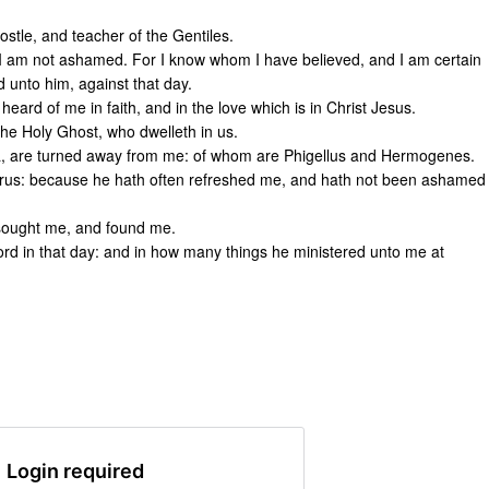
stle, and teacher of the Gentiles.
t I am not ashamed. For I know whom I have believed, and I am certain
d unto him, against that day.
eard of me in faith, and in the love which is in Christ Jesus.
the Holy Ghost, who dwelleth in us.
sia, are turned away from me: of whom are Phigellus and Hermogenes.
orus: because he hath often refreshed me, and hath not been ashamed
sought me, and found me.
ord in that day: and in how many things he ministered unto me at
Login required