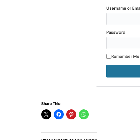
Username or Ema
Password
Remember Me
Share This: