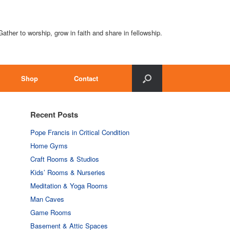
Gather to worship, grow in faith and share in fellowship.
Shop
Contact
Recent Posts
Pope Francis in Critical Condition
Home Gyms
Craft Rooms & Studios
Kids’ Rooms & Nurseries
Meditation & Yoga Rooms
Man Caves
Game Rooms
Basement & Attic Spaces