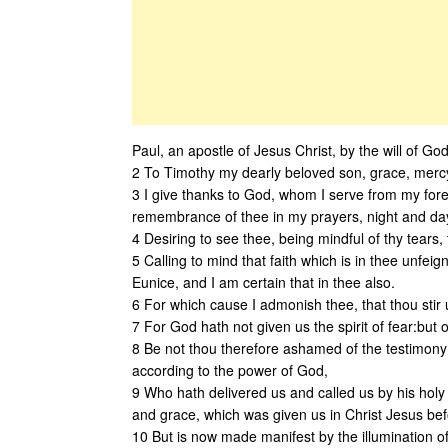
Paul, an apostle of Jesus Christ, by the will of God
2 To Timothy my dearly beloved son, grace, mercy
3 I give thanks to God, whom I serve from my fore
remembrance of thee in my prayers, night and da
4 Desiring to see thee, being mindful of thy tears, t
5 Calling to mind that faith which is in thee unfei
Eunice, and I am certain that in thee also.
6 For which cause I admonish thee, that thou stir 
7 For God hath not given us the spirit of fear:but o
8 Be not thou therefore ashamed of the testimony o
according to the power of God,
9 Who hath delivered us and called us by his holy 
and grace, which was given us in Christ Jesus befo
10 But is now made manifest by the illumination o