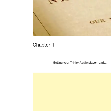
Chapter 1
Getting your
Trinity Audio
player ready...