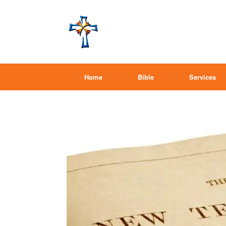
Home
Bible
Services