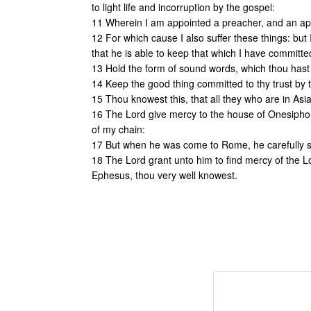
to light life and incorruption by the gospel:
11 Wherein I am appointed a preacher, and an apo
12 For which cause I also suffer these things: bu
that he is able to keep that which I have committe
13 Hold the form of sound words, which thou hast h
14 Keep the good thing committed to thy trust by 
15 Thou knowest this, that all they who are in A
16 The Lord give mercy to the house of Onesiph
of my chain:
17 But when he was come to Rome, he carefully 
18 The Lord grant unto him to find mercy of the L
Ephesus, thou very well knowest.