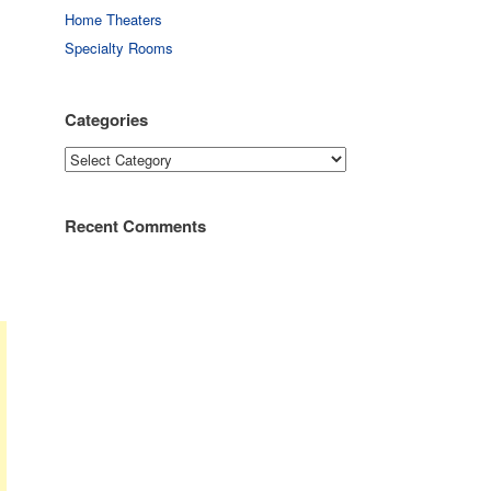
Home Theaters
Specialty Rooms
Categories
Categories
Recent Comments