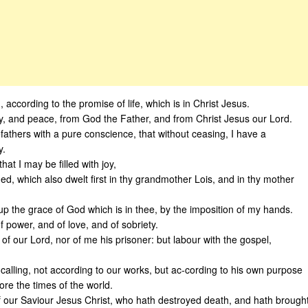
, according to the promise of life, which is in Christ Jesus.
, and peace, from God the Father, and from Christ Jesus our Lord.
fathers with a pure conscience, that without ceasing, I have a
y.
hat I may be filled with joy,
gned, which also dwelt first in thy grandmother Lois, and in thy mother
up the grace of God which is in thee, by the imposition of my hands.
f power, and of love, and of sobriety.
f our Lord, nor of me his prisoner: but labour with the gospel,
calling, not according to our works, but ac-cording to his own purpose
re the times of the world.
f our Saviour Jesus Christ, who hath destroyed death, and hath brough