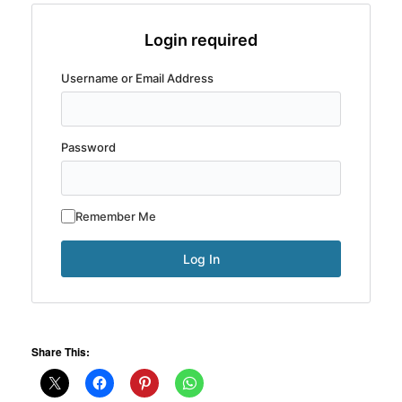
Login required
Username or Email Address
Password
Remember Me
Share This: