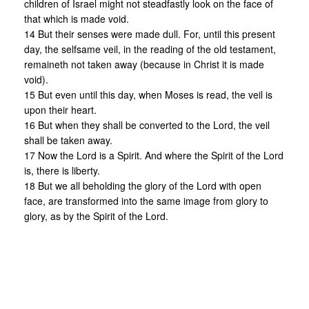
children of Israel might not steadfastly look on the face of
that which is made void.
14 But their senses were made dull. For, until this present
day, the selfsame veil, in the reading of the old testament,
remaineth not taken away (because in Christ it is made
void).
15 But even until this day, when Moses is read, the veil is
upon their heart.
16 But when they shall be converted to the Lord, the veil
shall be taken away.
17 Now the Lord is a Spirit. And where the Spirit of the Lord
is, there is liberty.
18 But we all beholding the glory of the Lord with open
face, are transformed into the same image from glory to
glory, as by the Spirit of the Lord.