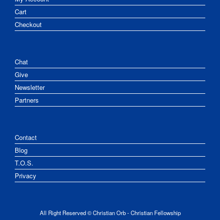
Cart
Checkout
Chat
Give
Newsletter
Partners
Contact
Blog
T.O.S.
Privacy
All Right Reserved © Christian Orb - Christian Fellowship