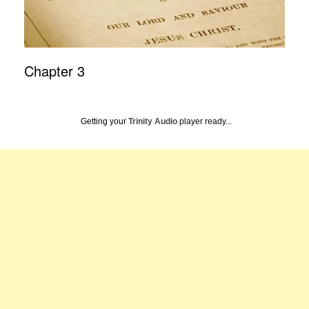
Chapter 3
Getting your
Trinity Audio
player ready...