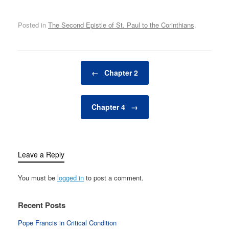
Posted in
The Second Epistle of St. Paul to the Corinthians
.
Post navigation
←
Chapter 2
Chapter 4
→
Leave a Reply
You must be
logged in
to post a comment.
Recent Posts
Pope Francis in Critical Condition