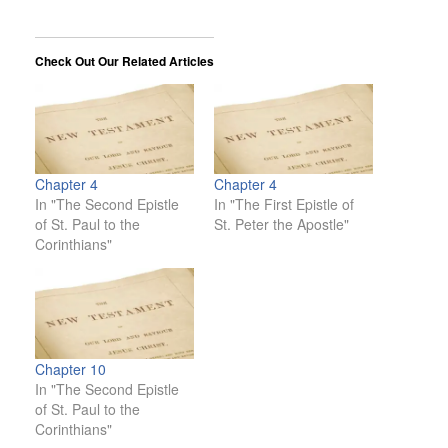
Check Out Our Related Articles
Chapter 4
Chapter 4
In "The Second Epistle
In "The First Epistle of
of St. Paul to the
St. Peter the Apostle"
Corinthians"
Chapter 10
In "The Second Epistle
of St. Paul to the
Corinthians"