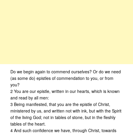
Do we begin again to commend ourselves? Or do we need
(as some do) epistles of commendation to you, or from
you?
2 You are our epistle, written in our hearts, which is known
and read by all men:
3 Being manifested, that you are the epistle of Christ,
ministered by us, and written not with ink, but with the Spirit
of the living God; not in tables of stone, but in the fleshly
tables of the heart.
4 And such confidence we have, through Christ, towards