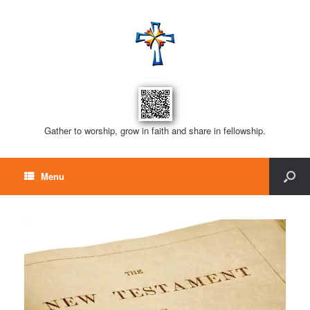
Gather to worship, grow in faith and share in fellowship.
Menu