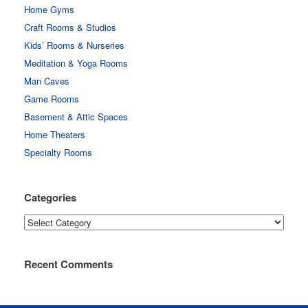
Home Gyms
Craft Rooms & Studios
Kids’ Rooms & Nurseries
Meditation & Yoga Rooms
Man Caves
Game Rooms
Basement & Attic Spaces
Home Theaters
Specialty Rooms
Categories
Categories
Recent Comments