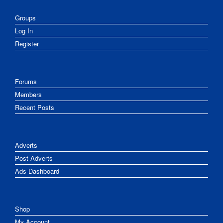
Groups
Log In
Register
Forums
Members
Recent Posts
Adverts
Post Adverts
Ads Dashboard
Shop
My Account