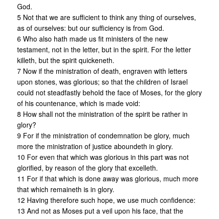
God.
5 Not that we are sufficient to think any thing of ourselves,
as of ourselves: but our sufficiency is from God.
6 Who also hath made us fit ministers of the new
testament, not in the letter, but in the spirit. For the letter
killeth, but the spirit quickeneth.
7 Now if the ministration of death, engraven with letters
upon stones, was glorious; so that the children of Israel
could not steadfastly behold the face of Moses, for the glory
of his countenance, which is made void:
8 How shall not the ministration of the spirit be rather in
glory?
9 For if the ministration of condemnation be glory, much
more the ministration of justice aboundeth in glory.
10 For even that which was glorious in this part was not
glorified, by reason of the glory that excelleth.
11 For if that which is done away was glorious, much more
that which remaineth is in glory.
12 Having therefore such hope, we use much confidence:
13 And not as Moses put a veil upon his face, that the