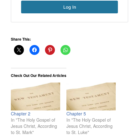
Share This:
Check Out Our Related Articles
Chapter 2
Chapter 5
In "The Holy Gospel of
In "The Holy Gospel of
Jesus Christ, According
Jesus Christ, According
to St. Mark"
to St. Luke"