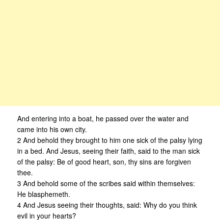
And entering into a boat, he passed over the water and
came into his own city.
2 And behold they brought to him one sick of the palsy lying
in a bed. And Jesus, seeing their faith, said to the man sick
of the palsy: Be of good heart, son, thy sins are forgiven
thee.
3 And behold some of the scribes said within themselves:
He blasphemeth.
4 And Jesus seeing their thoughts, said: Why do you think
evil in your hearts?