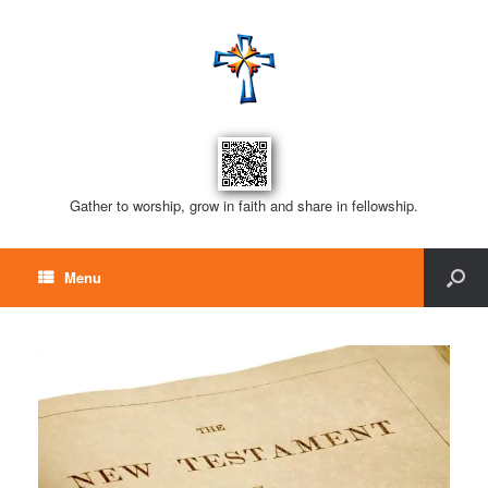
Gather to worship, grow in faith and share in fellowship.
Menu