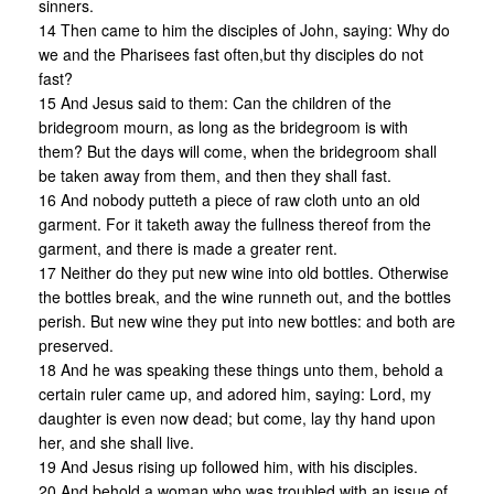
sinners.
14 Then came to him the disciples of John, saying: Why do
we and the Pharisees fast often,but thy disciples do not
fast?
15 And Jesus said to them: Can the children of the
bridegroom mourn, as long as the bridegroom is with
them? But the days will come, when the bridegroom shall
be taken away from them, and then they shall fast.
16 And nobody putteth a piece of raw cloth unto an old
garment. For it taketh away the fullness thereof from the
garment, and there is made a greater rent.
17 Neither do they put new wine into old bottles. Otherwise
the bottles break, and the wine runneth out, and the bottles
perish. But new wine they put into new bottles: and both are
preserved.
18 And he was speaking these things unto them, behold a
certain ruler came up, and adored him, saying: Lord, my
daughter is even now dead; but come, lay thy hand upon
her, and she shall live.
19 And Jesus rising up followed him, with his disciples.
20 And behold a woman who was troubled with an issue of