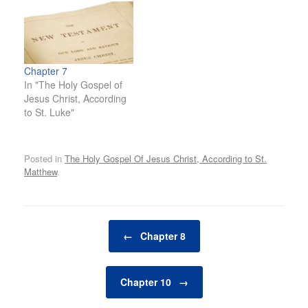
Chapter 7
In "The Holy Gospel of
Jesus Christ, According
to St. Luke"
Posted in
The Holy Gospel Of Jesus Christ, According to St.
Matthew
.
Post navigation
←
Chapter 8
Chapter 10
→