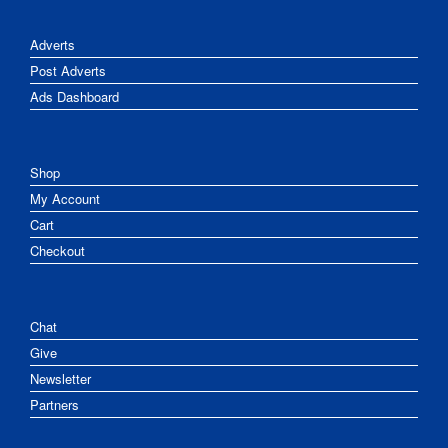
Adverts
Post Adverts
Ads Dashboard
Shop
My Account
Cart
Checkout
Chat
Give
Newsletter
Partners