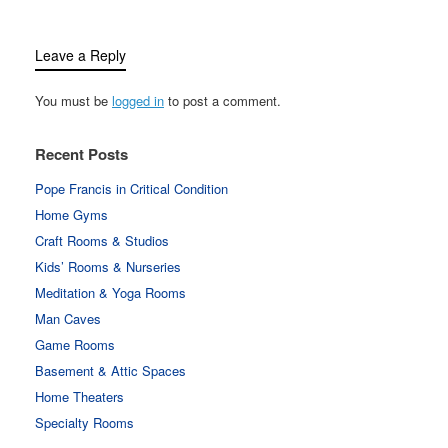
Leave a Reply
You must be
logged in
to post a comment.
Recent Posts
Pope Francis in Critical Condition
Home Gyms
Craft Rooms & Studios
Kids’ Rooms & Nurseries
Meditation & Yoga Rooms
Man Caves
Game Rooms
Basement & Attic Spaces
Home Theaters
Specialty Rooms