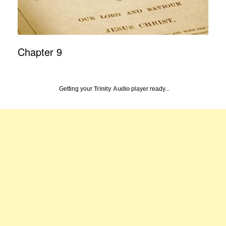
Chapter 9
Getting your
Trinity Audio
player ready...