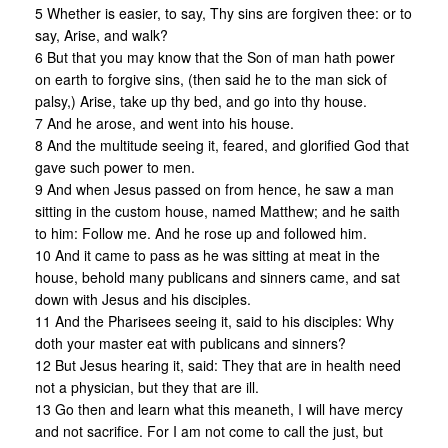
5 Whether is easier, to say, Thy sins are forgiven thee: or to
say, Arise, and walk?
6 But that you may know that the Son of man hath power
on earth to forgive sins, (then said he to the man sick of
palsy,) Arise, take up thy bed, and go into thy house.
7 And he arose, and went into his house.
8 And the multitude seeing it, feared, and glorified God that
gave such power to men.
9 And when Jesus passed on from hence, he saw a man
sitting in the custom house, named Matthew; and he saith
to him: Follow me. And he rose up and followed him.
10 And it came to pass as he was sitting at meat in the
house, behold many publicans and sinners came, and sat
down with Jesus and his disciples.
11 And the Pharisees seeing it, said to his disciples: Why
doth your master eat with publicans and sinners?
12 But Jesus hearing it, said: They that are in health need
not a physician, but they that are ill.
13 Go then and learn what this meaneth, I will have mercy
and not sacrifice. For I am not come to call the just, but