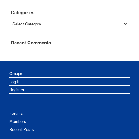
Categories
Categories
Recent Comments
Groups
Log In
Register
Forums
Members
Recent Posts