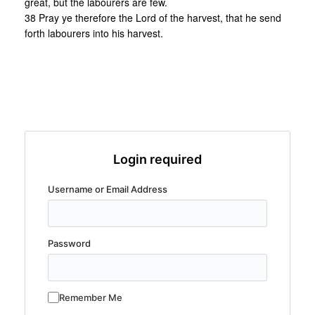
great, but the labourers are few.
38 Pray ye therefore the Lord of the harvest, that he send
forth labourers into his harvest.
Login required
Username or Email Address
Password
Remember Me