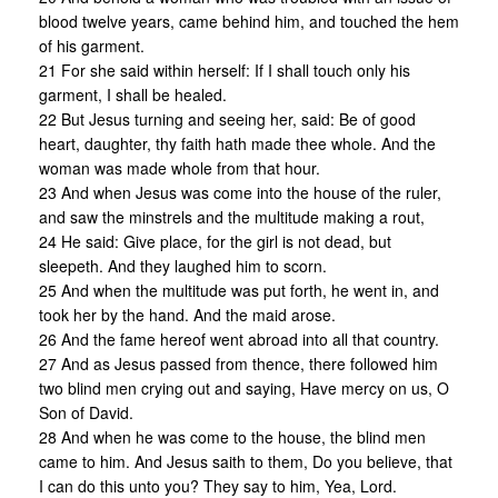
blood twelve years, came behind him, and touched the hem
of his garment.
21 For she said within herself: If I shall touch only his
garment, I shall be healed.
22 But Jesus turning and seeing her, said: Be of good
heart, daughter, thy faith hath made thee whole. And the
woman was made whole from that hour.
23 And when Jesus was come into the house of the ruler,
and saw the minstrels and the multitude making a rout,
24 He said: Give place, for the girl is not dead, but
sleepeth. And they laughed him to scorn.
25 And when the multitude was put forth, he went in, and
took her by the hand. And the maid arose.
26 And the fame hereof went abroad into all that country.
27 And as Jesus passed from thence, there followed him
two blind men crying out and saying, Have mercy on us, O
Son of David.
28 And when he was come to the house, the blind men
came to him. And Jesus saith to them, Do you believe, that
I can do this unto you? They say to him, Yea, Lord.