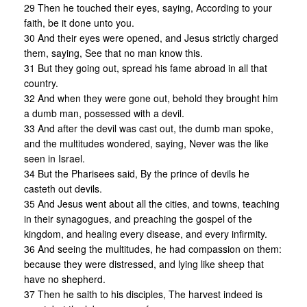
29 Then he touched their eyes, saying, According to your
faith, be it done unto you.
30 And their eyes were opened, and Jesus strictly charged
them, saying, See that no man know this.
31 But they going out, spread his fame abroad in all that
country.
32 And when they were gone out, behold they brought him
a dumb man, possessed with a devil.
33 And after the devil was cast out, the dumb man spoke,
and the multitudes wondered, saying, Never was the like
seen in Israel.
34 But the Pharisees said, By the prince of devils he
casteth out devils.
35 And Jesus went about all the cities, and towns, teaching
in their synagogues, and preaching the gospel of the
kingdom, and healing every disease, and every infirmity.
36 And seeing the multitudes, he had compassion on them:
because they were distressed, and lying like sheep that
have no shepherd.
37 Then he saith to his disciples, The harvest indeed is