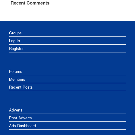
Recent Comments
Groups
Log In
Register
Forums
Members
Recent Posts
Adverts
Post Adverts
Ads Dashboard