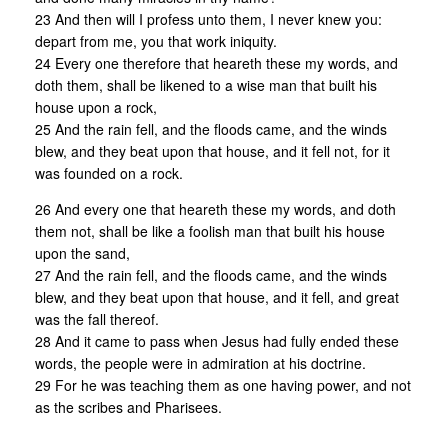
23 And then will I profess unto them, I never knew you:
depart from me, you that work iniquity.
24 Every one therefore that heareth these my words, and
doth them, shall be likened to a wise man that built his
house upon a rock,
25 And the rain fell, and the floods came, and the winds
blew, and they beat upon that house, and it fell not, for it
was founded on a rock.
26 And every one that heareth these my words, and doth
them not, shall be like a foolish man that built his house
upon the sand,
27 And the rain fell, and the floods came, and the winds
blew, and they beat upon that house, and it fell, and great
was the fall thereof.
28 And it came to pass when Jesus had fully ended these
words, the people were in admiration at his doctrine.
29 For he was teaching them as one having power, and not
as the scribes and Pharisees.