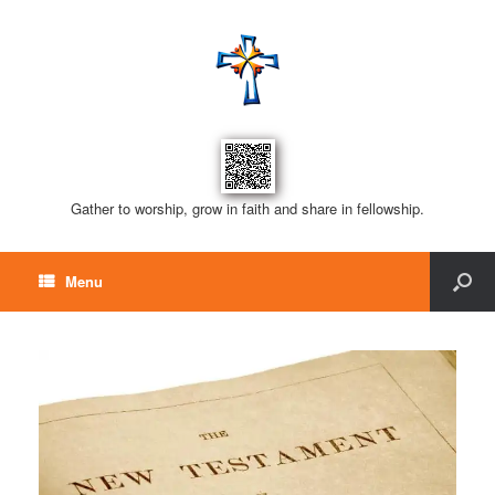
Gather to worship, grow in faith and share in fellowship.
Menu