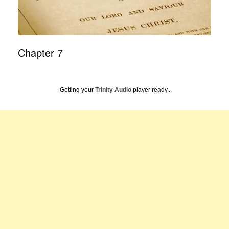
Chapter 7
Getting your
Trinity Audio
player ready...