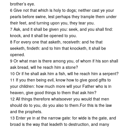
brother’s eye.
6 Give not that which is holy to dogs; neither cast ye your
pearls before swine, lest perhaps they trample them under
their feet, and turning upon you, they tear you.
7 Ask, and it shall be given you: seek, and you shall find:
knock, and it shall be opened to you.
8 For every one that asketh, receiveth: and he that
seeketh, findeth: and to him that knocketh, it shall be
opened.
9 Or what man is there among you, of whom if his son shall
ask bread, will he reach him a stone?
10 Or if he shall ask him a fish, will he reach him a serpent?
11 If you then being evil, know how to give good gifts to
your children: how much more will your Father who is in
heaven, give good things to them that ask him?
12 All things therefore whatsoever you would that men
should do to you, do you also to them.For this is the law
and the prophets.
13 Enter ye in at the narrow gate: for wide is the gate, and
broad is the way that leadeth to destruction, and many