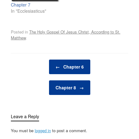
Chapter 7
In "Ecclesiasticus"
Posted in
The Holy Gospel Of Jesus Christ, According to St.
Matthew
.
Post navigation
←
Chapter 6
Chapter 8
→
Leave a Reply
You must be
logged in
to post a comment.