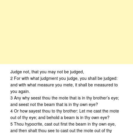
Judge not, that you may not be judged,
2 For with what judgment you judge, you shall be judged:
and with what measure you mete, it shall be measured to
you again.
3 Any why seest thou the mote that is in thy brother’s eye;
and seest not the beam that is in thy own eye?
4 Or how sayest thou to thy brother: Let me cast the mote
out of thy eye; and behold a beam is in thy own eye?
5 Thou hypocrite, cast out first the beam in thy own eye,
and then shalt thou see to cast out the mote out of thy