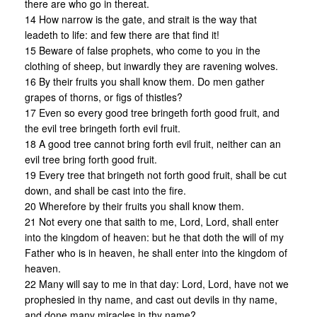
there are who go in thereat.
14 How narrow is the gate, and strait is the way that
leadeth to life: and few there are that find it!
15 Beware of false prophets, who come to you in the
clothing of sheep, but inwardly they are ravening wolves.
16 By their fruits you shall know them. Do men gather
grapes of thorns, or figs of thistles?
17 Even so every good tree bringeth forth good fruit, and
the evil tree bringeth forth evil fruit.
18 A good tree cannot bring forth evil fruit, neither can an
evil tree bring forth good fruit.
19 Every tree that bringeth not forth good fruit, shall be cut
down, and shall be cast into the fire.
20 Wherefore by their fruits you shall know them.
21 Not every one that saith to me, Lord, Lord, shall enter
into the kingdom of heaven: but he that doth the will of my
Father who is in heaven, he shall enter into the kingdom of
heaven.
22 Many will say to me in that day: Lord, Lord, have not we
prophesied in thy name, and cast out devils in thy name,
and done many miracles in thy name?