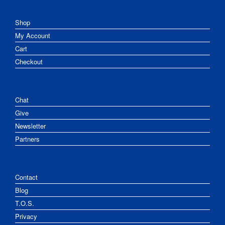
Shop
My Account
Cart
Checkout
Chat
Give
Newsletter
Partners
Contact
Blog
T.O.S.
Privacy