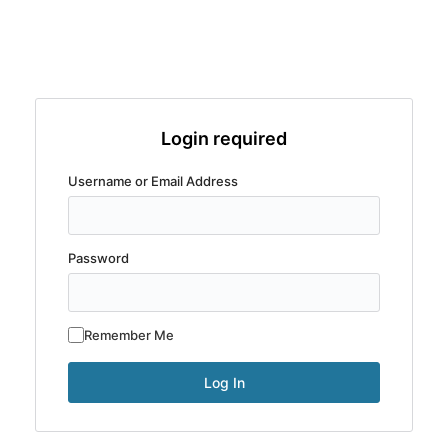
Login required
Username or Email Address
Password
Remember Me