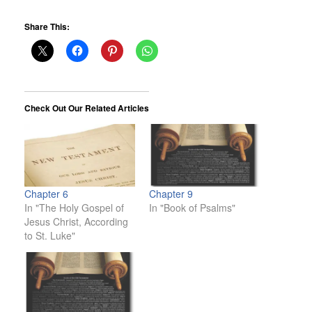
Share This:
Check Out Our Related Articles
Chapter 6
Chapter 9
In "The Holy Gospel of
In "Book of Psalms"
Jesus Christ, According
to St. Luke"