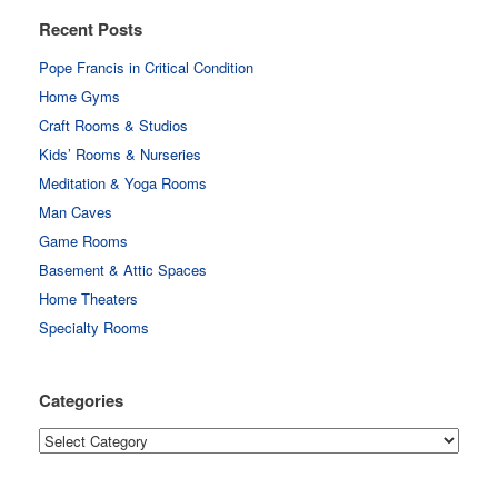
Recent Posts
Pope Francis in Critical Condition
Home Gyms
Craft Rooms & Studios
Kids’ Rooms & Nurseries
Meditation & Yoga Rooms
Man Caves
Game Rooms
Basement & Attic Spaces
Home Theaters
Specialty Rooms
Categories
Categories