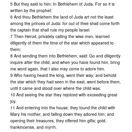
5 But they said to him: In Bethlehem of Juda. For so it is
written by the prophet:
6 And thou Bethlehem the land of Juda art not the least
among the princes of Juda: for out of thee shall come forth
the captain that shall rule my people Israel.
7 Then Herod, privately calling the wise men, learned
diligently of them the time of the star which appeared to
them;
8 And sending them into Bethlehem, said: Go and diligently
inquire after the child, and when you have found him, bring
me word again, that I also may come to adore him.
9 Who having heard the king, went their way; and behold
the star which they had seen in the east, went before them,
until it came and stood over where the child was.
10 And seeing the star they rejoiced with exceeding great
joy.
11 And entering into the house, they found the child with
Mary his mother, and falling down they adored him; and
opening their treasures, they offered him gifts; gold,
frankincense, and myrrh.