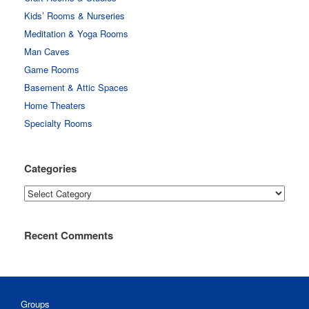
Kids’ Rooms & Nurseries
Meditation & Yoga Rooms
Man Caves
Game Rooms
Basement & Attic Spaces
Home Theaters
Specialty Rooms
Categories
Categories
Recent Comments
Groups