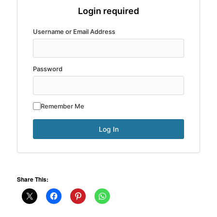
Login required
Username or Email Address
Password
Remember Me
Share This: