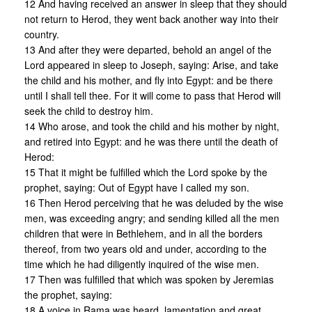
12 And having received an answer in sleep that they should
not return to Herod, they went back another way into their
country.
13 And after they were departed, behold an angel of the
Lord appeared in sleep to Joseph, saying: Arise, and take
the child and his mother, and fly into Egypt: and be there
until I shall tell thee. For it will come to pass that Herod will
seek the child to destroy him.
14 Who arose, and took the child and his mother by night,
and retired into Egypt: and he was there until the death of
Herod:
15 That it might be fulfilled which the Lord spoke by the
prophet, saying: Out of Egypt have I called my son.
16 Then Herod perceiving that he was deluded by the wise
men, was exceeding angry; and sending killed all the men
children that were in Bethlehem, and in all the borders
thereof, from two years old and under, according to the
time which he had diligently inquired of the wise men.
17 Then was fulfilled that which was spoken by Jeremias
the prophet, saying:
18 A voice in Rama was heard, lamentation and great