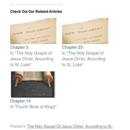
Check Out Our Related Articles
Chapter 3
Chapter 23
In "The Holy Gospel of
In "The Holy Gospel of
Jesus Christ, According
Jesus Christ, According
to St. Luke"
to St. Luke"
Chapter 14
In "Fourth Book of Kings"
Posted in
The Holy Gospel Of Jesus Christ, According to St.