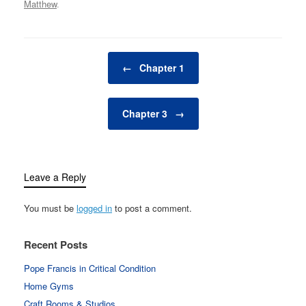
Matthew
.
Post navigation
←
Chapter 1
Chapter 3
→
Leave a Reply
You must be
logged in
to post a comment.
Recent Posts
Pope Francis in Critical Condition
Home Gyms
Craft Rooms & Studios