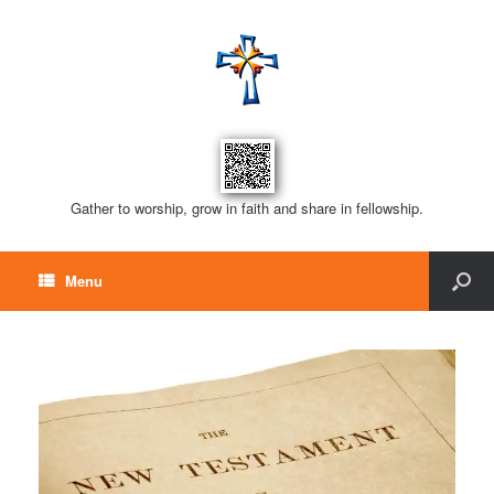
Gather to worship, grow in faith and share in fellowship.
Menu