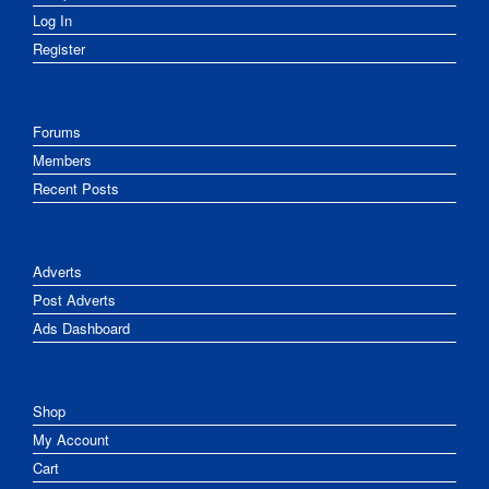
Log In
Register
Forums
Members
Recent Posts
Adverts
Post Adverts
Ads Dashboard
Shop
My Account
Cart