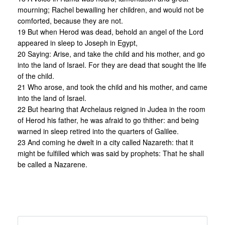
mourning; Rachel bewailing her children, and would not be
comforted, because they are not.
19 But when Herod was dead, behold an angel of the Lord
appeared in sleep to Joseph in Egypt,
20 Saying: Arise, and take the child and his mother, and go
into the land of Israel. For they are dead that sought the life
of the child.
21 Who arose, and took the child and his mother, and came
into the land of Israel.
22 But hearing that Archelaus reigned in Judea in the room
of Herod his father, he was afraid to go thither: and being
warned in sleep retired into the quarters of Galilee.
23 And coming he dwelt in a city called Nazareth: that it
might be fulfilled which was said by prophets: That he shall
be called a Nazarene.