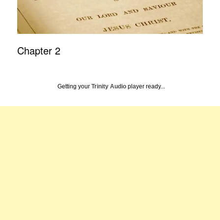
Chapter 2
Getting your
Trinity Audio
player ready...