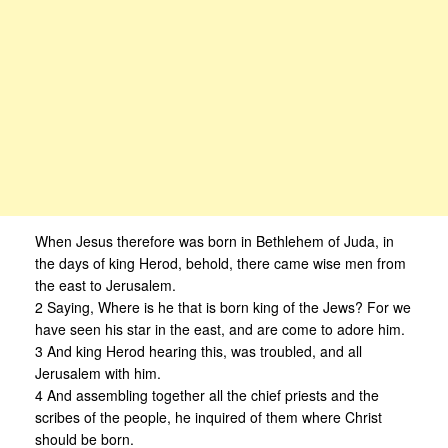
When Jesus therefore was born in Bethlehem of Juda, in
the days of king Herod, behold, there came wise men from
the east to Jerusalem.
2 Saying, Where is he that is born king of the Jews? For we
have seen his star in the east, and are come to adore him.
3 And king Herod hearing this, was troubled, and all
Jerusalem with him.
4 And assembling together all the chief priests and the
scribes of the people, he inquired of them where Christ
should be born.