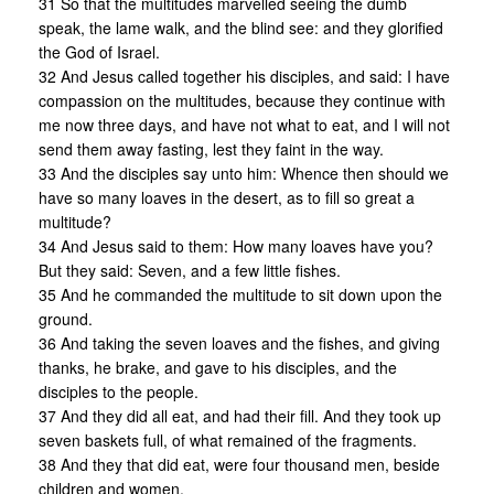
31 So that the multitudes marvelled seeing the dumb
speak, the lame walk, and the blind see: and they glorified
the God of Israel.
32 And Jesus called together his disciples, and said: I have
compassion on the multitudes, because they continue with
me now three days, and have not what to eat, and I will not
send them away fasting, lest they faint in the way.
33 And the disciples say unto him: Whence then should we
have so many loaves in the desert, as to fill so great a
multitude?
34 And Jesus said to them: How many loaves have you?
But they said: Seven, and a few little fishes.
35 And he commanded the multitude to sit down upon the
ground.
36 And taking the seven loaves and the fishes, and giving
thanks, he brake, and gave to his disciples, and the
disciples to the people.
37 And they did all eat, and had their fill. And they took up
seven baskets full, of what remained of the fragments.
38 And they that did eat, were four thousand men, beside
children and women.