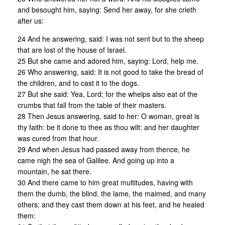
and besought him, saying: Send her away, for she crieth
after us:
24 And he answering, said: I was not sent but to the sheep
that are lost of the house of Israel.
25 But she came and adored him, saying: Lord, help me.
26 Who answering, said: It is not good to take the bread of
the children, and to cast it to the dogs.
27 But she said: Yea, Lord; for the whelps also eat of the
crumbs that fall from the table of their masters.
28 Then Jesus answering, said to her: O woman, great is
thy faith: be it done to thee as thou wilt: and her daughter
was cured from that hour.
29 And when Jesus had passed away from thence, he
came nigh the sea of Galilee. And going up into a
mountain, he sat there.
30 And there came to him great multitudes, having with
them the dumb, the blind, the lame, the maimed, and many
others: and they cast them down at his feet, and he healed
them: