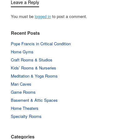
Leave a Reply
You must be
logged in
to post a comment.
Recent Posts
Pope Francis in Critical Condition
Home Gyms
Craft Rooms & Studios
Kids’ Rooms & Nurseries
Meditation & Yoga Rooms
Man Caves
Game Rooms
Basement & Attic Spaces
Home Theaters
Specialty Rooms
Categories