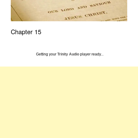
Chapter 15
Getting your
Trinity Audio
player ready...