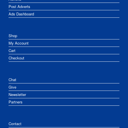
Post Adverts
Ads Dashboard
Shop
My Account
Cart
Checkout
Chat
Give
Newsletter
Partners
Contact