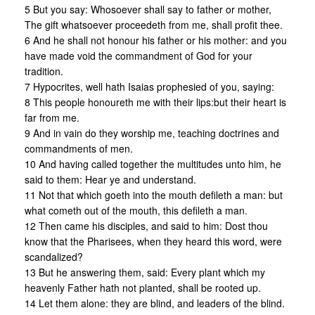
5 But you say: Whosoever shall say to father or mother,
The gift whatsoever proceedeth from me, shall profit thee.
6 And he shall not honour his father or his mother: and you
have made void the commandment of God for your
tradition.
7 Hypocrites, well hath Isaias prophesied of you, saying:
8 This people honoureth me with their lips:but their heart is
far from me.
9 And in vain do they worship me, teaching doctrines and
commandments of men.
10 And having called together the multitudes unto him, he
said to them: Hear ye and understand.
11 Not that which goeth into the mouth defileth a man: but
what cometh out of the mouth, this defileth a man.
12 Then came his disciples, and said to him: Dost thou
know that the Pharisees, when they heard this word, were
scandalized?
13 But he answering them, said: Every plant which my
heavenly Father hath not planted, shall be rooted up.
14 Let them alone: they are blind, and leaders of the blind.