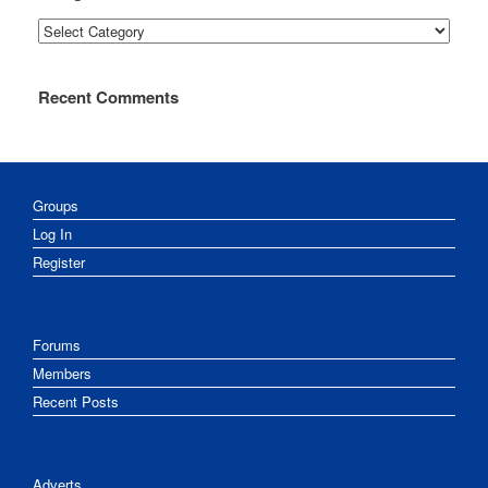
Categories
Recent Comments
Groups
Log In
Register
Forums
Members
Recent Posts
Adverts