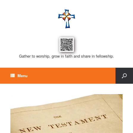
Gather to worship, grow in faith and share in fellowship.
Menu