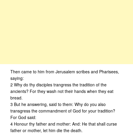
Then came to him from Jerusalem scribes and Pharisees,
saying:
2 Why do thy disciples trangress the tradition of the
ancients? For they wash not their hands when they eat
bread.
3 But he answering, said to them: Why do you also
transgress the commandment of God for your tradition?
For God said:
4 Honour thy father and mother: And: He that shall curse
father or mother, let him die the death.