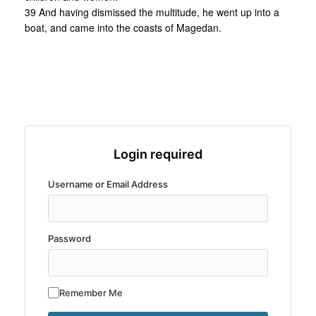
39 And having dismissed the multitude, he went up into a
boat, and came into the coasts of Magedan.
Login required
Username or Email Address
Password
Remember Me