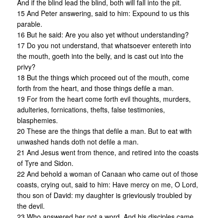
And if the blind lead the blind, both will fall into the pit.
15 And Peter answering, said to him: Expound to us this
parable.
16 But he said: Are you also yet without understanding?
17 Do you not understand, that whatsoever entereth into
the mouth, goeth into the belly, and is cast out into the
privy?
18 But the things which proceed out of the mouth, come
forth from the heart, and those things defile a man.
19 For from the heart come forth evil thoughts, murders,
adulteries, fornications, thefts, false testimonies,
blasphemies.
20 These are the things that defile a man. But to eat with
unwashed hands doth not defile a man.
21 And Jesus went from thence, and retired into the coasts
of Tyre and Sidon.
22 And behold a woman of Canaan who came out of those
coasts, crying out, said to him: Have mercy on me, O Lord,
thou son of David: my daughter is grieviously troubled by
the devil.
23 Who answered her not a word. And his disciples came