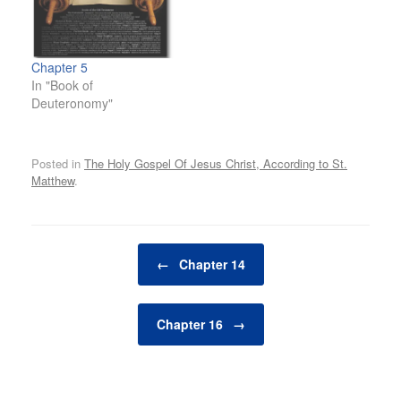
Chapter 5
In "Book of
Deuteronomy"
Posted in
The Holy Gospel Of Jesus Christ, According to St.
Matthew
.
Post navigation
←
Chapter 14
Chapter 16
→