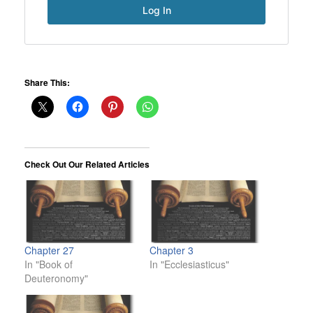
Share This:
Check Out Our Related Articles
Chapter 27
Chapter 3
In "Book of
In "Ecclesiasticus"
Deuteronomy"