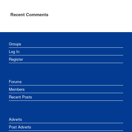
Recent Comments
Groups
Log In
Register
Forums
Members
Recent Posts
Adverts
Post Adverts