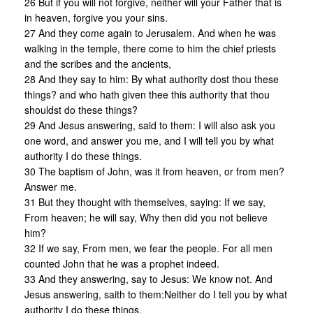
26 But if you will not forgive, neither will your Father that is
in heaven, forgive you your sins.
27 And they come again to Jerusalem. And when he was
walking in the temple, there come to him the chief priests
and the scribes and the ancients,
28 And they say to him: By what authority dost thou these
things? and who hath given thee this authority that thou
shouldst do these things?
29 And Jesus answering, said to them: I will also ask you
one word, and answer you me, and I will tell you by what
authority I do these things.
30 The baptism of John, was it from heaven, or from men?
Answer me.
31 But they thought with themselves, saying: If we say,
From heaven; he will say, Why then did you not believe
him?
32 If we say, From men, we fear the people. For all men
counted John that he was a prophet indeed.
33 And they answering, say to Jesus: We know not. And
Jesus answering, saith to them:Neither do I tell you by what
authority I do these things.