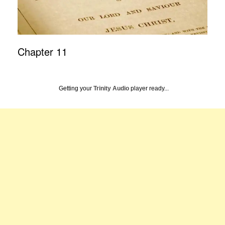
Chapter 11
Getting your
Trinity Audio
player ready...