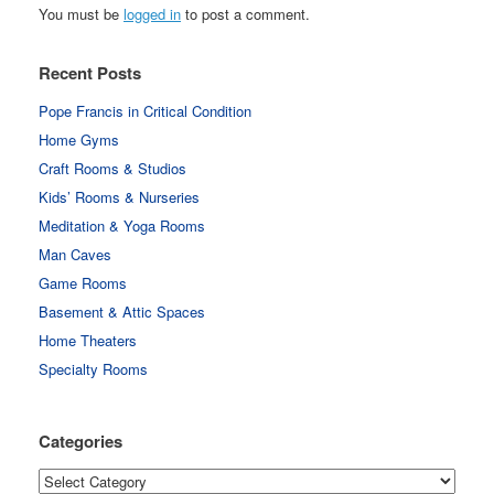
You must be
logged in
to post a comment.
Recent Posts
Pope Francis in Critical Condition
Home Gyms
Craft Rooms & Studios
Kids’ Rooms & Nurseries
Meditation & Yoga Rooms
Man Caves
Game Rooms
Basement & Attic Spaces
Home Theaters
Specialty Rooms
Categories
Categories