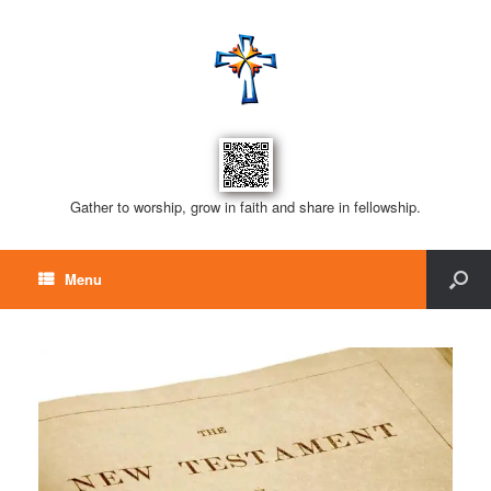
Gather to worship, grow in faith and share in fellowship.
Menu