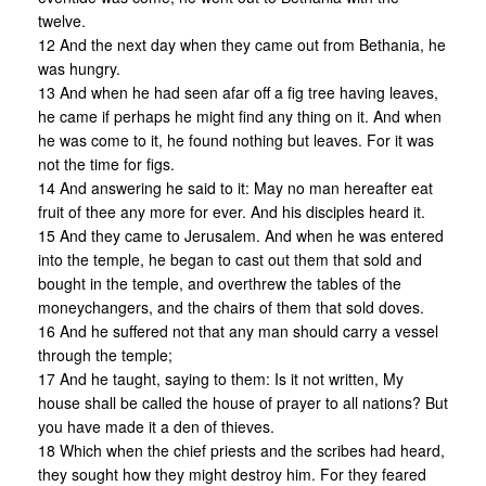
twelve.
12 And the next day when they came out from Bethania, he
was hungry.
13 And when he had seen afar off a fig tree having leaves,
he came if perhaps he might find any thing on it. And when
he was come to it, he found nothing but leaves. For it was
not the time for figs.
14 And answering he said to it: May no man hereafter eat
fruit of thee any more for ever. And his disciples heard it.
15 And they came to Jerusalem. And when he was entered
into the temple, he began to cast out them that sold and
bought in the temple, and overthrew the tables of the
moneychangers, and the chairs of them that sold doves.
16 And he suffered not that any man should carry a vessel
through the temple;
17 And he taught, saying to them: Is it not written, My
house shall be called the house of prayer to all nations? But
you have made it a den of thieves.
18 Which when the chief priests and the scribes had heard,
they sought how they might destroy him. For they feared