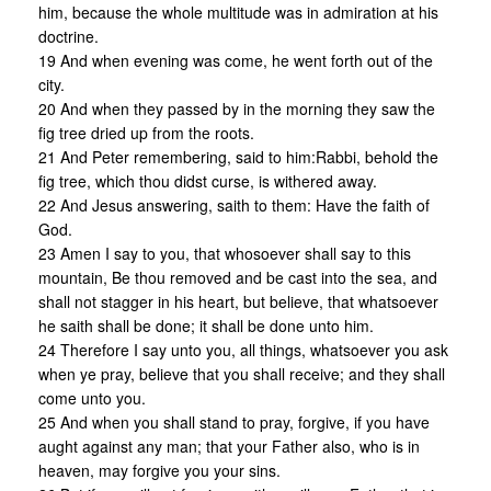
him, because the whole multitude was in admiration at his
doctrine.
19 And when evening was come, he went forth out of the
city.
20 And when they passed by in the morning they saw the
fig tree dried up from the roots.
21 And Peter remembering, said to him:Rabbi, behold the
fig tree, which thou didst curse, is withered away.
22 And Jesus answering, saith to them: Have the faith of
God.
23 Amen I say to you, that whosoever shall say to this
mountain, Be thou removed and be cast into the sea, and
shall not stagger in his heart, but believe, that whatsoever
he saith shall be done; it shall be done unto him.
24 Therefore I say unto you, all things, whatsoever you ask
when ye pray, believe that you shall receive; and they shall
come unto you.
25 And when you shall stand to pray, forgive, if you have
aught against any man; that your Father also, who is in
heaven, may forgive you your sins.