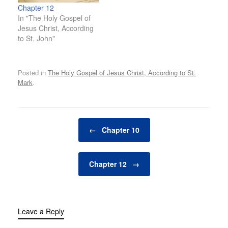
Chapter 12
In "The Holy Gospel of
Jesus Christ, According
to St. John"
Posted in
The Holy Gospel of Jesus Christ, According to St.
Mark
.
Post navigation
←
Chapter 10
Chapter 12
→
Leave a Reply