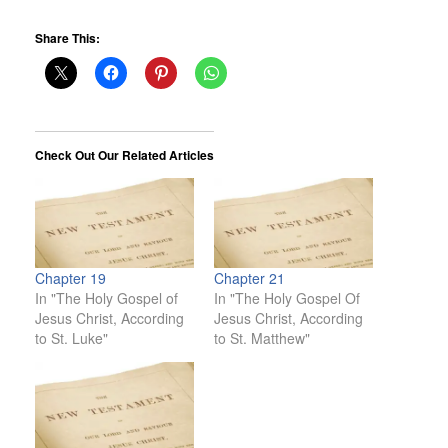
Share This:
Check Out Our Related Articles
Chapter 19
Chapter 21
In "The Holy Gospel of
In "The Holy Gospel Of
Jesus Christ, According
Jesus Christ, According
to St. Luke"
to St. Matthew"