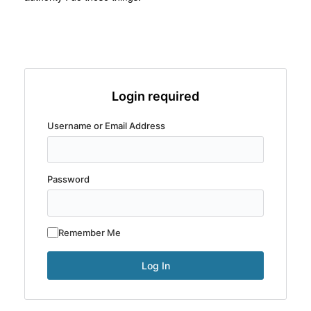
Login required
Username or Email Address
Password
Remember Me