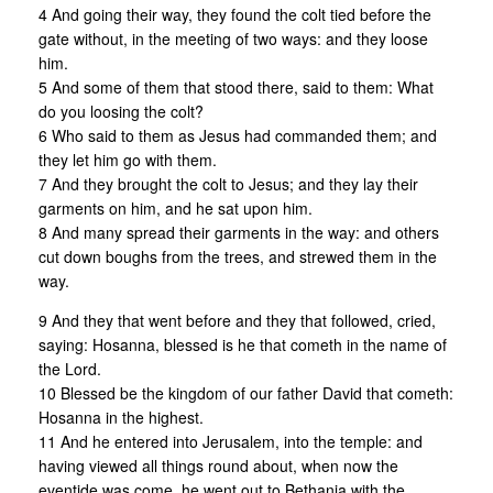
4 And going their way, they found the colt tied before the
gate without, in the meeting of two ways: and they loose
him.
5 And some of them that stood there, said to them: What
do you loosing the colt?
6 Who said to them as Jesus had commanded them; and
they let him go with them.
7 And they brought the colt to Jesus; and they lay their
garments on him, and he sat upon him.
8 And many spread their garments in the way: and others
cut down boughs from the trees, and strewed them in the
way.
9 And they that went before and they that followed, cried,
saying: Hosanna, blessed is he that cometh in the name of
the Lord.
10 Blessed be the kingdom of our father David that cometh:
Hosanna in the highest.
11 And he entered into Jerusalem, into the temple: and
having viewed all things round about, when now the
eventide was come, he went out to Bethania with the