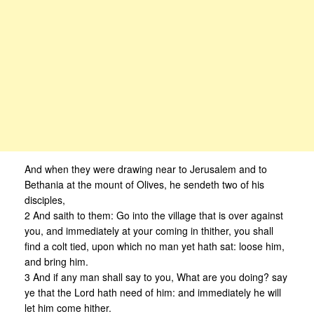
And when they were drawing near to Jerusalem and to
Bethania at the mount of Olives, he sendeth two of his
disciples,
2 And saith to them: Go into the village that is over against
you, and immediately at your coming in thither, you shall
find a colt tied, upon which no man yet hath sat: loose him,
and bring him.
3 And if any man shall say to you, What are you doing? say
ye that the Lord hath need of him: and immediately he will
let him come hither.