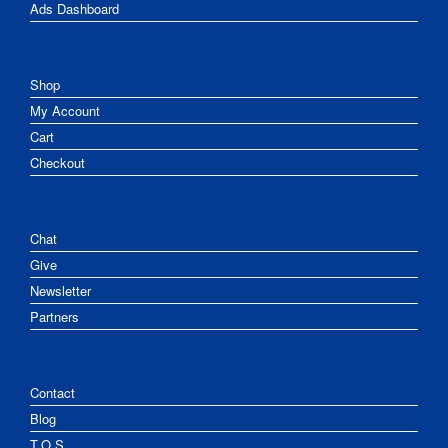
Ads Dashboard
Shop
My Account
Cart
Checkout
Chat
Give
Newsletter
Partners
Contact
Blog
T.O.S.