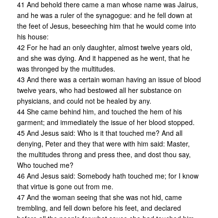
41 And behold there came a man whose name was Jairus,
and he was a ruler of the synagogue: and he fell down at
the feet of Jesus, beseeching him that he would come into
his house:
42 For he had an only daughter, almost twelve years old,
and she was dying. And it happened as he went, that he
was thronged by the multitudes.
43 And there was a certain woman having an issue of blood
twelve years, who had bestowed all her substance on
physicians, and could not be healed by any.
44 She came behind him, and touched the hem of his
garment; and immediately the issue of her blood stopped.
45 And Jesus said: Who is it that touched me? And all
denying, Peter and they that were with him said: Master,
the multitudes throng and press thee, and dost thou say,
Who touched me?
46 And Jesus said: Somebody hath touched me; for I know
that virtue is gone out from me.
47 And the woman seeing that she was not hid, came
trembling, and fell down before his feet, and declared