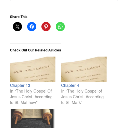
Share This:
Check Out Our Related Articles
Chapter 13
Chapter 4
In "The Holy Gospel Of
In "The Holy Gospel of
Jesus Christ, According
Jesus Christ, According
to St. Matthew"
to St. Mark"