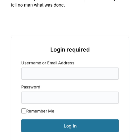
tell no man what was done.
Login required
Username or Email Address
Password
Remember Me