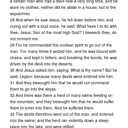
a certain man who had a devil now a very long time, and he
wore no clothes, neither did he abide in a house, but in the
sepulchres.
28 And when he saw Jesus, he fell down before him; and
crying out with a loud voice, he said: What have I to do with
thee, Jesus, Son of the most high God? I beseech thee, do
not torment me.
29 For he commanded the unclean spirit to go out of the
man. For many times it seized him, and he was bound with
chains, and kept in fetters; and breaking the bonds, he was
driven by the devil into the deserts.
30 And Jesus asked him, saying: What is thy name? But he
said: Legion; because many devils were entered into him.
31 And they besought him that he would not command
them to go into the abyss.
32 And there was there a herd of many swine feeding on
the mountain; and they besought him that he would suffer
them to enter into them. And he suffered them.
33 The devils therefore went out of the man, and entered
into the swine; and the herd ran violently down a steep
place into the lake, and were stifled.