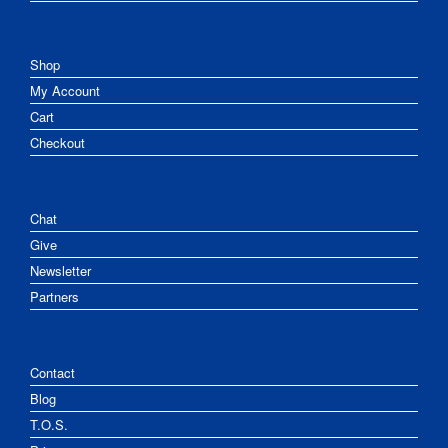
Shop
My Account
Cart
Checkout
Chat
Give
Newsletter
Partners
Contact
Blog
T.O.S.