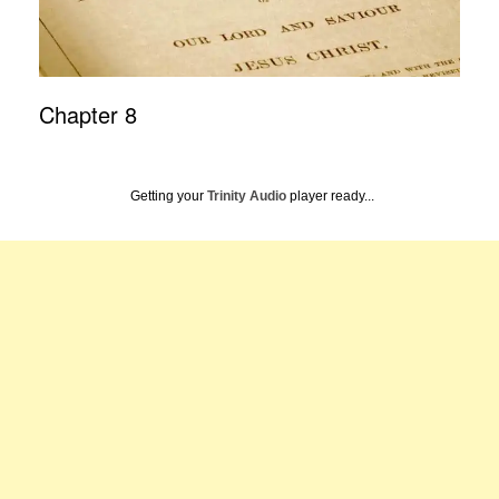
Chapter 8
Getting your
Trinity Audio
player ready...