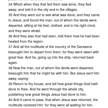
34 Which when they that fed them saw done, they fled
away, and told it in the city and in the villages.
35 And they went out to see what was done; and they came
to Jesus, and found the man, out of whom the devils were
departed, sitting at his feet, clothed, and in his right mind;
and they were afraid.
36 And they also that had seen, told them how he had been
healed from the legion.
37 And all the multitude of the country of the Gerasens
besought him to depart from them; for they were taken with
great fear. And he, going up into the ship, returned back
again.
38 Now the man, out of whom the devils were departed,
besought him that he might be with him. But Jesus sent him
away, saying:
39 Return to thy house, and tell how great things God hath
done to thee. And he went through the whole city,
publishing how great things Jesus had done to him.
40 And it came to pass, that when Jesus was returned, the
multitude received him: for they were all waiting for him.