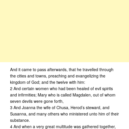
And it came to pass afterwards, that he travelled through
the cities and towns, preaching and evangelizing the
kingdom of God; and the twelve with him:
2 And certain women who had been healed of evil spirits
and infirmities; Mary who is called Magdalen, out of whom
seven devils were gone forth,
3 And Joanna the wife of Chusa, Herod’s steward, and
Susanna, and many others who ministered unto him of their
substance.
4 And when a very great multitude was gathered together,