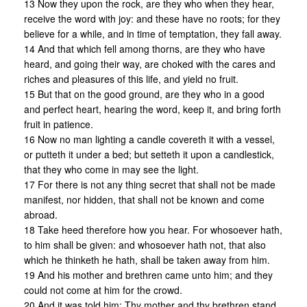
13 Now they upon the rock, are they who when they hear,
receive the word with joy: and these have no roots; for they
believe for a while, and in time of temptation, they fall away.
14 And that which fell among thorns, are they who have
heard, and going their way, are choked with the cares and
riches and pleasures of this life, and yield no fruit.
15 But that on the good ground, are they who in a good
and perfect heart, hearing the word, keep it, and bring forth
fruit in patience.
16 Now no man lighting a candle covereth it with a vessel,
or putteth it under a bed; but setteth it upon a candlestick,
that they who come in may see the light.
17 For there is not any thing secret that shall not be made
manifest, nor hidden, that shall not be known and come
abroad.
18 Take heed therefore how you hear. For whosoever hath,
to him shall be given: and whosoever hath not, that also
which he thinketh he hath, shall be taken away from him.
19 And his mother and brethren came unto him; and they
could not come at him for the crowd.
20 And it was told him: Thy mother and thy brethren stand