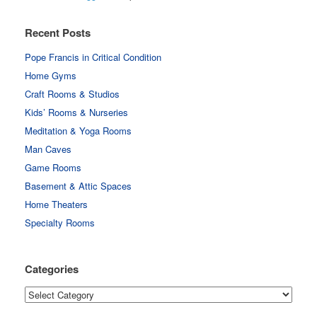
Recent Posts
Pope Francis in Critical Condition
Home Gyms
Craft Rooms & Studios
Kids’ Rooms & Nurseries
Meditation & Yoga Rooms
Man Caves
Game Rooms
Basement & Attic Spaces
Home Theaters
Specialty Rooms
Categories
Categories