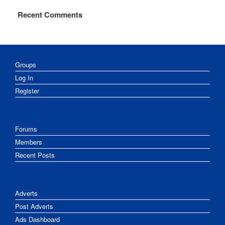
Recent Comments
Groups
Log In
Register
Forums
Members
Recent Posts
Adverts
Post Adverts
Ads Dashboard