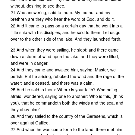
without, desiring to see thee.
21 Who answering, said to them: My mother and my
brethren are they who hear the word of God, and do it.
22 And it came to pass on a certain day that he went into a
little ship with his disciples, and he said to them: Let us go
over to the other side of the lake. And they launched forth.
23 And when they were sailing, he slept; and there came
down a storm of wind upon the lake, and they were filled,
and were in danger.
24 And they came and awaked him, saying: Master, we
perish. But he arising, rebuked the wind and the rage of the
water; and it ceased, and there was a calm.
25 And he said to them: Where is your faith? Who being
afraid, wondered, saying one to another: Who is this, (think
you), that he commandeth both the winds and the sea, and
they obey him?
26 And they sailed to the country of the Gerasens, which is
over against Galilee.
27 And when he was come forth to the land, there met him