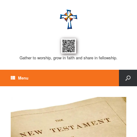
Gather to worship, grow in faith and share in fellowship.
Menu