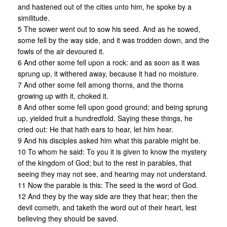
and hastened out of the cities unto him, he spoke by a
similitude.
5 The sower went out to sow his seed. And as he sowed,
some fell by the way side, and it was trodden down, and the
fowls of the air devoured it.
6 And other some fell upon a rock: and as soon as it was
sprung up, it withered away, because it had no moisture.
7 And other some fell among thorns, and the thorns
growing up with it, choked it.
8 And other some fell upon good ground; and being sprung
up, yielded fruit a hundredfold. Saying these things, he
cried out: He that hath ears to hear, let him hear.
9 And his disciples asked him what this parable might be.
10 To whom he said: To you it is given to know the mystery
of the kingdom of God; but to the rest in parables, that
seeing they may not see, and hearing may not understand.
11 Now the parable is this: The seed is the word of God.
12 And they by the way side are they that hear; then the
devil cometh, and taketh the word out of their heart, lest
believing they should be saved.