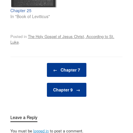
Chapter 25
In "Book of Leviticus"
Posted in
The Holy Gospel of Jesus Christ, According to St.
Luke
.
Post navigation
←
Chapter 7
Chapter 9
→
Leave a Reply
You must be
logged in
to post a comment.