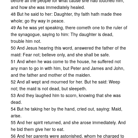
before all the people for what cause she had touched him,
and how she was immediately healed.
48 But he said to her: Daughter, thy faith hath made thee
whole; go thy way in peace.
49 As he was yet speaking, there cometh one to the ruler of
the synagogue, saying to him: Thy daughter is dead,
trouble him not.
50 And Jesus hearing this word, answered the father of the
maid: Fear not; believe only, and she shall be safe.
51 And when he was come to the house, he suffered not
any man to go in with him, but Peter and James and John,
and the father and mother of the maiden.
52 And all wept and mourned for her. But he said: Weep
not; the maid is not dead, but sleepeth.
53 And they laughed him to scorn, knowing that she was
dead.
54 But he taking her by the hand, cried out, saying: Maid,
arise.
55 And her spirit returned, and she arose immediately. And
he bid them give her to eat.
56 And her parents were astonished, whom he charged to