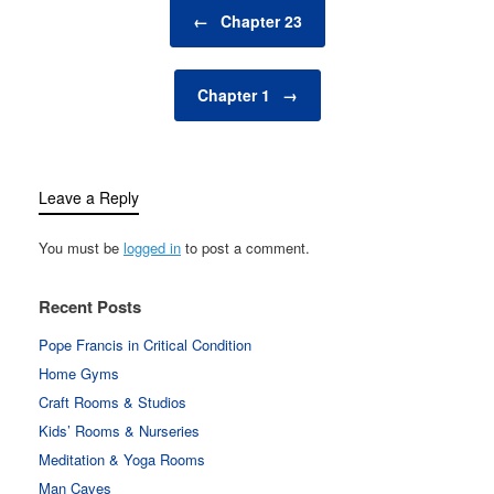
Post navigation
←
Chapter 23
Chapter 1
→
Leave a Reply
You must be
logged in
to post a comment.
Recent Posts
Pope Francis in Critical Condition
Home Gyms
Craft Rooms & Studios
Kids’ Rooms & Nurseries
Meditation & Yoga Rooms
Man Caves