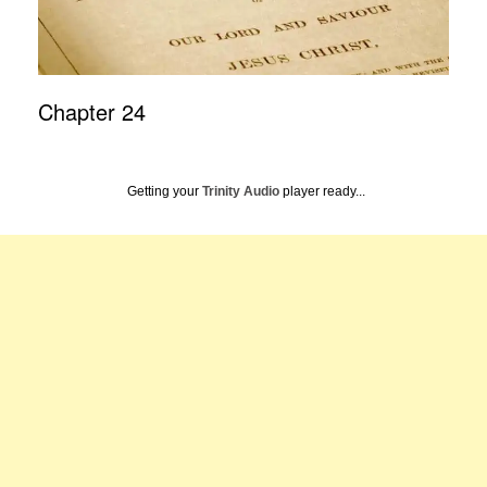
Chapter 24
Getting your
Trinity Audio
player ready...