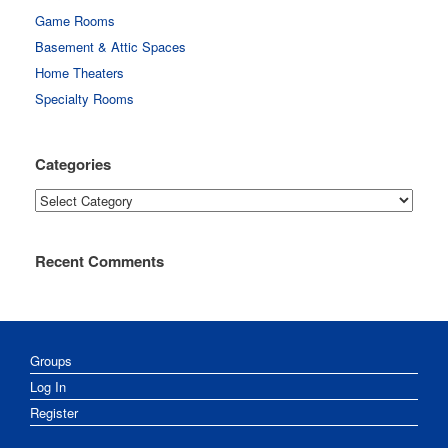
Game Rooms
Basement & Attic Spaces
Home Theaters
Specialty Rooms
Categories
Categories
Recent Comments
Groups
Log In
Register