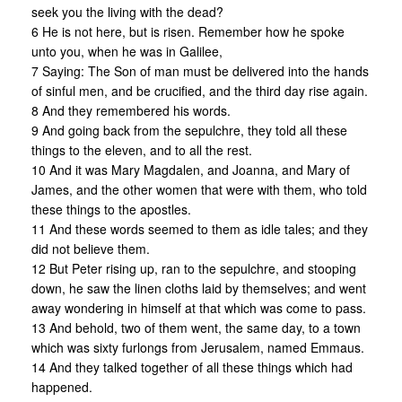
seek you the living with the dead?
6 He is not here, but is risen. Remember how he spoke
unto you, when he was in Galilee,
7 Saying: The Son of man must be delivered into the hands
of sinful men, and be crucified, and the third day rise again.
8 And they remembered his words.
9 And going back from the sepulchre, they told all these
things to the eleven, and to all the rest.
10 And it was Mary Magdalen, and Joanna, and Mary of
James, and the other women that were with them, who told
these things to the apostles.
11 And these words seemed to them as idle tales; and they
did not believe them.
12 But Peter rising up, ran to the sepulchre, and stooping
down, he saw the linen cloths laid by themselves; and went
away wondering in himself at that which was come to pass.
13 And behold, two of them went, the same day, to a town
which was sixty furlongs from Jerusalem, named Emmaus.
14 And they talked together of all these things which had
happened.