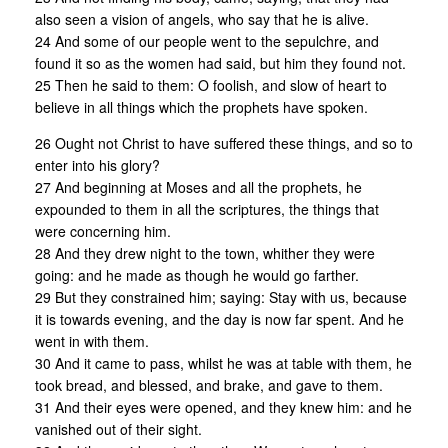
also seen a vision of angels, who say that he is alive.
24 And some of our people went to the sepulchre, and
found it so as the women had said, but him they found not.
25 Then he said to them: O foolish, and slow of heart to
believe in all things which the prophets have spoken.
26 Ought not Christ to have suffered these things, and so to
enter into his glory?
27 And beginning at Moses and all the prophets, he
expounded to them in all the scriptures, the things that
were concerning him.
28 And they drew night to the town, whither they were
going: and he made as though he would go farther.
29 But they constrained him; saying: Stay with us, because
it is towards evening, and the day is now far spent. And he
went in with them.
30 And it came to pass, whilst he was at table with them, he
took bread, and blessed, and brake, and gave to them.
31 And their eyes were opened, and they knew him: and he
vanished out of their sight.