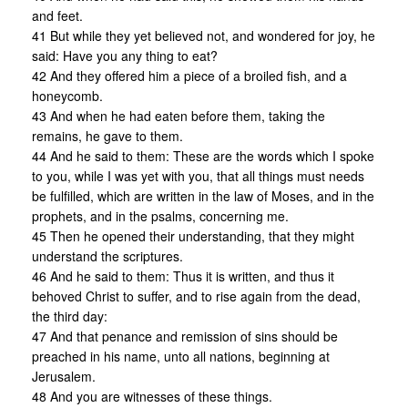
and feet.
41 But while they yet believed not, and wondered for joy, he
said: Have you any thing to eat?
42 And they offered him a piece of a broiled fish, and a
honeycomb.
43 And when he had eaten before them, taking the
remains, he gave to them.
44 And he said to them: These are the words which I spoke
to you, while I was yet with you, that all things must needs
be fulfilled, which are written in the law of Moses, and in the
prophets, and in the psalms, concerning me.
45 Then he opened their understanding, that they might
understand the scriptures.
46 And he said to them: Thus it is written, and thus it
behoved Christ to suffer, and to rise again from the dead,
the third day:
47 And that penance and remission of sins should be
preached in his name, unto all nations, beginning at
Jerusalem.
48 And you are witnesses of these things.