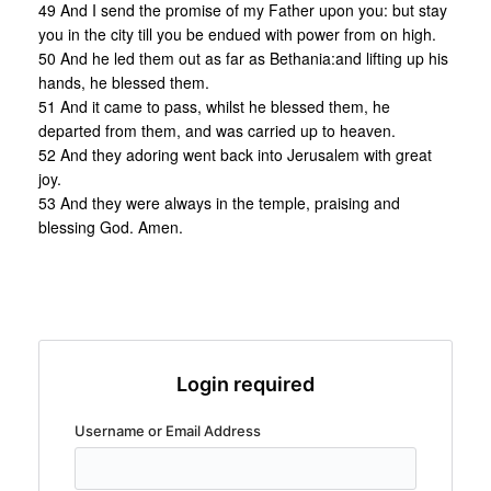
49 And I send the promise of my Father upon you: but stay
you in the city till you be endued with power from on high.
50 And he led them out as far as Bethania:and lifting up his
hands, he blessed them.
51 And it came to pass, whilst he blessed them, he
departed from them, and was carried up to heaven.
52 And they adoring went back into Jerusalem with great
joy.
53 And they were always in the temple, praising and
blessing God. Amen.
Login required
Username or Email Address