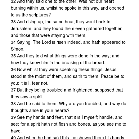
32 And they said one to the other: Was not our heart
burning within us, whilst he spoke in this way, and opened
to us the scriptures?
33 And rising up, the same hour, they went back to
Jerusalem: and they found the eleven gathered together,
and those that were staying with them,
34 Saying: The Lord is risen indeed, and hath appeared to
Simon.
35 And they told what things were done in the way; and
how they knew him in the breaking of the bread.
36 Now whilst they were speaking these things, Jesus
stood in the midst of them, and saith to them: Peace be to
you; it is I, fear not.
37 But they being troubled and frightened, supposed that
they saw a spirit.
38 And he said to them: Why are you troubled, and why do
thoughts arise in your hearts?
39 See my hands and feet, that it is I myself; handle, and
see: for a spirit hath not flesh and bones, as you see me to
have.
40 And when he had said this, he shewed them his hands