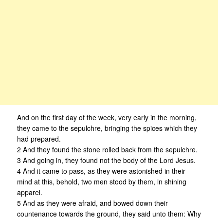
And on the first day of the week, very early in the morning,
they came to the sepulchre, bringing the spices which they
had prepared.
2 And they found the stone rolled back from the sepulchre.
3 And going in, they found not the body of the Lord Jesus.
4 And it came to pass, as they were astonished in their
mind at this, behold, two men stood by them, in shining
apparel.
5 And as they were afraid, and bowed down their
countenance towards the ground, they said unto them: Why