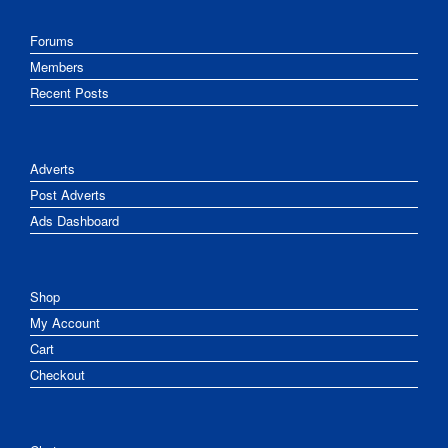
Forums
Members
Recent Posts
Adverts
Post Adverts
Ads Dashboard
Shop
My Account
Cart
Checkout