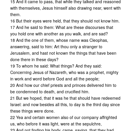
15 And it came to pass, that while they talked and reasoned
with themselves, Jesus himself also drawing near, went with
them.
16 But their eyes were held, that they should not know him.
17 And he said to them: What are these discourses that
you hold one with another as you walk, and are sad?
18 And the one of them, whose name was Cleophas,
answering, said to him: Art thou only a stranger to
Jerusalem, and hast not known the things that have been
done there in these days?
19 To whom he said: What things? And they said:
Concerning Jesus of Nazareth, who was a prophet, mighty
in work and word before God and all the people;
20 And how our chief priests and princes delivered him to
be condemned to death, and crucified him.
21 But we hoped, that it was he that should have redeemed
Israel: and now besides all this, to day is the third day since
these things were done.
22 Yea and certain women also of our company affrighted
us, who before it was light, were at the sepulchre,
23 And not finding his body, came, saying, that they had