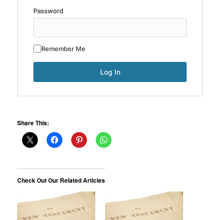
Password
Remember Me
Share This:
Check Out Our Related Articles