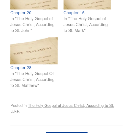
Chapter 20
Chapter 16
In "The Holy Gospel of
In "The Holy Gospel of
Jesus Christ, According
Jesus Christ, According
to St. John"
to St. Mark"
Chapter 28
In "The Holy Gospel Of
Jesus Christ, According
to St. Matthew"
Posted in
The Holy Gospel of Jesus Christ, According to St.
Luke
.