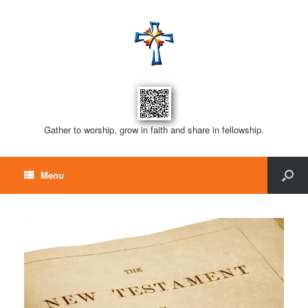
Gather to worship, grow in faith and share in fellowship.
Menu