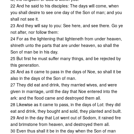
22 And he said to his disciples: The days will come, when
you shall desire to see one day of the Son of man; and you
shall not see it.
23 And they will say to you: See here, and see there. Go ye
not after, nor follow them:
24 For as the lightening that lighteneth from under heaven,
shineth unto the parts that are under heaven, so shall the
Son of man be in his day.
25 But first he must suffer many things, and be rejected by
this generation.
26 And as it came to pass in the days of Noe, so shall it be
also in the days of the Son of man.
27 They did eat and drink, they married wives, and were
given in marriage, until the day that Noe entered into the
ark: and the flood came and destroyed them all.
28 Likewise as it came to pass, in the days of Lot: they did
eat and drink, they bought and sold, they planted and built.
29 And in the day that Lot went out of Sodom, it rained fire
and brimstone from heaven, and destroyed them all.
30 Even thus shall it be in the day when the Son of man