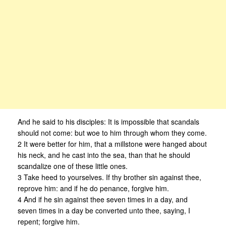
And he said to his disciples: It is impossible that scandals
should not come: but woe to him through whom they come.
2 It were better for him, that a millstone were hanged about
his neck, and he cast into the sea, than that he should
scandalize one of these little ones.
3 Take heed to yourselves. If thy brother sin against thee,
reprove him: and if he do penance, forgive him.
4 And if he sin against thee seven times in a day, and
seven times in a day be converted unto thee, saying, I
repent; forgive him.