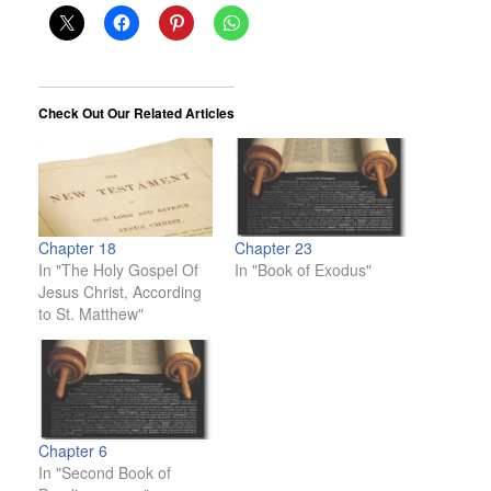
Check Out Our Related Articles
Chapter 18
Chapter 23
In "The Holy Gospel Of
In "Book of Exodus"
Jesus Christ, According
to St. Matthew"
Chapter 6
In "Second Book of