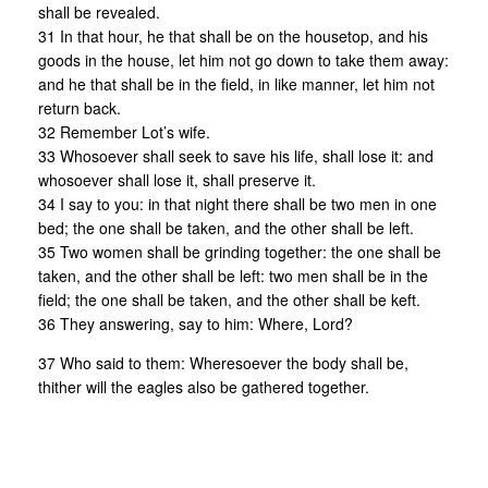
shall be revealed.
31 In that hour, he that shall be on the housetop, and his
goods in the house, let him not go down to take them away:
and he that shall be in the field, in like manner, let him not
return back.
32 Remember Lot’s wife.
33 Whosoever shall seek to save his life, shall lose it: and
whosoever shall lose it, shall preserve it.
34 I say to you: in that night there shall be two men in one
bed; the one shall be taken, and the other shall be left.
35 Two women shall be grinding together: the one shall be
taken, and the other shall be left: two men shall be in the
field; the one shall be taken, and the other shall be keft.
36 They answering, say to him: Where, Lord?
37 Who said to them: Wheresoever the body shall be,
thither will the eagles also be gathered together.