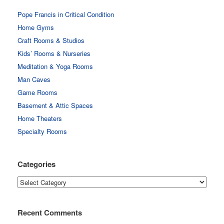
Pope Francis in Critical Condition
Home Gyms
Craft Rooms & Studios
Kids’ Rooms & Nurseries
Meditation & Yoga Rooms
Man Caves
Game Rooms
Basement & Attic Spaces
Home Theaters
Specialty Rooms
Categories
Categories
Recent Comments