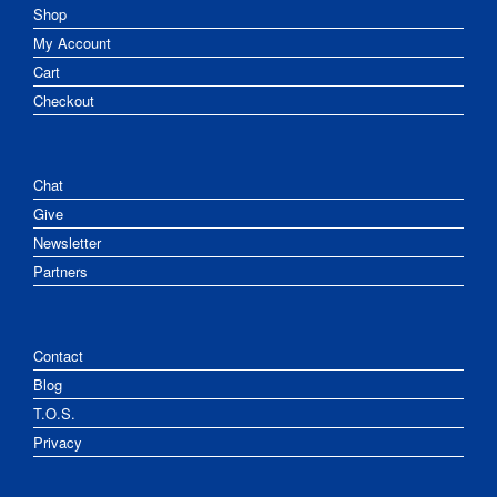
Shop
My Account
Cart
Checkout
Chat
Give
Newsletter
Partners
Contact
Blog
T.O.S.
Privacy