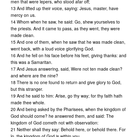
men that were lepers, who stood afar off;
13 And lifted up their voice, saying: Jesus, master, have
mercy on us.
14 Whom when he saw, he said: Go, shew yourselves to
the priests. And it came to pass, as they went, they were
made clean.
15 And one of them, when he saw that he was made clean,
went back, with a loud voice glorifying God.
16 And he fell on his face before his feet, giving thanks: and
this was a Samaritan.
17 And Jesus answering, said, Were not ten made clean?
and where are the nine?
18 There is no one found to return and give glory to God,
but this stranger.
19 And he said to him: Arise, go thy way; for thy faith hath
made thee whole.
20 And being asked by the Pharisees, when the kingdom of
God should come? he answered them, and said: The
kingdom of God cometh not with observation:
21 Neither shall they say: Behold here, or behold there. For
lo, the kingdom of God is within you.