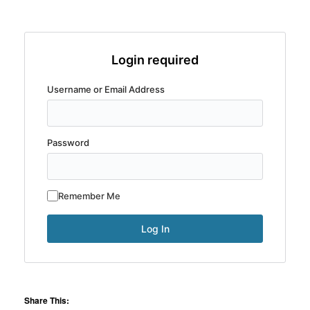
Login required
Username or Email Address
Password
Remember Me
Share This: