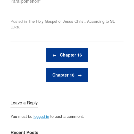
Paralipomenon"
Posted in
The Holy Gospel of Jesus Christ, According to St.
Luke
.
Post navigation
←
Chapter 16
Chapter 18
→
Leave a Reply
You must be
logged in
to post a comment.
Recent Posts