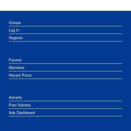
Groups
Log In
Register
Forums
Members
Recent Posts
Adverts
Post Adverts
Ads Dashboard