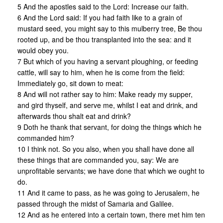
5 And the apostles said to the Lord: Increase our faith.
6 And the Lord said: If you had faith like to a grain of
mustard seed, you might say to this mulberry tree, Be thou
rooted up, and be thou transplanted into the sea: and it
would obey you.
7 But which of you having a servant ploughing, or feeding
cattle, will say to him, when he is come from the field:
Immediately go, sit down to meat:
8 And will not rather say to him: Make ready my supper,
and gird thyself, and serve me, whilst I eat and drink, and
afterwards thou shalt eat and drink?
9 Doth he thank that servant, for doing the things which he
commanded him?
10 I think not. So you also, when you shall have done all
these things that are commanded you, say: We are
unprofitable servants; we have done that which we ought to
do.
11 And it came to pass, as he was going to Jerusalem, he
passed through the midst of Samaria and Galilee.
12 And as he entered into a certain town, there met him ten