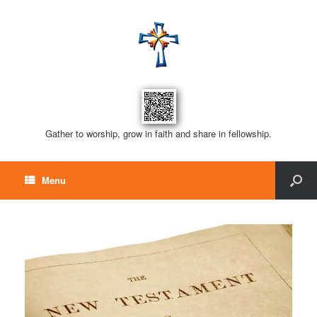
Gather to worship, grow in faith and share in fellowship.
Menu