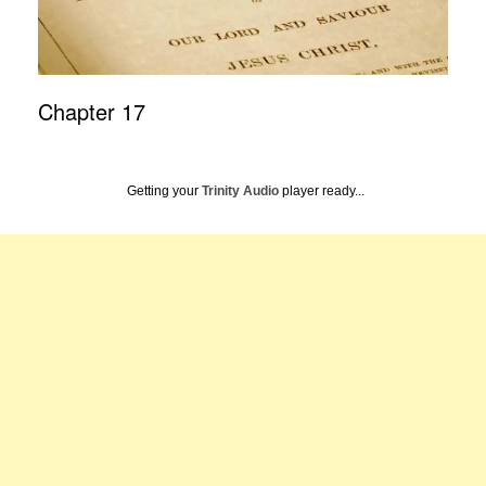
Chapter 17
Getting your
Trinity Audio
player ready...