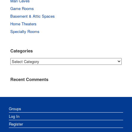
Man Caves
Game Rooms
Basement & Attic Spaces
Home Theaters
Specialty Rooms
Categories
Categories
Recent Comments
Groups
Log In
Register