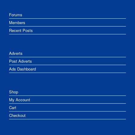
Forums
Members
Recent Posts
Adverts
Post Adverts
Ads Dashboard
Shop
My Account
Cart
Checkout