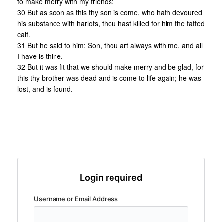
to make merry with my friends:
30 But as soon as this thy son is come, who hath devoured
his substance with harlots, thou hast killed for him the fatted
calf.
31 But he said to him: Son, thou art always with me, and all
I have is thine.
32 But it was fit that we should make merry and be glad, for
this thy brother was dead and is come to life again; he was
lost, and is found.
Login required
Username or Email Address