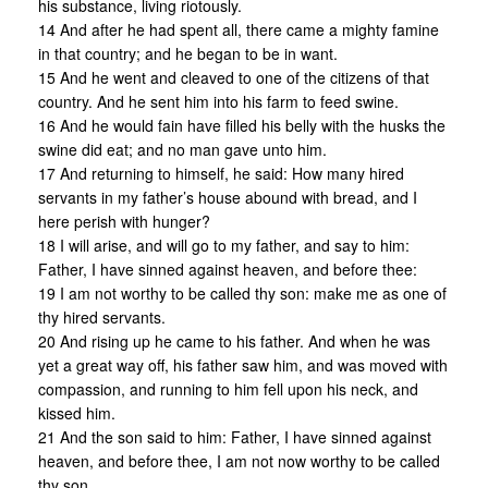
his substance, living riotously.
14 And after he had spent all, there came a mighty famine
in that country; and he began to be in want.
15 And he went and cleaved to one of the citizens of that
country. And he sent him into his farm to feed swine.
16 And he would fain have filled his belly with the husks the
swine did eat; and no man gave unto him.
17 And returning to himself, he said: How many hired
servants in my father’s house abound with bread, and I
here perish with hunger?
18 I will arise, and will go to my father, and say to him:
Father, I have sinned against heaven, and before thee:
19 I am not worthy to be called thy son: make me as one of
thy hired servants.
20 And rising up he came to his father. And when he was
yet a great way off, his father saw him, and was moved with
compassion, and running to him fell upon his neck, and
kissed him.
21 And the son said to him: Father, I have sinned against
heaven, and before thee, I am not now worthy to be called
thy son.