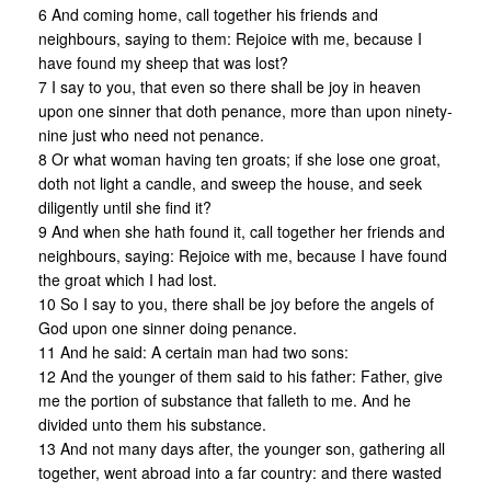
6 And coming home, call together his friends and
neighbours, saying to them: Rejoice with me, because I
have found my sheep that was lost?
7 I say to you, that even so there shall be joy in heaven
upon one sinner that doth penance, more than upon ninety-
nine just who need not penance.
8 Or what woman having ten groats; if she lose one groat,
doth not light a candle, and sweep the house, and seek
diligently until she find it?
9 And when she hath found it, call together her friends and
neighbours, saying: Rejoice with me, because I have found
the groat which I had lost.
10 So I say to you, there shall be joy before the angels of
God upon one sinner doing penance.
11 And he said: A certain man had two sons:
12 And the younger of them said to his father: Father, give
me the portion of substance that falleth to me. And he
divided unto them his substance.
13 And not many days after, the younger son, gathering all
together, went abroad into a far country: and there wasted