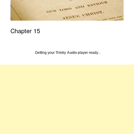
Chapter 15
Getting your
Trinity Audio
player ready...