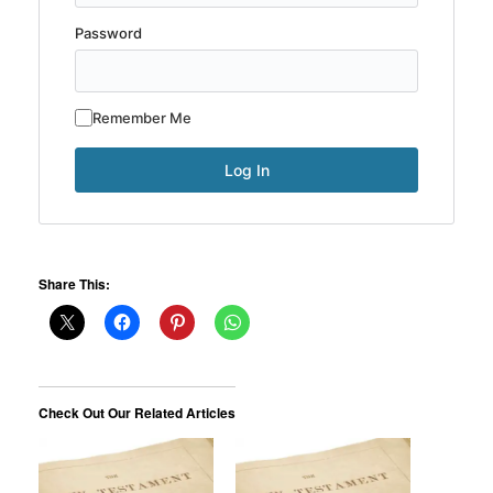
Password
Remember Me
Share This:
Check Out Our Related Articles