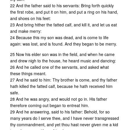
22 And the father said to his servants: Bring forth quickly
the first robe, and put it on him, and put a ring on his hand,
and shoes on his feet:
23 And bring hither the fatted calf, and kill it, and let us eat
and make merry:
24 Because this my son was dead, and is come to life
again: was lost, and is found. And they began to be merry.
25 Now his elder son was in the field, and when he came
and drew nigh to the house, he heard music and dancing:
26 And he called one of the servants, and asked what
these things meant.
27 And he said to him: Thy brother is come, and thy father
hath killed the fatted calf, because he hath received him
safe.
28 And he was angry, and would not go in. His father
therefore coming out began to entreat him.
29 And he answering, said to his father: Behold, for so
many years do I serve thee, and I have never transgressed
thy commandment, and yet thou hast never given me a kid