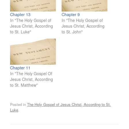
Chapter 13
Chapter 9
In "The Holy Gospel of
In "The Holy Gospel of
Jesus Christ, According
Jesus Christ, According
to St. Luke"
to St. John"
Chapter 11
In "The Holy Gospel Of
Jesus Christ, According
to St. Matthew"
Posted in
The Holy Gospel of Jesus Christ, According to St.
Luke
.