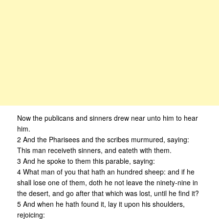
Now the publicans and sinners drew near unto him to hear
him.
2 And the Pharisees and the scribes murmured, saying:
This man receiveth sinners, and eateth with them.
3 And he spoke to them this parable, saying:
4 What man of you that hath an hundred sheep: and if he
shall lose one of them, doth he not leave the ninety-nine in
the desert, and go after that which was lost, until he find it?
5 And when he hath found it, lay it upon his shoulders,
rejoicing: