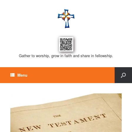
Gather to worship, grow in faith and share in fellowship.
Menu