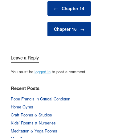
Post navigation
←
Chapter 14
Chapter 16
→
Leave a Reply
You must be
logged in
to post a comment.
Recent Posts
Pope Francis in Critical Condition
Home Gyms
Craft Rooms & Studios
Kids’ Rooms & Nurseries
Meditation & Yoga Rooms