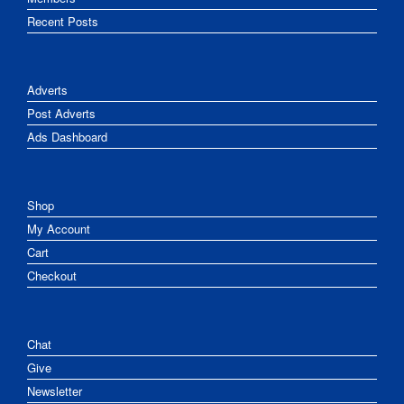
Recent Posts
Adverts
Post Adverts
Ads Dashboard
Shop
My Account
Cart
Checkout
Chat
Give
Newsletter