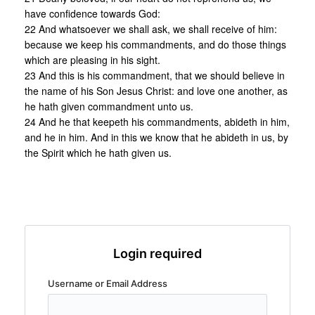
have confidence towards God:
22 And whatsoever we shall ask, we shall receive of him:
because we keep his commandments, and do those things
which are pleasing in his sight.
23 And this is his commandment, that we should believe in
the name of his Son Jesus Christ: and love one another, as
he hath given commandment unto us.
24 And he that keepeth his commandments, abideth in him,
and he in him. And in this we know that he abideth in us, by
the Spirit which he hath given us.
Login required
Username or Email Address