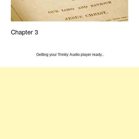
Chapter 3
Getting your
Trinity Audio
player ready...