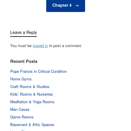
Chapter 4
→
Leave a Reply
You must be
logged in
to post a comment.
Recent Posts
Pope Francis in Critical Condition
Home Gyms
Craft Rooms & Studios
Kids’ Rooms & Nurseries
Meditation & Yoga Rooms
Man Caves
Game Rooms
Basement & Attic Spaces