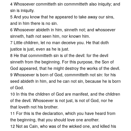
4 Whosoever committeth sin commmitteth also iniquity; and
sin is iniquity.
5 And you know that he appeared to take away our sins,
and in him there is no sin.
6 Whosoever abideth in him, sinneth not; and whosoever
sinneth, hath not seen him, nor known him.
7 Little children, let no man deceive you. He that doth
justice is just, even as he is just.
8 He that commmitteth sin is of the devil: for the devil
sinneth from the beginning. For this purpose, the Son of
God appeared, that he might destroy the works of the devil.
9 Whosoever is born of God, commmitteth not sin: for his
seed abideth in him, and he can not sin, because he is born
of God.
10 In this the children of God are manifest, and the children
of the devil. Whosoever is not just, is not of God, nor he
that loveth not his brother.
11 For this is the declaration, which you have heard from
the beginning, that you should love one another.
12 Not as Cain, who was of the wicked one, and killed his