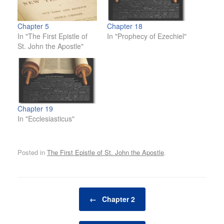
Chapter 5
Chapter 18
In "The First Epistle of
In "Prophecy of Ezechiel"
St. John the Apostle"
Chapter 19
In "Ecclesiasticus"
Posted in
The First Epistle of St. John the Apostle
.
Post navigation
←
Chapter 2