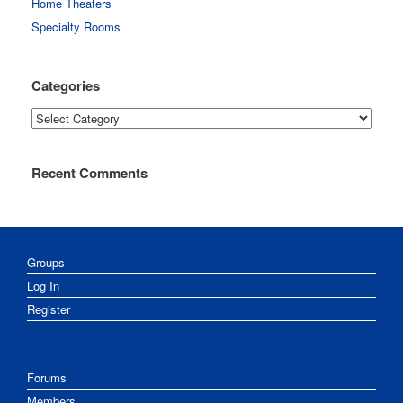
Home Theaters
Specialty Rooms
Categories
Categories
Recent Comments
Groups
Log In
Register
Forums
Members