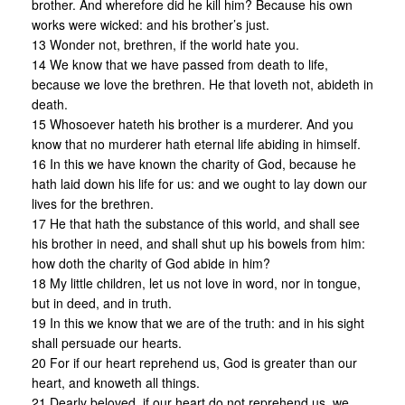
brother. And wherefore did he kill him? Because his own
works were wicked: and his brother’s just.
13 Wonder not, brethren, if the world hate you.
14 We know that we have passed from death to life,
because we love the brethren. He that loveth not, abideth in
death.
15 Whosoever hateth his brother is a murderer. And you
know that no murderer hath eternal life abiding in himself.
16 In this we have known the charity of God, because he
hath laid down his life for us: and we ought to lay down our
lives for the brethren.
17 He that hath the substance of this world, and shall see
his brother in need, and shall shut up his bowels from him:
how doth the charity of God abide in him?
18 My little children, let us not love in word, nor in tongue,
but in deed, and in truth.
19 In this we know that we are of the truth: and in his sight
shall persuade our hearts.
20 For if our heart reprehend us, God is greater than our
heart, and knoweth all things.
21 Dearly beloved, if our heart do not reprehend us, we