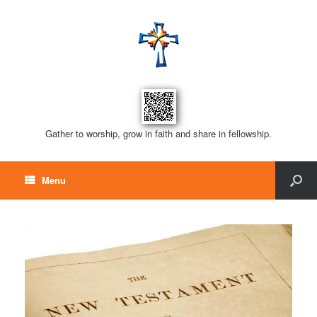
Gather to worship, grow in faith and share in fellowship.
Menu