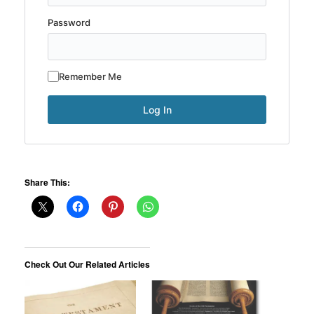
Password
Remember Me
Share This:
Check Out Our Related Articles