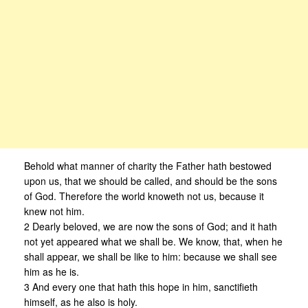
Behold what manner of charity the Father hath bestowed
upon us, that we should be called, and should be the sons
of God. Therefore the world knoweth not us, because it
knew not him.
2 Dearly beloved, we are now the sons of God; and it hath
not yet appeared what we shall be. We know, that, when he
shall appear, we shall be like to him: because we shall see
him as he is.
3 And every one that hath this hope in him, sanctifieth
himself, as he also is holy.