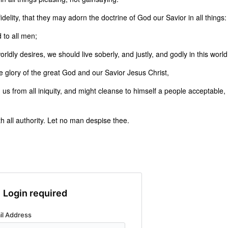
idelity, that they may adorn the doctrine of God our Savior in all things:
 to all men;
rldly desires, we should live soberly, and justly, and godly in this world
 glory of the great God and our Savior Jesus Christ,
us from all iniquity, and might cleanse to himself a people acceptable,
 all authority. Let no man despise thee.
Login required
il Address