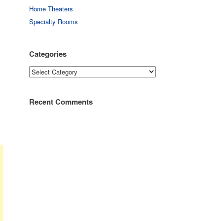
Home Theaters
Specialty Rooms
Categories
Categories
Recent Comments