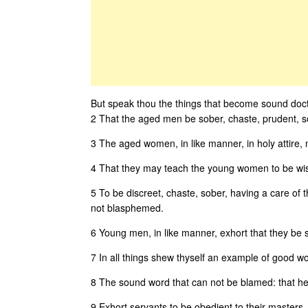
But speak thou the things that become sound doct
2 That the aged men be sober, chaste, prudent, sou
3 The aged women, in like manner, in holy attire, 
4 That they may teach the young women to be wise,
5 To be discreet, chaste, sober, having a care of 
not blasphemed.
6 Young men, in like manner, exhort that they be 
7 In all things shew thyself an example of good works
8 The sound word that can not be blamed: that he, 
9 Exhort servants to be obedient to their masters, 