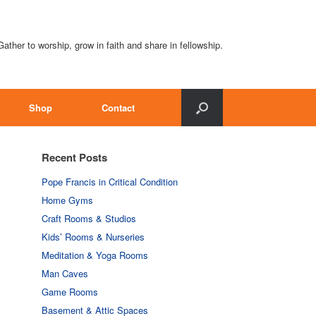
Gather to worship, grow in faith and share in fellowship.
Shop
Contact
Recent Posts
Pope Francis in Critical Condition
Home Gyms
Craft Rooms & Studios
Kids’ Rooms & Nurseries
Meditation & Yoga Rooms
Man Caves
Game Rooms
Basement & Attic Spaces