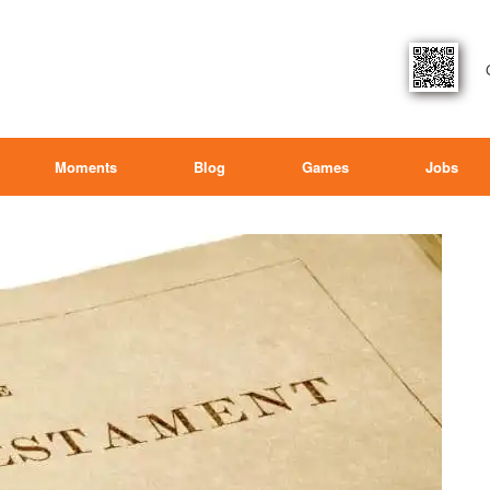
Moments
Blog
Games
Jobs