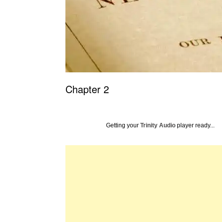
Chapter 2
Getting your
Trinity Audio
player ready...