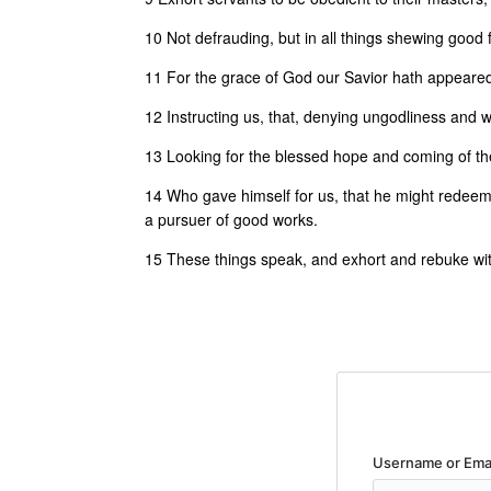
10 Not defrauding, but in all things shewing good f
11 For the grace of God our Savior hath appeared
12 Instructing us, that, denying ungodliness and wo
13 Looking for the blessed hope and coming of the
14 Who gave himself for us, that he might redeem 
a pursuer of good works.
15 These things speak, and exhort and rebuke with
Username or Ema