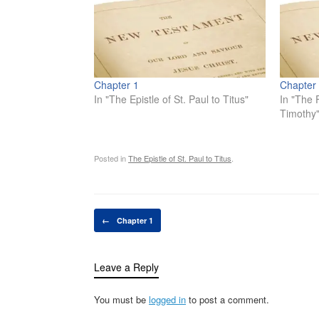
Chapter 1
Chapter
In "The Epistle of St. Paul to Titus"
In "The F
Timothy
Posted in
The Epistle of St. Paul to Titus
.
Post navigation
←
Chapter 1
Leave a Reply
You must be
logged in
to post a comment.