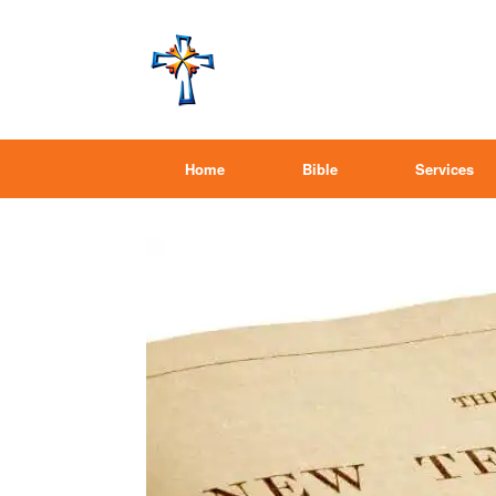
Home
Bible
Services