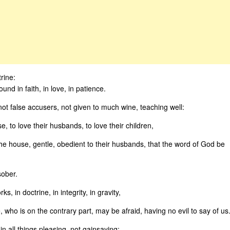
rine:
nd in faith, in love, in patience.
not false accusers, not given to much wine, teaching well:
 to love their husbands, to love their children,
the house, gentle, obedient to their husbands, that the word of God be
sober.
, in doctrine, in integrity, in gravity,
who is on the contrary part, may be afraid, having no evil to say of us
in all things pleasing, not gainsaying: