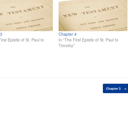
 3
Chapter 4
irst Epistle of St. Paul to
In "The First Epistle of St. Paul to
"
Timothy"
Chapter 3
→