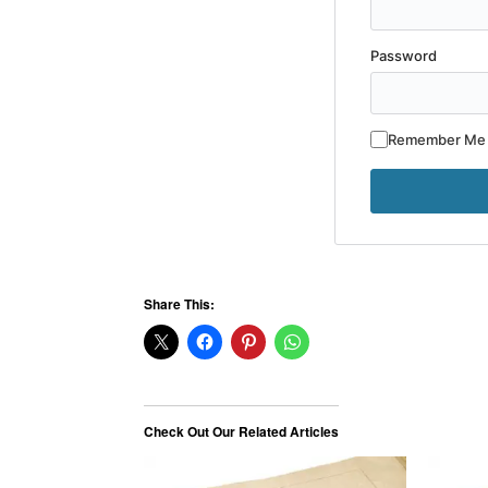
Password
Remember Me
Share This:
Check Out Our Related Articles