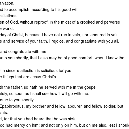
lvation.
nd to accomplish, according to his good will.
sitations;
n of God, without reproof, in the midst of a crooked and perverse
e world.
 day of Christ, because I have not run in vain, nor laboured in vain.
 and service of your faith, I rejoice, and congratulate with you all.
, and congratulate with me.
nto you shortly, that I also may be of good comfort, when I know the
 sincere affection is solicitous for you.
e things that are Jesus Christ’s.
h the father, so hath he served with me in the gospel.
ly, so soon as I shall see how it will go with me.
 come to you shortly.
Epaphroditus, my brother and fellow labourer, and fellow soldier, but
ants.
, for that you had heard that he was sick.
od had mercy on him; and not only on him, but on me also, lest I shoul