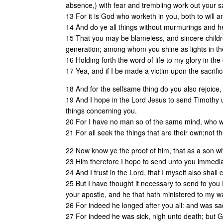
absence,) with fear and trembling work out your sa
13 For it is God who worketh in you, both to will a
14 And do ye all things without murmurings and he
15 That you may be blameless, and sincere childre
generation; among whom you shine as lights in th
16 Holding forth the word of life to my glory in the
17 Yea, and if I be made a victim upon the sacrifice
18 And for the selfsame thing do you also rejoice
19 And I hope in the Lord Jesus to send Timothy u
things concerning you.
20 For I have no man so of the same mind, who with
21 For all seek the things that are their own;not th
22 Now know ye the proof of him, that as a son wit
23 Him therefore I hope to send unto you immediate
24 And I trust in the Lord, that I myself also shall
25 But I have thought it necessary to send to you 
your apostle, and he that hath ministered to my w
26 For indeed he longed after you all: and was sad
27 For indeed he was sick, nigh unto death; but G