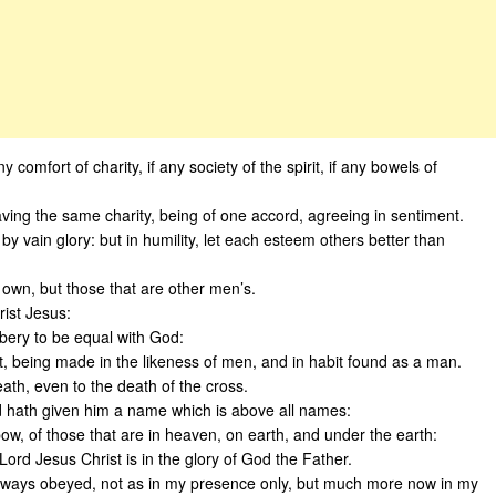
y comfort of charity, if any society of the spirit, if any bowels of
aving the same charity, being of one accord, agreeing in sentiment.
y vain glory: but in humility, let each esteem others better than
 own, but those that are other men’s.
rist Jesus:
bbery to be equal with God:
t, being made in the likeness of men, and in habit found as a man.
th, even to the death of the cross.
d hath given him a name which is above all names:
w, of those that are in heaven, on earth, and under the earth:
ord Jesus Christ is in the glory of God the Father.
lways obeyed, not as in my presence only, but much more now in my