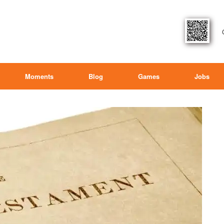
Moments
Blog
Games
Jobs