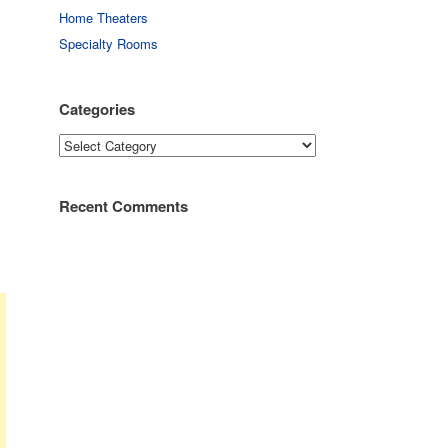
Home Theaters
Specialty Rooms
Categories
Categories
Recent Comments