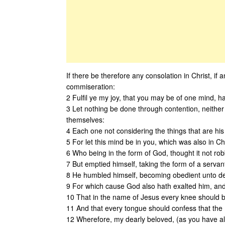
If there be therefore any consolation in Christ, if an
commiseration:
2 Fulfil ye my joy, that you may be of one mind, h
3 Let nothing be done through contention, neither b
themselves:
4 Each one not considering the things that are his
5 For let this mind be in you, which was also in Ch
6 Who being in the form of God, thought it not ro
7 But emptied himself, taking the form of a servan
8 He humbled himself, becoming obedient unto dea
9 For which cause God also hath exalted him, an
10 That in the name of Jesus every knee should bo
11 And that every tongue should confess that the L
12 Wherefore, my dearly beloved, (as you have a