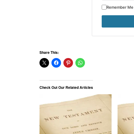
Remember Me
Share This:
Check Out Our Related Articles