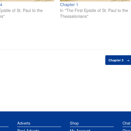
 4
Chapter 1
pistle of St. Paul to the
In "The First Epistle of St. Paul to the
ns"
Thessalonians"
Chapter 3
→
Adverts
Shop
Chat
Post Adverts
My Account
Give