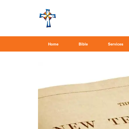
Home
Bible
Services