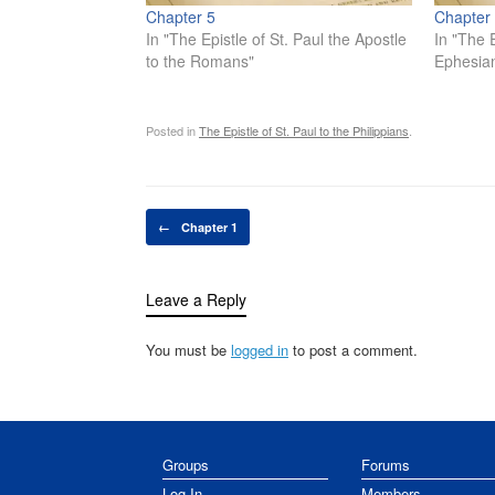
Chapter 5
Chapter
In "The Epistle of St. Paul the Apostle
In "The E
to the Romans"
Ephesia
Posted in
The Epistle of St. Paul to the Philippians
.
Post navigation
←
Chapter 1
Leave a Reply
You must be
logged in
to post a comment.
Groups
Forums
Log In
Members