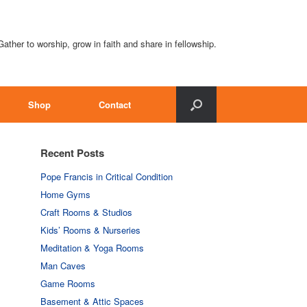
Gather to worship, grow in faith and share in fellowship.
Shop
Contact
Recent Posts
Pope Francis in Critical Condition
Home Gyms
Craft Rooms & Studios
Kids’ Rooms & Nurseries
Meditation & Yoga Rooms
Man Caves
Game Rooms
Basement & Attic Spaces