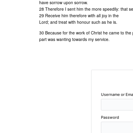
have sorrow upon sorrow.
28 Therefore I sent him the more speedily: that s
29 Receive him therefore with all joy in the
Lord; and treat with honour such as he is.
30 Because for the work of Christ he came to the poi
part was wanting towards my service.
Username or Ema
Password