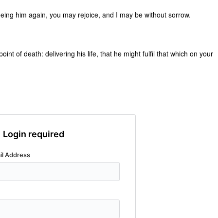
eeing him again, you may rejoice, and I may be without sorrow.
nt of death: delivering his life, that he might fulfil that which on your
Login required
il Address