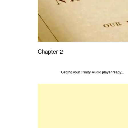
Chapter 2
Getting your
Trinity Audio
player ready...