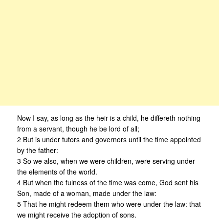
Now I say, as long as the heir is a child, he differeth nothing
from a servant, though he be lord of all;
2 But is under tutors and governors until the time appointed
by the father:
3 So we also, when we were children, were serving under
the elements of the world.
4 But when the fulness of the time was come, God sent his
Son, made of a woman, made under the law:
5 That he might redeem them who were under the law: that
we might receive the adoption of sons.