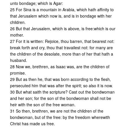
unto bondage; which is Agar:
25 For Sina is a mountain in Arabia, which hath affinity to
that Jerusalem which now is, and is in bondage with her
children.
26 But that Jerusalem, which is above, is free:which is our
mother.
27 For it is written: Rejoice, thou barren, that bearest not:
break forth and cry, thou that travailest not: for many are
the children of the desolate, more than of her that hath a
husband.
28 Now we, brethren, as Isaac was, are the children of
promise.
29 But as then he, that was born according to the flesh,
persecuted him that was after the spirit; so also it is now.
30 But what saith the scripture? Cast out the bondwoman
and her son; for the son of the bondwoman shall not be
heir with the son of the free woman.
31 So then, brethren, we are not the children of the
bondwoman, but of the free: by the freedom wherewith
Christ has made us free.