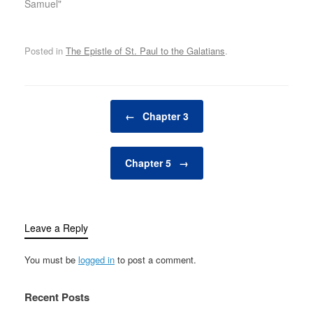
Samuel"
Posted in
The Epistle of St. Paul to the Galatians
.
Post navigation
←
Chapter 3
Chapter 5
→
Leave a Reply
You must be
logged in
to post a comment.
Recent Posts