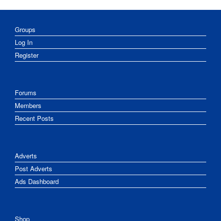
Groups
Log In
Register
Forums
Members
Recent Posts
Adverts
Post Adverts
Ads Dashboard
Shop