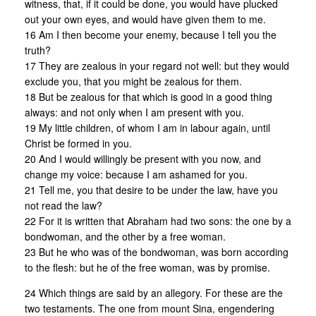
witness, that, if it could be done, you would have plucked
out your own eyes, and would have given them to me.
16 Am I then become your enemy, because I tell you the
truth?
17 They are zealous in your regard not well: but they would
exclude you, that you might be zealous for them.
18 But be zealous for that which is good in a good thing
always: and not only when I am present with you.
19 My little children, of whom I am in labour again, until
Christ be formed in you.
20 And I would willingly be present with you now, and
change my voice: because I am ashamed for you.
21 Tell me, you that desire to be under the law, have you
not read the law?
22 For it is written that Abraham had two sons: the one by a
bondwoman, and the other by a free woman.
23 But he who was of the bondwoman, was born according
to the flesh: but he of the free woman, was by promise.
24 Which things are said by an allegory. For these are the
two testaments. The one from mount Sina, engendering