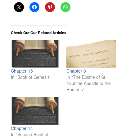
Check Out Our Related Articles
Chapter 15
Chapter 8
In "Book of Genesis"
In "The Epistle of St.
Paul the Apostle to the
Romans"
Chapter 14
In "Second Book of