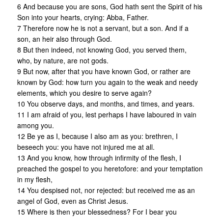
6 And because you are sons, God hath sent the Spirit of his
Son into your hearts, crying: Abba, Father.
7 Therefore now he is not a servant, but a son. And if a
son, an heir also through God.
8 But then indeed, not knowing God, you served them,
who, by nature, are not gods.
9 But now, after that you have known God, or rather are
known by God: how turn you again to the weak and needy
elements, which you desire to serve again?
10 You observe days, and months, and times, and years.
11 I am afraid of you, lest perhaps I have laboured in vain
among you.
12 Be ye as I, because I also am as you: brethren, I
beseech you: you have not injured me at all.
13 And you know, how through infirmity of the flesh, I
preached the gospel to you heretofore: and your temptation
in my flesh,
14 You despised not, nor rejected: but received me as an
angel of God, even as Christ Jesus.
15 Where is then your blessedness? For I bear you