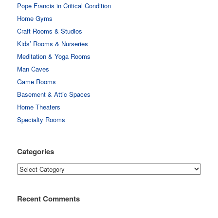
Pope Francis in Critical Condition
Home Gyms
Craft Rooms & Studios
Kids’ Rooms & Nurseries
Meditation & Yoga Rooms
Man Caves
Game Rooms
Basement & Attic Spaces
Home Theaters
Specialty Rooms
Categories
Categories
Recent Comments