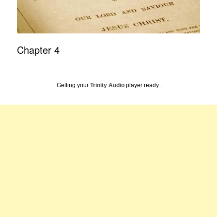
Chapter 4
Getting your
Trinity Audio
player ready...