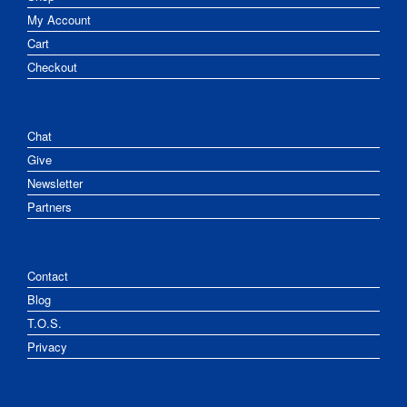
My Account
Cart
Checkout
Chat
Give
Newsletter
Partners
Contact
Blog
T.O.S.
Privacy