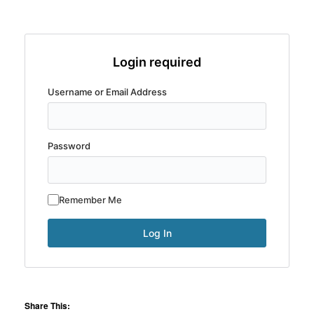
Login required
Username or Email Address
Password
Remember Me
Share This: