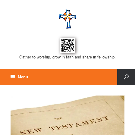
Gather to worship, grow in faith and share in fellowship.
Menu