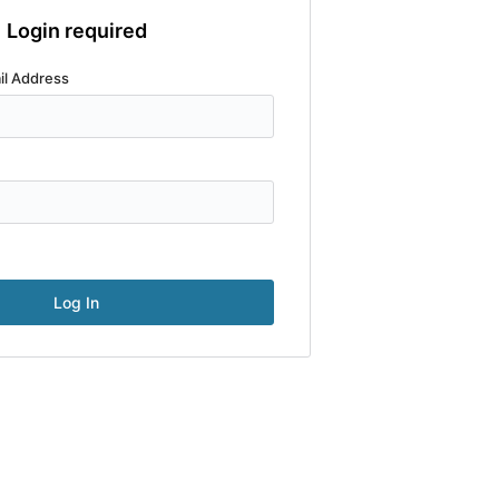
Login required
il Address