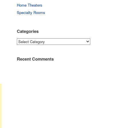
Home Theaters
Specialty Rooms
Categories
Categories
Recent Comments