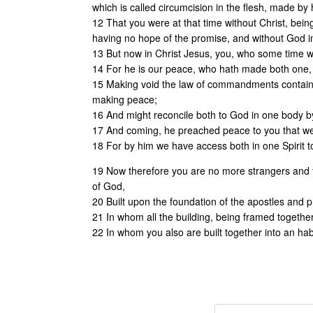
which is called circumcision in the flesh, made by
12 That you were at that time without Christ, bein
having no hope of the promise, and without God in
13 But now in Christ Jesus, you, who some time we
14 For he is our peace, who hath made both one, an
15 Making void the law of commandments containe
making peace;
16 And might reconcile both to God in one body by t
17 And coming, he preached peace to you that wer
18 For by him we have access both in one Spirit t
19 Now therefore you are no more strangers and fo
of God,
20 Built upon the foundation of the apostles and p
21 In whom all the building, being framed together
22 In whom you also are built together into an habi