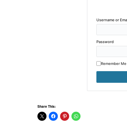
Username or Ema
Password
Remember Me
Share This: