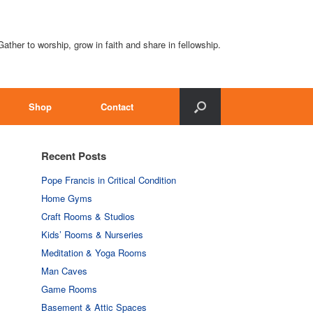
Gather to worship, grow in faith and share in fellowship.
Shop
Contact
Recent Posts
Pope Francis in Critical Condition
Home Gyms
Craft Rooms & Studios
Kids’ Rooms & Nurseries
Meditation & Yoga Rooms
Man Caves
Game Rooms
Basement & Attic Spaces