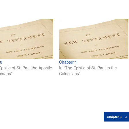
 8
Chapter 1
pistle of St. Paul the Apostle
In "The Epistle of St. Paul to the
Romans"
Colossians"
Chapter 3
→