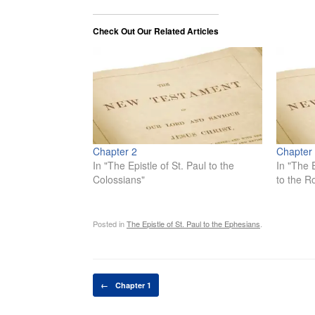
Check Out Our Related Articles
Chapter 2
Chapter
In "The Epistle of St. Paul to the
In "The E
Colossians"
to the 
Posted in
The Epistle of St. Paul to the Ephesians
.
Post navigation
←
Chapter 1