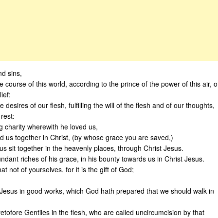
d sins,
course of this world, according to the prince of the power of this air, o
ief:
 desires of our flesh, fulfilling the will of the flesh and of our thoughts,
rest:
ng charity wherewith he loved us,
 us together in Christ, (by whose grace you are saved,)
s sit together in the heavenly places, through Christ Jesus.
dant riches of his grace, in his bounty towards us in Christ Jesus.
 not of yourselves, for it is the gift of God;
 Jesus in good works, which God hath prepared that we should walk in
tofore Gentiles in the flesh, who are called uncircumcision by that