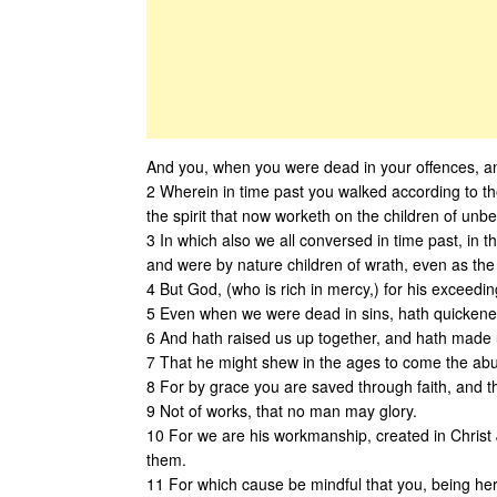
And you, when you were dead in your offences, an
2 Wherein in time past you walked according to the 
the spirit that now worketh on the children of unbel
3 In which also we all conversed in time past, in the
and were by nature children of wrath, even as the 
4 But God, (who is rich in mercy,) for his exceedi
5 Even when we were dead in sins, hath quickened
6 And hath raised us up together, and hath made u
7 That he might shew in the ages to come the abun
8 For by grace you are saved through faith, and that
9 Not of works, that no man may glory.
10 For we are his workmanship, created in Christ
them.
11 For which cause be mindful that you, being here