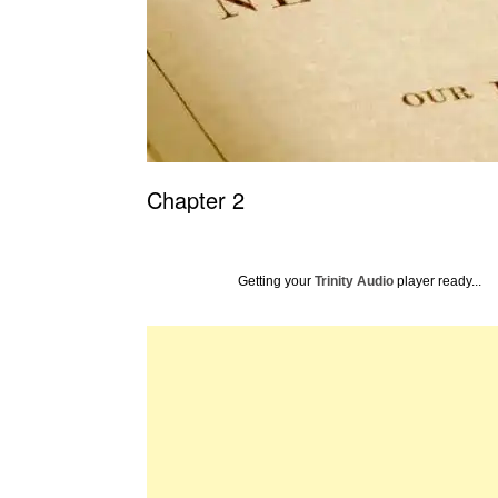
Chapter 2
Getting your
Trinity Audio
player ready...