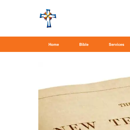
Home
Bible
Services