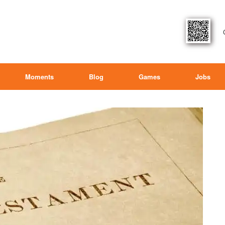
Moments
Blog
Games
Jobs