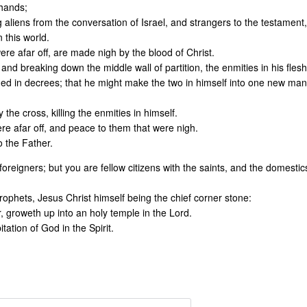
 hands;
g aliens from the conversation of Israel, and strangers to the testament,
 this world.
re afar off, are made nigh by the blood of Christ.
d breaking down the middle wall of partition, the enmities in his flesh
d in decrees; that he might make the two in himself into one new man
he cross, killing the enmities in himself.
e afar off, and peace to them that were nigh.
o the Father.
reigners; but you are fellow citizens with the saints, and the domestic
rophets, Jesus Christ himself being the chief corner stone:
, groweth up into an holy temple in the Lord.
tation of God in the Spirit.