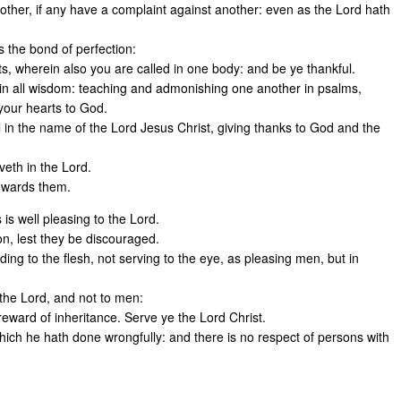
other, if any have a complaint against another: even as the Lord hath
s the bond of perfection:
rts, wherein also you are called in one body: and be ye thankful.
, in all wisdom: teaching and admonishing one another in psalms,
 your hearts to God.
l in the name of the Lord Jesus Christ, giving thanks to God and the
veth in the Lord.
towards them.
 is well pleasing to the Lord.
on, lest they be discouraged.
ing to the flesh, not serving to the eye, as pleasing men, but in
 the Lord, and not to men:
reward of inheritance. Serve ye the Lord Christ.
which he hath done wrongfully: and there is no respect of persons with