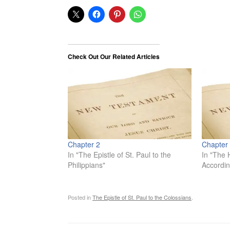
Check Out Our Related Articles
Chapter 2
Chapter
In "The Epistle of St. Paul to the
In "The 
Philippians"
Accordin
Posted in
The Epistle of St. Paul to the Colossians
.