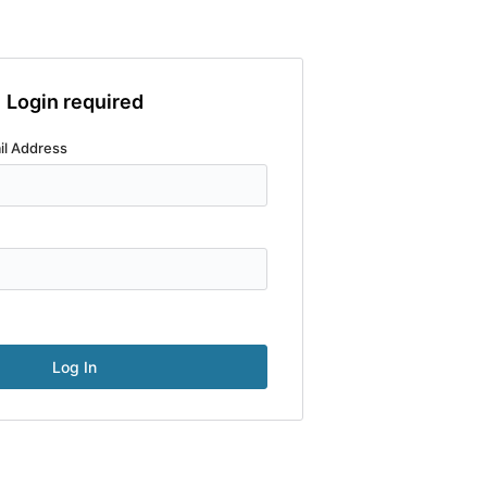
Login required
il Address