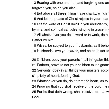
13 Bearing with one another, and forgiving one an
forgiven you, so do you also.
14 But above all these things have charity, which i
15 And let the peace of Christ rejoice in your hea
16 Let the word of Christ dwell in you abundantly
hymns, and spiritual canticles, singing in grace in
17 All whatsoever you do in word or in work, do al
Father by him.
18 Wives, be subject to your husbands, as it beho
19 Husbands, love your wives, and be not bitter 
20 Children, obey your parents in all things:for this
21 Fathers, provoke not your children to indignati
22 Servants, obey in all things your masters accord
simplicity of heart, fearing God.
23 Whatsoever you do, do it from the heart, as to
24 Knowing that you shall receive of the Lord the 
25 For he that doth wrong, shall receive for that 
God.