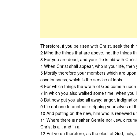
Therefore, if you be risen with Christ, seek the thi
2 Mind the things that are above, not the things t
3 For you are dead; and your life is hid with Chris
4 When Christ shall appear, who is your life, then 
5 Mortify therefore your members which are upon t
covetousness, which is the service of idols.
6 For which things the wrath of God cometh upon t
7 In which you also walked some time, when you l
8 But now put you also all away: anger, indignatio
9 Lie not one to another: stripping yourselves of 
10 And putting on the new, him who is renewed un
11 Where there is neither Gentile nor Jew, circum
Christ is all, and in all.
12 Put ye on therefore, as the elect of God, holy,