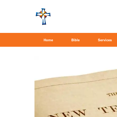
Home
Bible
Services