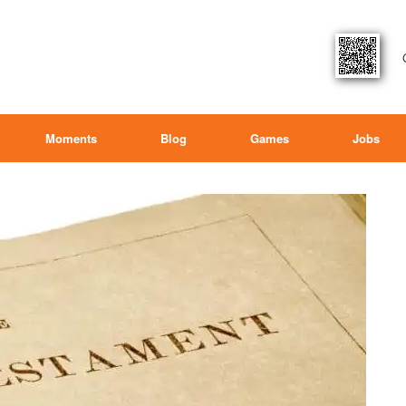
Moments
Blog
Games
Jobs