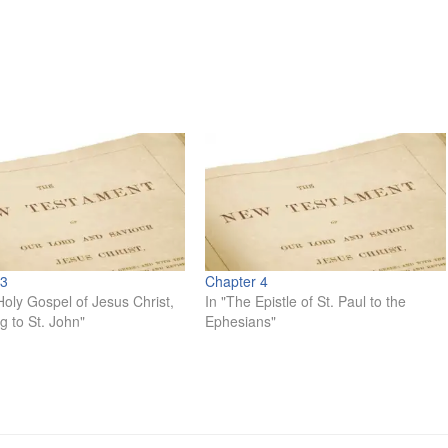
 3
Chapter 4
Holy Gospel of Jesus Christ,
In "The Epistle of St. Paul to the
g to St. John"
Ephesians"