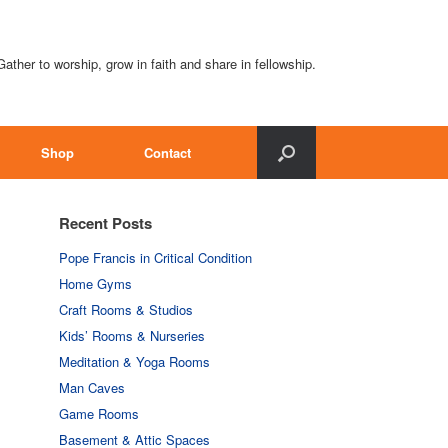
Gather to worship, grow in faith and share in fellowship.
Shop
Contact
Recent Posts
Pope Francis in Critical Condition
Home Gyms
Craft Rooms & Studios
Kids’ Rooms & Nurseries
Meditation & Yoga Rooms
Man Caves
Game Rooms
Basement & Attic Spaces