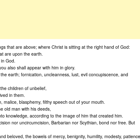
ngs that are above; where Christ is sitting at the right hand of God:
hat are upon the earth.
t in God.
you also shall appear with him in glory.
he earth; fornication, uncleanness, lust, evil concupiscence, and
he children of unbelief,
ived in them.
n, malice, blasphemy, filthy speech out of your mouth.
the old man with his deeds,
to knowledge, according to the image of him that created him.
cision nor uncircumcision, Barbarian nor Scythian, bond nor free. But
 and beloved, the bowels of mercy, benignity, humility, modesty, patience