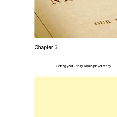
Chapter 3
Getting your
Trinity Audio
player ready...