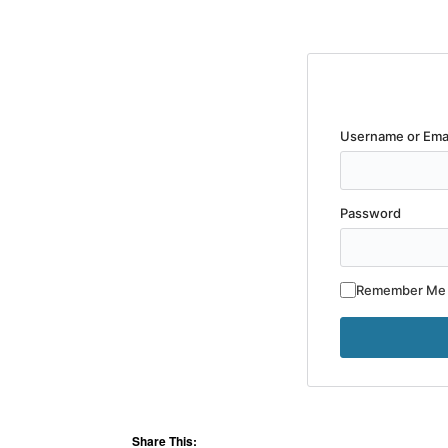
Username or Ema
Password
Remember Me
Share This: