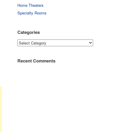
Home Theaters
Specialty Rooms
Categories
Categories
Recent Comments