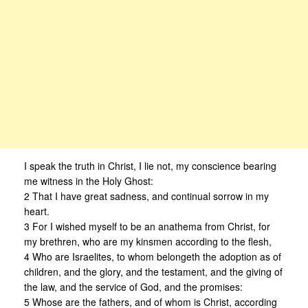
I speak the truth in Christ, I lie not, my conscience bearing
me witness in the Holy Ghost:
2 That I have great sadness, and continual sorrow in my
heart.
3 For I wished myself to be an anathema from Christ, for
my brethren, who are my kinsmen according to the flesh,
4 Who are Israelites, to whom belongeth the adoption as of
children, and the glory, and the testament, and the giving of
the law, and the service of God, and the promises:
5 Whose are the fathers, and of whom is Christ, according