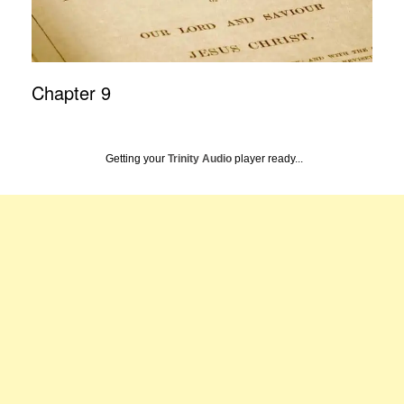
Chapter 9
Getting your
Trinity Audio
player ready...