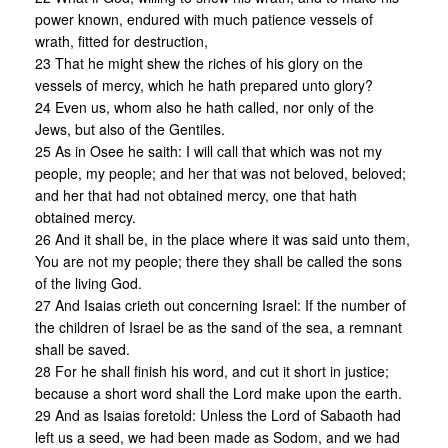
power known, endured with much patience vessels of
wrath, fitted for destruction,
23 That he might shew the riches of his glory on the
vessels of mercy, which he hath prepared unto glory?
24 Even us, whom also he hath called, nor only of the
Jews, but also of the Gentiles.
25 As in Osee he saith: I will call that which was not my
people, my people; and her that was not beloved, beloved;
and her that had not obtained mercy, one that hath
obtained mercy.
26 And it shall be, in the place where it was said unto them,
You are not my people; there they shall be called the sons
of the living God.
27 And Isaias crieth out concerning Israel: If the number of
the children of Israel be as the sand of the sea, a remnant
shall be saved.
28 For he shall finish his word, and cut it short in justice;
because a short word shall the Lord make upon the earth.
29 And as Isaias foretold: Unless the Lord of Sabaoth had
left us a seed, we had been made as Sodom, and we had