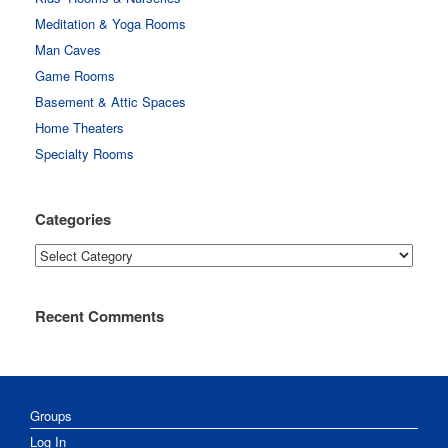
Meditation & Yoga Rooms
Man Caves
Game Rooms
Basement & Attic Spaces
Home Theaters
Specialty Rooms
Categories
Categories
Recent Comments
Groups
Log In