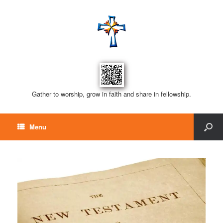
Gather to worship, grow in faith and share in fellowship.
Menu