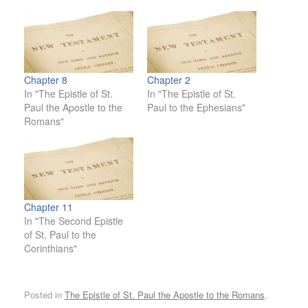
Chapter 8
Chapter 2
In "The Epistle of St.
In "The Epistle of St.
Paul the Apostle to the
Paul to the Ephesians"
Romans"
Chapter 11
In "The Second Epistle
of St. Paul to the
Corinthians"
Posted in
The Epistle of St. Paul the Apostle to the Romans
.