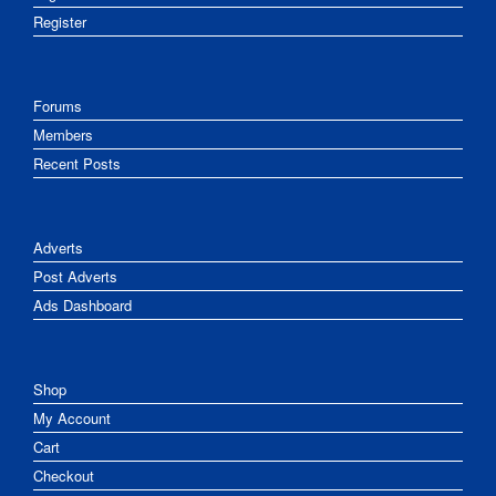
Register
Forums
Members
Recent Posts
Adverts
Post Adverts
Ads Dashboard
Shop
My Account
Cart
Checkout