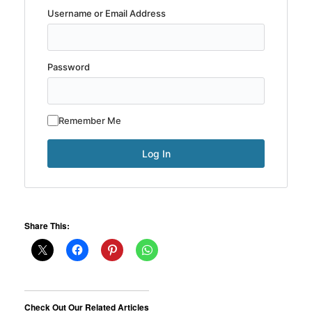
Username or Email Address
Password
Remember Me
Share This:
Check Out Our Related Articles