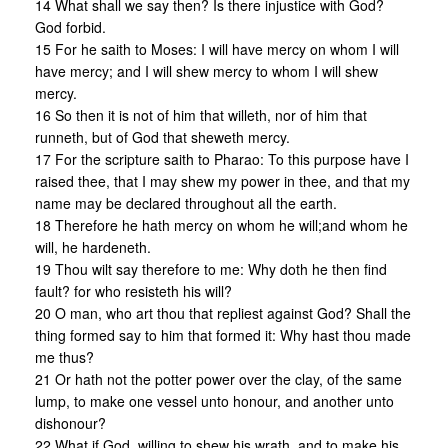
14 What shall we say then? Is there injustice with God?
God forbid.
15 For he saith to Moses: I will have mercy on whom I will
have mercy; and I will shew mercy to whom I will shew
mercy.
16 So then it is not of him that willeth, nor of him that
runneth, but of God that sheweth mercy.
17 For the scripture saith to Pharao: To this purpose have I
raised thee, that I may shew my power in thee, and that my
name may be declared throughout all the earth.
18 Therefore he hath mercy on whom he will;and whom he
will, he hardeneth.
19 Thou wilt say therefore to me: Why doth he then find
fault? for who resisteth his will?
20 O man, who art thou that repliest against God? Shall the
thing formed say to him that formed it: Why hast thou made
me thus?
21 Or hath not the potter power over the clay, of the same
lump, to make one vessel unto honour, and another unto
dishonour?
22 What if God, willing to shew his wrath, and to make his