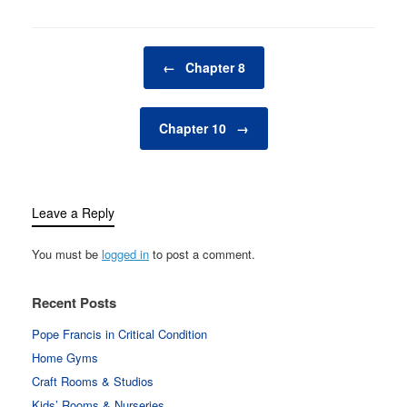
Post navigation
←
Chapter 8
Chapter 10
→
Leave a Reply
You must be
logged in
to post a comment.
Recent Posts
Pope Francis in Critical Condition
Home Gyms
Craft Rooms & Studios
Kids’ Rooms & Nurseries