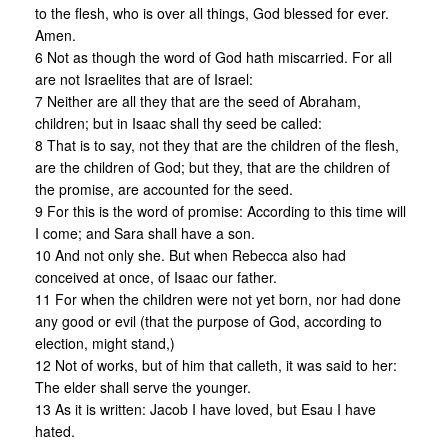
to the flesh, who is over all things, God blessed for ever.
Amen.
6 Not as though the word of God hath miscarried. For all
are not Israelites that are of Israel:
7 Neither are all they that are the seed of Abraham,
children; but in Isaac shall thy seed be called:
8 That is to say, not they that are the children of the flesh,
are the children of God; but they, that are the children of
the promise, are accounted for the seed.
9 For this is the word of promise: According to this time will
I come; and Sara shall have a son.
10 And not only she. But when Rebecca also had
conceived at once, of Isaac our father.
11 For when the children were not yet born, nor had done
any good or evil (that the purpose of God, according to
election, might stand,)
12 Not of works, but of him that calleth, it was said to her:
The elder shall serve the younger.
13 As it is written: Jacob I have loved, but Esau I have
hated.