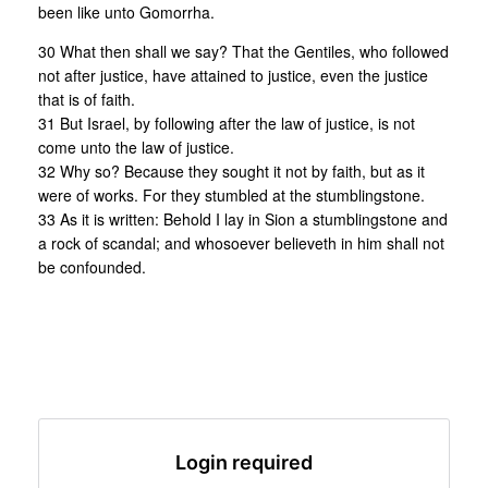
been like unto Gomorrha.
30 What then shall we say? That the Gentiles, who followed
not after justice, have attained to justice, even the justice
that is of faith.
31 But Israel, by following after the law of justice, is not
come unto the law of justice.
32 Why so? Because they sought it not by faith, but as it
were of works. For they stumbled at the stumblingstone.
33 As it is written: Behold I lay in Sion a stumblingstone and
a rock of scandal; and whosoever believeth in him shall not
be confounded.
Login required