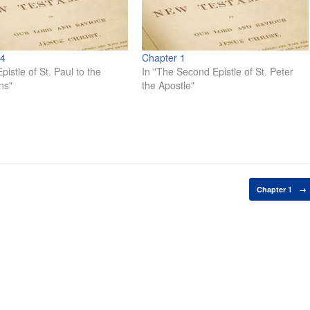
 4
Chapter 1
pistle of St. Paul to the
In "The Second Epistle of St. Peter
ns"
the Apostle"
Chapter 1
→