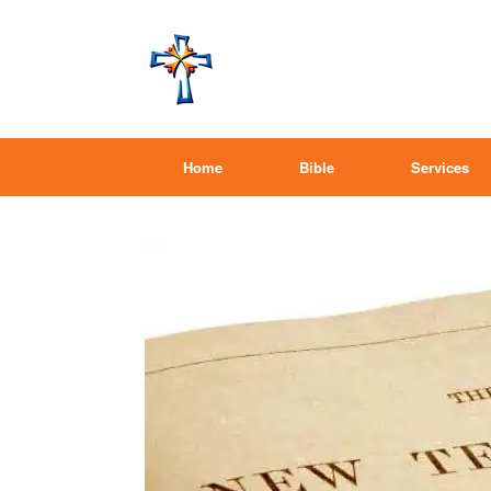
Home
Bible
Services