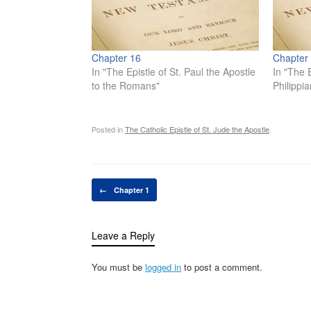
Chapter 16
Chapter
In "The Epistle of St. Paul the Apostle
In "The E
to the Romans"
Philippia
Posted in
The Catholic Epistle of St. Jude the Apostle
.
Post navigation
←
Chapter 1
Leave a Reply
You must be
logged in
to post a comment.