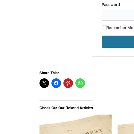
Password
Remember Me
Share This:
Check Out Our Related Articles