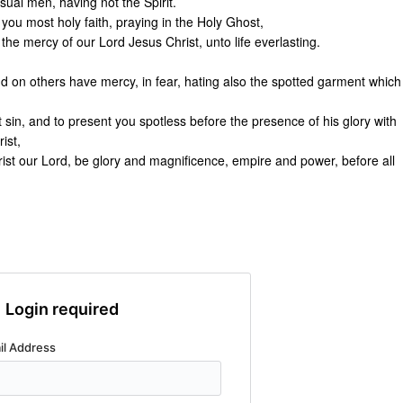
ual men, having not the Spirit.
you most holy faith, praying in the Holy Ghost,
the mercy of our Lord Jesus Christ, unto life everlasting.
And on others have mercy, in fear, hating also the spotted garment which
sin, and to present you spotless before the presence of his glory with
ist,
ist our Lord, be glory and magnificence, empire and power, before all
Login required
il Address