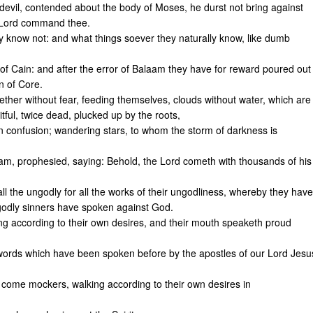
devil, contended about the body of Moses, he durst not bring against
e Lord command thee.
 know not: and what things soever they naturally know, like dumb
of Cain: and after the error of Balaam they have for reward poured out
n of Core.
ether without fear, feeding themselves, clouds without water, which are
tful, twice dead, plucked up by the roots,
n confusion; wandering stars, to whom the storm of darkness is
m, prophesied, saying: Behold, the Lord cometh with thousands of his
l the ungodly for all the works of their ungodliness, whereby they have
ngodly sinners have spoken against God.
ng according to their own desires, and their mouth speaketh proud
 words which have been spoken before by the apostles of our Lord Jesu
d come mockers, walking according to their own desires in