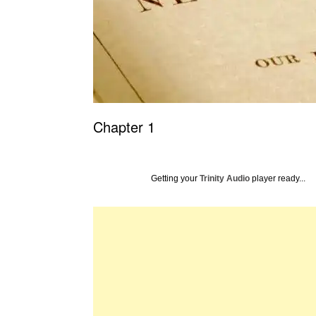
Chapter 1
Getting your
Trinity Audio
player ready...