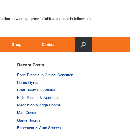
Gather to worship, grow in faith and share in fellowship.
Shop
Contact
Recent Posts
Pope Francis in Critical Condition
Home Gyms
Craft Rooms & Studios
Kids’ Rooms & Nurseries
Meditation & Yoga Rooms
Man Caves
Game Rooms
Basement & Attic Spaces