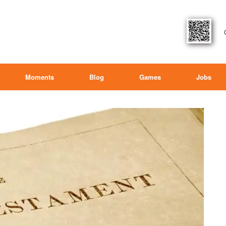
Moments
Blog
Games
Jobs