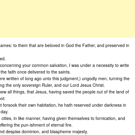
 James: to them that are beloved in God the Father, and preserved in
led.
u concerning your common salvation, I was under a necessity to write
he faith once delivered to the saints.
ere written of long ago unto this judgment,) ungodly men, turning the
ng the only sovereign Ruler, and our Lord Jesus Christ.
ew all things, that Jesus, having saved the people out of the land of
ot:
but forsook their own habitation, he hath reserved under darkness in
 day.
ties, in like manner, having given themselves to fornication, and
fering the pun-ishment of eternal fire.
, and despise dominion, and blaspheme majesty.