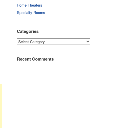
Home Theaters
Specialty Rooms
Categories
Categories
Recent Comments