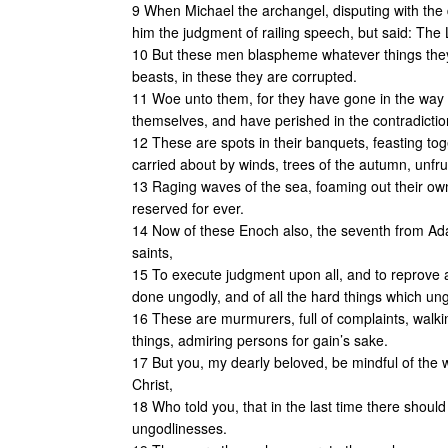
9 When Michael the archangel, disputing with the 
him the judgment of railing speech, but said: Th
10 But these men blaspheme whatever things they
beasts, in these they are corrupted.
11 Woe unto them, for they have gone in the way 
themselves, and have perished in the contradictio
12 These are spots in their banquets, feasting tog
carried about by winds, trees of the autumn, unfrui
13 Raging waves of the sea, foaming out their ow
reserved for ever.
14 Now of these Enoch also, the seventh from Ada
saints,
15 To execute judgment upon all, and to reprove al
done ungodly, and of all the hard things which u
16 These are murmurers, full of complaints, walki
things, admiring persons for gain’s sake.
17 But you, my dearly beloved, be mindful of the
Christ,
18 Who told you, that in the last time there shoul
ungodlinesses.