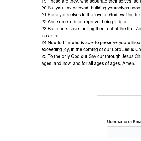
19 These are they, who separate themselves, sens
20 But you, my beloved, building yourselves upon 
21 Keep yourselves in the love of God, waiting for 
22 And some indeed reprove, being judged:
23 But others save, pulling them out of the fire. 
is carnal.
24 Now to him who is able to preserve you without 
exceeding joy, in the coming of our Lord Jesus Chr
25 To the only God our Saviour through Jesus Chr
ages, and now, and for all ages of ages. Amen.
Username or Ema