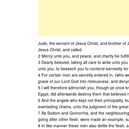
Jude, the servant of Jesus Christ, and brother of
Jesus Christ, and called.
2 Mercy unto you, and peace, and charity be fulfil
3 Dearly beloved, taking all care to write unto yo
unto you: to beseech you to contend earnestly for t
4 For certain men are secretly entered in, (who w
grace of our Lord God into riotousness, and denyi
5 I will therefore admonish you, though ye once kn
Egypt, did afterwards destroy them that believed n
6 And the angels who kept not their principality, 
everlasting chains, unto the judgment of the great
7 As Sodom and Gomorrha, and the neighbouring ci
going after other flesh, were made an example, suf
8 In like manner these men also defile the flesh