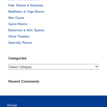
Kids’ Rooms & Nurseries
Meditation & Yoga Rooms
Man Caves
Game Rooms
Basement & Attic Spaces
Home Theaters
Specialty Rooms
Categories
Categories
Recent Comments
Groups