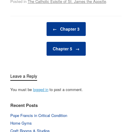
Posted in
The Catholic Epistle of St. James the Apostle
.
Post navigation
←
Chapter 3
Chapter 5
→
Leave a Reply
You must be
logged in
to post a comment.
Recent Posts
Pope Francis in Critical Condition
Home Gyms
Craft Rooms & Studios