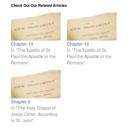
Check Out Our Related Articles
Chapter 13
Chapter 12
In "The Epistle of St.
In "The Epistle of St.
Paul the Apostle to the
Paul the Apostle to the
Romans"
Romans"
Chapter 6
In "The Holy Gospel of
Jesus Christ, According
to St. John"