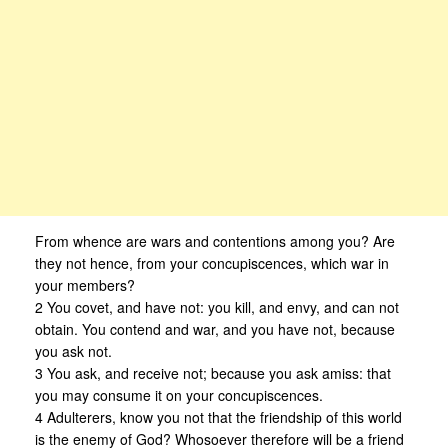
From whence are wars and contentions among you? Are
they not hence, from your concupiscences, which war in
your members?
2 You covet, and have not: you kill, and envy, and can not
obtain. You contend and war, and you have not, because
you ask not.
3 You ask, and receive not; because you ask amiss: that
you may consume it on your concupiscences.
4 Adulterers, know you not that the friendship of this world
is the enemy of God? Whosoever therefore will be a friend