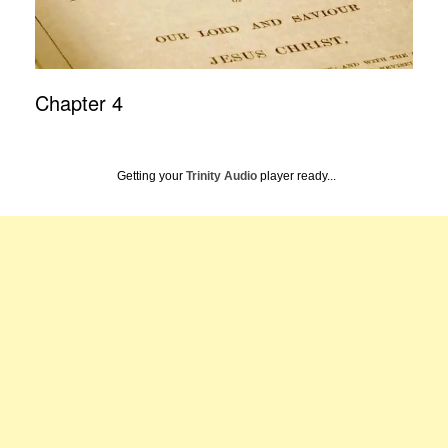
Chapter 4
Getting your
Trinity Audio
player ready...