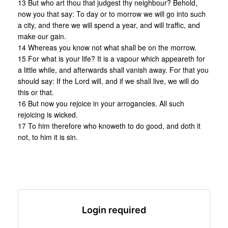
13 But who art thou that judgest thy neighbour? Behold,
now you that say: To day or to morrow we will go into such
a city, and there we will spend a year, and will traffic, and
make our gain.
14 Whereas you know not what shall be on the morrow.
15 For what is your life? It is a vapour which appeareth for
a little while, and afterwards shall vanish away. For that you
should say: If the Lord will, and if we shall live, we will do
this or that.
16 But now you rejoice in your arrogancies. All such
rejoicing is wicked.
17 To him therefore who knoweth to do good, and doth it
not, to him it is sin.
Login required