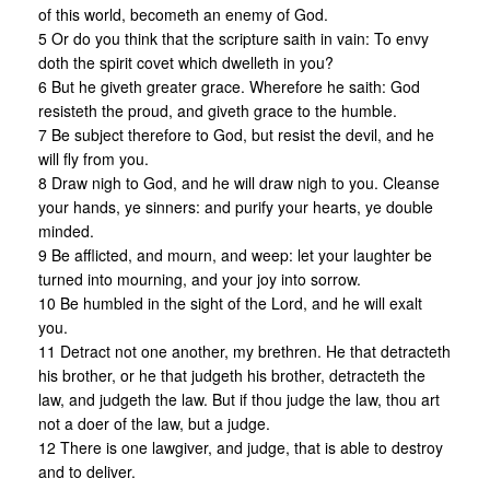
of this world, becometh an enemy of God.
5 Or do you think that the scripture saith in vain: To envy
doth the spirit covet which dwelleth in you?
6 But he giveth greater grace. Wherefore he saith: God
resisteth the proud, and giveth grace to the humble.
7 Be subject therefore to God, but resist the devil, and he
will fly from you.
8 Draw nigh to God, and he will draw nigh to you. Cleanse
your hands, ye sinners: and purify your hearts, ye double
minded.
9 Be afflicted, and mourn, and weep: let your laughter be
turned into mourning, and your joy into sorrow.
10 Be humbled in the sight of the Lord, and he will exalt
you.
11 Detract not one another, my brethren. He that detracteth
his brother, or he that judgeth his brother, detracteth the
law, and judgeth the law. But if thou judge the law, thou art
not a doer of the law, but a judge.
12 There is one lawgiver, and judge, that is able to destroy
and to deliver.