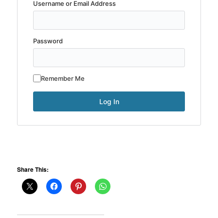
Username or Email Address
Password
Remember Me
Share This: