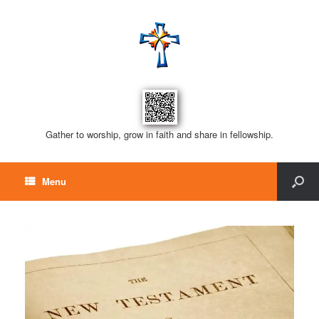
Gather to worship, grow in faith and share in fellowship.
Menu