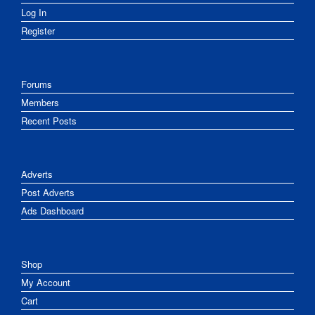
Log In
Register
Forums
Members
Recent Posts
Adverts
Post Adverts
Ads Dashboard
Shop
My Account
Cart