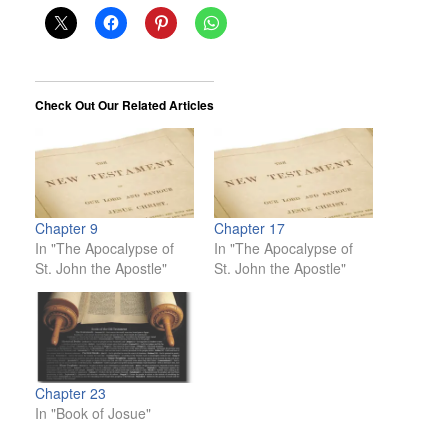
Check Out Our Related Articles
Chapter 9
Chapter 17
In "The Apocalypse of
In "The Apocalypse of
St. John the Apostle"
St. John the Apostle"
Chapter 23
In "Book of Josue"