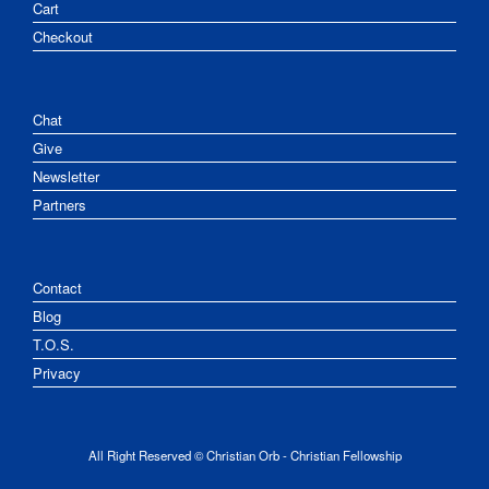
Cart
Checkout
Chat
Give
Newsletter
Partners
Contact
Blog
T.O.S.
Privacy
All Right Reserved © Christian Orb - Christian Fellowship