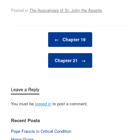
Posted in
The Apocalypse of St. John the Apostle
.
Post navigation
←
Chapter 19
Chapter 21
→
Leave a Reply
You must be
logged in
to post a comment.
Recent Posts
Pope Francis in Critical Condition
Home Gyms