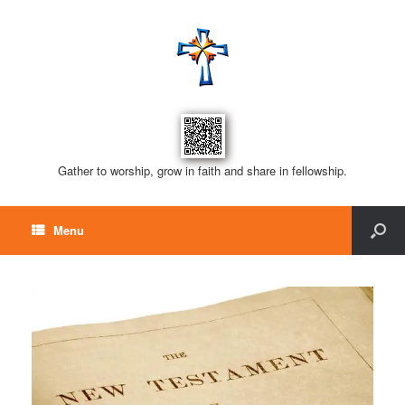
Gather to worship, grow in faith and share in fellowship.
Menu