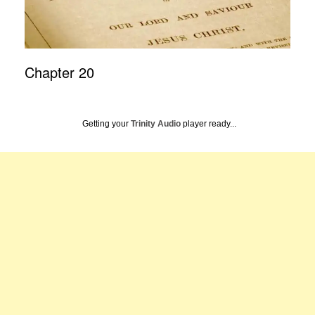
Chapter 20
Getting your
Trinity Audio
player ready...