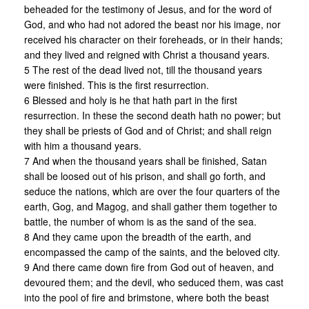
beheaded for the testimony of Jesus, and for the word of
God, and who had not adored the beast nor his image, nor
received his character on their foreheads, or in their hands;
and they lived and reigned with Christ a thousand years.
5 The rest of the dead lived not, till the thousand years
were finished. This is the first resurrection.
6 Blessed and holy is he that hath part in the first
resurrection. In these the second death hath no power; but
they shall be priests of God and of Christ; and shall reign
with him a thousand years.
7 And when the thousand years shall be finished, Satan
shall be loosed out of his prison, and shall go forth, and
seduce the nations, which are over the four quarters of the
earth, Gog, and Magog, and shall gather them together to
battle, the number of whom is as the sand of the sea.
8 And they came upon the breadth of the earth, and
encompassed the camp of the saints, and the beloved city.
9 And there came down fire from God out of heaven, and
devoured them; and the devil, who seduced them, was cast
into the pool of fire and brimstone, where both the beast