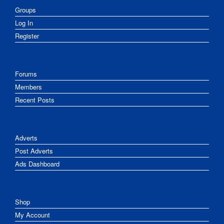
Groups
Log In
Register
Forums
Members
Recent Posts
Adverts
Post Adverts
Ads Dashboard
Shop
My Account