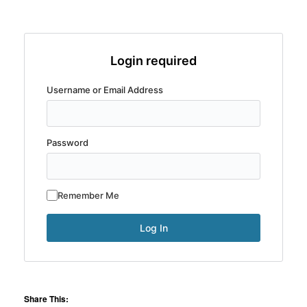
Login required
Username or Email Address
Password
Remember Me
Share This: