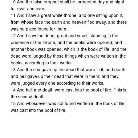
10 And the false prophet shall be tormented day and night
for ever and ever.
11 And I saw a great white throne, and one sitting upon it,
from whose face the earth and heaven fled away, and there
was no place found for them.
12 And I saw the dead, great and small, standing in the
presence of the throne, and the books were opened; and
another book was opened, which is the book of life; and the
dead were judged by those things which were written in the
books, according to their works.
13 And the sea gave up the dead that were in it, and death
and hell gave up their dead that were in them; and they
were judged every one according to their works.
14 And hell and death were cast into the pool of fire. This is
the second death.
15 And whosoever was not found written in the book of life,
was cast into the pool of fire.