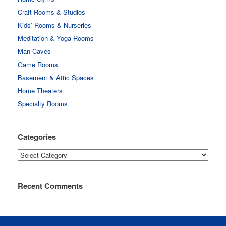
Craft Rooms & Studios
Kids’ Rooms & Nurseries
Meditation & Yoga Rooms
Man Caves
Game Rooms
Basement & Attic Spaces
Home Theaters
Specialty Rooms
Categories
Categories
Recent Comments