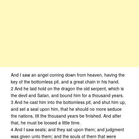
And I saw an angel coming down from heaven, having the
key of the bottomless pit, and a great chain in his hand.
2 And he laid hold on the dragon the old serpent, which is
the devil and Satan, and bound him for a thousand years.
3 And he cast him into the bottomless pit, and shut him up,
and set a seal upon him, that he should no more seduce
the nations, till the thousand years be finished. And after
that, he must be loosed a little time.
4 And I saw seats; and they sat upon them; and judgment
was given unto them; and the souls of them that were