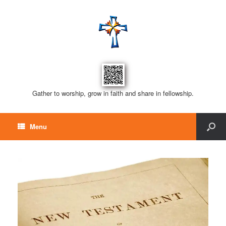
Gather to worship, grow in faith and share in fellowship.
Menu