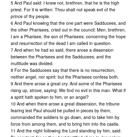
5 And Paul said: I knew not, brethren, that he is the high
priest. For it is written: Thou shalt not speak evil of the
prince of thy people.
6 And Paul knowing that the one part were Sadducees, and
the other Pharisees, cried out in the council: Men, brethren,
I am a Pharisee, the son of Pharisees: concerning the hope
and resurrection of the dead I am called in question.
7 And when he had so said, there arose a dissension
between the Pharisees and the Sadducees; and the
multitude was divided.
8 For the Sadducees say that there is no resurrection,
neither angel, nor spirit: but the Pharisees confess both.
9 And there arose a great cry. And some of the Pharisees
rising up, strove, saying: We find no evil in this man. What if
a spirit hath spoken to him, or an angel?
10 And when there arose a great dissension, the tribune
fearing lest Paul should be pulled in pieces by them,
commanded the soldiers to go down, and to take him by
force from among them, and to bring him into the castle.
11 And the night following the Lord standing by him, said: