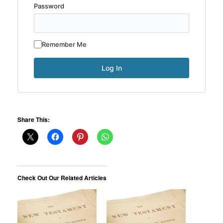
Password
Remember Me
Share This:
Check Out Our Related Articles