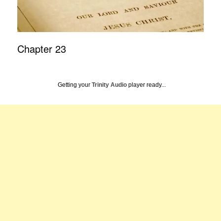
Chapter 23
Getting your
Trinity Audio
player ready...