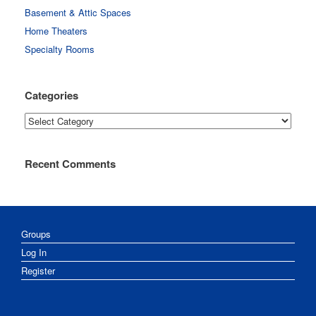
Basement & Attic Spaces
Home Theaters
Specialty Rooms
Categories
Categories
Recent Comments
Groups
Log In
Register