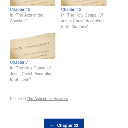
Chapter 15
Chapter 12
In "The Acts of the
In "The Holy Gospel Of
Apostles"
Jesus Christ, According
to St. Matthew"
Chapter 7
In "The Holy Gospel of
Jesus Christ, According
to St. John"
Posted in
The Acts of the Apostles
.
Post navigation
←
Chapter 22