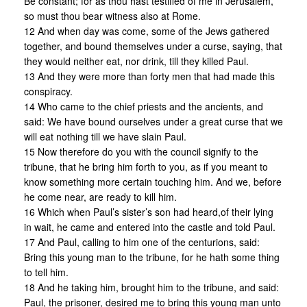
Be constant; for as thou hast testified of me in Jerusalem,
so must thou bear witness also at Rome.
12 And when day was come, some of the Jews gathered
together, and bound themselves under a curse, saying, that
they would neither eat, nor drink, till they killed Paul.
13 And they were more than forty men that had made this
conspiracy.
14 Who came to the chief priests and the ancients, and
said: We have bound ourselves under a great curse that we
will eat nothing till we have slain Paul.
15 Now therefore do you with the council signify to the
tribune, that he bring him forth to you, as if you meant to
know something more certain touching him. And we, before
he come near, are ready to kill him.
16 Which when Paul’s sister’s son had heard,of their lying
in wait, he came and entered into the castle and told Paul.
17 And Paul, calling to him one of the centurions, said:
Bring this young man to the tribune, for he hath some thing
to tell him.
18 And he taking him, brought him to the tribune, and said:
Paul, the prisoner, desired me to bring this young man unto