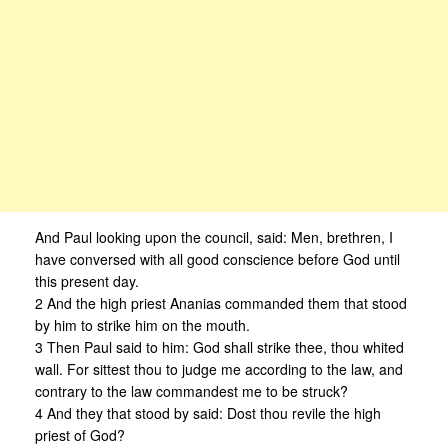
And Paul looking upon the council, said: Men, brethren, I
have conversed with all good conscience before God until
this present day.
2 And the high priest Ananias commanded them that stood
by him to strike him on the mouth.
3 Then Paul said to him: God shall strike thee, thou whited
wall. For sittest thou to judge me according to the law, and
contrary to the law commandest me to be struck?
4 And they that stood by said: Dost thou revile the high
priest of God?