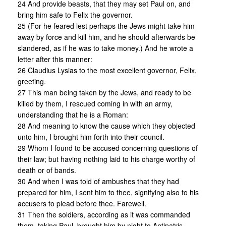
24 And provide beasts, that they may set Paul on, and
bring him safe to Felix the governor.
25 (For he feared lest perhaps the Jews might take him
away by force and kill him, and he should afterwards be
slandered, as if he was to take money.) And he wrote a
letter after this manner:
26 Claudius Lysias to the most excellent governor, Felix,
greeting.
27 This man being taken by the Jews, and ready to be
killed by them, I rescued coming in with an army,
understanding that he is a Roman:
28 And meaning to know the cause which they objected
unto him, I brought him forth into their council.
29 Whom I found to be accused concerning questions of
their law; but having nothing laid to his charge worthy of
death or of bands.
30 And when I was told of ambushes that they had
prepared for him, I sent him to thee, signifying also to his
accusers to plead before thee. Farewell.
31 Then the soldiers, according as it was commanded
them, taking Paul, brought him by night to Antipatris.