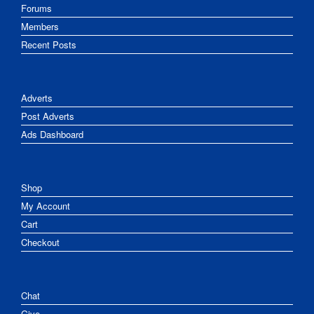
Forums
Members
Recent Posts
Adverts
Post Adverts
Ads Dashboard
Shop
My Account
Cart
Checkout
Chat
Give