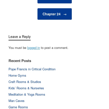
Chapter 24
→
Leave a Reply
You must be
logged in
to post a comment.
Recent Posts
Pope Francis in Critical Condition
Home Gyms
Craft Rooms & Studios
Kids’ Rooms & Nurseries
Meditation & Yoga Rooms
Man Caves
Game Rooms