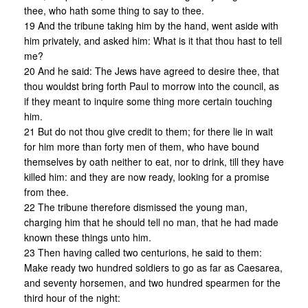
thee, who hath some thing to say to thee.
19 And the tribune taking him by the hand, went aside with
him privately, and asked him: What is it that thou hast to tell
me?
20 And he said: The Jews have agreed to desire thee, that
thou wouldst bring forth Paul to morrow into the council, as
if they meant to inquire some thing more certain touching
him.
21 But do not thou give credit to them; for there lie in wait
for him more than forty men of them, who have bound
themselves by oath neither to eat, nor to drink, till they have
killed him: and they are now ready, looking for a promise
from thee.
22 The tribune therefore dismissed the young man,
charging him that he should tell no man, that he had made
known these things unto him.
23 Then having called two centurions, he said to them:
Make ready two hundred soldiers to go as far as Caesarea,
and seventy horsemen, and two hundred spearmen for the
third hour of the night: