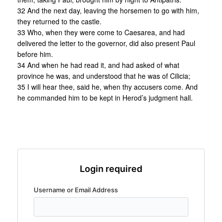
32 And the next day, leaving the horsemen to go with him,
they returned to the castle.
33 Who, when they were come to Caesarea, and had
delivered the letter to the governor, did also present Paul
before him.
34 And when he had read it, and had asked of what
province he was, and understood that he was of Cilicia;
35 I will hear thee, said he, when thy accusers come. And
he commanded him to be kept in Herod’s judgment hall.
Login required
Username or Email Address