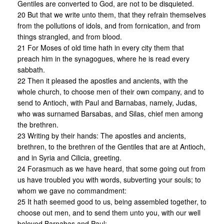
Gentiles are converted to God, are not to be disquieted.
20 But that we write unto them, that they refrain themselves
from the pollutions of idols, and from fornication, and from
things strangled, and from blood.
21 For Moses of old time hath in every city them that
preach him in the synagogues, where he is read every
sabbath.
22 Then it pleased the apostles and ancients, with the
whole church, to choose men of their own company, and to
send to Antioch, with Paul and Barnabas, namely, Judas,
who was surnamed Barsabas, and Silas, chief men among
the brethren.
23 Writing by their hands: The apostles and ancients,
brethren, to the brethren of the Gentiles that are at Antioch,
and in Syria and Cilicia, greeting.
24 Forasmuch as we have heard, that some going out from
us have troubled you with words, subverting your souls; to
whom we gave no commandment:
25 It hath seemed good to us, being assembled together, to
choose out men, and to send them unto you, with our well
beloved Barnabas and Paul: