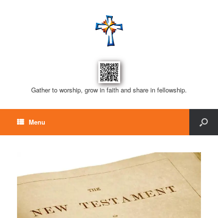
Gather to worship, grow in faith and share in fellowship.
Menu