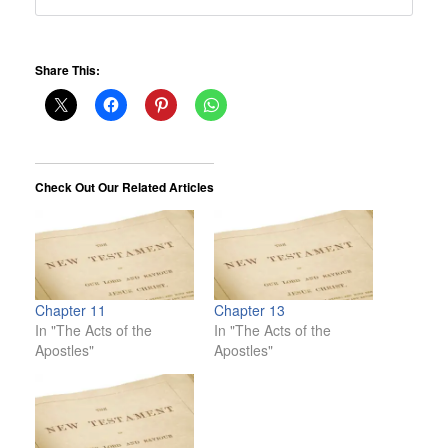
Share This:
Check Out Our Related Articles
Chapter 11
Chapter 13
In "The Acts of the
In "The Acts of the
Apostles"
Apostles"