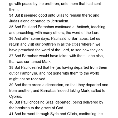
go with peace by the brethren, unto them that had sent
them.
34 But it seemed good unto Silas to remain there; and
Judas alone departed to Jerusalem.
35 And Paul and Barnabas continued at Antioch, teaching
and preaching, with many others, the word of the Lord.
36 And after some days, Paul said to Barnabas: Let us
return and visit our brethren in all the cities wherein we
have preached the word of the Lord, to see how they do.
37 And Barnabas would have taken with them John also,
that was surnamed Mark;
38 But Paul desired that he (as having departed from them
out of Pamphylia, and not gone with them to the work)
might not be received.
39 And there arose a dissension, so that they departed one
from another; and Barnabas indeed taking Mark, sailed to
Cyprus.
40 But Paul choosing Silas, departed, being delivered by
the brethren to the grace of God.
41 And he went through Syria and Cilicia, confirming the