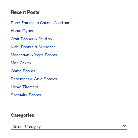
Recent Posts
Pope Francis in Critical Condition
Home Gyms
Craft Rooms & Studios
Kids’ Rooms & Nurseries
Meditation & Yoga Rooms
Man Caves
Game Rooms
Basement & Attic Spaces
Home Theaters
Specialty Rooms
Categories
Categories