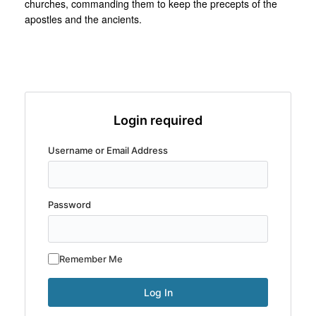
churches, commanding them to keep the precepts of the
apostles and the ancients.
Login required
Username or Email Address
Password
Remember Me