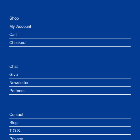
Shop
My Account
Cart
Checkout
Chat
Give
Newsletter
Partners
Contact
Blog
T.O.S.
Privacy