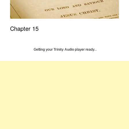
Chapter 15
Getting your
Trinity Audio
player ready...