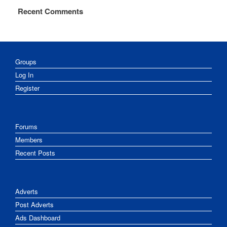
Recent Comments
Groups
Log In
Register
Forums
Members
Recent Posts
Adverts
Post Adverts
Ads Dashboard