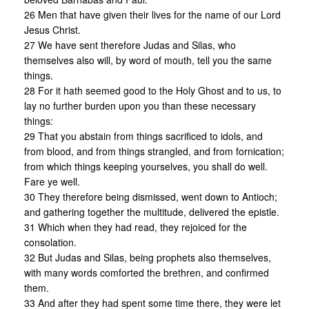
26 Men that have given their lives for the name of our Lord
Jesus Christ.
27 We have sent therefore Judas and Silas, who
themselves also will, by word of mouth, tell you the same
things.
28 For it hath seemed good to the Holy Ghost and to us, to
lay no further burden upon you than these necessary
things:
29 That you abstain from things sacrificed to idols, and
from blood, and from things strangled, and from fornication;
from which things keeping yourselves, you shall do well.
Fare ye well.
30 They therefore being dismissed, went down to Antioch;
and gathering together the multitude, delivered the epistle.
31 Which when they had read, they rejoiced for the
consolation.
32 But Judas and Silas, being prophets also themselves,
with many words comforted the brethren, and confirmed
them.
33 And after they had spent some time there, they were let