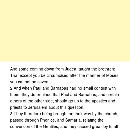
And some coming down from Judea, taught the brethren:
That except you be circumcised after the manner of Moses,
you cannot be saved.
2 And when Paul and Barnabas had no small contest with
them, they determined that Paul and Barnabas, and certain
others of the other side, should go up to the apostles and
priests to Jerusalem about this question.
3 They therefore being brought on their way by the church,
passed through Phenice, and Samaria, relating the
conversion of the Gentiles; and they caused great joy to all