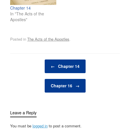
Chapter 14
In "The Acts of the
Apostles"
Posted in
The Acts of the Apostles
.
Post navigation
←
Chapter 14
Chapter 16
→
Leave a Reply
You must be
logged in
to post a comment.