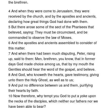
the brethren.
4 And when they were come to Jerusalem, they were
received by the church, and by the apostles and ancients,
declaring how great things God had done with them.
5 But there arose some of the sect of the Pharisees that
believed, saying: They must be circumcised, and be
commanded to observe the law of Moses.
6 And the apostles and ancients assembled to consider of
this matter.
7 And when there had been much disputing, Peter, rising
up, said to them: Men, brethren, you know, that in former
days God made choice among us, that by my mouth the
Gentiles should hear the word of the gospel, and believe.
8 And God, who knoweth the hearts, gave testimony, giving
unto them the Holy Ghost, as well as to us;
9 And put no difference between us and them, purifying
their hearts by faith.
10 Now therefore, why tempt you God to put a yoke upon
the necks of the disciples, which neither our fathers nor we
have been able to bear?