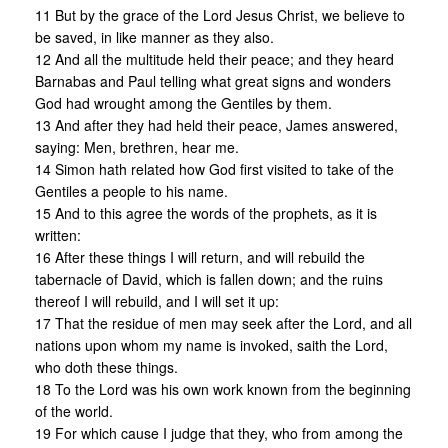
11 But by the grace of the Lord Jesus Christ, we believe to
be saved, in like manner as they also.
12 And all the multitude held their peace; and they heard
Barnabas and Paul telling what great signs and wonders
God had wrought among the Gentiles by them.
13 And after they had held their peace, James answered,
saying: Men, brethren, hear me.
14 Simon hath related how God first visited to take of the
Gentiles a people to his name.
15 And to this agree the words of the prophets, as it is
written:
16 After these things I will return, and will rebuild the
tabernacle of David, which is fallen down; and the ruins
thereof I will rebuild, and I will set it up:
17 That the residue of men may seek after the Lord, and all
nations upon whom my name is invoked, saith the Lord,
who doth these things.
18 To the Lord was his own work known from the beginning
of the world.
19 For which cause I judge that they, who from among the