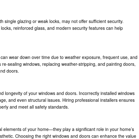
 single glazing or weak locks, may not offer sufficient security.
locks, reinforced glass, and modern security features can help
, can wear down over time due to weather exposure, frequent use, and
 re-sealing windows, replacing weather-stripping, and painting doors,
and doors.
and longevity of your windows and doors. Incorrectly installed windows
ge, and even structural issues. Hiring professional installers ensures
erly and meet all safety standards.
 elements of your home—they play a significant role in your home’s
 aesthetic. Choosing the right windows and doors can enhance the value