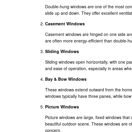
Double-hung windows are one of the most comm
slide up and down. They offer excellent ventila
Casement Windows
Casement windows are hinged on one side and 
are often more energy-efficient than double-hu
Sliding Windows
Sliding windows open horizontally, with one pan
and ease of operation, especially in areas wh
Bay & Bow Windows
These windows extend outward from the home, 
windows typically have three panes, while bo
Picture Windows
Picture windows are large, fixed windows that 
beautiful outdoor scene. These windows are oft
concern.