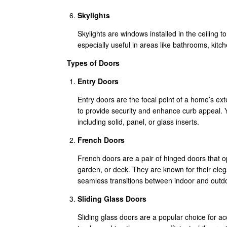
Skylights
Skylights are windows installed in the ceiling t
especially useful in areas like bathrooms, kitch
Types of Doors
Entry Doors
Entry doors are the focal point of a home’s ext
to provide security and enhance curb appeal. 
including solid, panel, or glass inserts.
French Doors
French doors are a pair of hinged doors that o
garden, or deck. They are known for their eleg
seamless transitions between indoor and outd
Sliding Glass Doors
Sliding glass doors are a popular choice for 