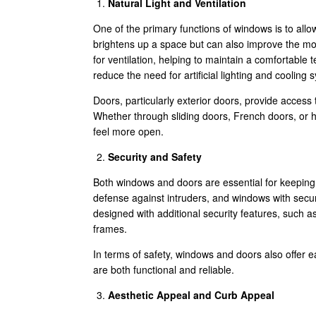
Natural Light and Ventilation
One of the primary functions of windows is to allow 
brightens up a space but can also improve the moo
for ventilation, helping to maintain a comfortable
reduce the need for artificial lighting and cooling
Doors, particularly exterior doors, provide access 
Whether through sliding doors, French doors, or
feel more open.
Security and Safety
Both windows and doors are essential for keeping y
defense against intruders, and windows with sec
designed with additional security features, such a
frames.
In terms of safety, windows and doors also offer e
are both functional and reliable.
Aesthetic Appeal and Curb Appeal