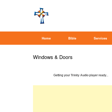
Home
Bible
Services
Windows & Doors
Getting your
Trinity Audio
player ready...