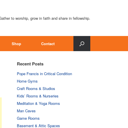
Gather to worship, grow in faith and share in fellowship.
Shop
Contact
Recent Posts
Pope Francis in Critical Condition
Home Gyms
Craft Rooms & Studios
Kids’ Rooms & Nurseries
Meditation & Yoga Rooms
Man Caves
Game Rooms
Basement & Attic Spaces