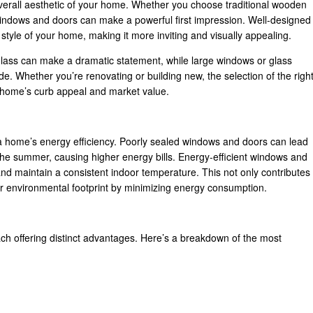
overall aesthetic of your home. Whether you choose traditional wooden
windows and doors can make a powerful first impression. Well-designed
tyle of your home, making it more inviting and visually appealing.
glass can make a dramatic statement, while large windows or glass
e. Whether you’re renovating or building new, the selection of the righ
 home’s curb appeal and market value.
 home’s energy efficiency. Poorly sealed windows and doors can lead
in the summer, causing higher energy bills. Energy-efficient windows and
nd maintain a consistent indoor temperature. This not only contributes
your environmental footprint by minimizing energy consumption.
ch offering distinct advantages. Here’s a breakdown of the most