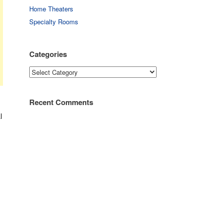
Home Theaters
Specialty Rooms
Categories
Categories
Recent Comments
l