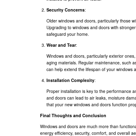
Security Concerns
:
Older windows and doors, particularly those with
Upgrading to windows and doors with stronger 
safeguard your home.
Wear and Tear
:
Windows and doors, particularly exterior ones
aging materials. Regular maintenance, such as
can help extend the lifespan of your windows 
Installation Complexity
:
Proper installation is key to the performance 
and doors can lead to air leaks, moisture dama
that your new windows and doors function prop
Final Thoughts and Conclusion
Windows and doors are much more than functional
energy efficiency, security, comfort, and overall