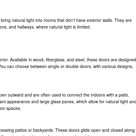
o bring natural light into rooms that don’t have exterior walls. They are
ens, and hallways, where natural light is limited.
erior. Available in wood, fiberglass, and steel, these doors are designed
You can choose between single or double doors, with various designs,
pen outward and are often used to connect the indoors with a patio,
ant appearance and large glass panes, which allow for natural light an
oor spaces.
accessing patios or backyards. These doors glide open and closed along