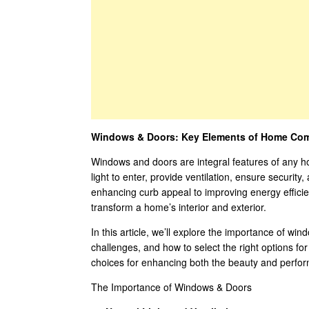
Windows & Doors: Key Elements of Home Comfo
Windows and doors are integral features of any ho
light to enter, provide ventilation, ensure security
enhancing curb appeal to improving energy efficie
transform a home’s interior and exterior.
In this article, we’ll explore the importance of wi
challenges, and how to select the right options fo
choices for enhancing both the beauty and perfor
The Importance of Windows & Doors