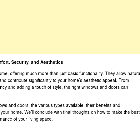
rt, Security, and Aesthetics
me, offering much more than just basic functionality. They allow natura
, and contribute significantly to your home’s aesthetic appeal. From
ncy and adding a touch of style, the right windows and doors can
ndows and doors, the various types available, their benefits and
r your home. We’ll conclude with final thoughts on how to make the best
mance of your living space.