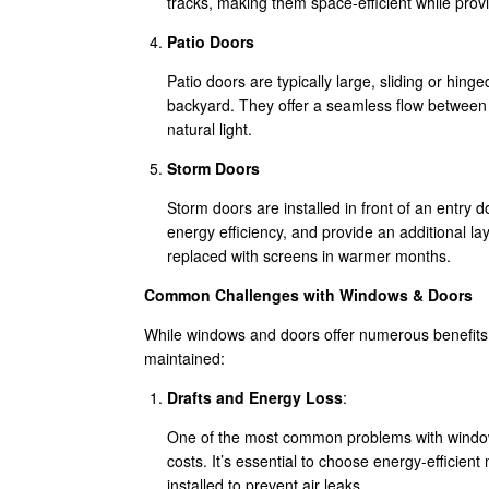
tracks, making them space-efficient while pro
Patio Doors
Patio doors are typically large, sliding or hing
backyard. They offer a seamless flow between i
natural light.
Storm Doors
Storm doors are installed in front of an entry 
energy efficiency, and provide an additional la
replaced with screens in warmer months.
Common Challenges with Windows & Doors
While windows and doors offer numerous benefits, 
maintained:
Drafts and Energy Loss
:
One of the most common problems with windows
costs. It’s essential to choose energy-efficient
installed to prevent air leaks.