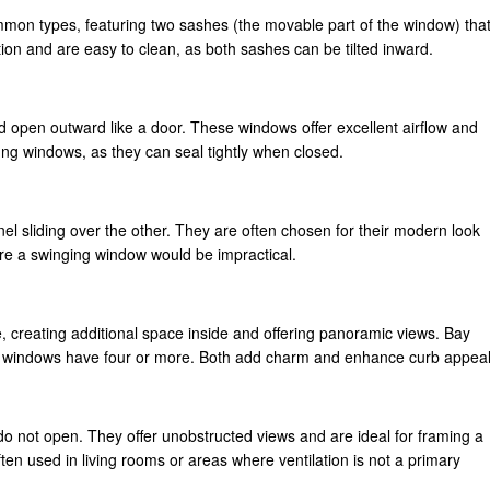
on types, featuring two sashes (the movable part of the window) tha
tion and are easy to clean, as both sashes can be tilted inward.
open outward like a door. These windows offer excellent airflow and
ng windows, as they can seal tightly when closed.
el sliding over the other. They are often chosen for their modern look
ere a swinging window would be impractical.
creating additional space inside and offering panoramic views. Bay
w windows have four or more. Both add charm and enhance curb appeal
do not open. They offer unobstructed views and are ideal for framing a
en used in living rooms or areas where ventilation is not a primary