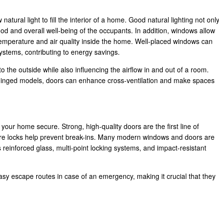
natural light to fill the interior of a home. Good natural lighting not onl
d and overall well-being of the occupants. In addition, windows allow
 temperature and air quality inside the home. Well-placed windows can
 systems, contributing to energy savings.
to the outside while also influencing the airflow in and out of a room.
 hinged models, doors can enhance cross-ventilation and make spaces
our home secure. Strong, high-quality doors are the first line of
ure locks help prevent break-ins. Many modern windows and doors are
s reinforced glass, multi-point locking systems, and impact-resistant
asy escape routes in case of an emergency, making it crucial that they