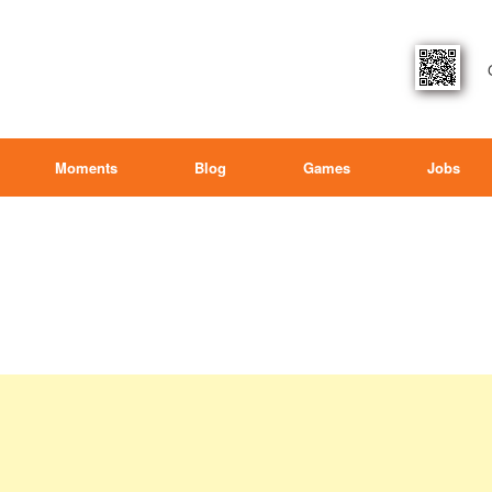
Moments
Blog
Games
Jobs