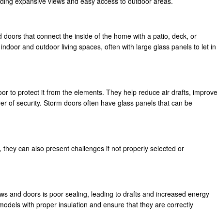
viding expansive views and easy access to outdoor areas.
ed doors that connect the inside of the home with a patio, deck, or
ndoor and outdoor living spaces, often with large glass panels to let in
door to protect it from the elements. They help reduce air drafts, improv
yer of security. Storm doors often have glass panels that can be
they can also present challenges if not properly selected or
 and doors is poor sealing, leading to drafts and increased energy
 models with proper insulation and ensure that they are correctly