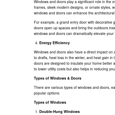
Windows and doors play a significant role in the 
frames, sleek modern designs, or ornate styles, 
windows and doors can enhance the architectural s
For example, a grand entry door with decorative 
doors open up spaces and bring the outdoors insid
windows and doors can dramatically elevate your
Energy Efficiency
Windows and doors also have a direct impact on a
to drafts, heat loss in the winter, and heat gain 
doors are designed to insulate your home better a
to lower utility costs but also helps in reducing 
Types of Windows & Doors
There are various types of windows and doors, ea
popular options:
Types of Windows
Double-Hung Windows