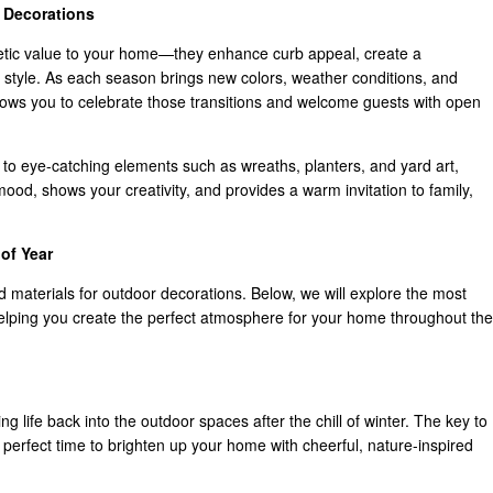
 Decorations
etic value to your home—they enhance curb appeal, create a
 style. As each season brings new colors, weather conditions, and
allows you to celebrate those transitions and welcome guests with open
 to eye-catching elements such as wreaths, planters, and yard art,
ood, shows your creativity, and provides a warm invitation to family,
of Year
and materials for outdoor decorations. Below, we will explore the most
elping you create the perfect atmosphere for your home throughout the
ing life back into the outdoor spaces after the chill of winter. The key to
the perfect time to brighten up your home with cheerful, nature-inspired