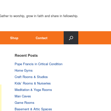
Gather to worship, grow in faith and share in fellowship.
Shop
Contact
Recent Posts
Pope Francis in Critical Condition
Home Gyms
Craft Rooms & Studios
Kids’ Rooms & Nurseries
Meditation & Yoga Rooms
Man Caves
Game Rooms
Basement & Attic Spaces