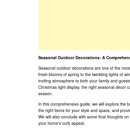
Seasonal Outdoor Decorations: A Comprehens
Seasonal outdoor decorations are one of the most
fresh blooms of spring to the twinkling lights of wi
inviting atmosphere to both your family and guests
Christmas light display, the right seasonal décor 
season.
In this comprehensive guide, we will explore the 
the right items for your style and space, and prov
We will also conclude with some final thoughts o
your home’s curb appeal.