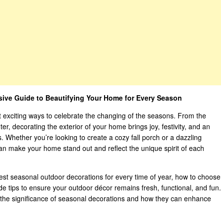
ive Guide to Beautifying Your Home for Every Season
 exciting ways to celebrate the changing of the seasons. From the
nter, decorating the exterior of your home brings joy, festivity, and an
. Whether you’re looking to create a cozy fall porch or a dazzling
can make your home stand out and reflect the unique spirit of each
best seasonal outdoor decorations for every time of year, how to choose
ide tips to ensure your outdoor décor remains fresh, functional, and fun.
n the significance of seasonal decorations and how they can enhance