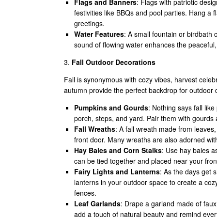
Flags and Banners
: Flags with patriotic desi
festivities like BBQs and pool parties. Hang a
greetings.
Water Features
: A small fountain or birdbath
sound of flowing water enhances the peaceful
3.
Fall Outdoor Decorations
Fall is synonymous with cozy vibes, harvest celebr
autumn provide the perfect backdrop for outdoor d
Pumpkins and Gourds
: Nothing says fall lik
porch, steps, and yard. Pair them with gourds a
Fall Wreaths
: A fall wreath made from leave
front door. Many wreaths are also adorned wit
Hay Bales and Corn Stalks
: Use hay bales as
can be tied together and placed near your front
Fairy Lights and Lanterns
: As the days get s
lanterns in your outdoor space to create a coz
fences.
Leaf Garlands
: Drape a garland made of faux o
add a touch of natural beauty and remind ever