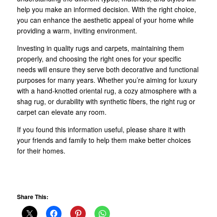
help you make an informed decision. With the right choice,
you can enhance the aesthetic appeal of your home while
providing a warm, inviting environment.
Investing in quality rugs and carpets, maintaining them
properly, and choosing the right ones for your specific
needs will ensure they serve both decorative and functional
purposes for many years. Whether you’re aiming for luxury
with a hand-knotted oriental rug, a cozy atmosphere with a
shag rug, or durability with synthetic fibers, the right rug or
carpet can elevate any room.
If you found this information useful, please share it with
your friends and family to help them make better choices
for their homes.
Share This: