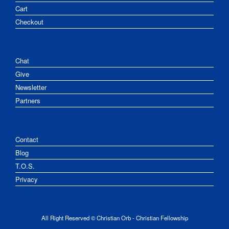
Cart
Checkout
Chat
Give
Newsletter
Partners
Contact
Blog
T.O.S.
Privacy
All Right Reserved © Christian Orb - Christian Fellowship