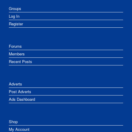
Groups
Log In
Register
Forums
Members
Recent Posts
Adverts
Post Adverts
Ads Dashboard
Shop
My Account