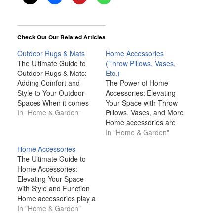
Check Out Our Related Articles
Outdoor Rugs & Mats
Home Accessories
The Ultimate Guide to
(Throw Pillows, Vases,
Outdoor Rugs & Mats:
Etc.)
Adding Comfort and
The Power of Home
Style to Your Outdoor
Accessories: Elevating
Spaces When it comes
Your Space with Throw
to outdoor living,
In "Home & Garden"
Pillows, Vases, and More
creating a comfortable,
Home accessories are
functional, and
much more than just
In "Home & Garden"
aesthetically pleasing
decorative pieces; they
Home Accessories
space is key. While
are the finishing touches
The Ultimate Guide to
furniture and lighting
that can transform any
Home Accessories:
often take center stage,
space from ordinary to
Elevating Your Space
one often overlooked
extraordinary. Whether
with Style and Function
item that can transform
it's a well-placed throw
Home accessories play a
the look and…
pillow, an elegant vase,
pivotal role in
In "Home & Garden"
or a carefully selected…
transforming a space