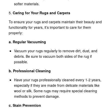
softer materials.
5.
Caring for Your Rugs and Carpets
To ensure your rugs and carpets maintain their beauty and
functionality for years, it’s important to care for them
properly:
a. Regular Vacuuming
Vacuum your rugs regularly to remove dirt, dust, and
debris. Be sure to vacuum both sides of the rug if
possible.
b. Professional Cleaning
Have your rugs professionally cleaned every 1-2 years,
especially if they are made from delicate materials like
wool or silk. Some rugs may require special cleaning
methods to prevent damage.
c. Stain Prevention