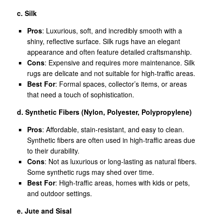
c. Silk
Pros
: Luxurious, soft, and incredibly smooth with a
shiny, reflective surface. Silk rugs have an elegant
appearance and often feature detailed craftsmanship.
Cons
: Expensive and requires more maintenance. Silk
rugs are delicate and not suitable for high-traffic areas.
Best For
: Formal spaces, collector’s items, or areas
that need a touch of sophistication.
d. Synthetic Fibers (Nylon, Polyester, Polypropylene)
Pros
: Affordable, stain-resistant, and easy to clean.
Synthetic fibers are often used in high-traffic areas due
to their durability.
Cons
: Not as luxurious or long-lasting as natural fibers.
Some synthetic rugs may shed over time.
Best For
: High-traffic areas, homes with kids or pets,
and outdoor settings.
e. Jute and Sisal