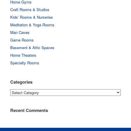
Home Gyms
Craft Rooms & Studios
Kids’ Rooms & Nurseries
Meditation & Yoga Rooms
Man Caves
Game Rooms
Basement & Attic Spaces
Home Theaters
Specialty Rooms
Categories
Categories
Recent Comments