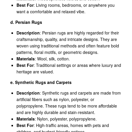
Best For
: Living rooms, bedrooms, or anywhere you
want a comfortable and relaxed vibe.
d. Persian Rugs
Description
: Persian rugs are highly regarded for their
craftsmanship, quality, and intricate designs. They are
woven using traditional methods and often feature bold
patterns, floral motifs, or geometric designs.
Materials
: Wool, silk, cotton.
Best For
: Traditional settings or areas where luxury and
heritage are valued.
e. Synthetic Rugs and Carpets
Description
: Synthetic rugs and carpets are made from
artificial fibers such as nylon, polyester, or
polypropylene. These rugs tend to be more affordable
and are highly durable and stain-resistant.
Materials
: Nylon, polyester, polypropylene.
Best For
: High-traffic areas, homes with pets and
children, and budget-friendly options.