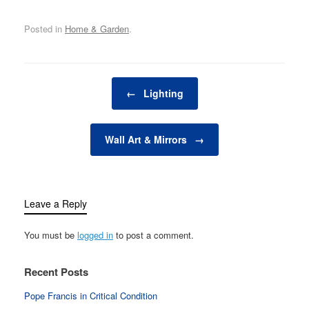
from functional to
extraordinary. Whether
Posted in
Home & Garden
.
you're looking to add a
personal touch,
introduce color and
texture, or enhance the
Post navigation
functionality of a room,
←
Lighting
the right accessories
can…
Wall Art & Mirrors
→
Leave a Reply
You must be
logged in
to post a comment.
Recent Posts
Pope Francis in Critical Condition