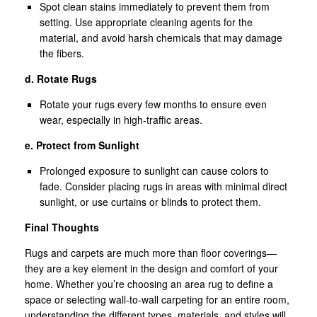
Spot clean stains immediately to prevent them from
setting. Use appropriate cleaning agents for the
material, and avoid harsh chemicals that may damage
the fibers.
d. Rotate Rugs
Rotate your rugs every few months to ensure even
wear, especially in high-traffic areas.
e. Protect from Sunlight
Prolonged exposure to sunlight can cause colors to
fade. Consider placing rugs in areas with minimal direct
sunlight, or use curtains or blinds to protect them.
Final Thoughts
Rugs and carpets are much more than floor coverings—
they are a key element in the design and comfort of your
home. Whether you’re choosing an area rug to define a
space or selecting wall-to-wall carpeting for an entire room,
understanding the different types, materials, and styles will