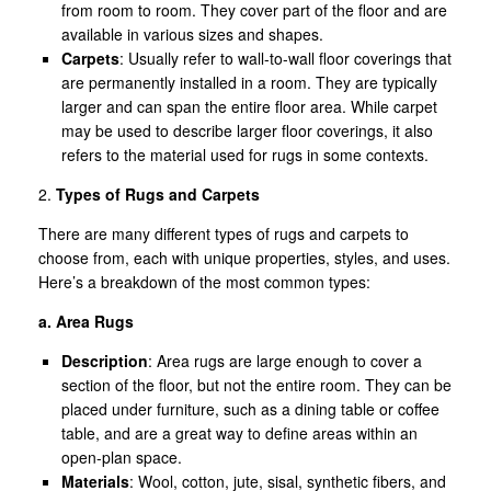
from room to room. They cover part of the floor and are
available in various sizes and shapes.
Carpets
: Usually refer to wall-to-wall floor coverings that
are permanently installed in a room. They are typically
larger and can span the entire floor area. While carpet
may be used to describe larger floor coverings, it also
refers to the material used for rugs in some contexts.
2.
Types of Rugs and Carpets
There are many different types of rugs and carpets to
choose from, each with unique properties, styles, and uses.
Here’s a breakdown of the most common types:
a. Area Rugs
Description
: Area rugs are large enough to cover a
section of the floor, but not the entire room. They can be
placed under furniture, such as a dining table or coffee
table, and are a great way to define areas within an
open-plan space.
Materials
: Wool, cotton, jute, sisal, synthetic fibers, and