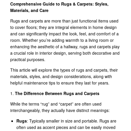
Comprehensive Guide to Rugs & Carpets: Styles,
Materials, and Care
Rugs and carpets are more than just functional items used
to cover floors; they are integral elements in home design
and can significantly impact the look, feel, and comfort of a
room. Whether you’re adding warmth to a living room or
enhancing the aesthetic of a hallway, rugs and carpets play
a crucial role in interior design, serving both decorative and
practical purposes.
This article will explore the types of rugs and carpets, their
materials, styles, and design considerations, along with
helpful maintenance tips to ensure they last for years.
1.
The Difference Between Rugs and Carpets
While the terms “rug” and “carpet” are often used
interchangeably, they actually have distinct meanings:
Rugs
: Typically smaller in size and portable. Rugs are
often used as accent pieces and can be easily moved