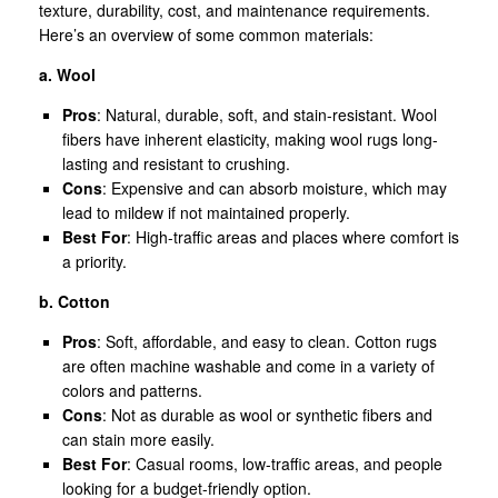
texture, durability, cost, and maintenance requirements.
Here’s an overview of some common materials:
a. Wool
Pros
: Natural, durable, soft, and stain-resistant. Wool
fibers have inherent elasticity, making wool rugs long-
lasting and resistant to crushing.
Cons
: Expensive and can absorb moisture, which may
lead to mildew if not maintained properly.
Best For
: High-traffic areas and places where comfort is
a priority.
b. Cotton
Pros
: Soft, affordable, and easy to clean. Cotton rugs
are often machine washable and come in a variety of
colors and patterns.
Cons
: Not as durable as wool or synthetic fibers and
can stain more easily.
Best For
: Casual rooms, low-traffic areas, and people
looking for a budget-friendly option.