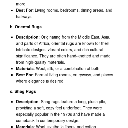
more.
Best For
: Living rooms, bedrooms, dining areas, and
hallways.
b. Oriental Rugs
Description
: Originating from the Middle East, Asia,
and parts of Africa, oriental rugs are known for their
intricate designs, vibrant colors, and rich cultural
significance. They are often hand-knotted and made
from high-quality materials.
Materials
: Wool, silk, or a combination of both.
Best For
: Formal living rooms, entryways, and places
where elegance is desired.
c. Shag Rugs
Description
: Shag rugs feature a long, plush pile,
providing a soft, cozy feel underfoot. They were
especially popular in the 1970s and have made a
comeback in contemporary design.
Materials
: Wool, synthetic fibers, and cotton.