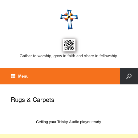
Gather to worship, grow in faith and share in fellowship.
Menu
Rugs & Carpets
Getting your
Trinity Audio
player ready...