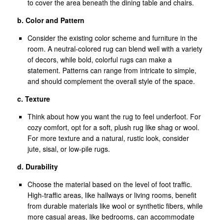
to cover the area beneath the dining table and chairs.
b. Color and Pattern
Consider the existing color scheme and furniture in the
room. A neutral-colored rug can blend well with a variety
of decors, while bold, colorful rugs can make a
statement. Patterns can range from intricate to simple,
and should complement the overall style of the space.
c. Texture
Think about how you want the rug to feel underfoot. For
cozy comfort, opt for a soft, plush rug like shag or wool.
For more texture and a natural, rustic look, consider
jute, sisal, or low-pile rugs.
d. Durability
Choose the material based on the level of foot traffic.
High-traffic areas, like hallways or living rooms, benefit
from durable materials like wool or synthetic fibers, while
more casual areas, like bedrooms, can accommodate