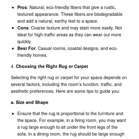
Pros
: Natural, eco-friendly fibers that give a rustic,
textured appearance. These fibers are biodegradable
and add a natural, earthy feel to a space.
Cons
: Coarse texture and may stain more easily. Not
ideal for high-traffic areas as they can wear out more
quickly.
Best For
: Casual rooms, coastal designs, and eco-
friendly homes.
4.
Choosing the Right Rug or Carpet
Selecting the right rug or carpet for your space depends on
several factors, including the room’s function, traffic, and
aesthetic preferences. Here are some tips to guide you:
a. Size and Shape
Ensure that the rug is proportional to the furniture and
the space. For example, in a living room, you may want
a rug large enough to sit under the front legs of the
sofa. In a dining room, the rug should be large enough