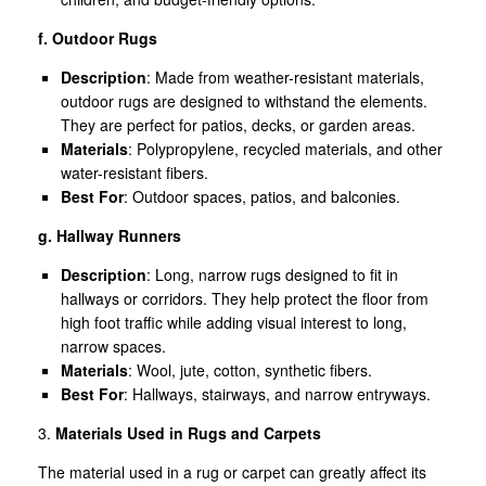
f. Outdoor Rugs
Description
: Made from weather-resistant materials,
outdoor rugs are designed to withstand the elements.
They are perfect for patios, decks, or garden areas.
Materials
: Polypropylene, recycled materials, and other
water-resistant fibers.
Best For
: Outdoor spaces, patios, and balconies.
g. Hallway Runners
Description
: Long, narrow rugs designed to fit in
hallways or corridors. They help protect the floor from
high foot traffic while adding visual interest to long,
narrow spaces.
Materials
: Wool, jute, cotton, synthetic fibers.
Best For
: Hallways, stairways, and narrow entryways.
3.
Materials Used in Rugs and Carpets
The material used in a rug or carpet can greatly affect its