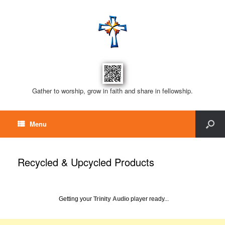
Gather to worship, grow in faith and share in fellowship.
Menu
Recycled & Upcycled Products
Getting your
Trinity Audio
player ready...