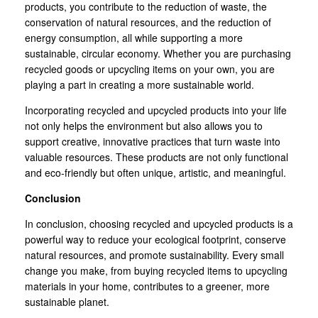
products, you contribute to the reduction of waste, the
conservation of natural resources, and the reduction of
energy consumption, all while supporting a more
sustainable, circular economy. Whether you are purchasing
recycled goods or upcycling items on your own, you are
playing a part in creating a more sustainable world.
Incorporating recycled and upcycled products into your life
not only helps the environment but also allows you to
support creative, innovative practices that turn waste into
valuable resources. These products are not only functional
and eco-friendly but often unique, artistic, and meaningful.
Conclusion
In conclusion, choosing recycled and upcycled products is a
powerful way to reduce your ecological footprint, conserve
natural resources, and promote sustainability. Every small
change you make, from buying recycled items to upcycling
materials in your home, contributes to a greener, more
sustainable planet.