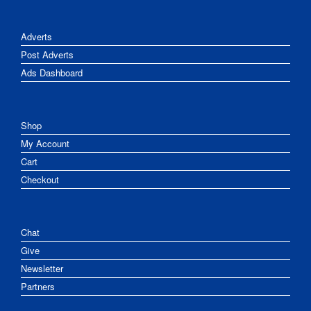
Adverts
Post Adverts
Ads Dashboard
Shop
My Account
Cart
Checkout
Chat
Give
Newsletter
Partners