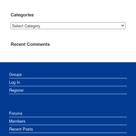
Categories
Categories
Recent Comments
Groups
Log In
Register
Forums
Members
Recent Posts