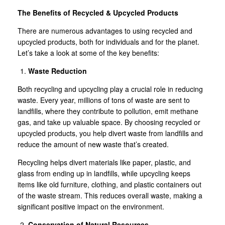
The Benefits of Recycled & Upcycled Products
There are numerous advantages to using recycled and
upcycled products, both for individuals and for the planet.
Let’s take a look at some of the key benefits:
Waste Reduction
Both recycling and upcycling play a crucial role in reducing
waste. Every year, millions of tons of waste are sent to
landfills, where they contribute to pollution, emit methane
gas, and take up valuable space. By choosing recycled or
upcycled products, you help divert waste from landfills and
reduce the amount of new waste that’s created.
Recycling helps divert materials like paper, plastic, and
glass from ending up in landfills, while upcycling keeps
items like old furniture, clothing, and plastic containers out
of the waste stream. This reduces overall waste, making a
significant positive impact on the environment.
Conservation of Natural Resources