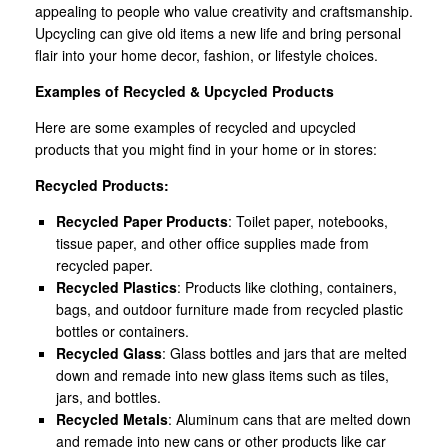
appealing to people who value creativity and craftsmanship.
Upcycling can give old items a new life and bring personal
flair into your home decor, fashion, or lifestyle choices.
Examples of Recycled & Upcycled Products
Here are some examples of recycled and upcycled
products that you might find in your home or in stores:
Recycled Products:
Recycled Paper Products
: Toilet paper, notebooks,
tissue paper, and other office supplies made from
recycled paper.
Recycled Plastics
: Products like clothing, containers,
bags, and outdoor furniture made from recycled plastic
bottles or containers.
Recycled Glass
: Glass bottles and jars that are melted
down and remade into new glass items such as tiles,
jars, and bottles.
Recycled Metals
: Aluminum cans that are melted down
and remade into new cans or other products like car