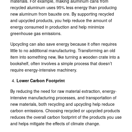
materials. For example, making aluminum cans from
recycled aluminum uses 95% less energy than producing
new aluminum from bauxite ore. By supporting recycled
and upcycled products, you help reduce the amount of
energy consumed in production and help minimize
greenhouse gas emissions.
Upcycling can also save energy because it often requires
little to no additional manufacturing. Transforming an old
item into something new, like turning a wooden crate into a
bookshelf, often involves a simple process that doesn’t
require energy-intensive machinery.
Lower Carbon Footprint
By reducing the need for raw material extraction, energy-
intensive manufacturing processes, and transportation of
new materials, both recycling and upcycling help reduce
carbon emissions. Choosing recycled or upcycled products
reduces the overall carbon footprint of the products you use
and helps mitigate the effects of climate change.