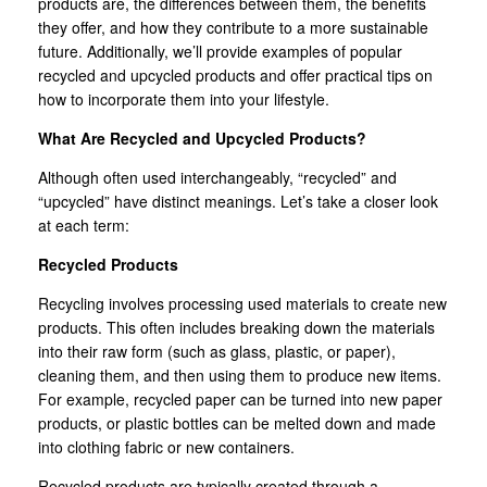
products are, the differences between them, the benefits
they offer, and how they contribute to a more sustainable
future. Additionally, we’ll provide examples of popular
recycled and upcycled products and offer practical tips on
how to incorporate them into your lifestyle.
What Are Recycled and Upcycled Products?
Although often used interchangeably, “recycled” and
“upcycled” have distinct meanings. Let’s take a closer look
at each term:
Recycled Products
Recycling involves processing used materials to create new
products. This often includes breaking down the materials
into their raw form (such as glass, plastic, or paper),
cleaning them, and then using them to produce new items.
For example, recycled paper can be turned into new paper
products, or plastic bottles can be melted down and made
into clothing fabric or new containers.
Recycled products are typically created through a