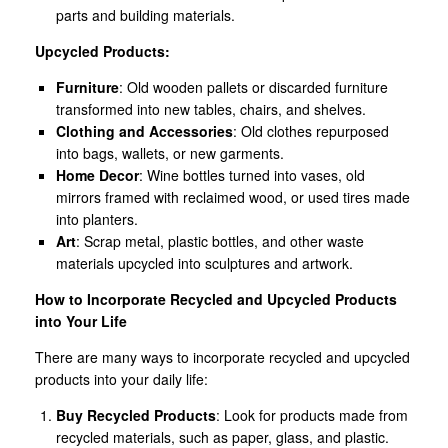
parts and building materials.
Upcycled Products:
Furniture
: Old wooden pallets or discarded furniture
transformed into new tables, chairs, and shelves.
Clothing and Accessories
: Old clothes repurposed
into bags, wallets, or new garments.
Home Decor
: Wine bottles turned into vases, old
mirrors framed with reclaimed wood, or used tires made
into planters.
Art
: Scrap metal, plastic bottles, and other waste
materials upcycled into sculptures and artwork.
How to Incorporate Recycled and Upcycled Products
into Your Life
There are many ways to incorporate recycled and upcycled
products into your daily life:
Buy Recycled Products
: Look for products made from
recycled materials, such as paper, glass, and plastic.