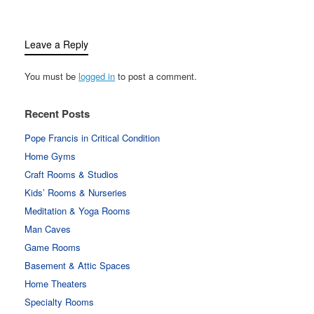
Leave a Reply
You must be
logged in
to post a comment.
Recent Posts
Pope Francis in Critical Condition
Home Gyms
Craft Rooms & Studios
Kids’ Rooms & Nurseries
Meditation & Yoga Rooms
Man Caves
Game Rooms
Basement & Attic Spaces
Home Theaters
Specialty Rooms