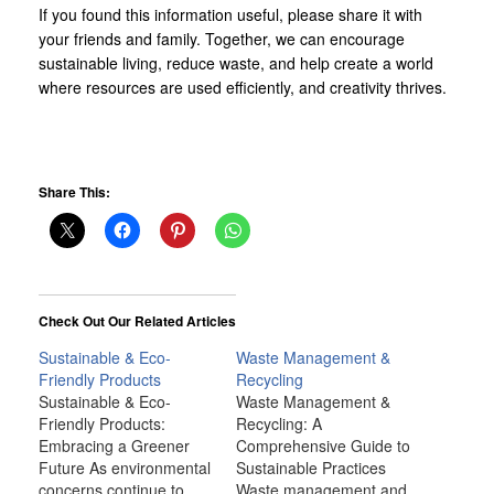
If you found this information useful, please share it with
your friends and family. Together, we can encourage
sustainable living, reduce waste, and help create a world
where resources are used efficiently, and creativity thrives.
Share This:
Check Out Our Related Articles
Sustainable & Eco-
Waste Management &
Friendly Products
Recycling
Sustainable & Eco-
Waste Management &
Friendly Products:
Recycling: A
Embracing a Greener
Comprehensive Guide to
Future As environmental
Sustainable Practices
concerns continue to
Waste management and