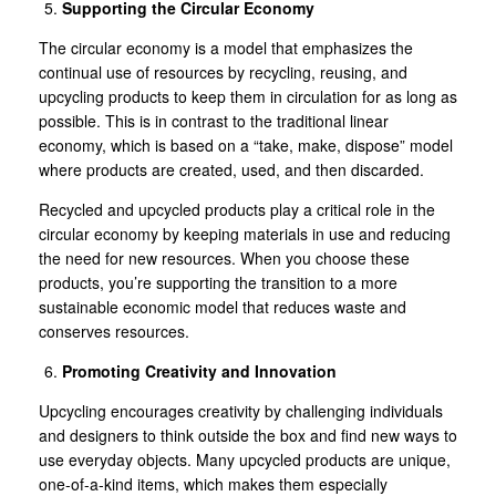
Supporting the Circular Economy
The circular economy is a model that emphasizes the
continual use of resources by recycling, reusing, and
upcycling products to keep them in circulation for as long as
possible. This is in contrast to the traditional linear
economy, which is based on a “take, make, dispose” model
where products are created, used, and then discarded.
Recycled and upcycled products play a critical role in the
circular economy by keeping materials in use and reducing
the need for new resources. When you choose these
products, you’re supporting the transition to a more
sustainable economic model that reduces waste and
conserves resources.
Promoting Creativity and Innovation
Upcycling encourages creativity by challenging individuals
and designers to think outside the box and find new ways to
use everyday objects. Many upcycled products are unique,
one-of-a-kind items, which makes them especially