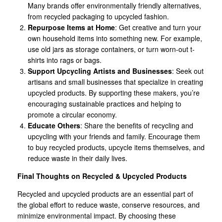
Many brands offer environmentally friendly alternatives,
from recycled packaging to upcycled fashion.
Repurpose Items at Home
: Get creative and turn your
own household items into something new. For example,
use old jars as storage containers, or turn worn-out t-
shirts into rags or bags.
Support Upcycling Artists and Businesses
: Seek out
artisans and small businesses that specialize in creating
upcycled products. By supporting these makers, you’re
encouraging sustainable practices and helping to
promote a circular economy.
Educate Others
: Share the benefits of recycling and
upcycling with your friends and family. Encourage them
to buy recycled products, upcycle items themselves, and
reduce waste in their daily lives.
Final Thoughts on Recycled & Upcycled Products
Recycled and upcycled products are an essential part of
the global effort to reduce waste, conserve resources, and
minimize environmental impact. By choosing these