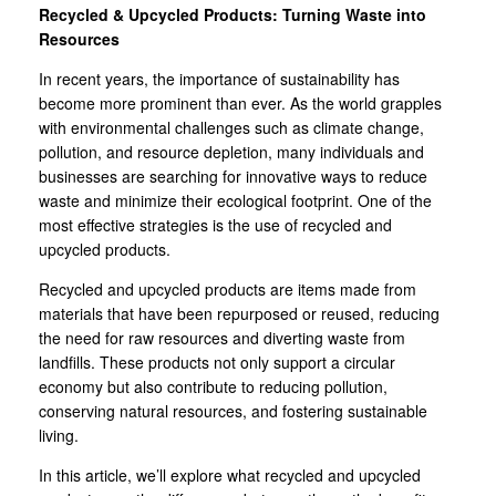
Recycled & Upcycled Products: Turning Waste into
Resources
In recent years, the importance of sustainability has
become more prominent than ever. As the world grapples
with environmental challenges such as climate change,
pollution, and resource depletion, many individuals and
businesses are searching for innovative ways to reduce
waste and minimize their ecological footprint. One of the
most effective strategies is the use of recycled and
upcycled products.
Recycled and upcycled products are items made from
materials that have been repurposed or reused, reducing
the need for raw resources and diverting waste from
landfills. These products not only support a circular
economy but also contribute to reducing pollution,
conserving natural resources, and fostering sustainable
living.
In this article, we’ll explore what recycled and upcycled