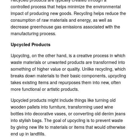
controlled process that helps minimize the environmental
impact of producing new goods. Recycling helps reduce the
consumption of raw materials and energy, as well as
decrease greenhouse gas emissions associated with the
manufacturing process.
Upcycled Products
Upcycling, on the other hand, is a creative process in which
waste materials or unwanted products are transformed into
something of higher value or quality. Unlike recycling, which
breaks down materials to their basic components, upcycling
takes existing items and repurposes them into new, often
more functional or artistic products.
Upcycled products might include things like turning old
wooden pallets into furniture, transforming used wine
bottles into decorative vases, or converting old denim jeans
into stylish bags. The goal of upcycling is to prevent waste
by giving new life to materials or items that would otherwise
end up in landfills.