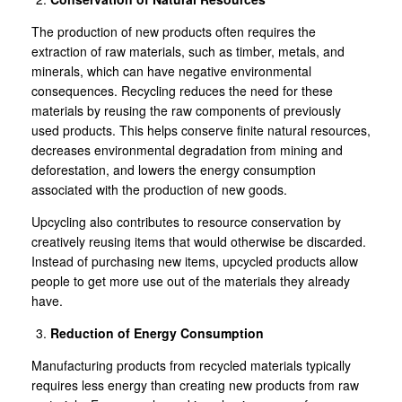
The production of new products often requires the
extraction of raw materials, such as timber, metals, and
minerals, which can have negative environmental
consequences. Recycling reduces the need for these
materials by reusing the raw components of previously
used products. This helps conserve finite natural resources,
decreases environmental degradation from mining and
deforestation, and lowers the energy consumption
associated with the production of new goods.
Upcycling also contributes to resource conservation by
creatively reusing items that would otherwise be discarded.
Instead of purchasing new items, upcycled products allow
people to get more use out of the materials they already
have.
Reduction of Energy Consumption
Manufacturing products from recycled materials typically
requires less energy than creating new products from raw