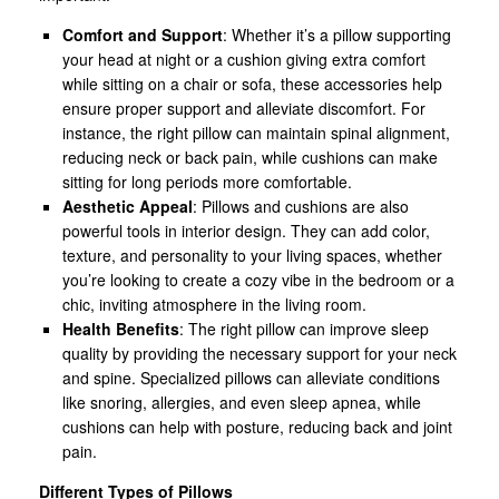
Comfort and Support
: Whether it’s a pillow supporting
your head at night or a cushion giving extra comfort
while sitting on a chair or sofa, these accessories help
ensure proper support and alleviate discomfort. For
instance, the right pillow can maintain spinal alignment,
reducing neck or back pain, while cushions can make
sitting for long periods more comfortable.
Aesthetic Appeal
: Pillows and cushions are also
powerful tools in interior design. They can add color,
texture, and personality to your living spaces, whether
you’re looking to create a cozy vibe in the bedroom or a
chic, inviting atmosphere in the living room.
Health Benefits
: The right pillow can improve sleep
quality by providing the necessary support for your neck
and spine. Specialized pillows can alleviate conditions
like snoring, allergies, and even sleep apnea, while
cushions can help with posture, reducing back and joint
pain.
Different Types of Pillows