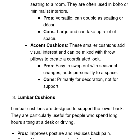
seating to a room. They are often used in boho or
minimalist interiors.
Pros
: Versatile; can double as seating or
décor.
Cons
: Large and can take up a lot of
space.
Accent Cushions
: These smaller cushions add
visual interest and can be mixed with throw
pillows to create a coordinated look.
Pros
: Easy to swap out with seasonal
changes; adds personality to a space.
Cons
: Primarily for decoration, not for
support.
Lumbar Cushions
Lumbar cushions are designed to support the lower back.
They are particularly useful for people who spend long
hours sitting at a desk or driving.
Pros
: Improves posture and reduces back pain.