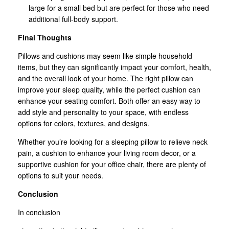
large for a small bed but are perfect for those who need
additional full-body support.
Final Thoughts
Pillows and cushions may seem like simple household
items, but they can significantly impact your comfort, health,
and the overall look of your home. The right pillow can
improve your sleep quality, while the perfect cushion can
enhance your seating comfort. Both offer an easy way to
add style and personality to your space, with endless
options for colors, textures, and designs.
Whether you’re looking for a sleeping pillow to relieve neck
pain, a cushion to enhance your living room decor, or a
supportive cushion for your office chair, there are plenty of
options to suit your needs.
Conclusion
In conclusion