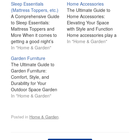
Sleep Essentials
Home Accessories
(Mattress Toppers, etc.)
The Ultimate Guide to
A Comprehensive Guide
Home Accessories:
to Sleep Essentials:
Elevating Your Space
Mattress Toppers and
with Style and Function
More When it comes to
Home accessories play a
getting a good night’s
pivotal role in
In "Home & Garden"
sleep, we often think
In "Home & Garden"
transforming a space
about the basics: a
from functional to
Garden Furniture
comfortable mattress,
extraordinary. Whether
The Ultimate Guide to
clean sheets, and a
you're looking to add a
Garden Furniture:
warm blanket. However,
personal touch,
Comfort, Style, and
there’s more to creating
introduce color and
Durability for Your
the perfect sleep
texture, or enhance the
Outdoor Space Garden
environment than just
functionality of a room,
furniture is more than
In "Home & Garden"
the bed itself. Sleep
the right accessories
just a practical necessity
essentials…
can…
for your outdoor space;
it’s an essential element
Posted in
Home & Garden
.
that elevates your
garden's aesthetic,
comfort, and
functionality. Whether