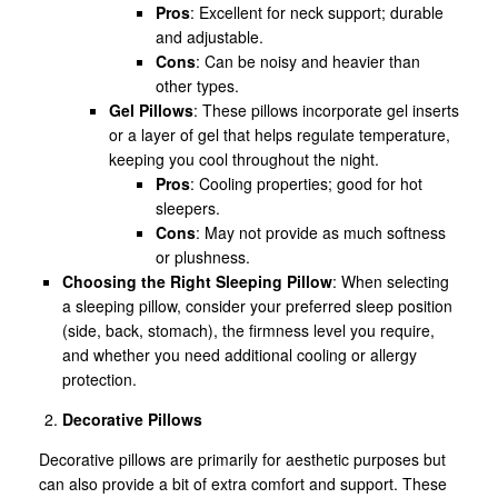
Pros
: Excellent for neck support; durable
and adjustable.
Cons
: Can be noisy and heavier than
other types.
Gel Pillows
: These pillows incorporate gel inserts
or a layer of gel that helps regulate temperature,
keeping you cool throughout the night.
Pros
: Cooling properties; good for hot
sleepers.
Cons
: May not provide as much softness
or plushness.
Choosing the Right Sleeping Pillow
: When selecting
a sleeping pillow, consider your preferred sleep position
(side, back, stomach), the firmness level you require,
and whether you need additional cooling or allergy
protection.
Decorative Pillows
Decorative pillows are primarily for aesthetic purposes but
can also provide a bit of extra comfort and support. These