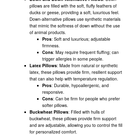
pillows are filled with the soft, fluffy feathers of
ducks or geese, providing a soft, luxurious feel.
Down-alternative pillows use synthetic materials
that mimic the softness of down without the use
of animal products.
Pros
: Soft and luxurious; adjustable
firmness.
Cons
: May require frequent fluffing; can
trigger allergies in some people.
Latex Pillows
: Made from natural or synthetic
latex, these pillows provide firm, resilient support
that can also help with temperature regulation.
Pros
: Durable, hypoallergenic, and
responsive.
Cons
: Can be firm for people who prefer
softer pillows.
Buckwheat Pillows
: Filled with hulls of
buckwheat, these pillows provide firm support
and are adjustable, allowing you to control the fill
for personalized comfort.