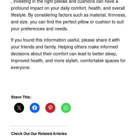
, investing in the right pillows and cushions can have a
profound impact on your daily comfort, health, and overall
lifestyle. By considering factors such as material, firmness,
and size, you can find the perfect pillow or cushion to suit
your preferences and needs.
If you found this information useful, please share it with
your friends and family. Helping others make informed
decisions about their comfort can lead to better sleep,
improved health, and more stylish, comfortable spaces for
everyone.
Share This:
Check Out Our Related Articles