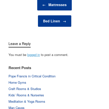
Post navigation
you're looking to create
←
Mattresses
a cozy nook for quiet
reflection,…
Bed Linen
→
Leave a Reply
You must be
logged in
to post a comment.
Recent Posts
Pope Francis in Critical Condition
Home Gyms
Craft Rooms & Studios
Kids’ Rooms & Nurseries
Meditation & Yoga Rooms
Man Caves