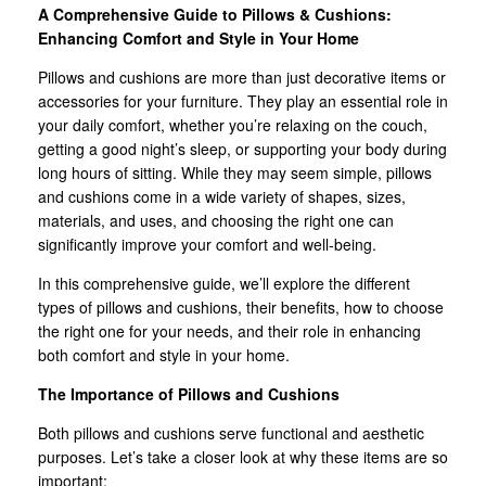
A Comprehensive Guide to Pillows & Cushions:
Enhancing Comfort and Style in Your Home
Pillows and cushions are more than just decorative items or
accessories for your furniture. They play an essential role in
your daily comfort, whether you’re relaxing on the couch,
getting a good night’s sleep, or supporting your body during
long hours of sitting. While they may seem simple, pillows
and cushions come in a wide variety of shapes, sizes,
materials, and uses, and choosing the right one can
significantly improve your comfort and well-being.
In this comprehensive guide, we’ll explore the different
types of pillows and cushions, their benefits, how to choose
the right one for your needs, and their role in enhancing
both comfort and style in your home.
The Importance of Pillows and Cushions
Both pillows and cushions serve functional and aesthetic
purposes. Let’s take a closer look at why these items are so
important: