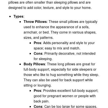
pillows are often smaller than sleeping pillows and are
designed to add color, texture, and style to your home.
Types
:
Throw Pillows
: These small pillows are typically
used to enhance the appearance of a sofa,
armchair, or bed. They come in various shapes,
sizes, and patterns.
Pros
: Adds personality and style to your
space; easy to mix and match.
Cons
: Primarily decorative, not intended
for sleeping.
Body Pillows
: These long pillows are great for
full-body support, especially for side sleepers or
those who like to hug something while they sleep.
They can also be used for back support while
sitting or lounging.
Pros
: Provides excellent full-body support;
good for pregnant women or people with
back pain.
Cons
: Can be too large for some spaces.