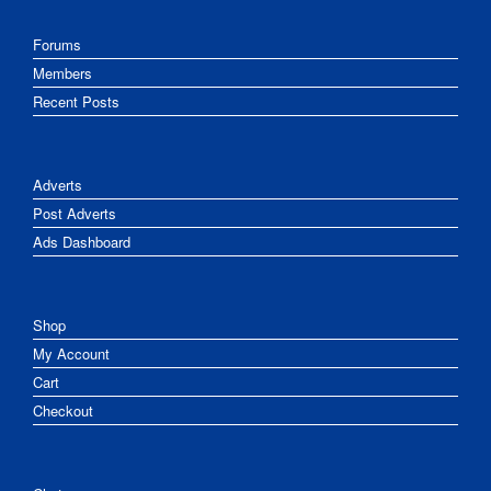
Forums
Members
Recent Posts
Adverts
Post Adverts
Ads Dashboard
Shop
My Account
Cart
Checkout