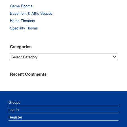
Game Rooms
Basement & Attic Spaces
Home Theaters
Specialty Rooms
Categories
Categories
Recent Comments
Groups
Log In
Register