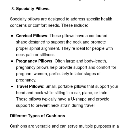
Specialty Pillows
Specialty pillows are designed to address specific health
concerns or comfort needs. These include:
Cervical Pillows
: These pillows have a contoured
shape designed to support the neck and promote
proper spinal alignment. They’re ideal for people with
neck pain or stiffness.
Pregnancy Pillows
: Often large and body-length,
pregnancy pillows help provide support and comfort for
pregnant women, particularly in later stages of
pregnancy.
Travel Pillows
: Small, portable pillows that support your
head and neck while sitting in a car, plane, or train.
These pillows typically have a U-shape and provide
support to prevent neck strain during travel.
Different Types of Cushions
Cushions are versatile and can serve multiple purposes in a