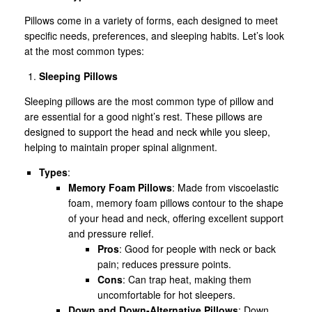
Pillows come in a variety of forms, each designed to meet
specific needs, preferences, and sleeping habits. Let’s look
at the most common types:
Sleeping Pillows
Sleeping pillows are the most common type of pillow and
are essential for a good night’s rest. These pillows are
designed to support the head and neck while you sleep,
helping to maintain proper spinal alignment.
Types
:
Memory Foam Pillows
: Made from viscoelastic
foam, memory foam pillows contour to the shape
of your head and neck, offering excellent support
and pressure relief.
Pros
: Good for people with neck or back
pain; reduces pressure points.
Cons
: Can trap heat, making them
uncomfortable for hot sleepers.
Down and Down-Alternative Pillows
: Down