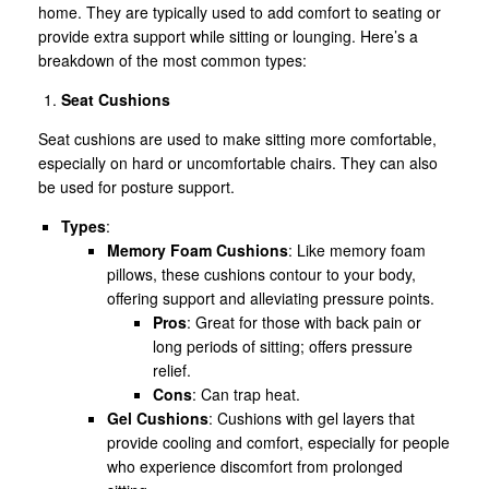
home. They are typically used to add comfort to seating or
provide extra support while sitting or lounging. Here’s a
breakdown of the most common types:
Seat Cushions
Seat cushions are used to make sitting more comfortable,
especially on hard or uncomfortable chairs. They can also
be used for posture support.
Types
:
Memory Foam Cushions
: Like memory foam
pillows, these cushions contour to your body,
offering support and alleviating pressure points.
Pros
: Great for those with back pain or
long periods of sitting; offers pressure
relief.
Cons
: Can trap heat.
Gel Cushions
: Cushions with gel layers that
provide cooling and comfort, especially for people
who experience discomfort from prolonged