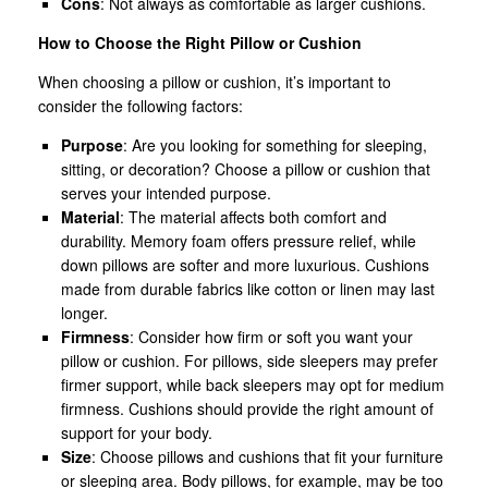
Cons
: Not always as comfortable as larger cushions.
How to Choose the Right Pillow or Cushion
When choosing a pillow or cushion, it’s important to
consider the following factors:
Purpose
: Are you looking for something for sleeping,
sitting, or decoration? Choose a pillow or cushion that
serves your intended purpose.
Material
: The material affects both comfort and
durability. Memory foam offers pressure relief, while
down pillows are softer and more luxurious. Cushions
made from durable fabrics like cotton or linen may last
longer.
Firmness
: Consider how firm or soft you want your
pillow or cushion. For pillows, side sleepers may prefer
firmer support, while back sleepers may opt for medium
firmness. Cushions should provide the right amount of
support for your body.
Size
: Choose pillows and cushions that fit your furniture
or sleeping area. Body pillows, for example, may be too