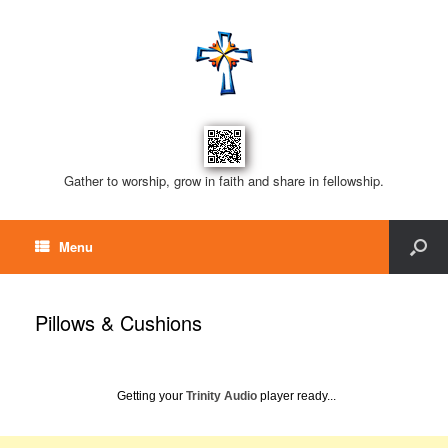
Gather to worship, grow in faith and share in fellowship.
Menu
Pillows & Cushions
Getting your
Trinity Audio
player ready...