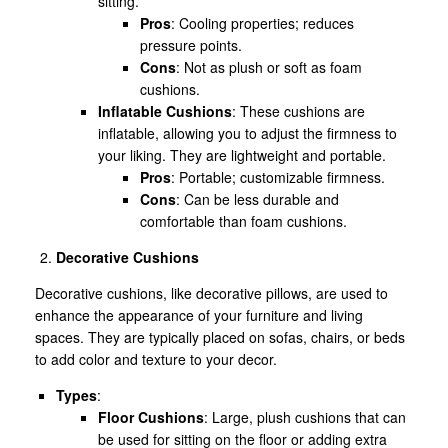
sitting.
Pros
: Cooling properties; reduces
pressure points.
Cons
: Not as plush or soft as foam
cushions.
Inflatable Cushions
: These cushions are
inflatable, allowing you to adjust the firmness to
your liking. They are lightweight and portable.
Pros
: Portable; customizable firmness.
Cons
: Can be less durable and
comfortable than foam cushions.
Decorative Cushions
Decorative cushions, like decorative pillows, are used to
enhance the appearance of your furniture and living
spaces. They are typically placed on sofas, chairs, or beds
to add color and texture to your decor.
Types
:
Floor Cushions
: Large, plush cushions that can
be used for sitting on the floor or adding extra