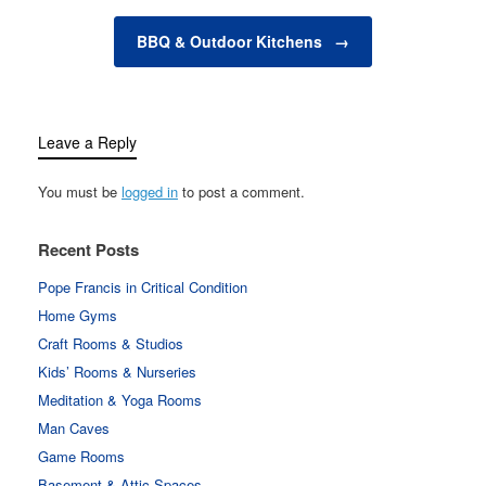
anything in…
BBQ & Outdoor Kitchens
→
Leave a Reply
You must be
logged in
to post a comment.
Recent Posts
Pope Francis in Critical Condition
Home Gyms
Craft Rooms & Studios
Kids’ Rooms & Nurseries
Meditation & Yoga Rooms
Man Caves
Game Rooms
Basement & Attic Spaces