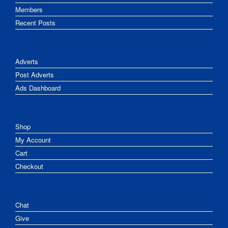
Members
Recent Posts
Adverts
Post Adverts
Ads Dashboard
Shop
My Account
Cart
Checkout
Chat
Give