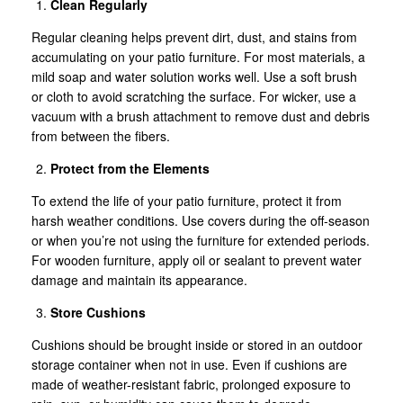
Clean Regularly
Regular cleaning helps prevent dirt, dust, and stains from
accumulating on your patio furniture. For most materials, a
mild soap and water solution works well. Use a soft brush
or cloth to avoid scratching the surface. For wicker, use a
vacuum with a brush attachment to remove dust and debris
from between the fibers.
Protect from the Elements
To extend the life of your patio furniture, protect it from
harsh weather conditions. Use covers during the off-season
or when you’re not using the furniture for extended periods.
For wooden furniture, apply oil or sealant to prevent water
damage and maintain its appearance.
Store Cushions
Cushions should be brought inside or stored in an outdoor
storage container when not in use. Even if cushions are
made of weather-resistant fabric, prolonged exposure to