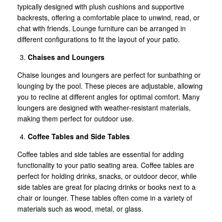
typically designed with plush cushions and supportive
backrests, offering a comfortable place to unwind, read, or
chat with friends. Lounge furniture can be arranged in
different configurations to fit the layout of your patio.
Chaises and Loungers
Chaise lounges and loungers are perfect for sunbathing or
lounging by the pool. These pieces are adjustable, allowing
you to recline at different angles for optimal comfort. Many
loungers are designed with weather-resistant materials,
making them perfect for outdoor use.
Coffee Tables and Side Tables
Coffee tables and side tables are essential for adding
functionality to your patio seating area. Coffee tables are
perfect for holding drinks, snacks, or outdoor decor, while
side tables are great for placing drinks or books next to a
chair or lounger. These tables often come in a variety of
materials such as wood, metal, or glass.