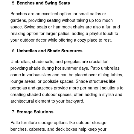
Benches and Swing Seats
Benches are an excellent option for small patios or
gardens, providing seating without taking up too much
space. Swing seats or hammock chairs are also a fun and
relaxing option for larger patios, adding a playful touch to
your outdoor decor while offering a cozy place to rest.
Umbrellas and Shade Structures
Umbrellas, shade sails, and pergolas are crucial for
providing shade during hot summer days. Patio umbrellas
come in various sizes and can be placed over dining tables,
lounge areas, or poolside spaces. Shade structures like
pergolas and gazebos provide more permanent solutions to
creating shaded outdoor spaces, often adding a stylish and
architectural element to your backyard.
Storage Solutions
Patio furniture storage options like outdoor storage
benches, cabinets, and deck boxes help keep your