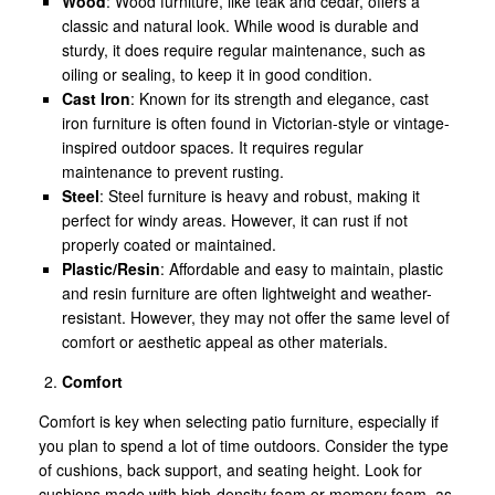
Wood
: Wood furniture, like teak and cedar, offers a
classic and natural look. While wood is durable and
sturdy, it does require regular maintenance, such as
oiling or sealing, to keep it in good condition.
Cast Iron
: Known for its strength and elegance, cast
iron furniture is often found in Victorian-style or vintage-
inspired outdoor spaces. It requires regular
maintenance to prevent rusting.
Steel
: Steel furniture is heavy and robust, making it
perfect for windy areas. However, it can rust if not
properly coated or maintained.
Plastic/Resin
: Affordable and easy to maintain, plastic
and resin furniture are often lightweight and weather-
resistant. However, they may not offer the same level of
comfort or aesthetic appeal as other materials.
Comfort
Comfort is key when selecting patio furniture, especially if
you plan to spend a lot of time outdoors. Consider the type
of cushions, back support, and seating height. Look for
cushions made with high-density foam or memory foam, as