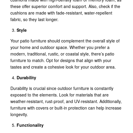
these offer superior comfort and support. Also, check if the
cushions are made with fade-resistant, water-repellent
fabric, so they last longer.
Style
Your patio furniture should complement the overall style of
your home and outdoor space. Whether you prefer a
modern, traditional, rustic, or coastal style, there’s patio
furniture to match. Opt for designs that align with your
tastes and create a cohesive look for your outdoor area.
Durability
Durability is crucial since outdoor furniture is constantly
exposed to the elements. Look for materials that are
weather-resistant, rust-proof, and UV-resistant. Additionally,
furniture with covers or built-in protection can help increase
longevity.
Functionality