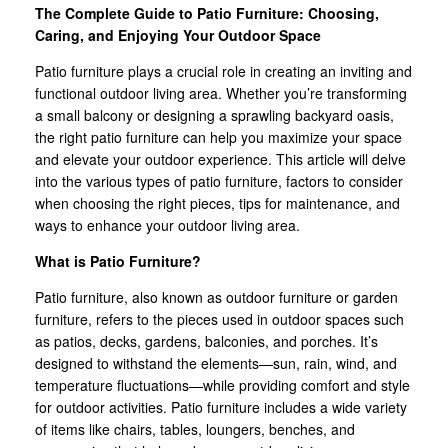
The Complete Guide to Patio Furniture: Choosing,
Caring, and Enjoying Your Outdoor Space
Patio furniture plays a crucial role in creating an inviting and
functional outdoor living area. Whether you’re transforming
a small balcony or designing a sprawling backyard oasis,
the right patio furniture can help you maximize your space
and elevate your outdoor experience. This article will delve
into the various types of patio furniture, factors to consider
when choosing the right pieces, tips for maintenance, and
ways to enhance your outdoor living area.
What is Patio Furniture?
Patio furniture, also known as outdoor furniture or garden
furniture, refers to the pieces used in outdoor spaces such
as patios, decks, gardens, balconies, and porches. It’s
designed to withstand the elements—sun, rain, wind, and
temperature fluctuations—while providing comfort and style
for outdoor activities. Patio furniture includes a wide variety
of items like chairs, tables, loungers, benches, and