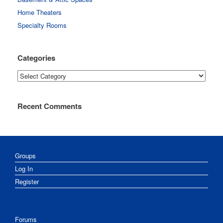
Home Theaters
Specialty Rooms
Categories
Categories
Recent Comments
Groups
Log In
Register
Forums