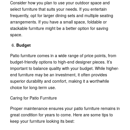
Consider how you plan to use your outdoor space and
select furniture that suits your needs. If you entertain
frequently, opt for larger dining sets and multiple seating
arrangements. If you have a small space, foldable or
stackable furniture might be a better option for saving
space.
Budget
Patio furniture comes in a wide range of price points, from
budget-friendly options to high-end designer pieces. It’s
important to balance quality with your budget. While higher-
end furniture may be an investment, it often provides
superior durability and comfort, making it a worthwhile
choice for long-term use.
Caring for Patio Furniture
Proper maintenance ensures your patio furniture remains in
great condition for years to come. Here are some tips to
keep your furniture looking its best: