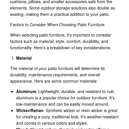
cushions, pillows, and smaller accessories safe from the
elements. Some outdoor storage solutions also double as
seating, making them a practical addition to your patio.
Factors to Consider When Choosing Patio Furniture
When selecting patio furniture, it’s important to consider
factors such as material, style, comfort, durability, and
functionality. Here’s a breakdown of key considerations:
Material
The material of your patio furniture will determine its
durability, maintenance requirements, and overall
appearance. Here are some common materials:
Aluminum
: Lightweight, durable, and resistant to rust,
aluminum is a popular choice for outdoor furniture. It’s
low-maintenance and can be easily moved around.
Wicker/Rattan
: Synthetic wicker or resin wicker is great
for creating a cozy, traditional look. It’s weather-resistant
and comes in various colors and styles.