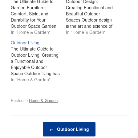
The Ultimate Guide to
Outdoor Design:
Garden Furniture:
Creating Functional and
Comfort, Style, and
Beautiful Outdoor
Durability for Your
Spaces Outdoor design
Outdoor Space Garden
is the art and science of
furniture is more than
In "Home & Garden"
crafting inviting,
In "Home & Garden"
just a practical necessity
functional, and
Outdoor Living
for your outdoor space;
aesthetically pleasing
The Ultimate Guide to
it’s an essential element
outdoor spaces that
Outdoor Living: Creating
that elevates your
blend seamlessly with
a Functional and
garden's aesthetic,
the natural environment.
Enjoyable Outdoor
comfort, and
Whether you have a
Space Outdoor living has
functionality. Whether
small patio, a sprawling
grown in popularity over
In "Home & Garden"
you're looking to create
backyard, or a balcony
recent years, with many
a cozy nook for quiet
garden, outdoor design
homeowners seeking to
reflection,…
is all about making…
maximize their outdoor
Posted in
Home & Garden
.
spaces for relaxation,
entertainment, and
personal enjoyment.
Whether you're working
Post navigation
with a small balcony, a
←
Outdoor Living
spacious backyard, or