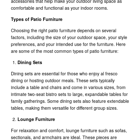
accessories that help make your outdoor living space as
comfortable and functional as your indoor rooms.
Types of Patio Furniture
Choosing the right patio furniture depends on several
factors, including the size of your outdoor space, your style
preferences, and your intended use for the furniture. Here
are some of the most common types of patio furniture:
Dining Sets
Dining sets are essential for those who enjoy al fresco
dining or hosting outdoor meals. These sets typically
include a table and chairs and come in various sizes, from
intimate two-seat bistro sets to large, expandable tables for
family gatherings. Some dining sets also feature extendable
tables, making them versatile for different group sizes.
Lounge Furniture
For relaxation and comfort, lounge furniture such as sofas,
sectionals, and armchairs are ideal. These pieces are