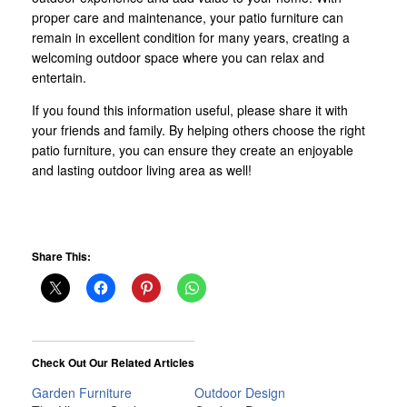
proper care and maintenance, your patio furniture can
remain in excellent condition for many years, creating a
welcoming outdoor space where you can relax and
entertain.
If you found this information useful, please share it with
your friends and family. By helping others choose the right
patio furniture, you can ensure they create an enjoyable
and lasting outdoor living area as well!
Share This:
Check Out Our Related Articles
Garden Furniture
Outdoor Design