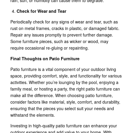
rain, sun, or humidity can cause them to degrade.
Check for Wear and Tear
Periodically check for any signs of wear and tear, such as
rust on metal frames, cracks in plastic, or damaged fabric.
Repair any issues promptly to prevent further damage.
Some furniture pieces, such as wicker or wood, may
require occasional re-gluing or repainting.
Final Thoughts on Patio Furniture
Patio furniture is a vital component of your outdoor living
space, providing comfort, style, and functionality for various
activities. Whether you’re lounging by the pool, enjoying a
family meal, or hosting a party, the right patio furniture can
make all the difference. When choosing patio furniture,
consider factors like material, style, comfort, and durability,
ensuring that the pieces you select suit your needs and
withstand the elements.
Investing in high-quality patio furniture can enhance your
outdoor experience and add value to your home. With