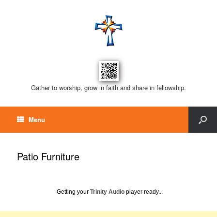
Gather to worship, grow in faith and share in fellowship.
Menu
Patio Furniture
Getting your
Trinity Audio
player ready...