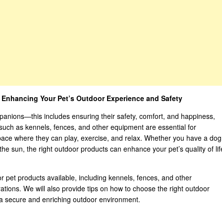
: Enhancing Your Pet’s Outdoor Experience and Safety
panions—this includes ensuring their safety, comfort, and happiness,
such as kennels, fences, and other equipment are essential for
space where they can play, exercise, and relax. Whether you have a dog
he sun, the right outdoor products can enhance your pet’s quality of lif
oor pet products available, including kennels, fences, and other
rations. We will also provide tips on how to choose the right outdoor
 a secure and enriching outdoor environment.