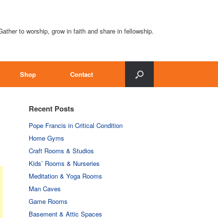
Gather to worship, grow in faith and share in fellowship.
Shop
Contact
Recent Posts
Pope Francis in Critical Condition
Home Gyms
Craft Rooms & Studios
Kids’ Rooms & Nurseries
Meditation & Yoga Rooms
Man Caves
Game Rooms
Basement & Attic Spaces