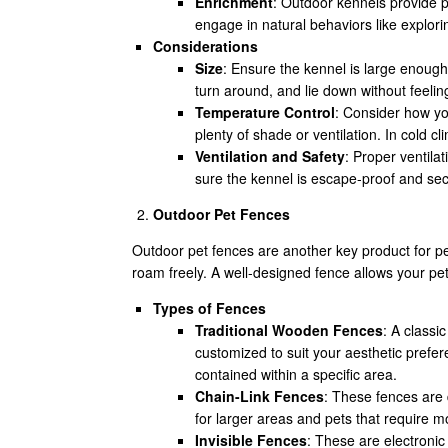
Enrichment
: Outdoor kennels provide pe
engage in natural behaviors like explori
Considerations
Size
: Ensure the kennel is large enough
turn around, and lie down without feeli
Temperature Control
: Consider how yo
plenty of shade or ventilation. In cold cl
Ventilation and Safety
: Proper ventila
sure the kennel is escape-proof and sec
Outdoor Pet Fences
Outdoor pet fences are another key product for pe
roam freely. A well-designed fence allows your pet 
Types of Fences
Traditional Wooden Fences
: A classi
customized to suit your aesthetic prefe
contained within a specific area.
Chain-Link Fences
: These fences are 
for larger areas and pets that require m
Invisible Fences
: These are electronic 