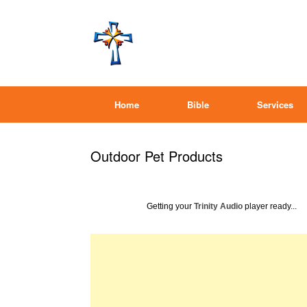
Home
Bible
Services
Outdoor Pet Products
Getting your
Trinity Audio
player ready...