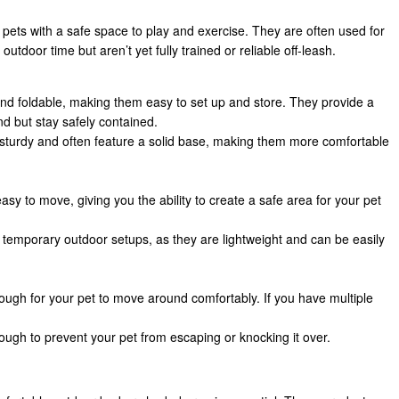
 pets with a safe space to play and exercise. They are often used for
tdoor time but aren’t yet fully trained or reliable off-leash.
and foldable, making them easy to set up and store. They provide a
 but stay safely contained.
e sturdy and often feature a solid base, making them more comfortable
asy to move, giving you the ability to create a safe area for your pet
or temporary outdoor setups, as they are lightweight and can be easily
ough for your pet to move around comfortably. If you have multiple
ough to prevent your pet from escaping or knocking it over.