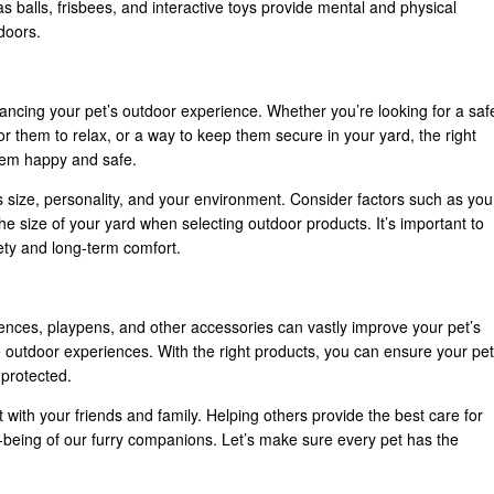
s balls, frisbees, and interactive toys provide mental and physical
tdoors.
hancing your pet’s outdoor experience. Whether you’re looking for a saf
r them to relax, or a way to keep them secure in your yard, the right
them happy and safe.
 size, personality, and your environment. Consider factors such as you
he size of your yard when selecting outdoor products. It’s important to
fety and long-term comfort.
fences, playpens, and other accessories can vastly improve your pet’s
e outdoor experiences. With the right products, you can ensure your pet
 protected.
it with your friends and family. Helping others provide the best care for
l-being of our furry companions. Let’s make sure every pet has the