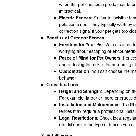
when the pet crosses a predefined bound
impractical.
Electric Fences
: Similar to invisible f
pets contained. They typically work by s
correction signal if your pet gets too clo
Benefits of Outdoor Fences
Freedom for Your Pet
: With a secure 
worrying about escaping or encounterin
Peace of Mind for Pet Owners
: Fences
and reducing the risk of them running off
Customization
: You can choose the mat
behavior.
Considerations
Height and Strength
: Depending on the
For example, larger or more energetic 
Installation and Maintenance
: Tradit
fences may require a professional install
Legal Restrictions
: Check local regul
restrictions on the type of fences you ca
Pet Playpens