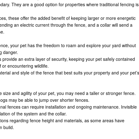
ary. They are a good option for properties where traditional fencing is
ences, these offer the added benefit of keeping larger or more energetic
ending an electric current through the fence, and a collar will send a
se.
fence, your pet has the freedom to roam and explore your yard without
g danger.
 provide an extra layer of security, keeping your pet safely contained
 or encountering wildlife.
erial and style of the fence that best suits your property and your pet’
 size and agility of your pet, you may need a taller or stronger fence.
dogs may be able to jump over shorter fences.
ional fences can require installation and ongoing maintenance. Invisible
ation of the system and the collar.
ations regarding fence height and materials, as some areas have
n build.