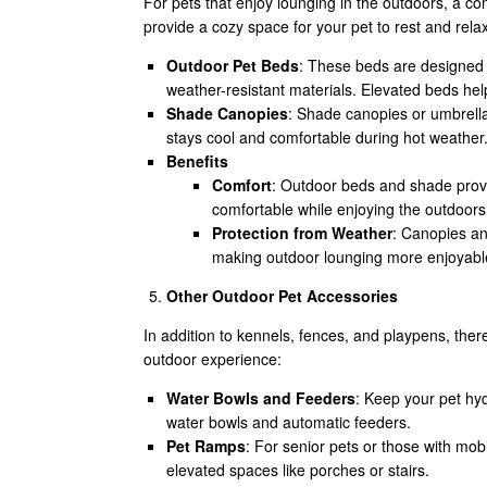
For pets that enjoy lounging in the outdoors, a c
provide a cozy space for your pet to rest and rela
Outdoor Pet Beds
: These beds are designed 
weather-resistant materials. Elevated beds he
Shade Canopies
: Shade canopies or umbrellas
stays cool and comfortable during hot weather
Benefits
Comfort
: Outdoor beds and shade provi
comfortable while enjoying the outdoors
Protection from Weather
: Canopies an
making outdoor lounging more enjoyabl
Other Outdoor Pet Accessories
In addition to kennels, fences, and playpens, the
outdoor experience:
Water Bowls and Feeders
: Keep your pet hyd
water bowls and automatic feeders.
Pet Ramps
: For senior pets or those with mobi
elevated spaces like porches or stairs.