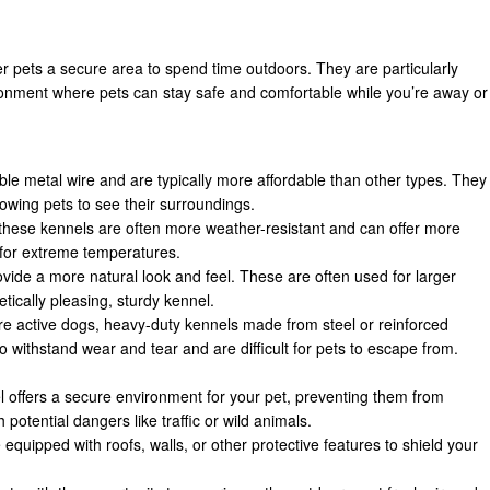
r pets a secure area to spend time outdoors. They are particularly
ironment where pets can stay safe and comfortable while you’re away or
le metal wire and are typically more affordable than other types. They
llowing pets to see their surroundings.
 these kennels are often more weather-resistant and can offer more
 for extreme temperatures.
ide a more natural look and feel. These are often used for larger
tically pleasing, sturdy kennel.
ore active dogs, heavy-duty kennels made from steel or reinforced
o withstand wear and tear and are difficult for pets to escape from.
l offers a secure environment for your pet, preventing them from
 potential dangers like traffic or wild animals.
equipped with roofs, walls, or other protective features to shield your