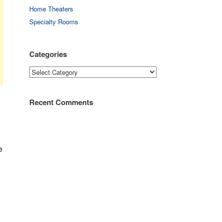
Home Theaters
Specialty Rooms
Categories
Categories
Recent Comments
e