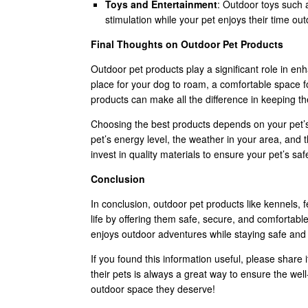
Toys and Entertainment
: Outdoor toys such a
stimulation while your pet enjoys their time ou
Final Thoughts on Outdoor Pet Products
Outdoor pet products play a significant role in en
place for your dog to roam, a comfortable space fo
products can make all the difference in keeping 
Choosing the best products depends on your pet’s
pet’s energy level, the weather in your area, and t
invest in quality materials to ensure your pet’s sa
Conclusion
In conclusion, outdoor pet products like kennels, 
life by offering them safe, secure, and comfortabl
enjoys outdoor adventures while staying safe and
If you found this information useful, please share 
their pets is always a great way to ensure the wel
outdoor space they deserve!