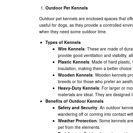
Outdoor Pet Kennels
Outdoor pet kennels are enclosed spaces that offe
useful for dogs, as they provide a controlled env
when they need some outdoor time.
Types of Kennels
Wire Kennels
: These are made of durab
provide good ventilation and visibility, a
Plastic Kennels
: Made of hard plastic,
insulation, making them a better choice
Wooden Kennels
: Wooden kennels prov
breeds or for those who prefer an aesthe
Heavy-Duty Kennels
: For larger or m
materials are ideal. They are designed t
Benefits of Outdoor Kennels
Safety and Security
: An outdoor kenne
wandering off or coming into contact with
Weather Protection
: Some kennels are 
pet from the elements.