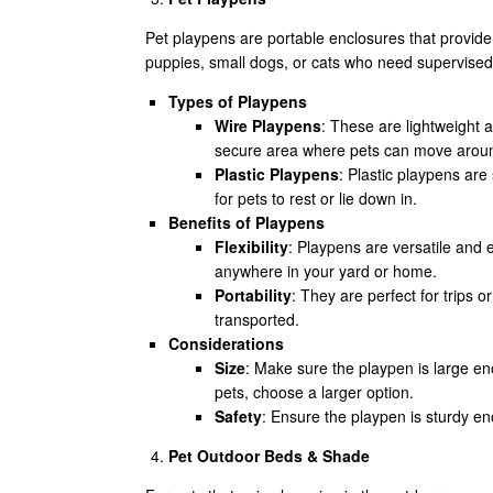
Pet playpens are portable enclosures that provide
puppies, small dogs, or cats who need supervised ou
Types of Playpens
Wire Playpens
: These are lightweight 
secure area where pets can move around
Plastic Playpens
: Plastic playpens ar
for pets to rest or lie down in.
Benefits of Playpens
Flexibility
: Playpens are versatile and e
anywhere in your yard or home.
Portability
: They are perfect for trips 
transported.
Considerations
Size
: Make sure the playpen is large en
pets, choose a larger option.
Safety
: Ensure the playpen is sturdy en
Pet Outdoor Beds & Shade