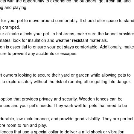
ts with the opportunity to experience the outdoors, get fresh air, and
ng and playing.
 for your pet to move around comfortably. It should offer space to stand
ng cramped.
ur climate affects your pet. In hot areas, make sure the kennel provide
imates, look for insulation and weather-resistant materials.
tion is essential to ensure your pet stays comfortable. Additionally, make
ure to prevent any accidents or escapes.
t owners looking to secure their yard or garden while allowing pets to
to explore safely without the risk of running off or getting into danger.
c option that provides privacy and security. Wooden fences can be
rences and your pet’s needs. They work well for pets that need to be
durable, low-maintenance, and provide good visibility. They are perfect
ore room to run and play.
fences that use a special collar to deliver a mild shock or vibration