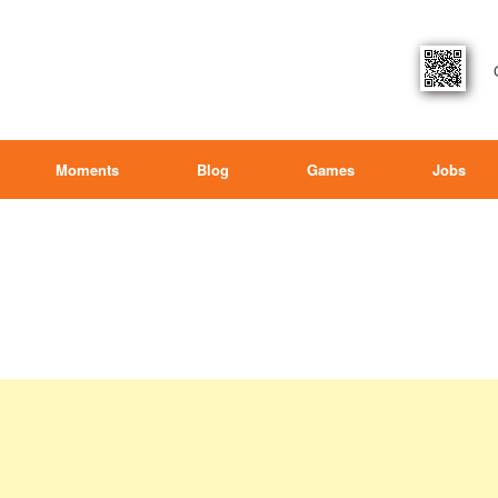
Moments
Blog
Games
Jobs