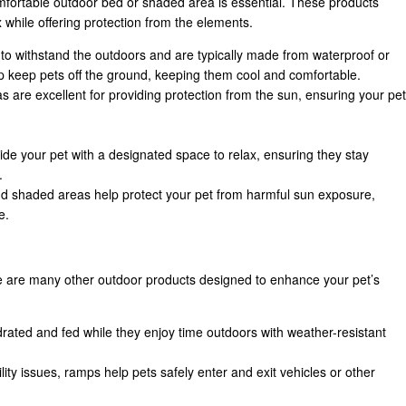
omfortable outdoor bed or shaded area is essential. These products
x while offering protection from the elements.
to withstand the outdoors and are typically made from waterproof or
lp keep pets off the ground, keeping them cool and comfortable.
 are excellent for providing protection from the sun, ensuring your pet
.
de your pet with a designated space to relax, ensuring they stay
.
d shaded areas help protect your pet from harmful sun exposure,
e.
re are many other outdoor products designed to enhance your pet’s
rated and fed while they enjoy time outdoors with weather-resistant
lity issues, ramps help pets safely enter and exit vehicles or other