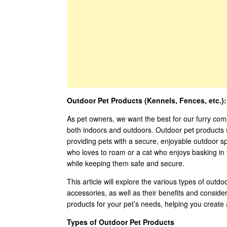
Outdoor Pet Products (Kennels, Fences, etc.)
As pet owners, we want the best for our furry com
both indoors and outdoors. Outdoor pet products 
providing pets with a secure, enjoyable outdoor 
who loves to roam or a cat who enjoys basking in t
while keeping them safe and secure.
This article will explore the various types of outd
accessories, as well as their benefits and conside
products for your pet’s needs, helping you create
Types of Outdoor Pet Products