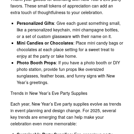
favors. These small tokens of appreciation can add an
extra touch of thoughtfulness to your celebration.
Personalized Gifts
: Give each guest something small,
like a personalized keychain, mini champagne bottles,
or a set of custom glassware with their name on it.
Mini Candies or Chocolates
: Place mini candy bags or
chocolates at each place setting for a sweet treat to
enjoy at the party or take home.
Photo Booth Props
: If you have a photo booth or DIY
photo station, provide fun props like oversized
sunglasses, feather boas, and funny signs with New
Year’s greetings.
Trends in New Year’s Eve Party Supplies
Each year, New Year’s Eve party supplies evolve as trends
in event planning and design change. For 2025, several
key trends are emerging that can help make your
celebration even more memorable: