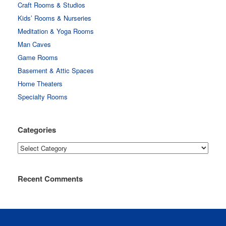
Craft Rooms & Studios
Kids’ Rooms & Nurseries
Meditation & Yoga Rooms
Man Caves
Game Rooms
Basement & Attic Spaces
Home Theaters
Specialty Rooms
Categories
Categories
Recent Comments