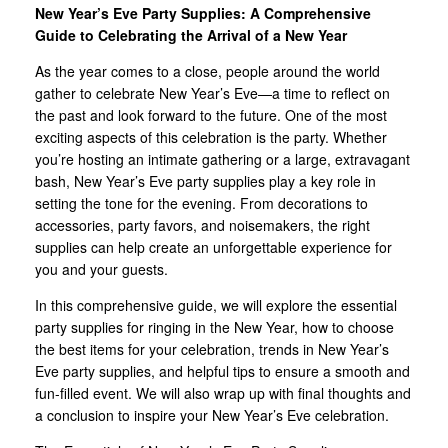
New Year’s Eve Party Supplies: A Comprehensive
Guide to Celebrating the Arrival of a New Year
As the year comes to a close, people around the world
gather to celebrate New Year’s Eve—a time to reflect on
the past and look forward to the future. One of the most
exciting aspects of this celebration is the party. Whether
you’re hosting an intimate gathering or a large, extravagant
bash, New Year’s Eve party supplies play a key role in
setting the tone for the evening. From decorations to
accessories, party favors, and noisemakers, the right
supplies can help create an unforgettable experience for
you and your guests.
In this comprehensive guide, we will explore the essential
party supplies for ringing in the New Year, how to choose
the best items for your celebration, trends in New Year’s
Eve party supplies, and helpful tips to ensure a smooth and
fun-filled event. We will also wrap up with final thoughts and
a conclusion to inspire your New Year’s Eve celebration.