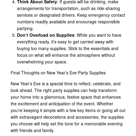
Think About Safety
: If guests will be drinking, make
arrangements for transportation, such as ride-sharing
services or designated drivers. Keep emergency contact
numbers readily available and encourage responsible
partying.
Don’t Overload on Supplies
: While you want to have
everything ready, it’s easy to get carried away with
buying too many supplies. Stick to the essentials and
focus on what will enhance the atmosphere without
overwhelming your space.
Final Thoughts on New Year’s Eve Party Supplies
New Year’s Eve is a special time to reflect, celebrate, and
look ahead. The right party supplies can help transform
your home into a glamorous, festive space that enhances
the excitement and anticipation of the event. Whether
you’re keeping it simple with a few key items or going all out
with extravagant decorations and accessories, the supplies
you choose will help set the tone for a memorable evening
with friends and family.