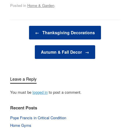
to bring gifts to the
Posted in
Home & Garden
.
homes of the good
children on 24
December, the night
before Christmas Day.
Post navigation
However, in…
←
Thanksgiving Decorations
Autumn & Fall Decor
→
Leave a Reply
You must be
logged in
to post a comment.
Recent Posts
Pope Francis in Critical Condition
Home Gyms