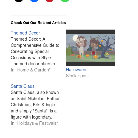
Check Out Our Related Articles
Themed Decor
Themed Décor: A
Comprehensive Guide to
Celebrating Special
Occasions with Style
Themed décor offers a
Halloween
fun, creative way to
In "Home & Garden"
Similar post
celebrate special
occasions and holidays
Santa Claus
throughout the year.
Santa Claus, also known
Whether it’s a romantic
as Saint Nicholas, Father
Valentine’s Day setup, a
Christmas, Kris Kringle
spooky Halloween
and simply "Santa", is a
arrangement, or a
figure with legendary,
festive New Year’s Eve
historical and folkloric
In "Holidays & Festivals"
celebration, themed
origins who, in many
décor allows you to…
Western cultures, is said