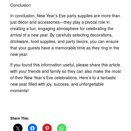
Conclusion
In conclusion, New Year’s Eve party supplies are more than
just décor and accessories—they play a pivotal role in
creating a fun, engaging atmosphere for celebrating the
arrival of a new year. By carefully selecting decorations,
drinkware, food supplies, and party favors, you can ensure
that your guests have a memorable time as they ring in the
new year.
If you found this information useful, please share this article
with your friends and family so they can also make the most
of their New Year’s Eve celebrations. Here’s to a fantastic
new year filled with joy, success, and unforgettable
moments!
Share This: