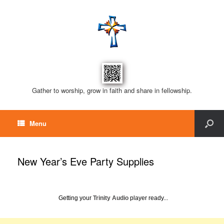
Gather to worship, grow in faith and share in fellowship.
Menu
New Year’s Eve Party Supplies
Getting your
Trinity Audio
player ready...