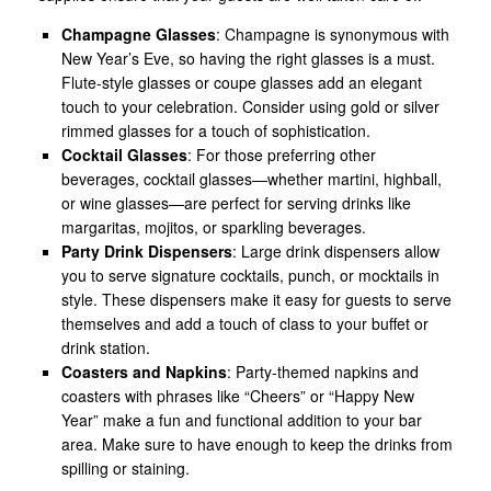
Champagne Glasses
: Champagne is synonymous with
New Year’s Eve, so having the right glasses is a must.
Flute-style glasses or coupe glasses add an elegant
touch to your celebration. Consider using gold or silver
rimmed glasses for a touch of sophistication.
Cocktail Glasses
: For those preferring other
beverages, cocktail glasses—whether martini, highball,
or wine glasses—are perfect for serving drinks like
margaritas, mojitos, or sparkling beverages.
Party Drink Dispensers
: Large drink dispensers allow
you to serve signature cocktails, punch, or mocktails in
style. These dispensers make it easy for guests to serve
themselves and add a touch of class to your buffet or
drink station.
Coasters and Napkins
: Party-themed napkins and
coasters with phrases like “Cheers” or “Happy New
Year” make a fun and functional addition to your bar
area. Make sure to have enough to keep the drinks from
spilling or staining.