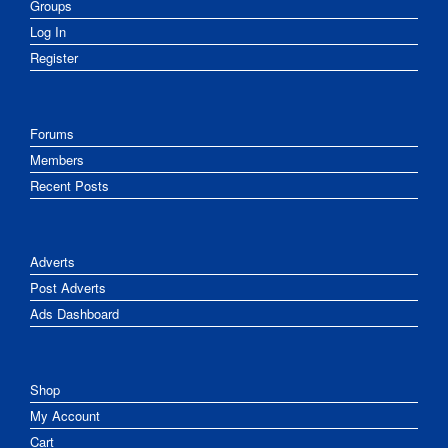
Groups
Log In
Register
Forums
Members
Recent Posts
Adverts
Post Adverts
Ads Dashboard
Shop
My Account
Cart