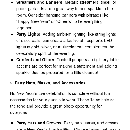
Streamers and Banners
: Metallic streamers, tinsel, or
paper garlands are a great way to add sparkle to the
room. Consider hanging banners with phrases like
“Happy New Year” or “Cheers” to tie everything
together.
Party Lights
: Adding ambient lighting, like string lights
or disco balls, can create a festive atmosphere. LED
lights in gold, silver, or multicolor can complement the
celebratory spirit of the evening.
Confetti and Glitter
: Confetti poppers and glittery table
accents are perfect for making a statement and adding
sparkle. Just be prepared for a little cleanup!
2.
Party Hats, Masks, and Accessories
No New Year’s Eve celebration is complete without fun
accessories for your guests to wear. These items help set
the tone and provide a great photo opportunity for
everyone.
Party Hats and Crowns
: Party hats, tiaras, and crowns
are a New Year’s Eve tradition. Choose items that match