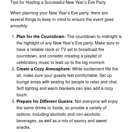
Tips for Hosting a Successful New Year’s Eve Party
When planning your New Year’s Eve party, there are
several things to keep in mind to ensure the event goes
smoothly:
Plan for the Countdown
: The countdown to midnight is
the highlight of any New Year’s Eve party. Make sure to
have a reliable clock or TV set to broadcast the
countdown, and consider creating a playlist of
celebratory music to lead up to the big moment.
Create a Cozy Atmosphere
: While excitement fills the
air, make sure your guests feel comfortable. Set up
lounge areas with seating for people to relax and chat.
Soft lighting and warm blankets can also add a cozy
touch.
Prepare for Different Guests
: Not everyone will enjoy
the same drinks or foods, so provide a variety of
options, including alcoholic and non-alcoholic
beverages, as well as a mix of savory and sweet
snacks.