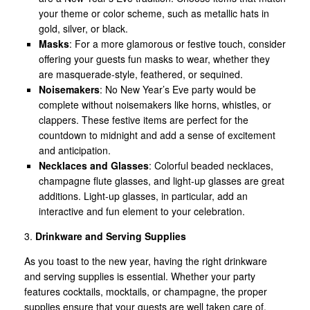
your theme or color scheme, such as metallic hats in
gold, silver, or black.
Masks
: For a more glamorous or festive touch, consider
offering your guests fun masks to wear, whether they
are masquerade-style, feathered, or sequined.
Noisemakers
: No New Year’s Eve party would be
complete without noisemakers like horns, whistles, or
clappers. These festive items are perfect for the
countdown to midnight and add a sense of excitement
and anticipation.
Necklaces and Glasses
: Colorful beaded necklaces,
champagne flute glasses, and light-up glasses are great
additions. Light-up glasses, in particular, add an
interactive and fun element to your celebration.
3.
Drinkware and Serving Supplies
As you toast to the new year, having the right drinkware
and serving supplies is essential. Whether your party
features cocktails, mocktails, or champagne, the proper
supplies ensure that your guests are well taken care of.