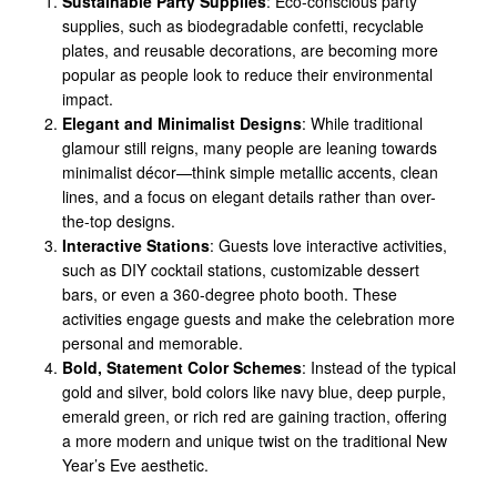
Sustainable Party Supplies
: Eco-conscious party
supplies, such as biodegradable confetti, recyclable
plates, and reusable decorations, are becoming more
popular as people look to reduce their environmental
impact.
Elegant and Minimalist Designs
: While traditional
glamour still reigns, many people are leaning towards
minimalist décor—think simple metallic accents, clean
lines, and a focus on elegant details rather than over-
the-top designs.
Interactive Stations
: Guests love interactive activities,
such as DIY cocktail stations, customizable dessert
bars, or even a 360-degree photo booth. These
activities engage guests and make the celebration more
personal and memorable.
Bold, Statement Color Schemes
: Instead of the typical
gold and silver, bold colors like navy blue, deep purple,
emerald green, or rich red are gaining traction, offering
a more modern and unique twist on the traditional New
Year’s Eve aesthetic.