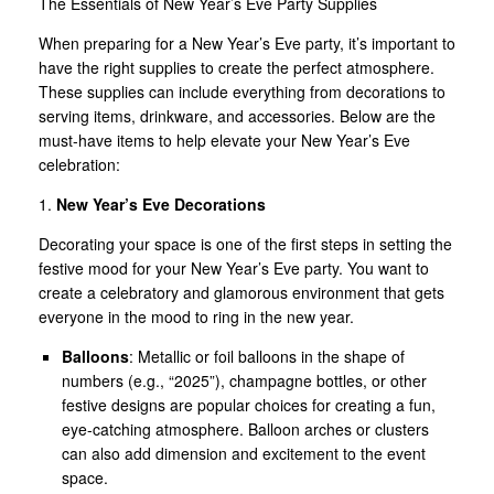
The Essentials of New Year’s Eve Party Supplies
When preparing for a New Year’s Eve party, it’s important to
have the right supplies to create the perfect atmosphere.
These supplies can include everything from decorations to
serving items, drinkware, and accessories. Below are the
must-have items to help elevate your New Year’s Eve
celebration:
1.
New Year’s Eve Decorations
Decorating your space is one of the first steps in setting the
festive mood for your New Year’s Eve party. You want to
create a celebratory and glamorous environment that gets
everyone in the mood to ring in the new year.
Balloons
: Metallic or foil balloons in the shape of
numbers (e.g., “2025”), champagne bottles, or other
festive designs are popular choices for creating a fun,
eye-catching atmosphere. Balloon arches or clusters
can also add dimension and excitement to the event
space.