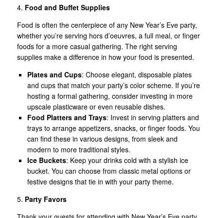
4.
Food and Buffet Supplies
Food is often the centerpiece of any New Year’s Eve party,
whether you’re serving hors d’oeuvres, a full meal, or finger
foods for a more casual gathering. The right serving
supplies make a difference in how your food is presented.
Plates and Cups
: Choose elegant, disposable plates
and cups that match your party’s color scheme. If you’re
hosting a formal gathering, consider investing in more
upscale plasticware or even reusable dishes.
Food Platters and Trays
: Invest in serving platters and
trays to arrange appetizers, snacks, or finger foods. You
can find these in various designs, from sleek and
modern to more traditional styles.
Ice Buckets
: Keep your drinks cold with a stylish ice
bucket. You can choose from classic metal options or
festive designs that tie in with your party theme.
5.
Party Favors
Thank your guests for attending with New Year’s Eve party