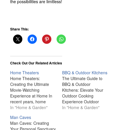
the possibilities are limitless!
Share This:
Check Out Our Related Articles
Home Theaters
BBQ & Outdoor Kitchens
Home Theaters:
The Ultimate Guide to
Creating the Ultimate
BBQ & Outdoor
Movie-Watching
Kitchens: Elevate Your
Experience at Home In
Outdoor Cooking
recent years, home
Experience Outdoor
theaters have become
In "Home & Garden"
kitchens and BBQ setups
In "Home & Garden"
one of the most sought-
have become a staple in
Man Caves
after features in modern
modern outdoor living.
Man Caves: Creating
homes. Gone are the
For many, cooking and
Your Personal Sanctuary