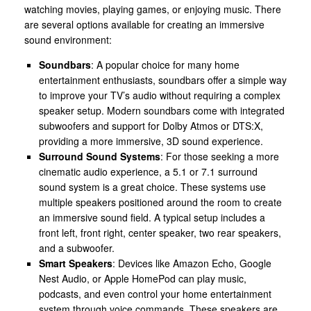
watching movies, playing games, or enjoying music. There
are several options available for creating an immersive
sound environment:
Soundbars
: A popular choice for many home
entertainment enthusiasts, soundbars offer a simple way
to improve your TV’s audio without requiring a complex
speaker setup. Modern soundbars come with integrated
subwoofers and support for Dolby Atmos or DTS:X,
providing a more immersive, 3D sound experience.
Surround Sound Systems
: For those seeking a more
cinematic audio experience, a 5.1 or 7.1 surround
sound system is a great choice. These systems use
multiple speakers positioned around the room to create
an immersive sound field. A typical setup includes a
front left, front right, center speaker, two rear speakers,
and a subwoofer.
Smart Speakers
: Devices like Amazon Echo, Google
Nest Audio, or Apple HomePod can play music,
podcasts, and even control your home entertainment
system through voice commands. These speakers are