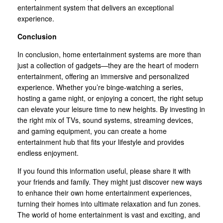
entertainment system that delivers an exceptional
experience.
Conclusion
In conclusion, home entertainment systems are more than
just a collection of gadgets—they are the heart of modern
entertainment, offering an immersive and personalized
experience. Whether you’re binge-watching a series,
hosting a game night, or enjoying a concert, the right setup
can elevate your leisure time to new heights. By investing in
the right mix of TVs, sound systems, streaming devices,
and gaming equipment, you can create a home
entertainment hub that fits your lifestyle and provides
endless enjoyment.
If you found this information useful, please share it with
your friends and family. They might just discover new ways
to enhance their own home entertainment experiences,
turning their homes into ultimate relaxation and fun zones.
The world of home entertainment is vast and exciting, and