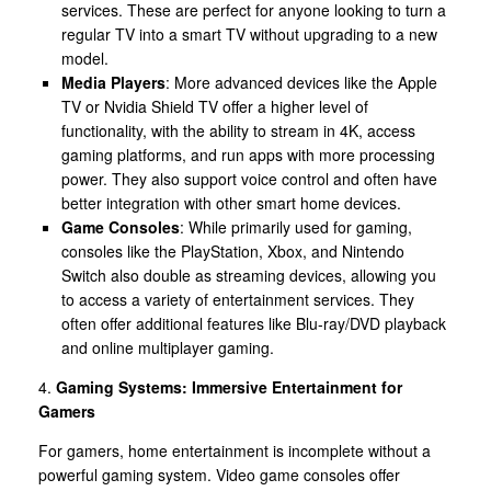
services. These are perfect for anyone looking to turn a
regular TV into a smart TV without upgrading to a new
model.
Media Players
: More advanced devices like the Apple
TV or Nvidia Shield TV offer a higher level of
functionality, with the ability to stream in 4K, access
gaming platforms, and run apps with more processing
power. They also support voice control and often have
better integration with other smart home devices.
Game Consoles
: While primarily used for gaming,
consoles like the PlayStation, Xbox, and Nintendo
Switch also double as streaming devices, allowing you
to access a variety of entertainment services. They
often offer additional features like Blu-ray/DVD playback
and online multiplayer gaming.
4.
Gaming Systems: Immersive Entertainment for
Gamers
For gamers, home entertainment is incomplete without a
powerful gaming system. Video game consoles offer