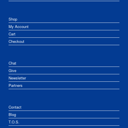
Shop
My Account
Cart
Checkout
Chat
Give
Newsletter
Partners
Contact
Blog
T.O.S.