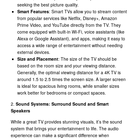
seeking the best picture quality.
Smart Features
: Smart TVs allow you to stream content
from popular services like Netflix, Disney+, Amazon
Prime Video, and YouTube directly from the TV. They
come equipped with built-in Wi-Fi, voice assistants (like
Alexa or Google Assistant), and apps, making it easy to
access a wide range of entertainment without needing
external devices.
Size and Placement
: The size of the TV should be
based on the room size and your viewing distance.
Generally, the optimal viewing distance for a 4K TV is
around 1.5 to 2.5 times the screen size. A larger screen
is ideal for spacious living rooms, while smaller sizes
work better for bedrooms or compact spaces.
2.
Sound Systems: Surround Sound and Smart
Speakers
While a great TV provides stunning visuals, it’s the sound
system that brings your entertainment to life. The audio
experience can make a significant difference when