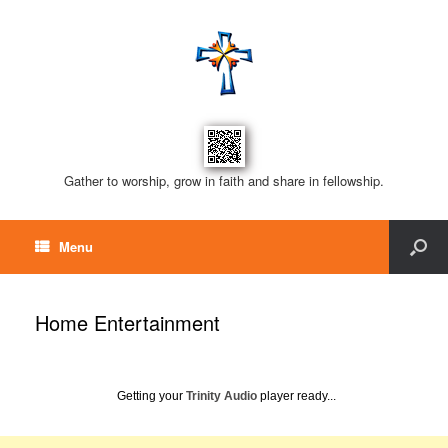
Gather to worship, grow in faith and share in fellowship.
Menu
Home Entertainment
Getting your
Trinity Audio
player ready...