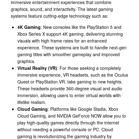
immersive entertainment experiences that combine
graphics, sound, and interactivity. The latest gaming
systems feature cutting-edge technology such as:
4K Gaming
: New consoles like the PlayStation 5 and
Xbox Series X support 4K gaming, delivering stunning
visuals with high frame rates for an enhanced
experience. These systems are built to handle next-gen
gaming titles with smoother gameplay and improved
graphics.
Virtual Reality (VR)
: For those seeking a completely
immersive experience, VR headsets, such as the Oculus
Quest or PlayStation VR, take gaming to new heights.
These headsets provide 360-degree visual and audio
immersion, allowing users to enter virtual worlds with
lifelike realism.
Cloud Gaming
: Platforms like Google Stadia, Xbox
Cloud Gaming, and NVIDIA GeForce NOW allow you to
play high-quality games directly through the internet
without needing a powerful console or PC. Cloud
gaming is revolutionizing the gaming industry by