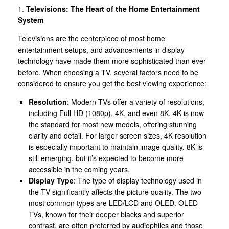
1.
Televisions: The Heart of the Home Entertainment
System
Televisions are the centerpiece of most home
entertainment setups, and advancements in display
technology have made them more sophisticated than ever
before. When choosing a TV, several factors need to be
considered to ensure you get the best viewing experience:
Resolution
: Modern TVs offer a variety of resolutions,
including Full HD (1080p), 4K, and even 8K. 4K is now
the standard for most new models, offering stunning
clarity and detail. For larger screen sizes, 4K resolution
is especially important to maintain image quality. 8K is
still emerging, but it’s expected to become more
accessible in the coming years.
Display Type
: The type of display technology used in
the TV significantly affects the picture quality. The two
most common types are LED/LCD and OLED. OLED
TVs, known for their deeper blacks and superior
contrast, are often preferred by audiophiles and those