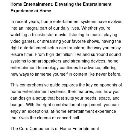
Home Entertainment: Elevating the Entertainment
Experience at Home
In recent years, home entertainment systems have evolved
into an integral part of our daily lives. Whether you’re
watching a blockbuster movie, listening to music, playing
video games, or streaming your favorite shows, having the
right entertainment setup can transform the way you enjoy
leisure time. From high-definition TVs and surround sound
systems to smart speakers and streaming devices, home
entertainment technology continues to advance, offering
new ways to immerse yourself in content like never before.
This comprehensive guide explores the key components of
home entertainment systems, their features, and how you
can design a setup that best suits your needs, space, and
budget. With the right combination of equipment, you can
enjoy an exceptional at-home entertainment experience
that rivals the cinema or concert hall.
The Core Components of Home Entertainment