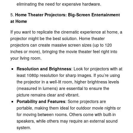
eliminating the need for expensive hardware.
5.
Home Theater Projectors: Big-Screen Entertainment
at Home
If you want to replicate the cinematic experience at home, a
projector might be the best solution. Home theater
projectors can create massive screen sizes (up to 120
inches or more), bringing the movie theater feel right into
your living room.
Resolution and Brightness
: Look for projectors with at
least 1080p resolution for sharp images. If you’re using
the projector in a well-lit room, higher brightness levels
(measured in lumens) are essential to ensure the
picture remains clear and vibrant.
Portability and Features
: Some projectors are
portable, making them ideal for outdoor movie nights or
for moving between rooms. Others come with built-in
speakers, while others may require an external sound
system.