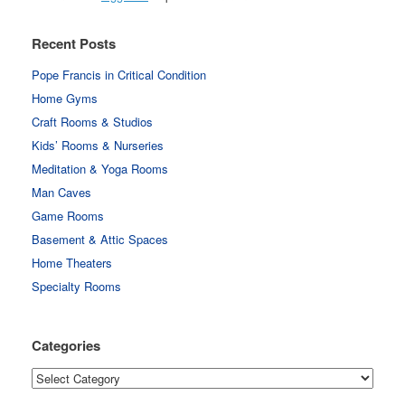
Recent Posts
Pope Francis in Critical Condition
Home Gyms
Craft Rooms & Studios
Kids’ Rooms & Nurseries
Meditation & Yoga Rooms
Man Caves
Game Rooms
Basement & Attic Spaces
Home Theaters
Specialty Rooms
Categories
Categories