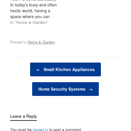
days when going to the
dining outdoors adds a
In today’s busy and often
cinema was the only way
new level of enjoyment
hectic world, having a
to enjoy a high-quality
to entertaining and
space where you can
movie-watching
spending time with family
relax, unwind, and
In "Home & Garden"
experience. Today, many
and friends. Whether
indulge in your personal
homeowners are
you’re grilling…
interests is becoming
transforming spare…
increasingly important. A
Posted in
Home & Garden
.
man cave is one such
space—a private,
personal retreat where a
man can enjoy activities,
Post navigation
hobbies, and
←
Small Kitchen Appliances
entertainment…
Home Security Systems
→
Leave a Reply
You must be
logged in
to post a comment.