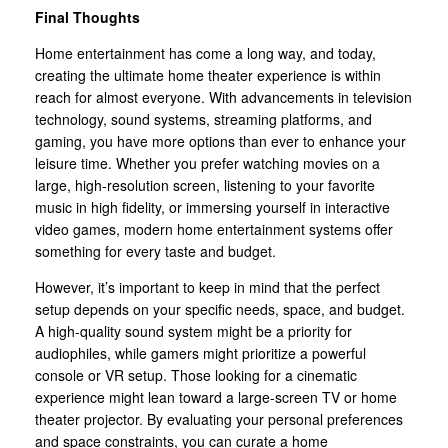
Final Thoughts
Home entertainment has come a long way, and today,
creating the ultimate home theater experience is within
reach for almost everyone. With advancements in television
technology, sound systems, streaming platforms, and
gaming, you have more options than ever to enhance your
leisure time. Whether you prefer watching movies on a
large, high-resolution screen, listening to your favorite
music in high fidelity, or immersing yourself in interactive
video games, modern home entertainment systems offer
something for every taste and budget.
However, it’s important to keep in mind that the perfect
setup depends on your specific needs, space, and budget.
A high-quality sound system might be a priority for
audiophiles, while gamers might prioritize a powerful
console or VR setup. Those looking for a cinematic
experience might lean toward a large-screen TV or home
theater projector. By evaluating your personal preferences
and space constraints, you can curate a home