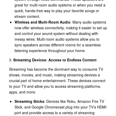
great for multi-room audio systems or when you need a
quick, hands-free way to play your favorite songs or
stream content.
Wireless and Multi-Room Audio
: Many audio systems
now offer wireless connectivity, making it easier to set up
and control your sound system without dealing with
messy wires. Multi-room audio systems allow you to
sync speakers across different rooms for a seamless
listening experience throughout your home.
3.
Streaming Devices: Access to Endless Content
Streaming has become the dominant way to consume TV
shows, movies, and music, making streaming devices a
crucial part of home entertainment. These devices connect
to your TV and allow you to access streaming platforms,
apps, and more:
Streaming Sticks
: Devices like Roku, Amazon Fire TV
Stick, and Google Chromecast plug into your TV’s HDMI
port and provide access to a variety of streaming