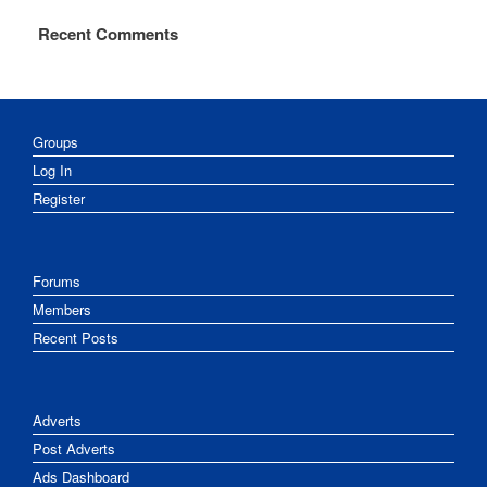
Recent Comments
Groups
Log In
Register
Forums
Members
Recent Posts
Adverts
Post Adverts
Ads Dashboard