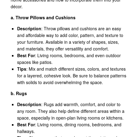
décor.
a. Throw Pillows and Cushions
Description
: Throw pillows and cushions are an easy
and affordable way to add color, pattern, and texture to
your furniture. Available in a variety of shapes, sizes,
and materials, they offer versatility and comfort.
Best For
: Living rooms, bedrooms, and even outdoor
spaces like patios.
Tips
: Mix and match different sizes, colors, and textures
for a layered, cohesive look. Be sure to balance patterns
with solids to avoid overwhelming the space.
b. Rugs
Description
: Rugs add warmth, comfort, and color to
any room. They also help define different areas within a
space, especially in open-plan living rooms or kitchens.
Best For
: Living rooms, dining rooms, bedrooms, and
hallways.