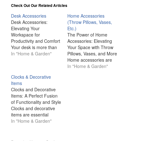
Check Out Our Related Articles
Desk Accessories
Home Accessories
Desk Accessories:
(Throw Pillows, Vases,
Elevating Your
Etc.)
Workspace for
The Power of Home
Productivity and Comfort
Accessories: Elevating
Your desk is more than
Your Space with Throw
just a place to work—it’s
In "Home & Garden"
Pillows, Vases, and More
a personal space that
Home accessories are
should promote
much more than just
In "Home & Garden"
productivity, comfort, and
decorative pieces; they
Clocks & Decorative
organization. Whether
are the finishing touches
Items
you're working from
that can transform any
Clocks and Decorative
home, in a corporate
space from ordinary to
Items: A Perfect Fusion
office, or in a shared
extraordinary. Whether
of Functionality and Style
space, desk accessories
it's a well-placed throw
Clocks and decorative
can help create an
pillow, an elegant vase,
items are essential
environment…
or a carefully selected…
elements in interior
In "Home & Garden"
design that seamlessly
blend functionality with
aesthetics. While clocks