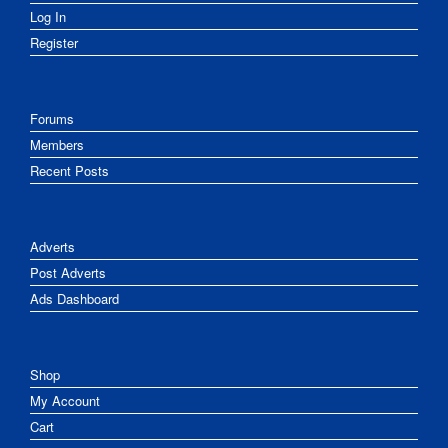
Log In
Register
Forums
Members
Recent Posts
Adverts
Post Adverts
Ads Dashboard
Shop
My Account
Cart