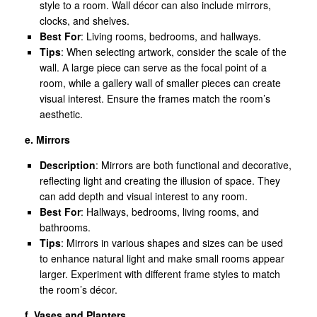
style to a room. Wall décor can also include mirrors,
clocks, and shelves.
Best For
: Living rooms, bedrooms, and hallways.
Tips
: When selecting artwork, consider the scale of the
wall. A large piece can serve as the focal point of a
room, while a gallery wall of smaller pieces can create
visual interest. Ensure the frames match the room’s
aesthetic.
e. Mirrors
Description
: Mirrors are both functional and decorative,
reflecting light and creating the illusion of space. They
can add depth and visual interest to any room.
Best For
: Hallways, bedrooms, living rooms, and
bathrooms.
Tips
: Mirrors in various shapes and sizes can be used
to enhance natural light and make small rooms appear
larger. Experiment with different frame styles to match
the room’s décor.
f. Vases and Planters