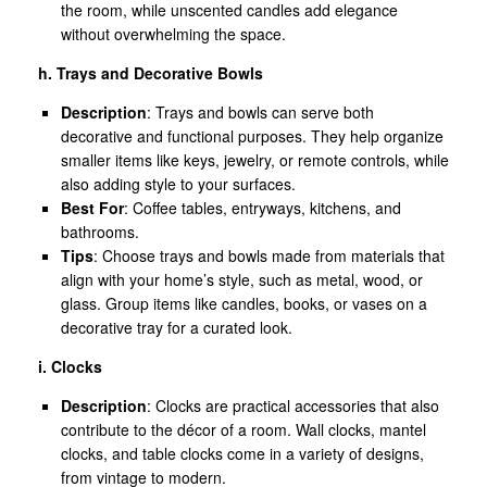
the room, while unscented candles add elegance
without overwhelming the space.
h. Trays and Decorative Bowls
Description
: Trays and bowls can serve both
decorative and functional purposes. They help organize
smaller items like keys, jewelry, or remote controls, while
also adding style to your surfaces.
Best For
: Coffee tables, entryways, kitchens, and
bathrooms.
Tips
: Choose trays and bowls made from materials that
align with your home’s style, such as metal, wood, or
glass. Group items like candles, books, or vases on a
decorative tray for a curated look.
i. Clocks
Description
: Clocks are practical accessories that also
contribute to the décor of a room. Wall clocks, mantel
clocks, and table clocks come in a variety of designs,
from vintage to modern.