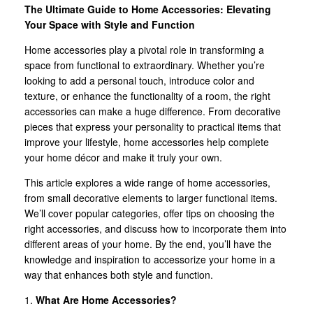
The Ultimate Guide to Home Accessories: Elevating
Your Space with Style and Function
Home accessories play a pivotal role in transforming a
space from functional to extraordinary. Whether you’re
looking to add a personal touch, introduce color and
texture, or enhance the functionality of a room, the right
accessories can make a huge difference. From decorative
pieces that express your personality to practical items that
improve your lifestyle, home accessories help complete
your home décor and make it truly your own.
This article explores a wide range of home accessories,
from small decorative elements to larger functional items.
We’ll cover popular categories, offer tips on choosing the
right accessories, and discuss how to incorporate them into
different areas of your home. By the end, you’ll have the
knowledge and inspiration to accessorize your home in a
way that enhances both style and function.
1.
What Are Home Accessories?