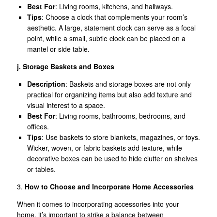
Best For
: Living rooms, kitchens, and hallways.
Tips
: Choose a clock that complements your room’s
aesthetic. A large, statement clock can serve as a focal
point, while a small, subtle clock can be placed on a
mantel or side table.
j. Storage Baskets and Boxes
Description
: Baskets and storage boxes are not only
practical for organizing items but also add texture and
visual interest to a space.
Best For
: Living rooms, bathrooms, bedrooms, and
offices.
Tips
: Use baskets to store blankets, magazines, or toys.
Wicker, woven, or fabric baskets add texture, while
decorative boxes can be used to hide clutter on shelves
or tables.
3.
How to Choose and Incorporate Home Accessories
When it comes to incorporating accessories into your
home, it’s important to strike a balance between