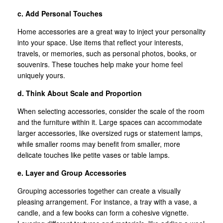
c. Add Personal Touches
Home accessories are a great way to inject your personality
into your space. Use items that reflect your interests,
travels, or memories, such as personal photos, books, or
souvenirs. These touches help make your home feel
uniquely yours.
d. Think About Scale and Proportion
When selecting accessories, consider the scale of the room
and the furniture within it. Large spaces can accommodate
larger accessories, like oversized rugs or statement lamps,
while smaller rooms may benefit from smaller, more
delicate touches like petite vases or table lamps.
e. Layer and Group Accessories
Grouping accessories together can create a visually
pleasing arrangement. For instance, a tray with a vase, a
candle, and a few books can form a cohesive vignette.