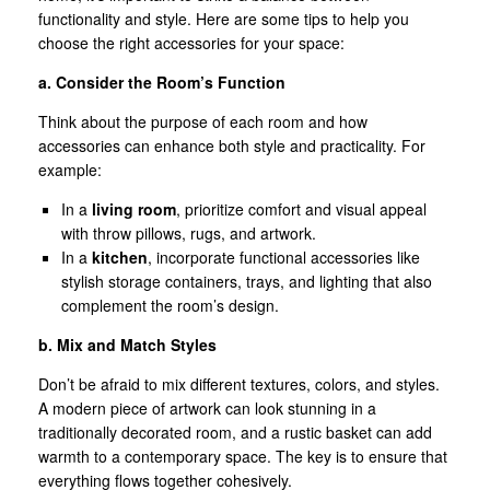
functionality and style. Here are some tips to help you
choose the right accessories for your space:
a. Consider the Room’s Function
Think about the purpose of each room and how
accessories can enhance both style and practicality. For
example:
In a
living room
, prioritize comfort and visual appeal
with throw pillows, rugs, and artwork.
In a
kitchen
, incorporate functional accessories like
stylish storage containers, trays, and lighting that also
complement the room’s design.
b. Mix and Match Styles
Don’t be afraid to mix different textures, colors, and styles.
A modern piece of artwork can look stunning in a
traditionally decorated room, and a rustic basket can add
warmth to a contemporary space. The key is to ensure that
everything flows together cohesively.