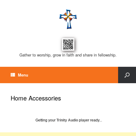
Gather to worship, grow in faith and share in fellowship.
Menu
Home Accessories
Getting your
Trinity Audio
player ready...