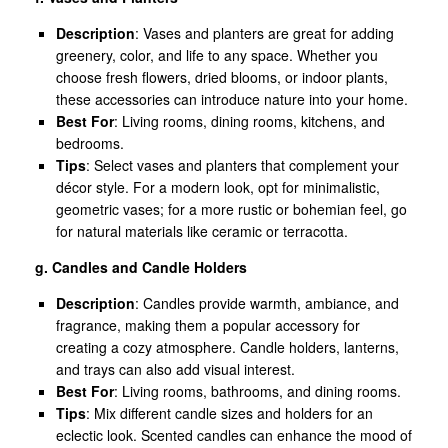
Description
: Vases and planters are great for adding
greenery, color, and life to any space. Whether you
choose fresh flowers, dried blooms, or indoor plants,
these accessories can introduce nature into your home.
Best For
: Living rooms, dining rooms, kitchens, and
bedrooms.
Tips
: Select vases and planters that complement your
décor style. For a modern look, opt for minimalistic,
geometric vases; for a more rustic or bohemian feel, go
for natural materials like ceramic or terracotta.
g. Candles and Candle Holders
Description
: Candles provide warmth, ambiance, and
fragrance, making them a popular accessory for
creating a cozy atmosphere. Candle holders, lanterns,
and trays can also add visual interest.
Best For
: Living rooms, bathrooms, and dining rooms.
Tips
: Mix different candle sizes and holders for an
eclectic look. Scented candles can enhance the mood of