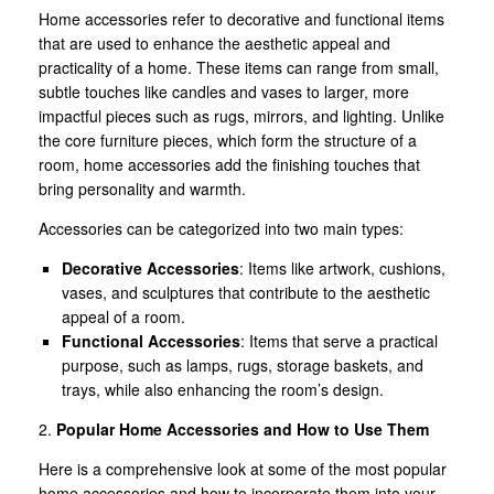
Home accessories refer to decorative and functional items
that are used to enhance the aesthetic appeal and
practicality of a home. These items can range from small,
subtle touches like candles and vases to larger, more
impactful pieces such as rugs, mirrors, and lighting. Unlike
the core furniture pieces, which form the structure of a
room, home accessories add the finishing touches that
bring personality and warmth.
Accessories can be categorized into two main types:
Decorative Accessories
: Items like artwork, cushions,
vases, and sculptures that contribute to the aesthetic
appeal of a room.
Functional Accessories
: Items that serve a practical
purpose, such as lamps, rugs, storage baskets, and
trays, while also enhancing the room’s design.
2.
Popular Home Accessories and How to Use Them
Here is a comprehensive look at some of the most popular
home accessories and how to incorporate them into your