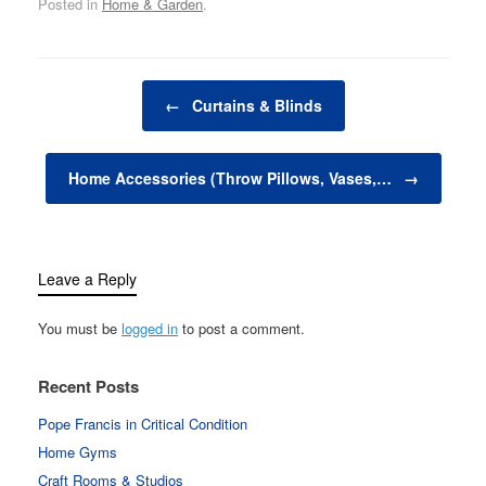
Posted in
Home & Garden
.
keep us on schedule,
decorative items—
ranging from sculptures
and vases to candles
Post navigation
and art pieces—add
←
Curtains & Blinds
beauty, personality, and
flair to a…
Home Accessories (Throw Pillows, Vases,…
→
Leave a Reply
You must be
logged in
to post a comment.
Recent Posts
Pope Francis in Critical Condition
Home Gyms
Craft Rooms & Studios