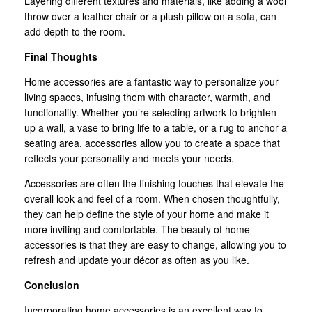
Layering different textures and materials, like adding a wool
throw over a leather chair or a plush pillow on a sofa, can
add depth to the room.
Final Thoughts
Home accessories are a fantastic way to personalize your
living spaces, infusing them with character, warmth, and
functionality. Whether you’re selecting artwork to brighten
up a wall, a vase to bring life to a table, or a rug to anchor a
seating area, accessories allow you to create a space that
reflects your personality and meets your needs.
Accessories are often the finishing touches that elevate the
overall look and feel of a room. When chosen thoughtfully,
they can help define the style of your home and make it
more inviting and comfortable. The beauty of home
accessories is that they are easy to change, allowing you to
refresh and update your décor as often as you like.
Conclusion
Incorporating home accessories is an excellent way to