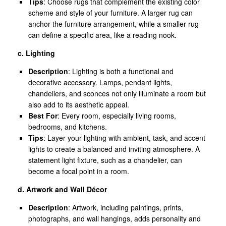
Tips
: Choose rugs that complement the existing color
scheme and style of your furniture. A larger rug can
anchor the furniture arrangement, while a smaller rug
can define a specific area, like a reading nook.
c. Lighting
Description
: Lighting is both a functional and
decorative accessory. Lamps, pendant lights,
chandeliers, and sconces not only illuminate a room but
also add to its aesthetic appeal.
Best For
: Every room, especially living rooms,
bedrooms, and kitchens.
Tips
: Layer your lighting with ambient, task, and accent
lights to create a balanced and inviting atmosphere. A
statement light fixture, such as a chandelier, can
become a focal point in a room.
d. Artwork and Wall Décor
Description
: Artwork, including paintings, prints,
photographs, and wall hangings, adds personality and