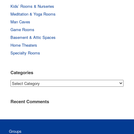
Kids’ Rooms & Nurseries
Meditation & Yoga Rooms
Man Caves
Game Rooms
Basement & Attic Spaces
Home Theaters
Specialty Rooms
Categories
Categories
Recent Comments
Groups