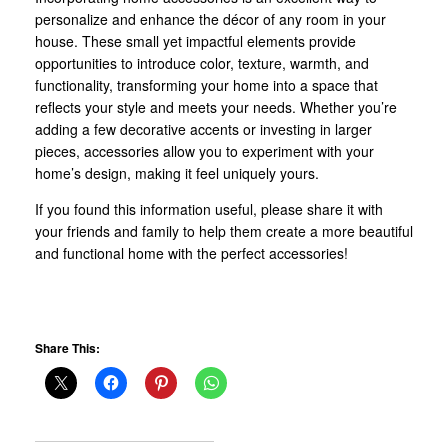
personalize and enhance the décor of any room in your
house. These small yet impactful elements provide
opportunities to introduce color, texture, warmth, and
functionality, transforming your home into a space that
reflects your style and meets your needs. Whether you’re
adding a few decorative accents or investing in larger
pieces, accessories allow you to experiment with your
home’s design, making it feel uniquely yours.
If you found this information useful, please share it with
your friends and family to help them create a more beautiful
and functional home with the perfect accessories!
Share This: