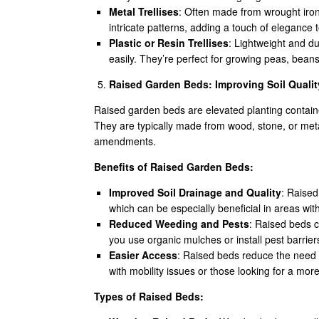
Metal Trellises
: Often made from wrought iron 
intricate patterns, adding a touch of elegance 
Plastic or Resin Trellises
: Lightweight and d
easily. They’re perfect for growing peas, beans
Raised Garden Beds: Improving Soil Qualit
Raised garden beds are elevated planting containe
They are typically made from wood, stone, or metal
amendments.
Benefits of Raised Garden Beds:
Improved Soil Drainage and Quality
: Raised
which can be especially beneficial in areas with
Reduced Weeding and Pests
: Raised beds c
you use organic mulches or install pest barrier
Easier Access
: Raised beds reduce the need 
with mobility issues or those looking for a mo
Types of Raised Beds: