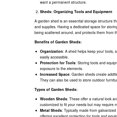
want a permanent structure.
Sheds: Organizing Tools and Equipment
A garden shed is an essential storage structure t
and supplies. Having a dedicated space for storin
being scattered around, and protects them from t
Benefits of Garden Sheds:
Organization
: A shed helps keep your tools, 
easily accessible.
Protection for Tools
: Storing tools and equi
exposure to the elements.
Increased Space
: Garden sheds create additi
They can also be used to store outdoor furnit
Types of Garden Sheds:
Wooden Sheds
: These offer a natural look 
customized to fit your needs but may require
Metal Sheds
: Typically made from galvanized
offering excellent protection for tools and equ