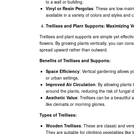
to a wall or building.
Vinyl or Resin Pergolas
: These are low-maint
available in a variety of colors and styles and
Trellises and Plant Supports: Maximizing V
Trellises and plant supports are simple yet effecti
flowers. By growing plants vertically, you can con
spread upward rather than outward.
Benefits of Trellises and Supports:
Space Efficiency
: Vertical gardening allows y
or urban settings.
Improved Air Circulation
: By allowing plants 
around the plants, reducing the risk of fungal 
Aesthetic Value
: Trellises can be a beautiful
like clematis or morning glories.
Types of Trellises:
Wooden Trellises
: These are classic and versa
They are suitable for climbing vegetables like