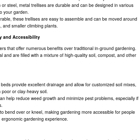
or steel, metal trellises are durable and can be designed in various
to your garden.
urable, these trellises are easy to assemble and can be moved around
, and smaller climbing plants.
y and Accessibility
rs that offer numerous benefits over traditional in-ground gardening.
 and are filled with a mixture of high-quality soil, compost, and other
 beds provide excellent drainage and allow for customized soil mixes,
 poor or clay-heavy soil.
an help reduce weed growth and minimize pest problems, especially if
s.
to bend over or kneel, making gardening more accessible for people
re ergonomic gardening experience.