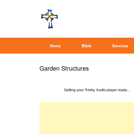
Home
Bible
Services
Garden Structures
Getting your
Trinity Audio
player ready...