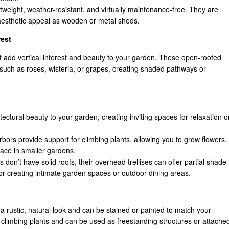
tweight, weather-resistant, and virtually maintenance-free. They are
aesthetic appeal as wooden or metal sheds.
rest
t add vertical interest and beauty to your garden. These open-roofed
 such as roses, wisteria, or grapes, creating shaded pathways or
tectural beauty to your garden, creating inviting spaces for relaxation o
rbors provide support for climbing plants, allowing you to grow flowers,
pace in smaller gardens.
 don’t have solid roofs, their overhead trellises can offer partial shade
or creating intimate garden spaces or outdoor dining areas.
 rustic, natural look and can be stained or painted to match your
f climbing plants and can be used as freestanding structures or attache