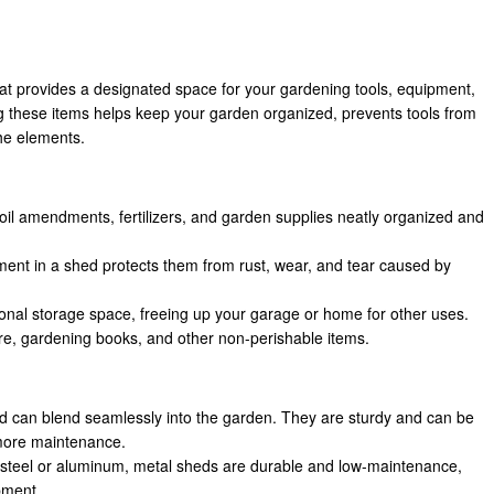
hat provides a designated space for your gardening tools, equipment,
g these items helps keep your garden organized, prevents tools from
he elements.
soil amendments, fertilizers, and garden supplies neatly organized and
pment in a shed protects them from rust, wear, and tear caused by
onal storage space, freeing up your garage or home for other uses.
ure, gardening books, and other non-perishable items.
and can blend seamlessly into the garden. They are sturdy and can be
 more maintenance.
 steel or aluminum, metal sheds are durable and low-maintenance,
ipment.