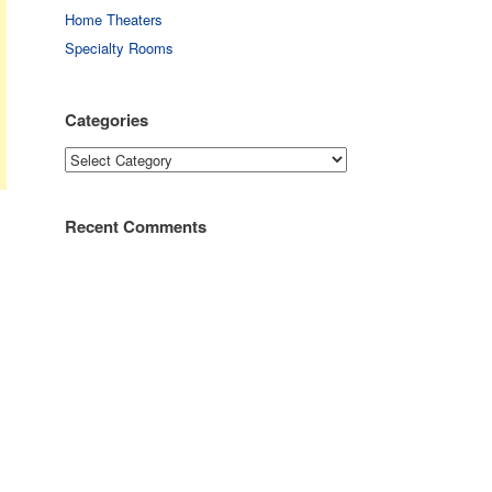
Home Theaters
Specialty Rooms
Categories
Categories
Recent Comments