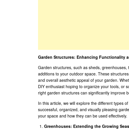
Garden Structures: Enhancing Functionality a
Garden structures, such as sheds, greenhouses, tr
additions to your outdoor space. These structures s
and overall aesthetic appeal of your garden. Whe
DIY enthusiast hoping to organize your tools, or s
right garden structures can significantly improve b
In this article, we will explore the different types
successful, organized, and visually pleasing gard
your space and how they can be used effectively.
Greenhouses: Extending the Growing Sea