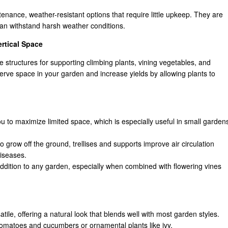
enance, weather-resistant options that require little upkeep. They are
 can withstand harsh weather conditions.
ertical Space
ve structures for supporting climbing plants, vining vegetables, and
serve space in your garden and increase yields by allowing plants to
ou to maximize limited space, which is especially useful in small garden
to grow off the ground, trellises and supports improve air circulation
diseases.
 addition to any garden, especially when combined with flowering vines
tile, offering a natural look that blends well with most garden styles.
 tomatoes and cucumbers or ornamental plants like ivy.