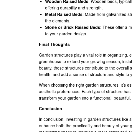
Wooden Raised Beds
: Wooden beds, typicall
offering durability and strength.
Metal Raised Beds
: Made from galvanized ste
the elements.
Stone or Brick Raised Beds
: These offer a 
to your garden design.
Final Thoughts
Garden structures play a vital role in organizing,
greenhouse to extend your growing season, install
beauty, these structures contribute to the overal
health, and add a sense of structure and style to
When choosing the right garden structures, it’s es
aesthetic preferences. Each type of structure has 
transform your garden into a functional, beautiful
Conclusion
In conclusion, investing in garden structures like 
enhance both the practicality and beauty of your 