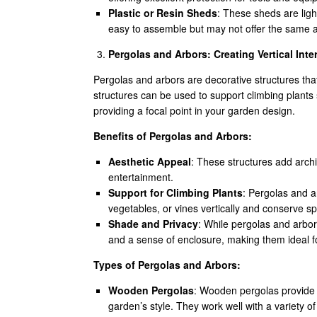
Plastic or Resin Sheds
: These sheds are ligh
easy to assemble but may not offer the same 
Pergolas and Arbors: Creating Vertical Inte
Pergolas and arbors are decorative structures tha
structures can be used to support climbing plants
providing a focal point in your garden design.
Benefits of Pergolas and Arbors:
Aesthetic Appeal
: These structures add archi
entertainment.
Support for Climbing Plants
: Pergolas and a
vegetables, or vines vertically and conserve s
Shade and Privacy
: While pergolas and arbors
and a sense of enclosure, making them ideal f
Types of Pergolas and Arbors:
Wooden Pergolas
: Wooden pergolas provide a
garden’s style. They work well with a variety o