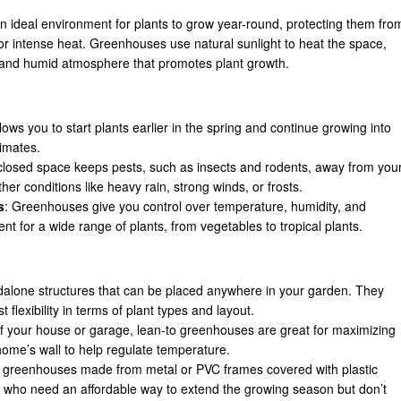
n ideal environment for plants to grow year-round, protecting them fro
 or intense heat. Greenhouses use natural sunlight to heat the space,
 and humid atmosphere that promotes plant growth.
ows you to start plants earlier in the spring and continue growing into
limates.
closed space keeps pests, such as insects and rodents, away from you
her conditions like heavy rain, strong winds, or frosts.
s
: Greenhouses give you control over temperature, humidity, and
nt for a wide range of plants, from vegetables to tropical plants.
dalone structures that can be placed anywhere in your garden. They
 flexibility in terms of plant types and layout.
 of your house or garage, lean-to greenhouses are great for maximizing
home’s wall to help regulate temperature.
t greenhouses made from metal or PVC frames covered with plastic
 who need an affordable way to extend the growing season but don’t