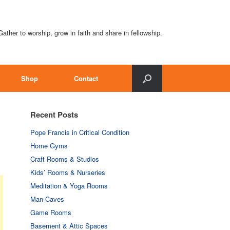
Gather to worship, grow in faith and share in fellowship.
Shop
Contact
Recent Posts
Pope Francis in Critical Condition
Home Gyms
Craft Rooms & Studios
Kids’ Rooms & Nurseries
Meditation & Yoga Rooms
Man Caves
Game Rooms
Basement & Attic Spaces