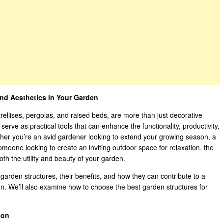
nd Aesthetics in Your Garden
ellises, pergolas, and raised beds, are more than just decorative
erve as practical tools that can enhance the functionality, productivity,
ther you’re an avid gardener looking to extend your growing season, a
omeone looking to create an inviting outdoor space for relaxation, the
oth the utility and beauty of your garden.
 of garden structures, their benefits, and how they can contribute to a
en. We’ll also examine how to choose the best garden structures for
son