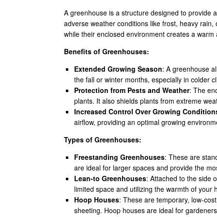
A greenhouse is a structure designed to provide a
adverse weather conditions like frost, heavy rain,
while their enclosed environment creates a warm
Benefits of Greenhouses:
Extended Growing Season
: A greenhouse all
the fall or winter months, especially in colder c
Protection from Pests and Weather
: The en
plants. It also shields plants from extreme weat
Increased Control Over Growing Condition
airflow, providing an optimal growing environme
Types of Greenhouses:
Freestanding Greenhouses
: These are stan
are ideal for larger spaces and provide the most
Lean-to Greenhouses
: Attached to the side
limited space and utilizing the warmth of your 
Hoop Houses
: These are temporary, low-cos
sheeting. Hoop houses are ideal for gardeners