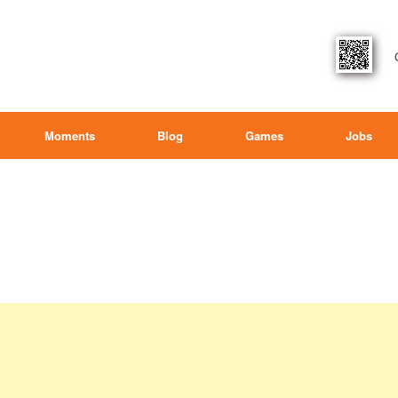
Moments
Blog
Games
Jobs