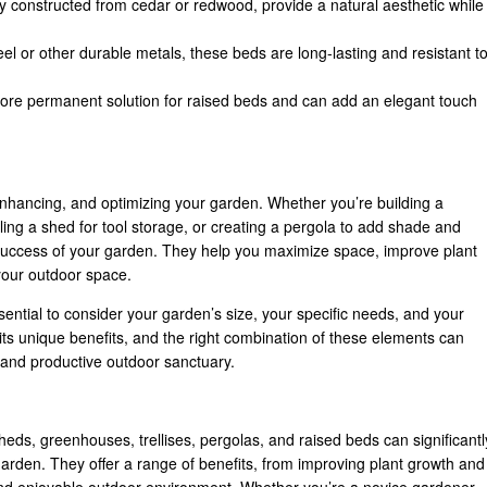
y constructed from cedar or redwood, provide a natural aesthetic while
el or other durable metals, these beds are long-lasting and resistant t
more permanent solution for raised beds and can add an elegant touch
 enhancing, and optimizing your garden. Whether you’re building a
ing a shed for tool storage, or creating a pergola to add shade and
l success of your garden. They help you maximize space, improve plant
 your outdoor space.
sential to consider your garden’s size, your specific needs, and your
its unique benefits, and the right combination of these elements can
, and productive outdoor sanctuary.
sheds, greenhouses, trellises, pergolas, and raised beds can significantl
garden. They offer a range of benefits, from improving plant growth and