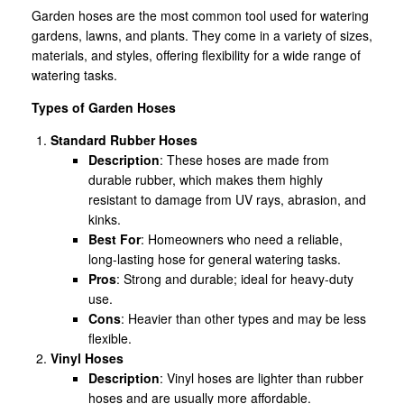
Garden hoses are the most common tool used for watering
gardens, lawns, and plants. They come in a variety of sizes,
materials, and styles, offering flexibility for a wide range of
watering tasks.
Types of Garden Hoses
Standard Rubber Hoses
Description
: These hoses are made from
durable rubber, which makes them highly
resistant to damage from UV rays, abrasion, and
kinks.
Best For
: Homeowners who need a reliable,
long-lasting hose for general watering tasks.
Pros
: Strong and durable; ideal for heavy-duty
use.
Cons
: Heavier than other types and may be less
flexible.
Vinyl Hoses
Description
: Vinyl hoses are lighter than rubber
hoses and are usually more affordable.