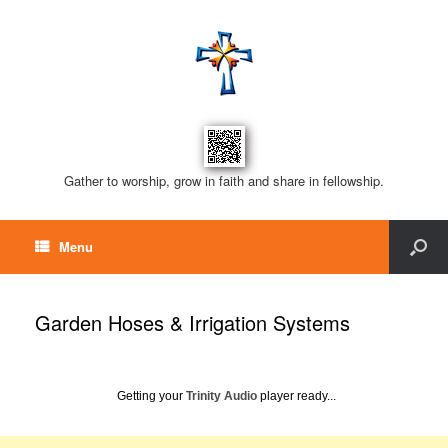
Gather to worship, grow in faith and share in fellowship.
Menu
Garden Hoses & Irrigation Systems
Getting your
Trinity Audio
player ready...