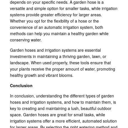
depends on your specific needs. A garden hose is a
versatile and simple option for smaller tasks, while irrigation
systems provide greater efficiency for larger areas.
Whether you opt for the flexibility of a hose or the
convenience of an automatic irrigation system, both
methods can help you maintain a healthy garden while
conserving water.
Garden hoses and irrigation systems are essential
investments in maintaining a thriving garden, lawn, or
landscape. When used properly, these tools ensure that
your plants receive the proper amount of water, promoting
healthy growth and vibrant blooms.
Conclusion
In conclusion, understanding the different types of garden
hoses and irrigation systems, and how to maintain them, is
key to creating and maintaining a lush, beautiful outdoor
space. Garden hoses are great for small tasks, while
irrigation systems offer a more efficient, automated solution
for larger areas. By selecting the right watering method and