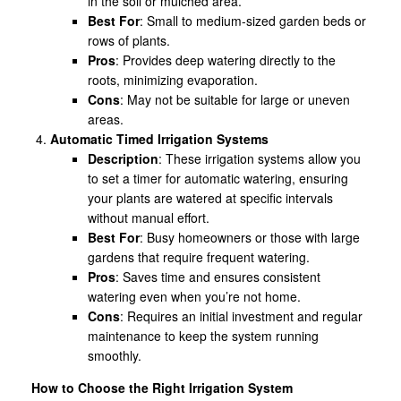
in the soil or mulched area.
Best For
: Small to medium-sized garden beds or
rows of plants.
Pros
: Provides deep watering directly to the
roots, minimizing evaporation.
Cons
: May not be suitable for large or uneven
areas.
Automatic Timed Irrigation Systems
Description
: These irrigation systems allow you
to set a timer for automatic watering, ensuring
your plants are watered at specific intervals
without manual effort.
Best For
: Busy homeowners or those with large
gardens that require frequent watering.
Pros
: Saves time and ensures consistent
watering even when you’re not home.
Cons
: Requires an initial investment and regular
maintenance to keep the system running
smoothly.
How to Choose the Right Irrigation System