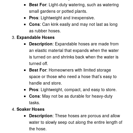
Best For
: Light-duty watering, such as watering
small gardens or potted plants.
Pros
: Lightweight and inexpensive.
Cons
: Can kink easily and may not last as long
as rubber hoses.
Expandable Hoses
Description
: Expandable hoses are made from
an elastic material that expands when the water
is turned on and shrinks back when the water is
turned off.
Best For
: Homeowners with limited storage
space or those who need a hose that’s easy to
handle and store.
Pros
: Lightweight, compact, and easy to store.
Cons
: May not be as durable for heavy-duty
tasks.
Soaker Hoses
Description
: These hoses are porous and allow
water to slowly seep out along the entire length of
the hose.