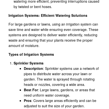
watering more efficient, preventing interruptions caused
by twisted or bent hoses.
Irrigation Systems: Efficient Watering Solutions
For large gardens or lawns, using an irrigation system can
save time and water while ensuring even coverage. These
systems are designed to deliver water efficiently, reducing
waste and ensuring that your plants receive the proper
amount of moisture.
Types of Irrigation Systems
Sprinkler Systems
Description
: Sprinkler systems use a network of
pipes to distribute water across your lawn or
garden. The water is sprayed through rotating
heads or nozzles, covering a wide area.
Best For
: Large lawns, gardens, or areas that
need uniform water coverage.
Pros
: Covers large areas efficiently and can be
adjusted to suit the size of your garden.