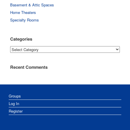
Basement & Attic Spaces
Home Theaters
Specialty Rooms
Categories
Categories
Recent Comments
Groups
Log In
Register