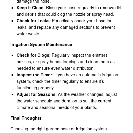
damage the hose.
Keep It Clean
: Rinse your hose regularly to remove dirt
and debris that could clog the nozzle or spray head.
Check for Leaks
: Periodically check your hose for
leaks, and replace any damaged sections to prevent
water waste.
Irrigation System Maintenance
Check for Clogs
: Regularly inspect the emitters,
nozzles, or spray heads for clogs and clean them as
needed to ensure even water distribution.
Inspect the Timer
: If you have an automatic irrigation
system, check the timer regularly to ensure it’s
functioning properly.
Adjust for Seasons
: As the weather changes, adjust
the water schedule and duration to suit the current
climate and seasonal needs of your plants.
Final Thoughts
Choosing the right garden hose or irrigation system