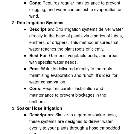
Cons
: Requires regular maintenance to prevent
clogging, and water can be lost to evaporation or
wind.
Drip Irrigation Systems
Description
: Drip irrigation systems deliver water
directly to the base of plants via a series of tubes,
emitters, or drippers. This method ensures that
water reaches the plant roots efficiently.
Best For
: Gardens, vegetable beds, and areas
with specific water needs.
Pros
: Water is delivered directly to the roots,
minimizing evaporation and runoff. It’s ideal for
water conservation.
Cons
: Requires careful installation and
maintenance to prevent blockages in the
emitters.
Soaker Hose Irrigation
Description
: Similar to a garden soaker hose,
these systems are designed to deliver water
evenly to your plants through a hose embedded