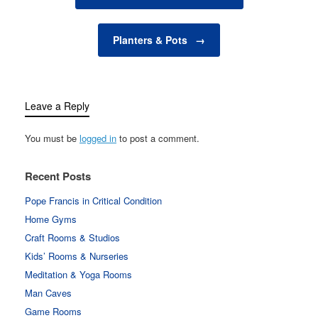
synthetic fertilizers,…
Planters & Pots
→
Leave a Reply
You must be
logged in
to post a comment.
Recent Posts
Pope Francis in Critical Condition
Home Gyms
Craft Rooms & Studios
Kids’ Rooms & Nurseries
Meditation & Yoga Rooms
Man Caves
Game Rooms