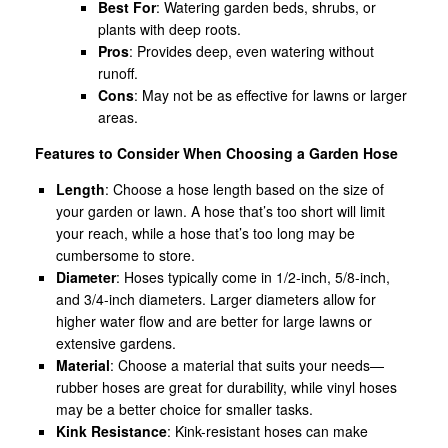
Best For
: Watering garden beds, shrubs, or
plants with deep roots.
Pros
: Provides deep, even watering without
runoff.
Cons
: May not be as effective for lawns or larger
areas.
Features to Consider When Choosing a Garden Hose
Length
: Choose a hose length based on the size of
your garden or lawn. A hose that’s too short will limit
your reach, while a hose that’s too long may be
cumbersome to store.
Diameter
: Hoses typically come in 1/2-inch, 5/8-inch,
and 3/4-inch diameters. Larger diameters allow for
higher water flow and are better for large lawns or
extensive gardens.
Material
: Choose a material that suits your needs—
rubber hoses are great for durability, while vinyl hoses
may be a better choice for smaller tasks.
Kink Resistance
: Kink-resistant hoses can make