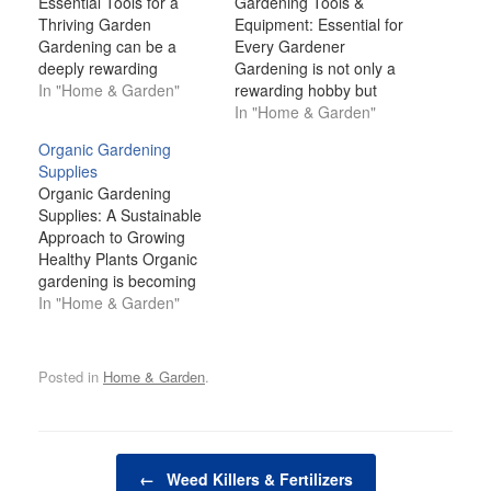
Essential Tools for a
Gardening Tools &
Thriving Garden
Equipment: Essential for
Gardening can be a
Every Gardener
deeply rewarding
Gardening is not only a
experience, offering a
In "Home & Garden"
rewarding hobby but
connection to nature, a
also a great way to
In "Home & Garden"
source of fresh produce,
connect with nature and
Organic Gardening
and a creative outlet for
enhance the beauty of
Supplies
personal expression.
your surroundings.
Organic Gardening
However, to cultivate a
Whether you're
Supplies: A Sustainable
healthy, productive
cultivating a few plants in
Approach to Growing
garden, you need more
your backyard or
Healthy Plants Organic
than just good soil and a
maintaining a large
gardening is becoming
green thumb.…
vegetable garden,
increasingly popular as
In "Home & Garden"
having the right
people recognize the
gardening…
benefits of growing their
own food and cultivating
Posted in
Home & Garden
.
beautiful landscapes in a
way that is kind to the
environment. With rising
concerns about the use
Post navigation
of harmful pesticides,
←
Weed Killers & Fertilizers