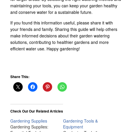
maintaining your tools, you can keep your garden healthy
and conserve water for a sustainable future.
If you found this information useful, please share it with
your friends and family. Sharing this guide will help others
make informed decisions about their garden watering
solutions, contributing to healthier gardens and more
efficient water use. Happy gardening!
Share This:
Check Out Our Related Articles
Gardening Supplies
Gardening Tools &
Gardening Supplies:
Equipment