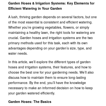
Garden Hoses & Irrigation Systems: Key Elements for
Efficient Watering in Your Garden
A lush, thriving garden depends on several factors, but one
of the most essential is consistent and efficient watering.
Whether you’re growing vegetables, flowers, or simply
maintaining a healthy lawn, the right tools for watering are
crucial. Garden hoses and irrigation systems are the two
primary methods used for this task, each with its own
advantages depending on your garden’s size, type, and
water needs.
In this article, we’ll explore the different types of garden
hoses and irrigation systems, their features, and how to
choose the best one for your gardening needs. We’ll also
discuss how to maintain them to ensure long-lasting
performance. By the end, you’ll have the knowledge
necessary to make an informed decision on how to keep
your garden watered efficiently.
Garden Hoses: The Basics