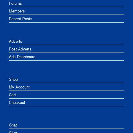
Forums
Members
Recent Posts
Adverts
Post Adverts
Ads Dashboard
Shop
My Account
Cart
Checkout
Chat
Give