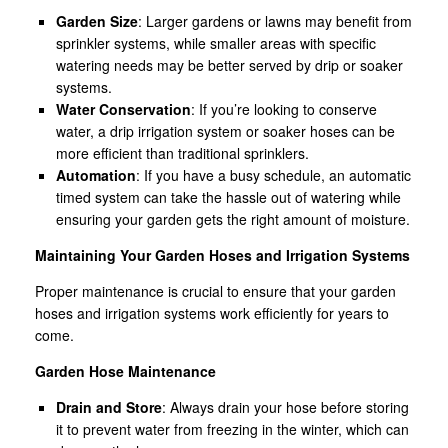
Garden Size
: Larger gardens or lawns may benefit from
sprinkler systems, while smaller areas with specific
watering needs may be better served by drip or soaker
systems.
Water Conservation
: If you’re looking to conserve
water, a drip irrigation system or soaker hoses can be
more efficient than traditional sprinklers.
Automation
: If you have a busy schedule, an automatic
timed system can take the hassle out of watering while
ensuring your garden gets the right amount of moisture.
Maintaining Your Garden Hoses and Irrigation Systems
Proper maintenance is crucial to ensure that your garden
hoses and irrigation systems work efficiently for years to
come.
Garden Hose Maintenance
Drain and Store
: Always drain your hose before storing
it to prevent water from freezing in the winter, which can