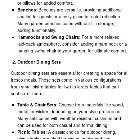
or pillows for added comfort.
Benches
: Benches are versatile, providing additional
seating for guests or a cozy place for quiet reflection.
Many garden benches come with built-in storage,
adding functionality.
Hammocks and Swing Chairs
: For a more relaxed,
laid-back atmosphere, consider adding a hammock or a
hanging swing chair to your garden for ultimate comfort.
Outdoor Dining Sets
Outdoor dining sets are essential for creating a space for al
fresco meals. These sets come in various configurations,
from small bistro tables for two to larger tables that can
seat six or more.
Table & Chair Sets
: Choose from materials like wood,
metal, or wicker, depending on your style preference.
Many sets come with weather-resistant cushions and
can be used for both casual and formal dining.
Picnic Tables
: A classic choice for outdoor dining,
picnic tables are ideal for casual meals and can