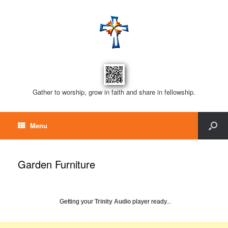
Gather to worship, grow in faith and share in fellowship.
Menu
Garden Furniture
Getting your
Trinity Audio
player ready...