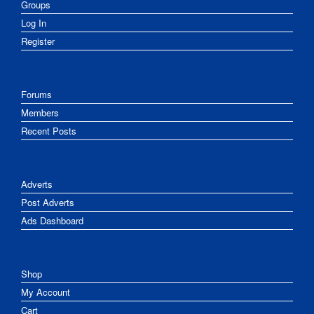
Groups
Log In
Register
Forums
Members
Recent Posts
Adverts
Post Adverts
Ads Dashboard
Shop
My Account
Cart