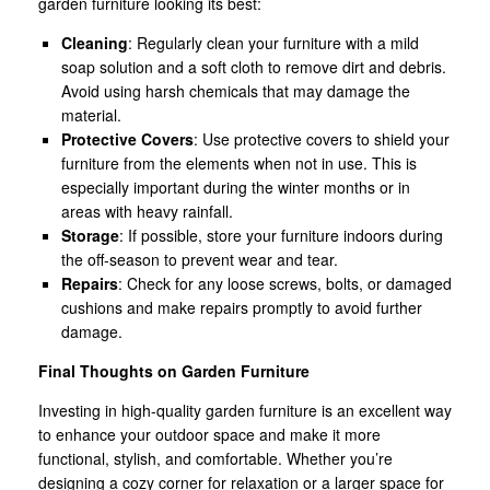
garden furniture looking its best:
Cleaning
: Regularly clean your furniture with a mild
soap solution and a soft cloth to remove dirt and debris.
Avoid using harsh chemicals that may damage the
material.
Protective Covers
: Use protective covers to shield your
furniture from the elements when not in use. This is
especially important during the winter months or in
areas with heavy rainfall.
Storage
: If possible, store your furniture indoors during
the off-season to prevent wear and tear.
Repairs
: Check for any loose screws, bolts, or damaged
cushions and make repairs promptly to avoid further
damage.
Final Thoughts on Garden Furniture
Investing in high-quality garden furniture is an excellent way
to enhance your outdoor space and make it more
functional, stylish, and comfortable. Whether you’re
designing a cozy corner for relaxation or a larger space for