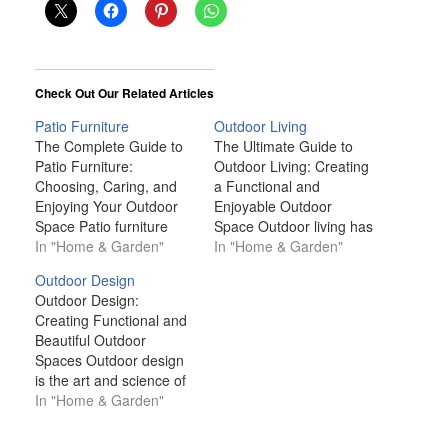
Check Out Our Related Articles
Patio Furniture
Outdoor Living
The Complete Guide to
The Ultimate Guide to
Patio Furniture:
Outdoor Living: Creating
Choosing, Caring, and
a Functional and
Enjoying Your Outdoor
Enjoyable Outdoor
Space Patio furniture
Space Outdoor living has
plays a crucial role in
In "Home & Garden"
grown in popularity over
In "Home & Garden"
creating an inviting and
recent years, with many
Outdoor Design
functional outdoor living
homeowners seeking to
Outdoor Design:
area. Whether you’re
maximize their outdoor
Creating Functional and
transforming a small
spaces for relaxation,
Beautiful Outdoor
balcony or designing a
entertainment, and
Spaces Outdoor design
sprawling backyard
personal enjoyment.
is the art and science of
oasis, the right patio
Whether you're working
crafting inviting,
In "Home & Garden"
furniture can help you
with a small balcony, a
functional, and
maximize your space…
spacious backyard, or
aesthetically pleasing
anything in…