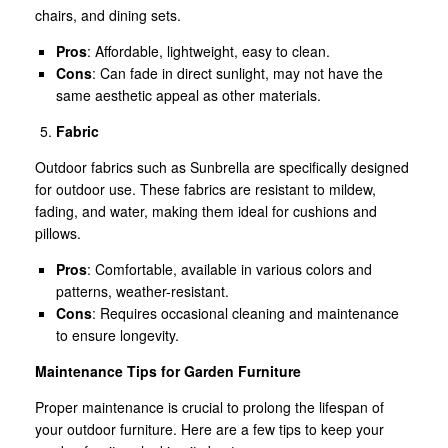
chairs, and dining sets.
Pros
: Affordable, lightweight, easy to clean.
Cons
: Can fade in direct sunlight, may not have the
same aesthetic appeal as other materials.
Fabric
Outdoor fabrics such as Sunbrella are specifically designed
for outdoor use. These fabrics are resistant to mildew,
fading, and water, making them ideal for cushions and
pillows.
Pros
: Comfortable, available in various colors and
patterns, weather-resistant.
Cons
: Requires occasional cleaning and maintenance
to ensure longevity.
Maintenance Tips for Garden Furniture
Proper maintenance is crucial to prolong the lifespan of
your outdoor furniture. Here are a few tips to keep your