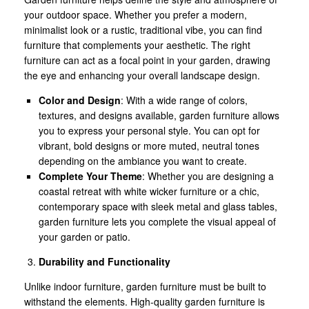
your outdoor space. Whether you prefer a modern,
minimalist look or a rustic, traditional vibe, you can find
furniture that complements your aesthetic. The right
furniture can act as a focal point in your garden, drawing
the eye and enhancing your overall landscape design.
Color and Design
: With a wide range of colors,
textures, and designs available, garden furniture allows
you to express your personal style. You can opt for
vibrant, bold designs or more muted, neutral tones
depending on the ambiance you want to create.
Complete Your Theme
: Whether you are designing a
coastal retreat with white wicker furniture or a chic,
contemporary space with sleek metal and glass tables,
garden furniture lets you complete the visual appeal of
your garden or patio.
Durability and Functionality
Unlike indoor furniture, garden furniture must be built to
withstand the elements. High-quality garden furniture is