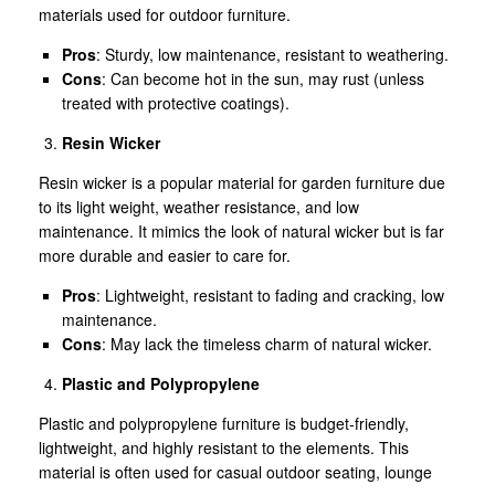
materials used for outdoor furniture.
Pros
: Sturdy, low maintenance, resistant to weathering.
Cons
: Can become hot in the sun, may rust (unless
treated with protective coatings).
Resin Wicker
Resin wicker is a popular material for garden furniture due
to its light weight, weather resistance, and low
maintenance. It mimics the look of natural wicker but is far
more durable and easier to care for.
Pros
: Lightweight, resistant to fading and cracking, low
maintenance.
Cons
: May lack the timeless charm of natural wicker.
Plastic and Polypropylene
Plastic and polypropylene furniture is budget-friendly,
lightweight, and highly resistant to the elements. This
material is often used for casual outdoor seating, lounge