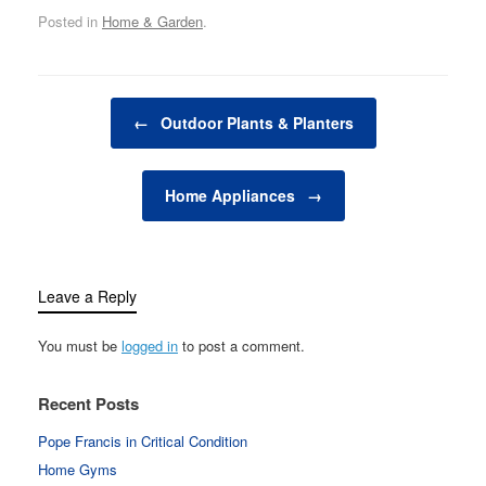
outdoor spaces that
Posted in
Home & Garden
.
blend seamlessly with
the natural environment.
Whether you have a
small patio, a sprawling
Post navigation
backyard, or a balcony
←
Outdoor Plants & Planters
garden, outdoor design
is all about making…
Home Appliances
→
Leave a Reply
You must be
logged in
to post a comment.
Recent Posts
Pope Francis in Critical Condition
Home Gyms