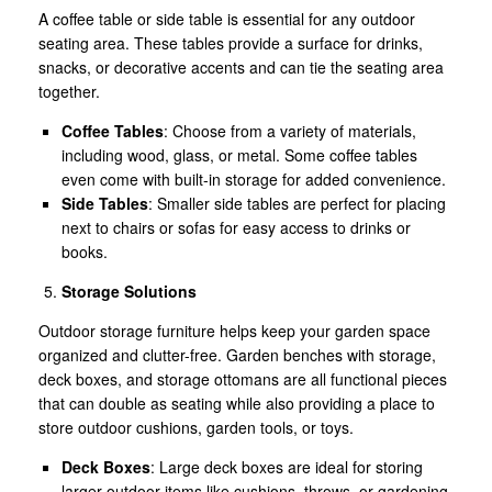
A coffee table or side table is essential for any outdoor
seating area. These tables provide a surface for drinks,
snacks, or decorative accents and can tie the seating area
together.
Coffee Tables
: Choose from a variety of materials,
including wood, glass, or metal. Some coffee tables
even come with built-in storage for added convenience.
Side Tables
: Smaller side tables are perfect for placing
next to chairs or sofas for easy access to drinks or
books.
Storage Solutions
Outdoor storage furniture helps keep your garden space
organized and clutter-free. Garden benches with storage,
deck boxes, and storage ottomans are all functional pieces
that can double as seating while also providing a place to
store outdoor cushions, garden tools, or toys.
Deck Boxes
: Large deck boxes are ideal for storing
larger outdoor items like cushions, throws, or gardening