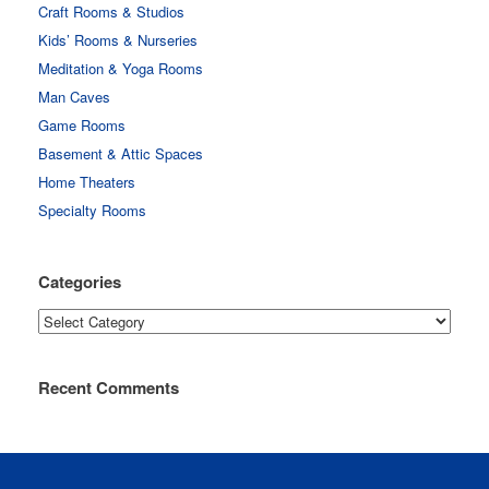
Craft Rooms & Studios
Kids’ Rooms & Nurseries
Meditation & Yoga Rooms
Man Caves
Game Rooms
Basement & Attic Spaces
Home Theaters
Specialty Rooms
Categories
Categories
Recent Comments