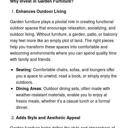
Why Invest in Garden Furniture?
Enhances Outdoor Living
Garden furniture plays a pivotal role in creating functional
outdoor spaces that encourage relaxation, socializing, and
outdoor living. Without furniture, a garden, patio, or balcony
may feel more like an empty plot of land. The right pieces
help you transform these spaces into comfortable and
welcoming environments where you can spend quality time
with family and friends.
Seating
: Comfortable chairs, sofas, and loungers offer
you a space to unwind, read a book, or simply enjoy the
outdoors.
Dining Areas
: Outdoor dining sets, often made with
weather-resistant materials, enable you to enjoy al
fresco meals, whether it’s a casual lunch or a formal
dinner.
Adds Style and Aesthetic Appeal
Garden furniture helps define the style and atmosphere of