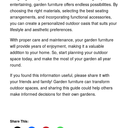
entertaining, garden furniture offers endless possibilities. By
choosing the right materials, selecting the best seating
arrangements, and incorporating functional accessories,
you can create a personalized outdoor oasis that suits your
lifestyle and aesthetic preferences.
With proper care and maintenance, your garden furniture
will provide years of enjoyment, making it a valuable
addition to your home. So, start planning your outdoor
space today, and make the most of your garden all year
round.
If you found this information useful, please share it with
your friends and family! Garden furniture can transform
outdoor spaces, and sharing this guide could help others
make informed decisions for their own gardens.
Share This: