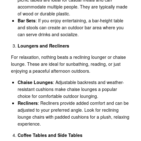
accommodate multiple people. They are typically made
of wood or durable plastic.
Bar Sets
: If you enjoy entertaining, a bar-height table
and stools can create an outdoor bar area where you
can serve drinks and socialize.
Loungers and Recliners
For relaxation, nothing beats a reclining lounger or chaise
lounge. These are ideal for sunbathing, reading, or just
enjoying a peaceful afternoon outdoors.
Chaise Lounges
: Adjustable backrests and weather-
resistant cushions make chaise lounges a popular
choice for comfortable outdoor lounging.
Recliners
: Recliners provide added comfort and can be
adjusted to your preferred angle. Look for reclining
lounge chairs with padded cushions for a plush, relaxing
experience.
Coffee Tables and Side Tables