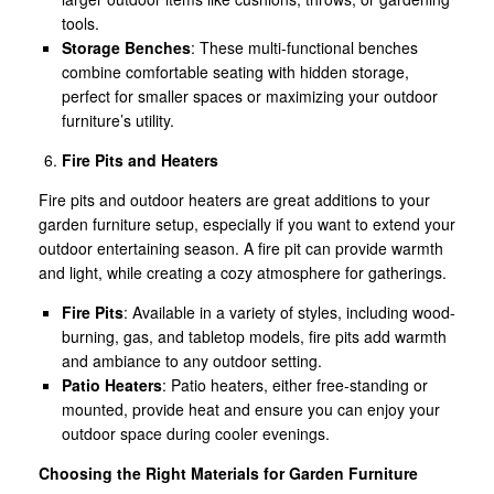
tools.
Storage Benches
: These multi-functional benches
combine comfortable seating with hidden storage,
perfect for smaller spaces or maximizing your outdoor
furniture’s utility.
Fire Pits and Heaters
Fire pits and outdoor heaters are great additions to your
garden furniture setup, especially if you want to extend your
outdoor entertaining season. A fire pit can provide warmth
and light, while creating a cozy atmosphere for gatherings.
Fire Pits
: Available in a variety of styles, including wood-
burning, gas, and tabletop models, fire pits add warmth
and ambiance to any outdoor setting.
Patio Heaters
: Patio heaters, either free-standing or
mounted, provide heat and ensure you can enjoy your
outdoor space during cooler evenings.
Choosing the Right Materials for Garden Furniture