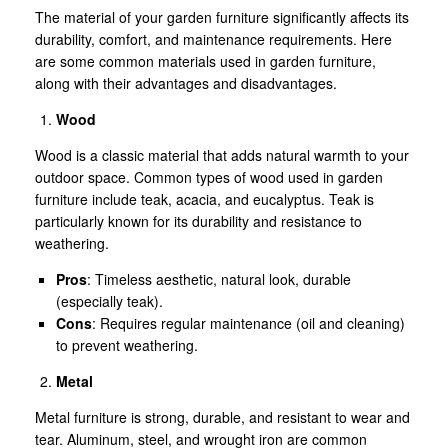
The material of your garden furniture significantly affects its
durability, comfort, and maintenance requirements. Here
are some common materials used in garden furniture,
along with their advantages and disadvantages.
Wood
Wood is a classic material that adds natural warmth to your
outdoor space. Common types of wood used in garden
furniture include teak, acacia, and eucalyptus. Teak is
particularly known for its durability and resistance to
weathering.
Pros
: Timeless aesthetic, natural look, durable
(especially teak).
Cons
: Requires regular maintenance (oil and cleaning)
to prevent weathering.
Metal
Metal furniture is strong, durable, and resistant to wear and
tear. Aluminum, steel, and wrought iron are common