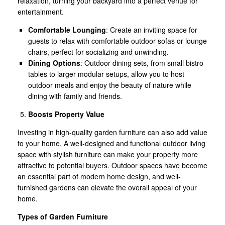
relaxation, turning your backyard into a perfect venue for
entertainment.
Comfortable Lounging
: Create an inviting space for
guests to relax with comfortable outdoor sofas or lounge
chairs, perfect for socializing and unwinding.
Dining Options
: Outdoor dining sets, from small bistro
tables to larger modular setups, allow you to host
outdoor meals and enjoy the beauty of nature while
dining with family and friends.
Boosts Property Value
Investing in high-quality garden furniture can also add value
to your home. A well-designed and functional outdoor living
space with stylish furniture can make your property more
attractive to potential buyers. Outdoor spaces have become
an essential part of modern home design, and well-
furnished gardens can elevate the overall appeal of your
home.
Types of Garden Furniture