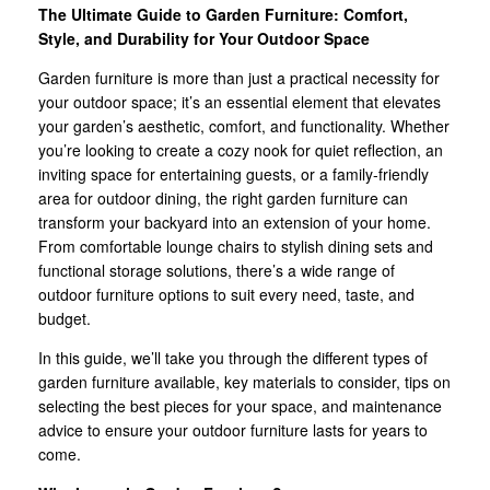
The Ultimate Guide to Garden Furniture: Comfort,
Style, and Durability for Your Outdoor Space
Garden furniture is more than just a practical necessity for
your outdoor space; it’s an essential element that elevates
your garden’s aesthetic, comfort, and functionality. Whether
you’re looking to create a cozy nook for quiet reflection, an
inviting space for entertaining guests, or a family-friendly
area for outdoor dining, the right garden furniture can
transform your backyard into an extension of your home.
From comfortable lounge chairs to stylish dining sets and
functional storage solutions, there’s a wide range of
outdoor furniture options to suit every need, taste, and
budget.
In this guide, we’ll take you through the different types of
garden furniture available, key materials to consider, tips on
selecting the best pieces for your space, and maintenance
advice to ensure your outdoor furniture lasts for years to
come.