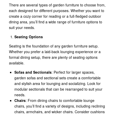
There are several types of garden furniture to choose from,
each designed for different purposes. Whether you want to
create a cozy corner for reading or a full-fledged outdoor
dining area, you’ll find a wide range of furniture options to
suit your needs.
Seating Options
Seating is the foundation of any garden furniture setup.
Whether you prefer a laid-back lounging experience or a
formal dining setup, there are plenty of seating options
available.
Sofas and Sectionals
: Perfect for larger spaces,
garden sofas and sectional sets create a comfortable
and stylish area for lounging and socializing. Look for
modular sectionals that can be rearranged to suit your
needs.
Chairs
: From dining chairs to comfortable lounge
chairs, you’ll find a variety of designs, including reclining
chairs, armchairs, and wicker chairs. Consider cushions