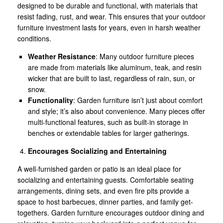
designed to be durable and functional, with materials that
resist fading, rust, and wear. This ensures that your outdoor
furniture investment lasts for years, even in harsh weather
conditions.
Weather Resistance
: Many outdoor furniture pieces
are made from materials like aluminum, teak, and resin
wicker that are built to last, regardless of rain, sun, or
snow.
Functionality
: Garden furniture isn’t just about comfort
and style; it’s also about convenience. Many pieces offer
multi-functional features, such as built-in storage in
benches or extendable tables for larger gatherings.
Encourages Socializing and Entertaining
A well-furnished garden or patio is an ideal place for
socializing and entertaining guests. Comfortable seating
arrangements, dining sets, and even fire pits provide a
space to host barbecues, dinner parties, and family get-
togethers. Garden furniture encourages outdoor dining and