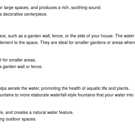
for large spaces, and produces a rich, soothing sound.
 a decorative centerpiece.
ace, such as a garden wall, fence, or the side of your house. The water
 element to the space. They are ideal for smaller gardens or areas wher
t for smaller areas.
 a garden wall or fence.
ps aerate the water, promoting the health of aquatic life and plants.
ntains to more elaborate waterfall-style fountains that pour water into
fe, and creates a natural water feature.
ing outdoor spaces.