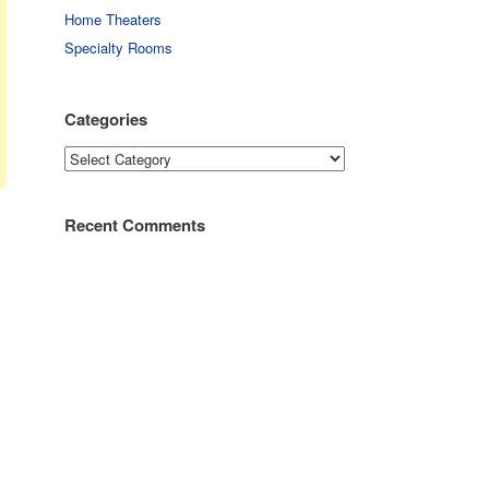
Home Theaters
Specialty Rooms
Categories
Categories
Recent Comments