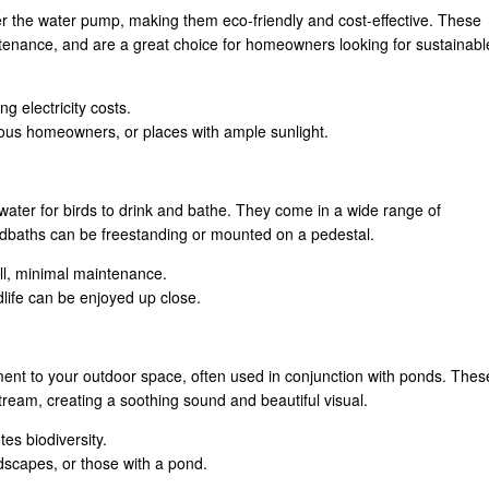
r the water pump, making them eco-friendly and cost-effective. These
intenance, and are a great choice for homeowners looking for sustainabl
ng electricity costs.
ous homeowners, or places with ample sunlight.
water for birds to drink and bathe. They come in a wide range of
irdbaths can be freestanding or mounted on a pedestal.
tall, minimal maintenance.
dlife can be enjoyed up close.
ment to your outdoor space, often used in conjunction with ponds. Thes
ream, creating a soothing sound and beautiful visual.
es biodiversity.
dscapes, or those with a pond.