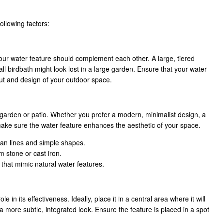
ollowing factors:
our water feature should complement each other. A large, tiered
l birdbath might look lost in a large garden. Ensure that your water
ayout and design of your outdoor space.
garden or patio. Whether you prefer a modern, minimalist design, a
, make sure the water feature enhances the aesthetic of your space.
ean lines and simple shapes.
m stone or cast iron.
 that mimic natural water features.
e in its effectiveness. Ideally, place it in a central area where it will
a more subtle, integrated look. Ensure the feature is placed in a spot