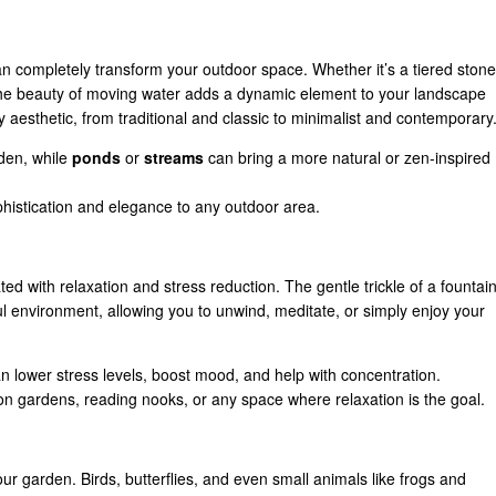
an completely transform your outdoor space. Whether it’s a tiered stone
the beauty of moving water adds a dynamic element to your landscape
 aesthetic, from traditional and classic to minimalist and contemporary
rden, while
ponds
or
streams
can bring a more natural or zen-inspired
phistication and elegance to any outdoor area.
d with relaxation and stress reduction. The gentle trickle of a fountai
ful environment, allowing you to unwind, meditate, or simply enjoy your
n lower stress levels, boost mood, and help with concentration.
ion gardens, reading nooks, or any space where relaxation is the goal.
your garden. Birds, butterflies, and even small animals like frogs and