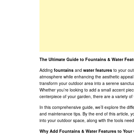
The Ultimate Guide to Fountains & Water Fea
Adding
fountains
and
water features
to your out
atmosphere while enhancing the aesthetic appeal 
transform your outdoor area into a serene sanctuar
Whether you’re looking to add a small accent piece
centerpiece of your garden, there are a variety of
In this comprehensive guide, we’ll explore the diff
and maintenance tips. By the end of this article, 
into your outdoor space, along with the tools nee
Why Add Fountains & Water Features to Your