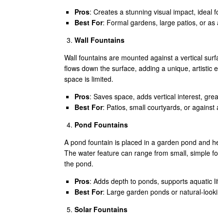
Pros
: Creates a stunning visual impact, ideal 
Best For
: Formal gardens, large patios, or as
Wall Fountains
Wall fountains are mounted against a vertical surf
flows down the surface, adding a unique, artistic
space is limited.
Pros
: Saves space, adds vertical interest, grea
Best For
: Patios, small courtyards, or against
Pond Fountains
A pond fountain is placed in a garden pond and hel
The water feature can range from small, simple fou
the pond.
Pros
: Adds depth to ponds, supports aquatic li
Best For
: Large garden ponds or natural-look
Solar Fountains