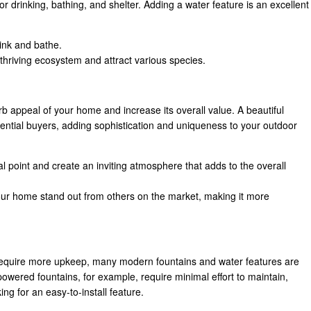
r drinking, bathing, and shelter. Adding a water feature is an excellent
rink and bathe.
 thriving ecosystem and attract various species.
 appeal of your home and increase its overall value. A beautiful
tential buyers, adding sophistication and uniqueness to your outdoor
al point and create an inviting atmosphere that adds to the overall
r home stand out from others on the market, making it more
require more upkeep, many modern fountains and water features are
owered fountains, for example, require minimal effort to maintain,
g for an easy-to-install feature.