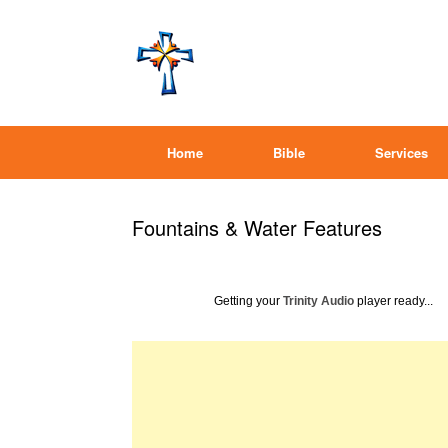
Home
Bible
Services
Fountains & Water Features
Getting your
Trinity Audio
player ready...