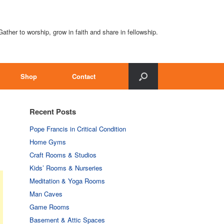
Gather to worship, grow in faith and share in fellowship.
Shop
Contact
Recent Posts
Pope Francis in Critical Condition
Home Gyms
Craft Rooms & Studios
Kids’ Rooms & Nurseries
Meditation & Yoga Rooms
Man Caves
Game Rooms
Basement & Attic Spaces