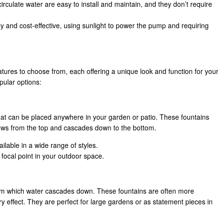
rculate water are easy to install and maintain, and they don’t require
y and cost-effective, using sunlight to power the pump and requiring
atures to choose from, each offering a unique look and function for you
pular options:
hat can be placed anywhere in your garden or patio. These fountains
flows from the top and cascades down to the bottom.
ilable in a wide range of styles.
 focal point in your outdoor space.
 from which water cascades down. These fountains are often more
y effect. They are perfect for large gardens or as statement pieces in