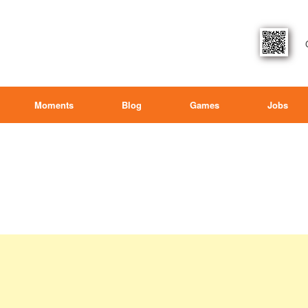
Moments
Blog
Games
Jobs