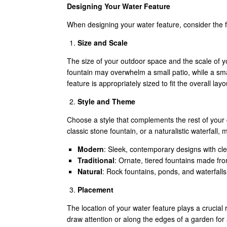
Designing Your Water Feature
When designing your water feature, consider the f
Size and Scale
The size of your outdoor space and the scale of y
fountain may overwhelm a small patio, while a smal
feature is appropriately sized to fit the overall l
Style and Theme
Choose a style that complements the rest of your 
classic stone fountain, or a naturalistic waterfall
Modern
: Sleek, contemporary designs with cl
Traditional
: Ornate, tiered fountains made fro
Natural
: Rock fountains, ponds, and waterfalls
Placement
The location of your water feature plays a crucial rol
draw attention or along the edges of a garden for 