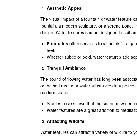
Aesthetic Appeal
The visual impact of a fountain or water feature c
fountain, a modern sculpture, or a serene pond, 
design. Water features can be designed to suit any
Fountains
often serve as focal points in a ga
feel.
Whether subtle or bold, water features add so
Tranquil Ambiance
The sound of flowing water has long been associate
or the soft rush of a waterfall can create a peace
outdoor space.
Studies have shown that the sound of water ca
Water features are a great addition to meditat
Attracting Wildlife
Water features can attract a variety of wildlife to 