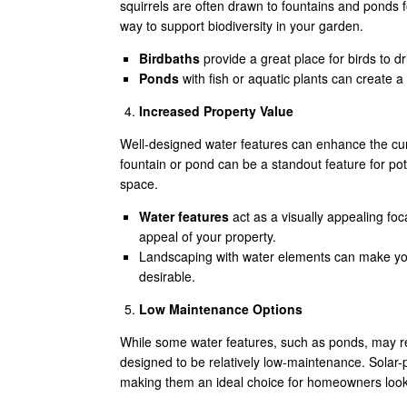
squirrels are often drawn to fountains and ponds fo
way to support biodiversity in your garden.
Birdbaths
provide a great place for birds to d
Ponds
with fish or aquatic plants can create a
Increased Property Value
Well-designed water features can enhance the curb
fountain or pond can be a standout feature for po
space.
Water features
act as a visually appealing foc
appeal of your property.
Landscaping with water elements can make you
desirable.
Low Maintenance Options
While some water features, such as ponds, may 
designed to be relatively low-maintenance. Solar-p
making them an ideal choice for homeowners lookin