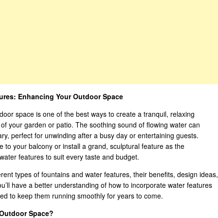
tures: Enhancing Your Outdoor Space
door space is one of the best ways to create a tranquil, relaxing
of your garden or patio. The soothing sound of flowing water can
y, perfect for unwinding after a busy day or entertaining guests.
 to your balcony or install a grand, sculptural feature as the
 water features to suit every taste and budget.
erent types of fountains and water features, their benefits, design ideas,
you’ll have a better understanding of how to incorporate water features
ded to keep them running smoothly for years to come.
 Outdoor Space?