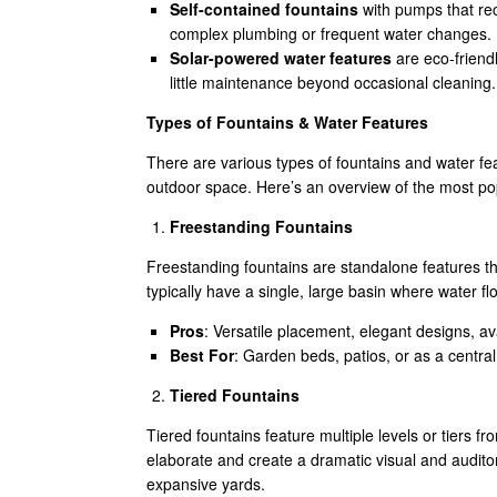
Self-contained fountains
with pumps that reci
complex plumbing or frequent water changes.
Solar-powered water features
are eco-friendl
little maintenance beyond occasional cleaning.
Types of Fountains & Water Features
There are various types of fountains and water fe
outdoor space. Here’s an overview of the most po
Freestanding Fountains
Freestanding fountains are standalone features t
typically have a single, large basin where water 
Pros
: Versatile placement, elegant designs, ava
Best For
: Garden beds, patios, or as a central
Tiered Fountains
Tiered fountains feature multiple levels or tiers
elaborate and create a dramatic visual and auditor
expansive yards.