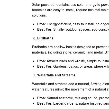
Solar-powered fountains use solar energy to powe
fountains are easy to install, require minimal ma
solutions.
Pros
: Energy-efficient, easy to install, no ongoi
Best For
: Smaller outdoor spaces, eco-consci
Birdbaths
Birdbaths are shallow basins designed to provide 
materials, including stone, ceramic, and metal. B
Pros
: Attracts birds and wildlife, simple to ins
Best For
: Gardens, patios, or areas where wil
Waterfalls and Streams
Waterfalls and streams add a natural, flowing ele
water features mimic the movement of a natural st
Pros
: Natural aesthetic, relaxing sound, promot
Best For
: Larger gardens, nature-inspired lan