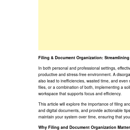
Filing & Document Organization: Streamlining
In both personal and professional settings, effecti
productive and stress-free environment. A disorgan
also lead to inefficiencies, wasted time, and eve
files, or a combination of both, implementing a sol
workspace that supports focus and efficiency.
This article will explore the importance of filing 
and digital documents, and provide actionable tip
maintain your system over time, ensuring that you
Why Filing and Document Organization Matter