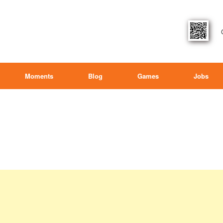
Moments
Blog
Games
Jobs