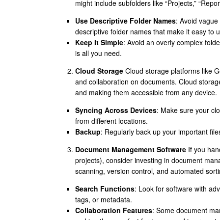
might include subfolders like “Projects,” “Repor
Use Descriptive Folder Names
: Avoid vague 
descriptive folder names that make it easy to 
Keep It Simple
: Avoid an overly complex folder
is all you need.
Cloud Storage
Cloud storage platforms like G
and collaboration on documents. Cloud storage
and making them accessible from any device.
Syncing Across Devices
: Make sure your cl
from different locations.
Backup
: Regularly back up your important file
Document Management Software
If you hand
projects), consider investing in document man
scanning, version control, and automated sorti
Search Functions
: Look for software with ad
tags, or metadata.
Collaboration Features
: Some document mana