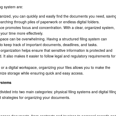
ing system are:
ganized, you can quickly and easily find the documents you need, savin
earching through piles of paperwork or endless digital folders.
pace promotes focus and concentration. With a clear, organized system,
your time more effectively.
pace can be overwhelming. Having a structured filing system can
r to keep track of important documents, deadlines, and tasks.
organization helps ensure that sensitive information is protected and
. It also makes it easier to follow legal and regulatory requirements for
e or a digital workspace, organizing your files allows you to make the
mize storage while ensuring quick and easy access.
ystems
ivided into two main categories: physical filing systems and digital filin
 strategies for organizing your documents.