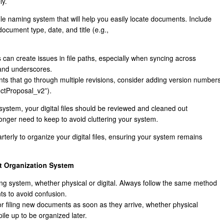
ly.
ile naming system that will help you easily locate documents. Include
document type, date, and title (e.g.,
s can create issues in file paths, especially when syncing across
 and underscores.
nts that go through multiple revisions, consider adding version number
ectProposal_v2”).
g system, your digital files should be reviewed and cleaned out
 longer need to keep to avoid cluttering your system.
rterly to organize your digital files, ensuring your system remains
t Organization System
iling system, whether physical or digital. Always follow the same method
ts to avoid confusion.
for filing new documents as soon as they arrive, whether physical
pile up to be organized later.