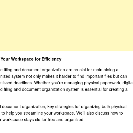
 Your Workspace for Efficiency
ve filing and document organization are crucial for maintaining a
ized system not only makes it harder to find important files but can
n missed deadlines. Whether you’re managing physical paperwork, digita
id filing and document organization system is essential for creating a
and document organization, key strategies for organizing both physical
s to help you streamline your workspace. We’ll also discuss how to
r workspace stays clutter-free and organized.