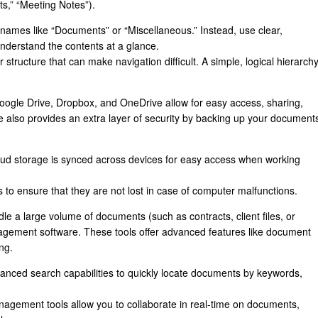
ts,” “Meeting Notes”).
names like “Documents” or “Miscellaneous.” Instead, use clear,
understand the contents at a glance.
 structure that can make navigation difficult. A simple, logical hierarch
oogle Drive, Dropbox, and OneDrive allow for easy access, sharing,
 also provides an extra layer of security by backing up your document
oud storage is synced across devices for easy access when working
s to ensure that they are not lost in case of computer malfunctions.
le a large volume of documents (such as contracts, client files, or
agement software. These tools offer advanced features like document
ng.
vanced search capabilities to quickly locate documents by keywords,
gement tools allow you to collaborate in real-time on documents,