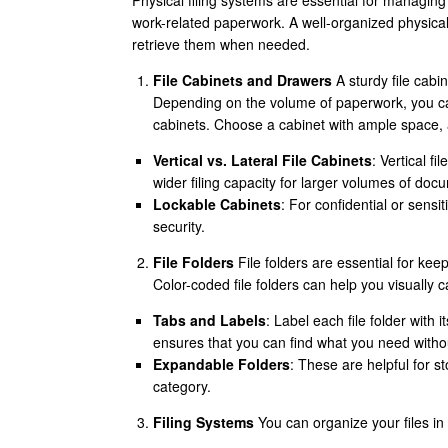
Physical filing systems are essential for managin
work-related paperwork. A well-organized physical
retrieve them when needed.
File Cabinets and Drawers
A sturdy file cabin
Depending on the volume of paperwork, you can
cabinets. Choose a cabinet with ample space, a
Vertical vs. Lateral File Cabinets
: Vertical fi
wider filing capacity for larger volumes of doc
Lockable Cabinets
: For confidential or sensi
security.
File Folders
File folders are essential for ke
Color-coded file folders can help you visually c
Tabs and Labels
: Label each file folder with 
ensures that you can find what you need witho
Expandable Folders
: These are helpful for s
category.
Filing Systems
You can organize your files i