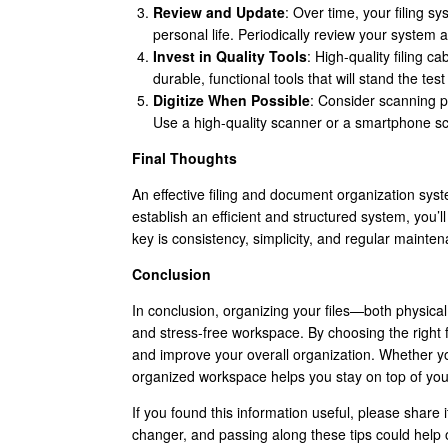
Review and Update
: Over time, your filing
personal life. Periodically review your syste
Invest in Quality Tools
: High-quality filing c
durable, functional tools that will stand the te
Digitize When Possible
: Consider scanning p
Use a high-quality scanner or a smartphone sc
Final Thoughts
An effective filing and document organization syste
establish an efficient and structured system, you’l
key is consistency, simplicity, and regular maint
Conclusion
In conclusion, organizing your files—both physical 
and stress-free workspace. By choosing the right f
and improve your overall organization. Whether yo
organized workspace helps you stay on top of your 
If you found this information useful, please share 
changer, and passing along these tips could help 