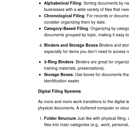
Alphabetical Filing
: Sorting documents by name
businesses with a wide variety of files that ne
Chronological Filing
: For records or documen
consider organizing them by date.
Category-Based Filing
: Organizing by categor
documents grouped by topic, making it easy to
Binders and Storage Boxes
Binders and stor
especially for items you don’t need to access r
3-Ring Binders
: Binders are great for organiz
training materials, presentations).
Storage Boxes
: Use boxes for documents tha
identification easier.
Digital Filing Systems
As more and more work transitions to the digital w
physical documents. A cluttered computer or cloud
Folder Structure
Just like with physical filing,
files into main categories (e.g., work, persona