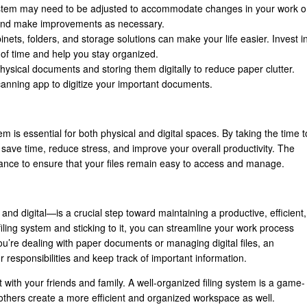
 system may need to be adjusted to accommodate changes in your work o
m and make improvements as necessary.
abinets, folders, and storage solutions can make your life easier. Invest i
st of time and help you stay organized.
hysical documents and storing them digitally to reduce paper clutter.
anning app to digitize your important documents.
m is essential for both physical and digital spaces. By taking the time t
l save time, reduce stress, and improve your overall productivity. The
enance to ensure that your files remain easy to access and manage.
and digital—is a crucial step toward maintaining a productive, efficient,
iling system and sticking to it, you can streamline your work process
u’re dealing with paper documents or managing digital files, an
responsibilities and keep track of important information.
it with your friends and family. A well-organized filing system is a game-
others create a more efficient and organized workspace as well.