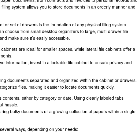
g paper documents, from contracts and invoices to personal records an
 filing system allows you to store documents in an orderly manner and
et or set of drawers is the foundation of any physical filing system.
 choose from small desktop organizers to large, multi-drawer file
nd make sure it’s easily accessible.
le cabinets are ideal for smaller spaces, while lateral file cabinets offer a
uments.
tive information, invest in a lockable file cabinet to ensure privacy and
eping documents separated and organized within the cabinet or drawers.
ategorize files, making it easier to locate documents quickly.
its contents, either by category or date. Using clearly labeled tabs
ut hassle.
toring bulky documents or a growing collection of papers within a single
n several ways, depending on your needs: