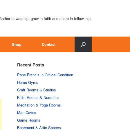
Gather to worship, grow in faith and share in fellowship.
Shop
Contact
Recent Posts
Pope Francis in Critical Condition
Home Gyms
Craft Rooms & Studios
Kids’ Rooms & Nurseries
Meditation & Yoga Rooms
Man Caves
Game Rooms
Basement & Attic Spaces