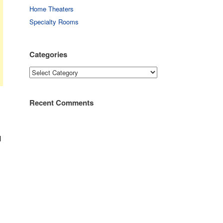
Home Theaters
Specialty Rooms
Categories
Categories
Recent Comments
l