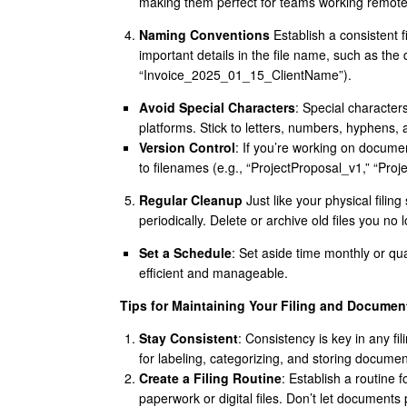
making them perfect for teams working remote
Naming Conventions
Establish a consistent f
important details in the file name, such as the 
“Invoice_2025_01_15_ClientName”).
Avoid Special Characters
: Special character
platforms. Stick to letters, numbers, hyphens,
Version Control
: If you’re working on docume
to filenames (e.g., “ProjectProposal_v1,” “Proj
Regular Cleanup
Just like your physical filin
periodically. Delete or archive old files you no
Set a Schedule
: Set aside time monthly or qua
efficient and manageable.
Tips for Maintaining Your Filing and Documen
Stay Consistent
: Consistency is key in any f
for labeling, categorizing, and storing documen
Create a Filing Routine
: Establish a routine 
paperwork or digital files. Don’t let documents 