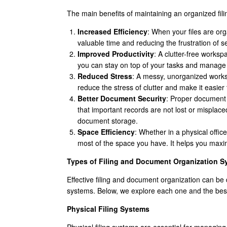
The main benefits of maintaining an organized fil
Increased Efficiency
: When your files are or
valuable time and reducing the frustration of s
Improved Productivity
: A clutter-free works
you can stay on top of your tasks and manage 
Reduced Stress
: A messy, unorganized works
reduce the stress of clutter and make it easie
Better Document Security
: Proper document 
that important records are not lost or misplaced
document storage.
Space Efficiency
: Whether in a physical offic
most of the space you have. It helps you maxi
Types of Filing and Document Organization S
Effective filing and document organization can be d
systems. Below, we explore each one and the best
Physical Filing Systems