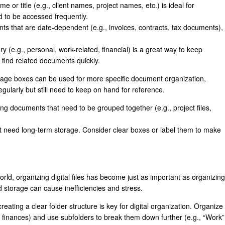
 or title (e.g., client names, project names, etc.) is ideal for
ed to be accessed frequently.
ts that are date-dependent (e.g., invoices, contracts, tax documents),
y (e.g., personal, work-related, financial) is a great way to keep
 find related documents quickly.
age boxes can be used for more specific document organization,
egularly but still need to keep on hand for reference.
ing documents that need to be grouped together (e.g., project files,
t need long-term storage. Consider clear boxes or label them to make
orld, organizing digital files has become just as important as organizing
 storage can cause inefficiencies and stress.
 creating a clear folder structure is key for digital organization. Organize
l, finances) and use subfolders to break them down further (e.g., “Work”