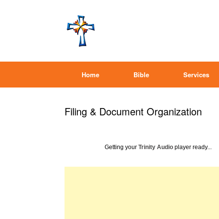
Home
Bible
Services
Filing & Document Organization
Getting your
Trinity Audio
player ready...