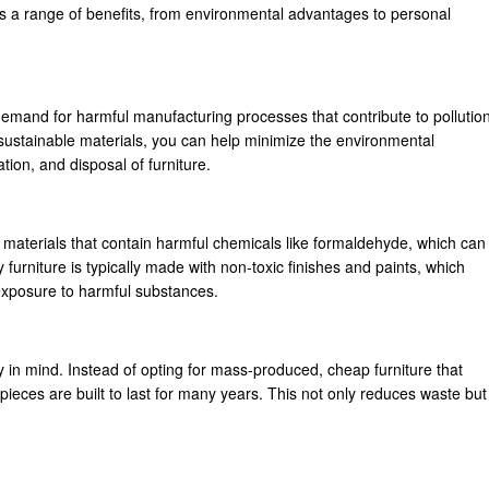
as a range of benefits, from environmental advantages to personal
demand for harmful manufacturing processes that contribute to pollutio
sustainable materials, you can help minimize the environmental
tion, and disposal of furniture.
 materials that contain harmful chemicals like formaldehyde, which can
furniture is typically made with non-toxic finishes and paints, which
 exposure to harmful substances.
ity in mind. Instead of opting for mass-produced, cheap furniture that
pieces are built to last for many years. This not only reduces waste but