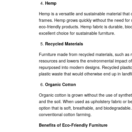
Hemp
Hemp is a versatile and sustainable material that c
frames. Hemp grows quickly without the need for sy
eco-friendly products. Hemp fabric is durable, bio
excellent choice for sustainable furniture.
Recycled Materials
Furniture made from recycled materials, such as re
resources and lowers the environmental impact of
repurposed into modern designs. Recycled plastic 
plastic waste that would otherwise end up in landfil
Organic Cotton
Organic cotton is grown without the use of synthetic
and the soil. When used as upholstery fabric or be
option that is soft, breathable, and biodegradabl
conventional cotton farming.
Benefits of Eco-Friendly Furniture