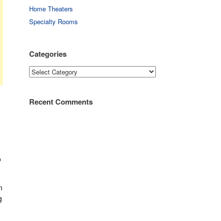
Home Theaters
Specialty Rooms
Categories
Categories
Recent Comments
o
n
g