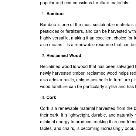
popular and eco-conscious furniture materials:
Bamboo
Bamboo is one of the most sustainable materials av
pesticides or fertilizers, and can be harvested w
highly versatile, making it an excellent choice for 
also means it is a renewable resource that can be 
Reclaimed Wood
Reclaimed wood is wood that has been salvaged fro
newly harvested timber, reclaimed wood helps redu
also adds a rustic, unique aesthetic to furniture 
wood furniture can be particularly stylish and has
Cork
Cork is a renewable material harvested from the ba
their bark. It is lightweight, durable, and naturall
minimal energy to produce, making it an eco-friendl
tables, and chairs, is becoming increasingly popul