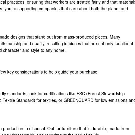
al practices, ensuring that workers are treated fairly and that material
s, you’re supporting companies that care about both the planet and
ndmade designs that stand out from mass-produced pieces. Many
tsmanship and quality, resulting in pieces that are not only functional
d character and style to any home.
 few key considerations to help guide your purchase:
dly standards, look for certifications like FSC (Forest Stewardship
c Textile Standard) for textiles, or GREENGUARD for low emissions an
om production to disposal. Opt for furniture that is durable, made from