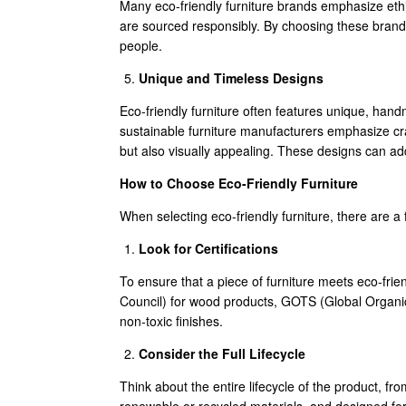
Many eco-friendly furniture brands emphasize ethic
are sourced responsibly. By choosing these brand
people.
Unique and Timeless Designs
Eco-friendly furniture often features unique, ha
sustainable furniture manufacturers emphasize craf
but also visually appealing. These designs can ad
How to Choose Eco-Friendly Furniture
When selecting eco-friendly furniture, there are a
Look for Certifications
To ensure that a piece of furniture meets eco-frien
Council) for wood products, GOTS (Global Organi
non-toxic finishes.
Consider the Full Lifecycle
Think about the entire lifecycle of the product, fr