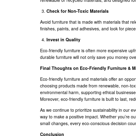
renewable or recycled materials, and designed for 
Check for Non-Toxic Materials
Avoid furniture that is made with materials that 
finishes, paints, and adhesives, and look for pieces
Invest in Quality
Eco-friendly furniture is often more expensive upfron
durable furniture will not only save you money over
Final Thoughts on Eco-Friendly Furniture & Ma
Eco-friendly furniture and materials offer an oppor
choosing products made from renewable, non-toxic
environmental harm, supporting ethical businesse
Moreover, eco-friendly furniture is built to last,
As we continue to prioritize sustainability in our ev
way to make a positive impact. Whether you’re out
small changes, every eco-conscious decision coun
Conclusion