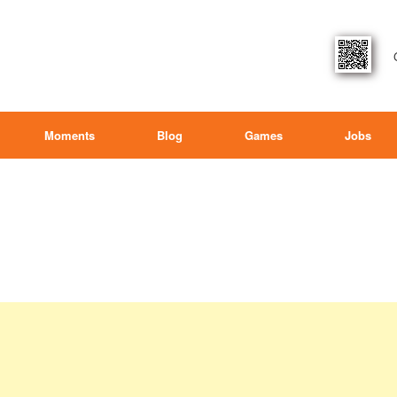
Moments
Blog
Games
Jobs