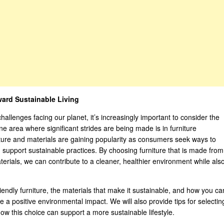
ward Sustainable Living
lenges facing our planet, it’s increasingly important to consider the
ne area where significant strides are being made is in furniture
ture and materials are gaining popularity as consumers seek ways to
 support sustainable practices. By choosing furniture that is made from
erials, we can contribute to a cleaner, healthier environment while als
-friendly furniture, the materials that make it sustainable, and how you ca
a positive environmental impact. We will also provide tips for selectin
how this choice can support a more sustainable lifestyle.