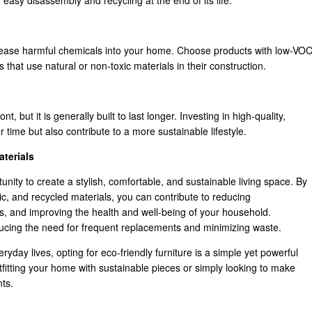
easy disassembly and recycling at the end of its life.
release harmful chemicals into your home. Choose products with low-VO
 that use natural or non-toxic materials in their construction.
t, but it is generally built to last longer. Investing in high-quality,
 time but also contribute to a more sustainable lifestyle.
terials
tunity to create a stylish, comfortable, and sustainable living space. By
, and recycled materials, you can contribute to reducing
s, and improving the health and well-being of your household.
 reducing the need for frequent replacements and minimizing waste.
eryday lives, opting for eco-friendly furniture is a simple yet powerful
fitting your home with sustainable pieces or simply looking to make
ts.