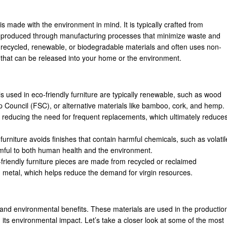
t is made with the environment in mind. It is typically crafted from
and produced through manufacturing processes that minimize waste and
m recycled, renewable, or biodegradable materials and often uses non-
s that can be released into your home or the environment.
ls used in eco-friendly furniture are typically renewable, such as wood
ip Council (FSC), or alternative materials like bamboo, cork, and hemp.
ast, reducing the need for frequent replacements, which ultimately reduce
 furniture avoids finishes that contain harmful chemicals, such as volatil
ful to both human health and the environment.
friendly furniture pieces are made from recycled or reclaimed
 metal, which helps reduce the demand for virgin resources.
ty and environmental benefits. These materials are used in the productio
g its environmental impact. Let’s take a closer look at some of the most