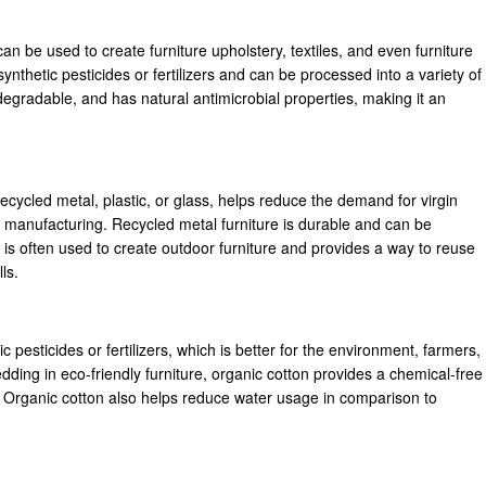
an be used to create furniture upholstery, textiles, and even furniture
nthetic pesticides or fertilizers and can be processed into a variety of
degradable, and has natural antimicrobial properties, making it an
cycled metal, plastic, or glass, helps reduce the demand for virgin
 manufacturing. Recycled metal furniture is durable and can be
is often used to create outdoor furniture and provides a way to reuse
ls.
 pesticides or fertilizers, which is better for the environment, farmers,
dding in eco-friendly furniture, organic cotton provides a chemical-free
e. Organic cotton also helps reduce water usage in comparison to