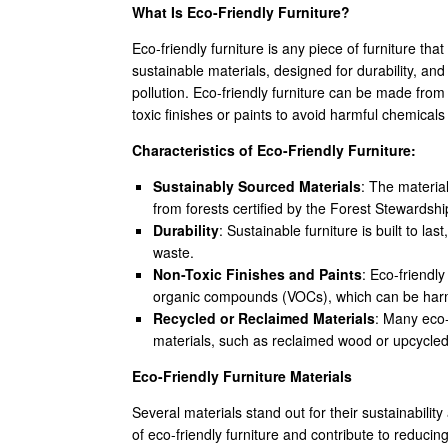
What Is Eco-Friendly Furniture?
Eco-friendly furniture is any piece of furniture tha
sustainable materials, designed for durability, 
pollution. Eco-friendly furniture can be made fro
toxic finishes or paints to avoid harmful chemical
Characteristics of Eco-Friendly Furniture:
Sustainably Sourced Materials
: The materia
from forests certified by the Forest Stewardsh
Durability
: Sustainable furniture is built to l
waste.
Non-Toxic Finishes and Paints
: Eco-friendly
organic compounds (VOCs), which can be harm
Recycled or Reclaimed Materials
: Many eco-
materials, such as reclaimed wood or upcycled
Eco-Friendly Furniture Materials
Several materials stand out for their sustainabili
of eco-friendly furniture and contribute to reducin