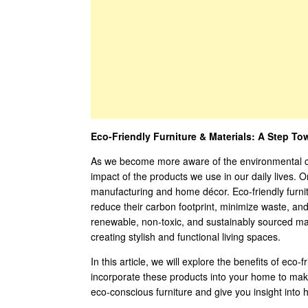
Eco-Friendly Furniture & Materials: A Step To
As we become more aware of the environmental chal
impact of the products we use in our daily lives. O
manufacturing and home décor. Eco-friendly furni
reduce their carbon footprint, minimize waste, and
renewable, non-toxic, and sustainably sourced mat
creating stylish and functional living spaces.
In this article, we will explore the benefits of eco
incorporate these products into your home to make 
eco-conscious furniture and give you insight into 