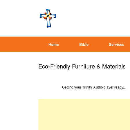
Home
Bible
Services
Eco-Friendly Furniture & Materials
Getting your
Trinity Audio
player ready...