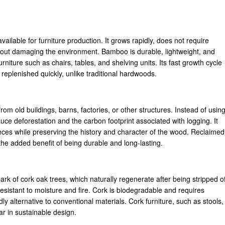
ailable for furniture production. It grows rapidly, does not require
ithout damaging the environment. Bamboo is durable, lightweight, and
furniture such as chairs, tables, and shelving units. Its fast growth cycle
replenished quickly, unlike traditional hardwoods.
m old buildings, barns, factories, or other structures. Instead of usin
ce deforestation and the carbon footprint associated with logging. It
pieces while preserving the history and character of the wood. Reclaimed
 the added benefit of being durable and long-lasting.
rk of cork oak trees, which naturally regenerate after being stripped o
y resistant to moisture and fire. Cork is biodegradable and requires
y alternative to conventional materials. Cork furniture, such as stools,
ar in sustainable design.