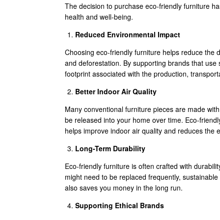
The decision to purchase eco-friendly furniture h
health and well-being.
Reduced Environmental Impact
Choosing eco-friendly furniture helps reduce the 
and deforestation. By supporting brands that use 
footprint associated with the production, transporta
Better Indoor Air Quality
Many conventional furniture pieces are made with
be released into your home over time. Eco-friendly 
helps improve indoor air quality and reduces the
Long-Term Durability
Eco-friendly furniture is often crafted with durabil
might need to be replaced frequently, sustainable 
also saves you money in the long run.
Supporting Ethical Brands