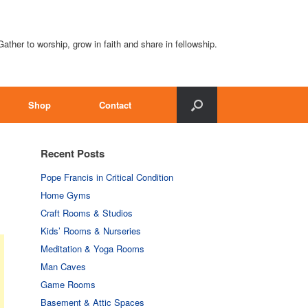
Gather to worship, grow in faith and share in fellowship.
Shop
Contact
Recent Posts
Pope Francis in Critical Condition
Home Gyms
Craft Rooms & Studios
Kids’ Rooms & Nurseries
Meditation & Yoga Rooms
Man Caves
Game Rooms
Basement & Attic Spaces