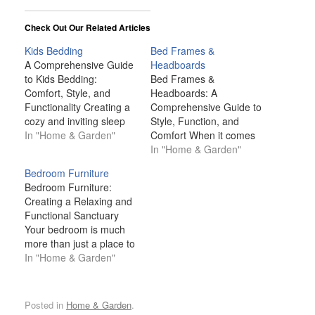
Check Out Our Related Articles
Kids Bedding
Bed Frames &
A Comprehensive Guide
Headboards
to Kids Bedding:
Bed Frames &
Comfort, Style, and
Headboards: A
Functionality Creating a
Comprehensive Guide to
cozy and inviting sleep
Style, Function, and
space for your child is
In "Home & Garden"
Comfort When it comes
one of the most
to designing a bedroom,
In "Home & Garden"
important aspects of
bed frames and
Bedroom Furniture
designing a bedroom.
headboards often take
Bedroom Furniture:
Kids spend a significant
center stage. These
Creating a Relaxing and
portion of their time in
pieces of furniture not
Functional Sanctuary
bed—whether they’re
only serve a functional
Your bedroom is much
sleeping, reading, or
role, supporting your
more than just a place to
playing—so their
mattress and enhancing
sleep—it's your personal
In "Home & Garden"
bedding plays a…
comfort, but they also
sanctuary, a retreat
contribute significantly to
where you unwind after
the…
a long day, recharge,
Posted in
Home & Garden
.
and relax. The furniture