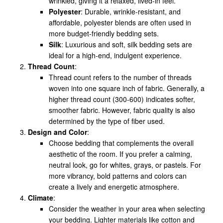
wrinkled, giving it a relaxed, lived-in feel.
Polyester
: Durable, wrinkle-resistant, and
affordable, polyester blends are often used in
more budget-friendly bedding sets.
Silk
: Luxurious and soft, silk bedding sets are
ideal for a high-end, indulgent experience.
Thread Count
:
Thread count refers to the number of threads
woven into one square inch of fabric. Generally, a
higher thread count (300-600) indicates softer,
smoother fabric. However, fabric quality is also
determined by the type of fiber used.
Design and Color
:
Choose bedding that complements the overall
aesthetic of the room. If you prefer a calming,
neutral look, go for whites, grays, or pastels. For
more vibrancy, bold patterns and colors can
create a lively and energetic atmosphere.
Climate
:
Consider the weather in your area when selecting
your bedding. Lighter materials like cotton and