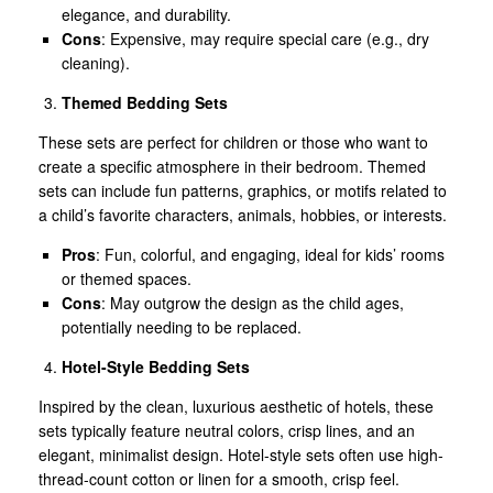
elegance, and durability.
Cons
: Expensive, may require special care (e.g., dry
cleaning).
Themed Bedding Sets
These sets are perfect for children or those who want to
create a specific atmosphere in their bedroom. Themed
sets can include fun patterns, graphics, or motifs related to
a child’s favorite characters, animals, hobbies, or interests.
Pros
: Fun, colorful, and engaging, ideal for kids’ rooms
or themed spaces.
Cons
: May outgrow the design as the child ages,
potentially needing to be replaced.
Hotel-Style Bedding Sets
Inspired by the clean, luxurious aesthetic of hotels, these
sets typically feature neutral colors, crisp lines, and an
elegant, minimalist design. Hotel-style sets often use high-
thread-count cotton or linen for a smooth, crisp feel.