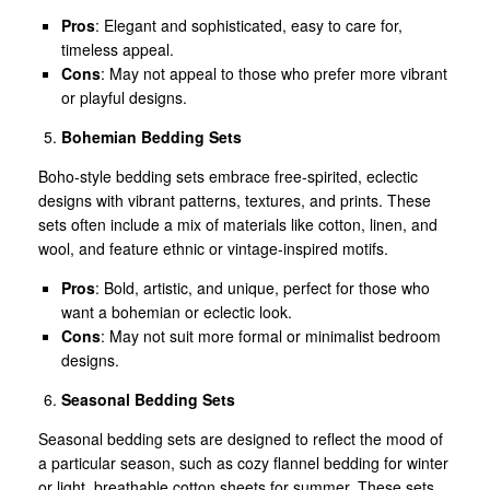
Pros
: Elegant and sophisticated, easy to care for,
timeless appeal.
Cons
: May not appeal to those who prefer more vibrant
or playful designs.
Bohemian Bedding Sets
Boho-style bedding sets embrace free-spirited, eclectic
designs with vibrant patterns, textures, and prints. These
sets often include a mix of materials like cotton, linen, and
wool, and feature ethnic or vintage-inspired motifs.
Pros
: Bold, artistic, and unique, perfect for those who
want a bohemian or eclectic look.
Cons
: May not suit more formal or minimalist bedroom
designs.
Seasonal Bedding Sets
Seasonal bedding sets are designed to reflect the mood of
a particular season, such as cozy flannel bedding for winter
or light, breathable cotton sheets for summer. These sets