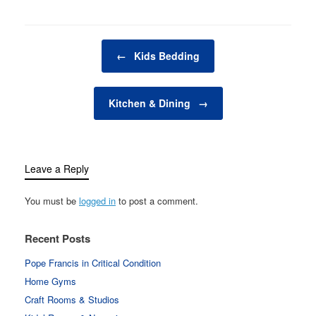
in your bedroom plays a
vital role in creating this
restful atmosphere.
Post navigation
From the…
←
Kids Bedding
Kitchen & Dining
→
Leave a Reply
You must be
logged in
to post a comment.
Recent Posts
Pope Francis in Critical Condition
Home Gyms
Craft Rooms & Studios