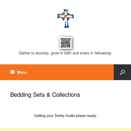
Gather to worship, grow in faith and share in fellowship.
Menu
Bedding Sets & Collections
Getting your
Trinity Audio
player ready...