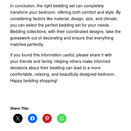
In conclusion, the right bedding set can completely
transform your bedroom, offering both comfort and style. By
considering factors like material, design, size, and climate,
you can select the perfect bedding set for your needs.
Bedding collections, with their coordinated designs, take the
guesswork out of decorating and ensure that everything
matches perfectly.
If you found this information useful, please share it with
your friends and family. Helping others make informed
decisions about their bedding can lead to a more
comfortable, relaxing, and beautifully designed bedroom.
Happy bedding shopping!
Share This: