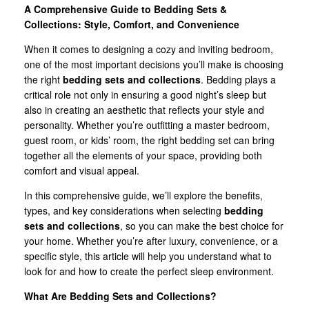
A Comprehensive Guide to Bedding Sets &
Collections: Style, Comfort, and Convenience
When it comes to designing a cozy and inviting bedroom,
one of the most important decisions you’ll make is choosing
the right
bedding sets and collections
. Bedding plays a
critical role not only in ensuring a good night’s sleep but
also in creating an aesthetic that reflects your style and
personality. Whether you’re outfitting a master bedroom,
guest room, or kids’ room, the right bedding set can bring
together all the elements of your space, providing both
comfort and visual appeal.
In this comprehensive guide, we’ll explore the benefits,
types, and key considerations when selecting
bedding
sets and collections
, so you can make the best choice for
your home. Whether you’re after luxury, convenience, or a
specific style, this article will help you understand what to
look for and how to create the perfect sleep environment.
What Are Bedding Sets and Collections?