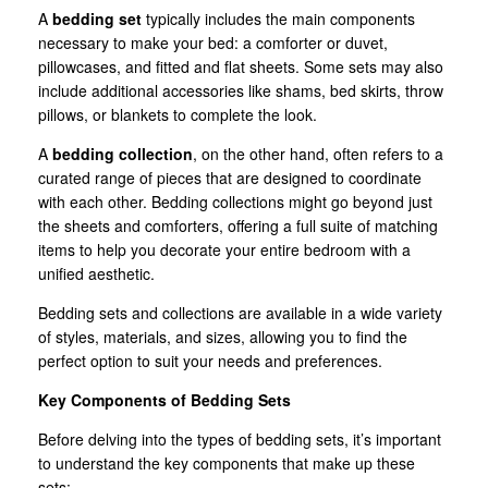
A
bedding set
typically includes the main components
necessary to make your bed: a comforter or duvet,
pillowcases, and fitted and flat sheets. Some sets may also
include additional accessories like shams, bed skirts, throw
pillows, or blankets to complete the look.
A
bedding collection
, on the other hand, often refers to a
curated range of pieces that are designed to coordinate
with each other. Bedding collections might go beyond just
the sheets and comforters, offering a full suite of matching
items to help you decorate your entire bedroom with a
unified aesthetic.
Bedding sets and collections are available in a wide variety
of styles, materials, and sizes, allowing you to find the
perfect option to suit your needs and preferences.
Key Components of Bedding Sets
Before delving into the types of bedding sets, it’s important
to understand the key components that make up these
sets: