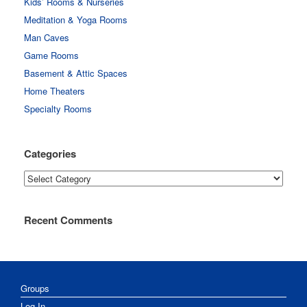
Kids’ Rooms & Nurseries
Meditation & Yoga Rooms
Man Caves
Game Rooms
Basement & Attic Spaces
Home Theaters
Specialty Rooms
Categories
Categories
Recent Comments
Groups
Log In