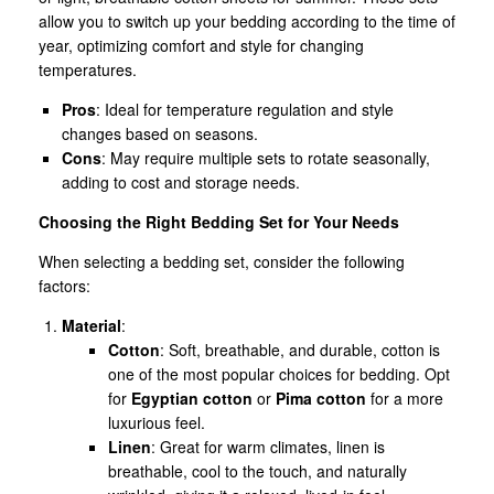
allow you to switch up your bedding according to the time of
year, optimizing comfort and style for changing
temperatures.
Pros
: Ideal for temperature regulation and style
changes based on seasons.
Cons
: May require multiple sets to rotate seasonally,
adding to cost and storage needs.
Choosing the Right Bedding Set for Your Needs
When selecting a bedding set, consider the following
factors:
Material
:
Cotton
: Soft, breathable, and durable, cotton is
one of the most popular choices for bedding. Opt
for
Egyptian cotton
or
Pima cotton
for a more
luxurious feel.
Linen
: Great for warm climates, linen is
breathable, cool to the touch, and naturally