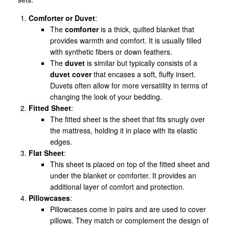
Comforter or Duvet
:
The
comforter
is a thick, quilted blanket that
provides warmth and comfort. It is usually filled
with synthetic fibers or down feathers.
The
duvet
is similar but typically consists of a
duvet cover
that encases a soft, fluffy insert.
Duvets often allow for more versatility in terms of
changing the look of your bedding.
Fitted Sheet
:
The fitted sheet is the sheet that fits snugly over
the mattress, holding it in place with its elastic
edges.
Flat Sheet
:
This sheet is placed on top of the fitted sheet and
under the blanket or comforter. It provides an
additional layer of comfort and protection.
Pillowcases
:
Pillowcases come in pairs and are used to cover
pillows. They match or complement the design of