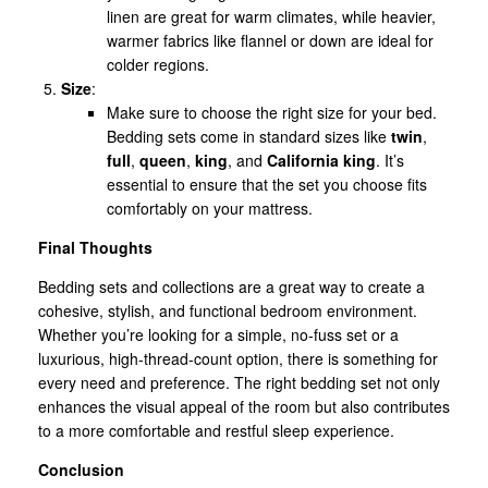
linen are great for warm climates, while heavier,
warmer fabrics like flannel or down are ideal for
colder regions.
Size
:
Make sure to choose the right size for your bed.
Bedding sets come in standard sizes like
twin
,
full
,
queen
,
king
, and
California king
. It’s
essential to ensure that the set you choose fits
comfortably on your mattress.
Final Thoughts
Bedding sets and collections are a great way to create a
cohesive, stylish, and functional bedroom environment.
Whether you’re looking for a simple, no-fuss set or a
luxurious, high-thread-count option, there is something for
every need and preference. The right bedding set not only
enhances the visual appeal of the room but also contributes
to a more comfortable and restful sleep experience.
Conclusion