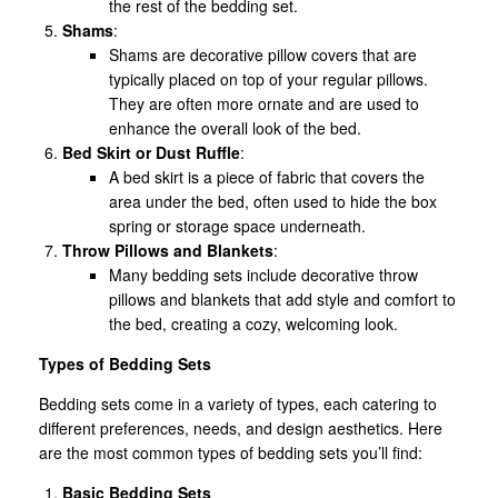
the rest of the bedding set.
Shams
:
Shams are decorative pillow covers that are
typically placed on top of your regular pillows.
They are often more ornate and are used to
enhance the overall look of the bed.
Bed Skirt or Dust Ruffle
:
A bed skirt is a piece of fabric that covers the
area under the bed, often used to hide the box
spring or storage space underneath.
Throw Pillows and Blankets
:
Many bedding sets include decorative throw
pillows and blankets that add style and comfort to
the bed, creating a cozy, welcoming look.
Types of Bedding Sets
Bedding sets come in a variety of types, each catering to
different preferences, needs, and design aesthetics. Here
are the most common types of bedding sets you’ll find:
Basic Bedding Sets