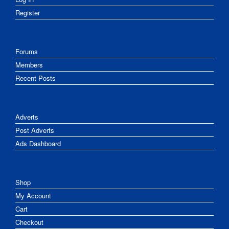
Register
Forums
Members
Recent Posts
Adverts
Post Adverts
Ads Dashboard
Shop
My Account
Cart
Checkout