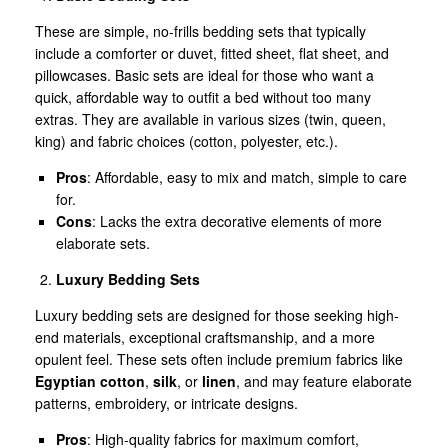
These are simple, no-frills bedding sets that typically
include a comforter or duvet, fitted sheet, flat sheet, and
pillowcases. Basic sets are ideal for those who want a
quick, affordable way to outfit a bed without too many
extras. They are available in various sizes (twin, queen,
king) and fabric choices (cotton, polyester, etc.).
Pros
: Affordable, easy to mix and match, simple to care
for.
Cons
: Lacks the extra decorative elements of more
elaborate sets.
Luxury Bedding Sets
Luxury bedding sets are designed for those seeking high-
end materials, exceptional craftsmanship, and a more
opulent feel. These sets often include premium fabrics like
Egyptian cotton
,
silk
, or
linen
, and may feature elaborate
patterns, embroidery, or intricate designs.
Pros
: High-quality fabrics for maximum comfort,